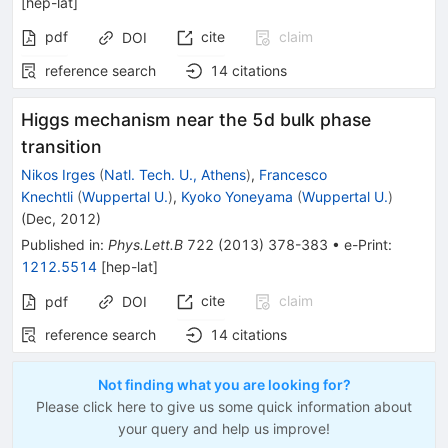
[
hep-lat
]
pdf
cite
claim
DOI
reference search
14
citations
Higgs mechanism near the 5d bulk phase
transition
Nikos Irges
(
Natl. Tech. U., Athens
)
,
Francesco
Knechtli
(
Wuppertal U.
)
,
Kyoko Yoneyama
(
Wuppertal U.
)
(
Dec, 2012
)
Published in
:
Phys.Lett.B
722
(
2013
)
378-383
•
e-Print
:
1212.5514
[
hep-lat
]
cite
claim
pdf
DOI
reference search
14
citations
Not finding what you are looking for?
Please click here to give us some quick information about
your query and help us improve!