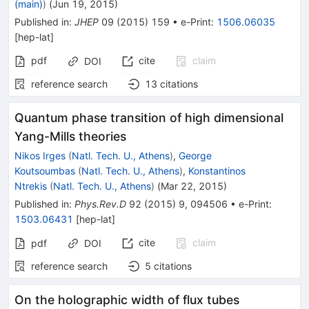
(main)
)
(
Jun 19, 2015
)
Published in
:
JHEP
09
(
2015
)
159
•
e-Print
:
1506.06035
[
hep-lat
]
pdf
cite
claim
DOI
reference search
13
citations
Quantum phase transition of high dimensional
Yang-Mills theories
Nikos Irges
(
Natl. Tech. U., Athens
)
,
George
Koutsoumbas
(
Natl. Tech. U., Athens
)
,
Konstantinos
Ntrekis
(
Natl. Tech. U., Athens
)
(
Mar 22, 2015
)
Published in
:
Phys.Rev.D
92
(
2015
)
9
,
094506
•
e-Print
:
1503.06431
[
hep-lat
]
cite
claim
pdf
DOI
reference search
5
citations
On the holographic width of flux tubes