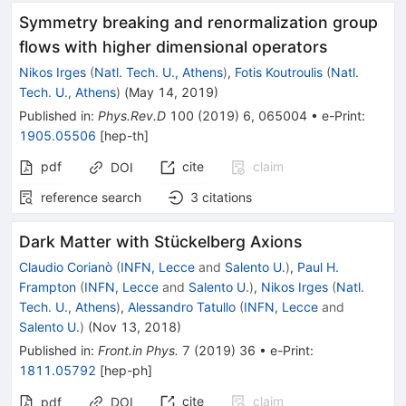
Symmetry breaking and renormalization group
flows with higher dimensional operators
Nikos Irges
(
Natl. Tech. U., Athens
)
,
Fotis Koutroulis
(
Natl.
Tech. U., Athens
)
(
May 14, 2019
)
Published in
:
Phys.Rev.D
100
(
2019
)
6
,
065004
•
e-Print
:
1905.05506
[
hep-th
]
pdf
cite
claim
DOI
reference search
3
citations
Dark Matter with Stückelberg Axions
Claudio Corianò
(
INFN, Lecce
and
Salento U.
)
,
Paul H.
Frampton
(
INFN, Lecce
and
Salento U.
)
,
Nikos Irges
(
Natl.
Tech. U., Athens
)
,
Alessandro Tatullo
(
INFN, Lecce
and
Salento U.
)
(
Nov 13, 2018
)
Published in
:
Front.in Phys.
7
(
2019
)
36
•
e-Print
:
1811.05792
[
hep-ph
]
cite
claim
pdf
DOI