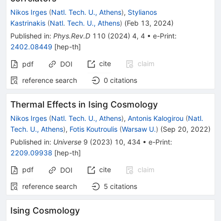
Nikos Irges
(
Natl. Tech. U., Athens
)
,
Stylianos
Kastrinakis
(
Natl. Tech. U., Athens
)
(
Feb 13, 2024
)
Published in
:
Phys.Rev.D
110
(
2024
)
4
,
4
•
e-Print
:
2402.08449
[
hep-th
]
cite
claim
pdf
DOI
reference search
0
citations
Thermal Effects in Ising Cosmology
Nikos Irges
(
Natl. Tech. U., Athens
)
,
Antonis Kalogirou
(
Natl.
Tech. U., Athens
)
,
Fotis Koutroulis
(
Warsaw U.
)
(
Sep 20, 2022
)
Published in
:
Universe
9
(
2023
)
10
,
434
•
e-Print
:
2209.09938
[
hep-th
]
pdf
cite
claim
DOI
reference search
5
citations
Ising Cosmology