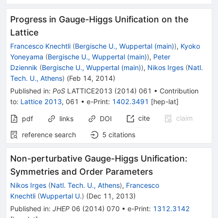
Progress in Gauge-Higgs Unification on the
Lattice
Francesco Knechtli
(
Bergische U., Wuppertal (main)
)
,
Kyoko
Yoneyama
(
Bergische U., Wuppertal (main)
)
,
Peter
Dziennik
(
Bergische U., Wuppertal (main)
)
,
Nikos Irges
(
Natl.
Tech. U., Athens
)
(
Feb 14, 2014
)
Published in
:
PoS
LATTICE2013
(
2014
)
061
•
Contribution
to
:
Lattice 2013
,
061
•
e-Print
:
1402.3491
[
hep-lat
]
cite
claim
pdf
links
DOI
reference search
5
citations
Non-perturbative Gauge-Higgs Unification:
Symmetries and Order Parameters
Nikos Irges
(
Natl. Tech. U., Athens
)
,
Francesco
Knechtli
(
Wuppertal U.
)
(
Dec 11, 2013
)
Published in
:
JHEP
06
(
2014
)
070
•
e-Print
:
1312.3142