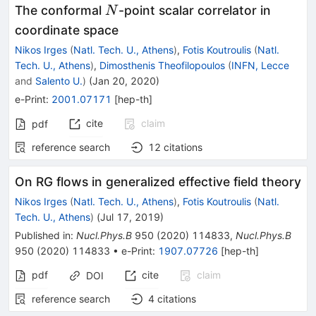
N
The conformal
-point scalar correlator in
N
coordinate space
Nikos Irges
(
Natl. Tech. U., Athens
)
,
Fotis Koutroulis
(
Natl.
Tech. U., Athens
)
,
Dimosthenis Theofilopoulos
(
INFN, Lecce
and
Salento U.
)
(
Jan 20, 2020
)
e-Print
:
2001.07171
[
hep-th
]
cite
claim
pdf
reference search
12
citations
On RG flows in generalized effective field theory
Nikos Irges
(
Natl. Tech. U., Athens
)
,
Fotis Koutroulis
(
Natl.
Tech. U., Athens
)
(
Jul 17, 2019
)
Published in
:
Nucl.Phys.B
950
(
2020
)
114833
,
Nucl.Phys.B
950
(
2020
)
114833
•
e-Print
:
1907.07726
[
hep-th
]
pdf
cite
claim
DOI
reference search
4
citations