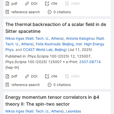
cite
claim
pdf
DOI
reference search
0
citations
The thermal backreaction of a scalar field in de
Sitter spacetime
Nikos Irges
(
Natl. Tech. U., Athens
)
,
Antonis Kalogirou
(
Natl.
Tech. U., Athens
)
,
Fotis Koutroulis
(
Beijing, Inst. High Energy
Phys.
and
CCAST World Lab, Beijing
)
(
Jul 11, 2025
)
Published in
:
Phys.Scripta
100
(
2025
)
12
,
125007
,
Phys.Scripta
100
(
2025
)
125007
•
e-Print
:
2507.08774
[
hep-th
]
pdf
cite
claim
DOI
reference search
5
citations
Energy momentum tensor correlators in ϕ4
theory II: The spin-two sector
Nikos Irges
(
Natl. Tech. U., Athens
)
,
Leonidas