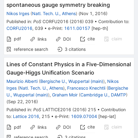
spontaneous gauge symmetry breaking
Nikos Irges
(
Natl. Tech. U., Athens
)
(
Nov 1, 2016
)
Published in
:
PoS
CORFU2016
(
2016
)
039
•
Contribution to
:
CORFU2016
,
039
•
e-Print
:
1611.00157
[
hep-th
]
pdf
cite
claim
links
DOI
reference search
3
citations
Lines of Constant Physics in a Five-Dimensional
Gauge-Higgs Unification Scenario
Maurizio Alberti
(
Bergische U., Wuppertal (main)
)
,
Nikos
Irges
(
Natl. Tech. U., Athens
)
,
Francesco Knechtli
(
Bergische
U., Wuppertal (main)
)
,
Graham Moir
(
Cambridge U., DAMTP
)
(
Sep 22, 2016
)
Published in
:
PoS
LATTICE2016
(
2016
)
215
•
Contribution
to
:
Lattice 2016
,
215
•
e-Print
:
1609.07004
[
hep-lat
]
cite
claim
pdf
links
DOI
reference search
3
citations