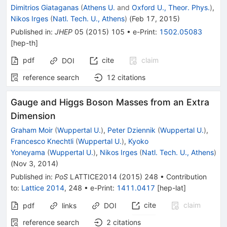
Dimitrios Giataganas
(
Athens U.
and
Oxford U., Theor. Phys.
)
,
Nikos Irges
(
Natl. Tech. U., Athens
)
(
Feb 17, 2015
)
Published in
:
JHEP
05
(
2015
)
105
•
e-Print
:
1502.05083
[
hep-th
]
pdf
cite
claim
DOI
reference search
12
citations
Gauge and Higgs Boson Masses from an Extra
Dimension
Graham Moir
(
Wuppertal U.
)
,
Peter Dziennik
(
Wuppertal U.
)
,
Francesco Knechtli
(
Wuppertal U.
)
,
Kyoko
Yoneyama
(
Wuppertal U.
)
,
Nikos Irges
(
Natl. Tech. U., Athens
)
(
Nov 3, 2014
)
Published in
:
PoS
LATTICE2014
(
2015
)
248
•
Contribution
to
:
Lattice 2014
,
248
•
e-Print
:
1411.0417
[
hep-lat
]
cite
claim
pdf
links
DOI
reference search
2
citations