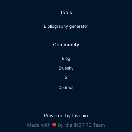
Tools
Bibliography generator
Community
Blog
Bluesky
X
Contact
Powered by Invenio
Made with
❤
by the INSPIRE Team