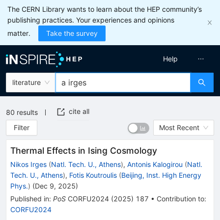
The CERN Library wants to learn about the HEP community’s
publishing practices. Your experiences and opinions
matter.
Take the survey
Help
literature
cite all
80
results
Filter
Most Recent
Thermal Effects in Ising Cosmology
Nikos Irges
(
Natl. Tech. U., Athens
)
,
Antonis Kalogirou
(
Natl.
Tech. U., Athens
)
,
Fotis Koutroulis
(
Beijing, Inst. High Energy
Phys.
)
(
Dec 9, 2025
)
Published in
:
PoS
CORFU2024
(
2025
)
187
•
Contribution to
:
CORFU2024