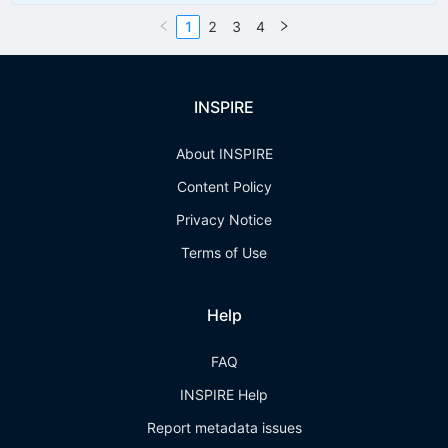
1
2
3
4
INSPIRE
About INSPIRE
Content Policy
Privacy Notice
Terms of Use
Help
FAQ
INSPIRE Help
Report metadata issues