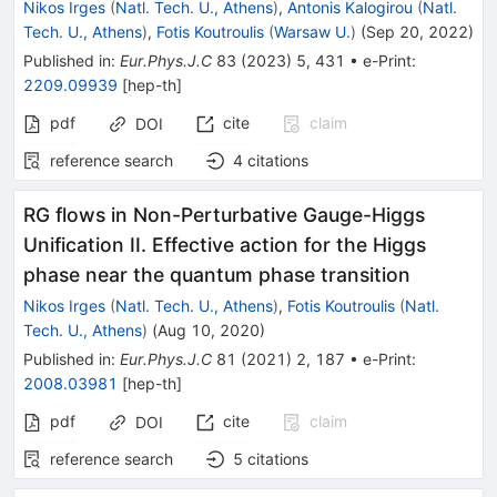
Nikos Irges
(
Natl. Tech. U., Athens
)
,
Antonis Kalogirou
(
Natl.
Tech. U., Athens
)
,
Fotis Koutroulis
(
Warsaw U.
)
(
Sep 20, 2022
)
Published in
:
Eur.Phys.J.C
83
(
2023
)
5
,
431
•
e-Print
:
2209.09939
[
hep-th
]
pdf
cite
claim
DOI
reference search
4
citations
RG flows in Non-Perturbative Gauge-Higgs
Unification II. Effective action for the Higgs
phase near the quantum phase transition
Nikos Irges
(
Natl. Tech. U., Athens
)
,
Fotis Koutroulis
(
Natl.
Tech. U., Athens
)
(
Aug 10, 2020
)
Published in
:
Eur.Phys.J.C
81
(
2021
)
2
,
187
•
e-Print
:
2008.03981
[
hep-th
]
pdf
cite
claim
DOI
reference search
5
citations