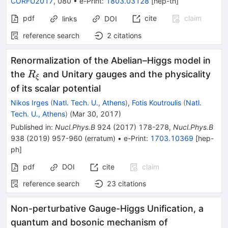
CORFU2017
,
080
•
e-Print
:
1803.03128
[
hep-th
]
pdf
cite
claim
links
DOI
reference search
2
citations
Renormalization of the Abelian–Higgs model in
R_\xi
the
and Unitary gauges and the physicality
R
ξ
of its scalar potential
Nikos Irges
(
Natl. Tech. U., Athens
)
,
Fotis Koutroulis
(
Natl.
Tech. U., Athens
)
(
Mar 30, 2017
)
Published in
:
Nucl.Phys.B
924
(
2017
)
178-278
,
Nucl.Phys.B
938
(
2019
)
957-960
(
erratum
)
•
e-Print
:
1703.10369
[
hep-
ph
]
pdf
DOI
cite
claim
reference search
23
citations
Non-perturbative Gauge-Higgs Unification, a
quantum and bosonic mechanism of