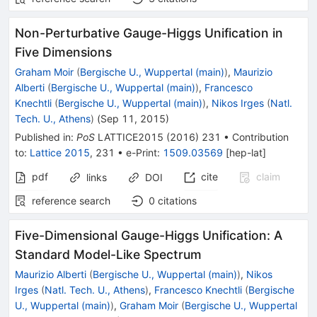
Non-Perturbative Gauge-Higgs Unification in
Five Dimensions
Graham Moir
(
Bergische U., Wuppertal (main)
)
,
Maurizio
Alberti
(
Bergische U., Wuppertal (main)
)
,
Francesco
Knechtli
(
Bergische U., Wuppertal (main)
)
,
Nikos Irges
(
Natl.
Tech. U., Athens
)
(
Sep 11, 2015
)
Published in
:
PoS
LATTICE2015
(
2016
)
231
•
Contribution
to
:
Lattice 2015
,
231
•
e-Print
:
1509.03569
[
hep-lat
]
pdf
cite
claim
links
DOI
reference search
0
citations
Five-Dimensional Gauge-Higgs Unification: A
Standard Model-Like Spectrum
Maurizio Alberti
(
Bergische U., Wuppertal (main)
)
,
Nikos
Irges
(
Natl. Tech. U., Athens
)
,
Francesco Knechtli
(
Bergische
U., Wuppertal (main)
)
,
Graham Moir
(
Bergische U., Wuppertal