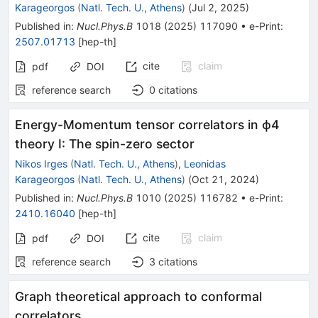
Karageorgos
(
Natl. Tech. U., Athens
)
(
Jul 2, 2025
)
Published in
:
Nucl.Phys.B
1018
(
2025
)
117090
•
e-Print
:
2507.01713
[
hep-th
]
cite
claim
pdf
DOI
reference search
0
citations
Energy-Momentum tensor correlators in ϕ4
theory I: The spin-zero sector
Nikos Irges
(
Natl. Tech. U., Athens
)
,
Leonidas
Karageorgos
(
Natl. Tech. U., Athens
)
(
Oct 21, 2024
)
Published in
:
Nucl.Phys.B
1010
(
2025
)
116782
•
e-Print
:
2410.16040
[
hep-th
]
cite
claim
pdf
DOI
reference search
3
citations
Graph theoretical approach to conformal
correlators