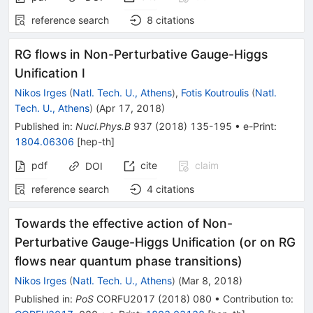
reference search
8
citations
RG flows in Non-Perturbative Gauge-Higgs
Unification I
Nikos Irges
(
Natl. Tech. U., Athens
)
,
Fotis Koutroulis
(
Natl.
Tech. U., Athens
)
(
Apr 17, 2018
)
Published in
:
Nucl.Phys.B
937
(
2018
)
135-195
•
e-Print
:
1804.06306
[
hep-th
]
pdf
cite
claim
DOI
reference search
4
citations
Towards the effective action of Non-
Perturbative Gauge-Higgs Unification (or on RG
flows near quantum phase transitions)
Nikos Irges
(
Natl. Tech. U., Athens
)
(
Mar 8, 2018
)
Published in
:
PoS
CORFU2017
(
2018
)
080
•
Contribution to
: