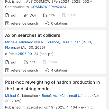
Published in
:
PoS
COSMICWISPers2024
(
2025
)
052
•
Contribution to
:
COSMICWISPers2024
cite
claim
pdf
DOI
reference search
0
citations
Axion searches at colliders
Michele Tammaro
(
INFN, Florence
)
,
Jure Zupan
(
INFN,
Florence
)
(
Apr 30, 2025
)
e-Print
:
2505.00124
[
hep-ph
]
cite
claim
pdf
reference search
4
citations
Post-hoc reweighting of hadron production in
the Lund string model
MLhad
Collaboration
•
Benoît Assi
(
Cincinnati U.
)
et al.
(
Apr
30, 2025
)
Published in
:
SciPost Phys.
19
(
2025
)
4
,
104
•
e-Print
: