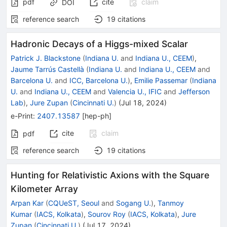
pdf
cite
claim
DOI
reference search
19
citations
Hadronic Decays of a Higgs-mixed Scalar
Patrick J. Blackstone
(
Indiana U.
and
Indiana U., CEEM
)
,
Jaume Tarrús Castellà
(
Indiana U.
and
Indiana U., CEEM
and
Barcelona U.
and
ICC, Barcelona U.
)
,
Emilie Passemar
(
Indiana
U.
and
Indiana U., CEEM
and
Valencia U., IFIC
and
Jefferson
Lab
)
,
Jure Zupan
(
Cincinnati U.
)
(
Jul 18, 2024
)
e-Print
:
2407.13587
[
hep-ph
]
cite
claim
pdf
reference search
19
citations
Hunting for Relativistic Axions with the Square
Kilometer Array
Arpan Kar
(
CQUeST, Seoul
and
Sogang U.
)
,
Tanmoy
Kumar
(
IACS, Kolkata
)
,
Sourov Roy
(
IACS, Kolkata
)
,
Jure
Zupan
(
Cincinnati U.
)
(
Jul 17, 2024
)