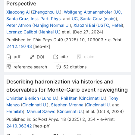
Perspective
Xiaocong Ai
(
Zhengzhou U.
)
,
Wolfgang Altmannshofer
(
UC,
Santa Cruz, Inst. Part. Phys.
and
UC, Santa Cruz (main)
)
,
Peter Athron
(
Nanjing Normal U.
)
,
Xiaozhi Bai
(
USTC, Hefei
)
,
Lorenzo Calibbi
(
Nankai U.
)
et al.
(
Dec 27, 2024
)
Published in
:
Chin.Phys.C
49
(
2025
)
10
,
103003
•
e-Print
:
2412.19743
[
hep-ex
]
pdf
cite
claim
DOI
reference search
52
citations
Describing hadronization via histories and
observables for Monte-Carlo event reweighting
Christian Bierlich
(
Lund U.
)
,
Phil Ilten
(
Cincinnati U.
)
,
Tony
Menzo
(
Cincinnati U.
)
,
Stephen Mrenna
(
Cincinnati U.
and
Fermilab
)
,
Manuel Szewc
(
Cincinnati U.
)
et al.
(
Oct 8, 2024
)
Published in
:
SciPost Phys.
18
(
2025
)
2
,
054
•
e-Print
:
2410.06342
[
hep-ph
]