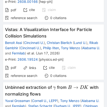
e-Print
:
2608.00166
[
hep-ph
]
cite
claim
pdf
reference search
0
citations
Vistas: A Visualization Interface for Particle
Collision Simulations
Benoit Assi
(
Cincinnati U.
)
,
Christan Bierlich
(
Lund U.
)
,
Rikab
Gambhir
(
Cincinnati U.
)
,
Philip Ilten
,
Tony Menzo
(
Alabama U.
and
Fermilab
)
et al.
(
Jun 17, 2026
)
e-Print
:
2606.19524
[
physics.ed-ph
]
pdf
cite
claim
links
reference search
0
citations
γ
B\to
→
Unbinned extraction of
from
with
γ
B
DK
DK
normalizing flows
Yuval Grossman
(
Cornell U., LEPP
)
,
Tony Menzo
(
Alabama U.
and
Fermilab
)
,
Stefan Schacht
(
Durham U., IPPP
)
,
Chinhsan