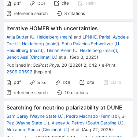
cite
claim
pdf
DOI
reference search
8
citations
Iterative HOMER with uncertainties
Anja Butter
(
U. Heidelberg (main)
and
LPNHE, Paris
)
,
Ayodele
Ore
(
U. Heidelberg (main)
)
,
Sofia Palacios Schweitzer
(
U.
Heidelberg (main)
)
,
Tilman Plehn
(
U. Heidelberg (main)
)
,
Benoît Assi
(
Cincinnati U.
)
et al.
(
Sep 3, 2025
)
Published in
:
SciPost Phys.
20
(
2026
)
2
,
042
•
e-Print
:
2509.03592
[
hep-ph
]
pdf
cite
claim
links
DOI
reference search
10
citations
Searching for neutrino polarizability at DUNE
Sam Carey
(
Wayne State U.
)
,
Pedro Machado
(
Fermilab
)
,
Gil
Paz
(
Wayne State U.
)
,
Alexey A. Petrov
(
South Carolina U.
)
,
Alexandre Sousa
(
Cincinnati U.
)
et al.
(
Aug 22, 2025
)