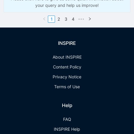
your query and help us improve!
1
2
3
4
•••
INSPIRE
About INSPIRE
Content Policy
Privacy Notice
Terms of Use
Help
FAQ
INSPIRE Help