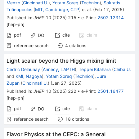
Menzo
(
Cincinnati U.
)
,
Yotam Soreq
(
Technion
)
,
Sokratis
Trifinopoulos
(
MIT, Cambridge, CTP
)
et al.
(
Feb 17, 2025
)
Published in
:
JHEP
10
(
2025
)
215
•
e-Print
:
2502.12314
[
hep-ph
]
pdf
cite
claim
DOI
reference search
4
citations
Light scalar beyond the Higgs mixing limit
Cédric Delaunay
(
Annecy, LAPTH
)
,
Teppei Kitahara
(
Chiba U.
and
KMI, Nagoya
)
,
Yotam Soreq
(
Technion
)
,
Jure
Zupan
(
Cincinnati U.
)
(
Jan 27, 2025
)
Published in
:
JHEP
10
(
2025
)
222
•
e-Print
:
2501.16477
[
hep-ph
]
pdf
cite
claim
DOI
reference search
18
citations
Flavor Physics at the CEPC: a General