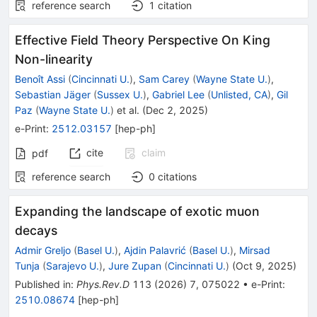
reference search
1
citation
Effective Field Theory Perspective On King
Non-linearity
Benoît Assi
(
Cincinnati U.
)
,
Sam Carey
(
Wayne State U.
)
,
Sebastian Jäger
(
Sussex U.
)
,
Gabriel Lee
(
Unlisted, CA
)
,
Gil
Paz
(
Wayne State U.
)
et al.
(
Dec 2, 2025
)
e-Print
:
2512.03157
[
hep-ph
]
cite
claim
pdf
reference search
0
citations
Expanding the landscape of exotic muon
decays
Admir Greljo
(
Basel U.
)
,
Ajdin Palavrić
(
Basel U.
)
,
Mirsad
Tunja
(
Sarajevo U.
)
,
Jure Zupan
(
Cincinnati U.
)
(
Oct 9, 2025
)
Published in
:
Phys.Rev.D
113
(
2026
)
7
,
075022
•
e-Print
:
2510.08674
[
hep-ph
]