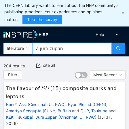
The CERN Library wants to learn about the HEP community’s
publishing practices. Your experiences and opinions
matter.
Take the survey
Help
literature
cite all
204
results
Filter
Most Recent
SU(15)
(
15
)
The flavour of
composite quarks and
S
U
leptons
Benoît Assi
(
Cincinnati U., RWC
)
,
Ryan Plestid
(
CERN
)
,
Amartya Sengupta
(
SUNY, Buffalo
and
QUP, Tsukuba
and
KEK, Tsukuba
)
,
Jure Zupan
(
Cincinnati U., RWC
)
(
Jul 31,
2026
)