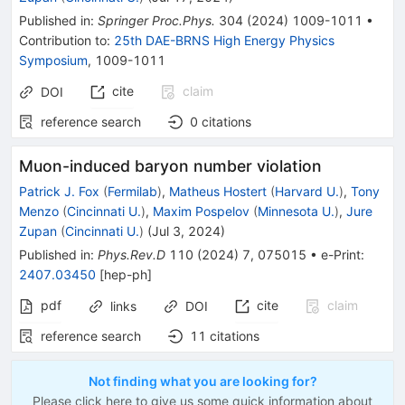
Published in
:
Springer Proc.Phys.
304
(
2024
)
1009-1011
•
Contribution to
:
25th DAE-BRNS High Energy Physics
Symposium
,
1009-1011
cite
claim
DOI
reference search
0
citations
Muon-induced baryon number violation
Patrick J. Fox
(
Fermilab
)
,
Matheus Hostert
(
Harvard U.
)
,
Tony
Menzo
(
Cincinnati U.
)
,
Maxim Pospelov
(
Minnesota U.
)
,
Jure
Zupan
(
Cincinnati U.
)
(
Jul 3, 2024
)
Published in
:
Phys.Rev.D
110
(
2024
)
7
,
075015
•
e-Print
:
2407.03450
[
hep-ph
]
pdf
cite
claim
links
DOI
reference search
11
citations
Not finding what you are looking for?
Please click here to give us some quick information about