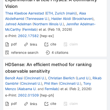
Vision
Thea Klaeboe Aarrestad
(
ETH, Zurich (main)
)
,
Alaa
Abdelhamid
(
Tennessee U.
)
,
Haider Abidi
(
Brookhaven
)
,
Jahred Adelman
(
Northern Illinois U.
)
,
Jennifer Adelman-
McCarthy
(
Fermilab
)
et al.
(
Feb 19, 2026
)
e-Print
:
2602.17582
[
hep-ex
]
pdf
cite
claim
links
reference search
4
citations
HDSense: An efficient method for ranking
observable sensitivity
Benoît Assi
(
Cincinnati U.
)
,
Christian Bierlich
(
Lund U.
)
,
Rikab
Gambhir
(
Cincinnati U.
)
,
Phil Ilten
(
Cincinnati U.
)
,
Tony
Menzo
(
Alabama U.
and
Fermilab
)
et al.
(
Feb 2, 2026
)
e-Print
:
2602.01509
[
hep-ph
]
pdf
cite
claim
links