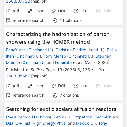
2503.07722
[
hep-ph
]
pdf
cite
claim
links
DOI
reference search
11
citations
Characterizing the hadronization of parton
showers using the HOMER method
Benoît Assi
(
Cincinnati U.
)
,
Christian Bierlich
(
Lund U.
)
,
Philip
Ilten
(
Cincinnati U.
)
,
Tony Menzo
(
Cincinnati U.
)
,
Stephen
Mrenna
(
Cincinnati U.
and
Fermilab
)
et al.
(
Mar 7, 2025
)
Published in
:
SciPost Phys.
19
(
2025
)
5
,
125
•
e-Print
:
2503.05667
[
hep-ph
]
pdf
cite
claim
links
DOI
reference search
7
citations
Searching for exotic scalars at fusion reactors
Chaja Baruch
(
Technion
)
,
Patrick J. Fitzpatrick
(
Technion
and
Dual C-P Inst. High Energy Phys.
and
Mexico U.
)
,
Tony