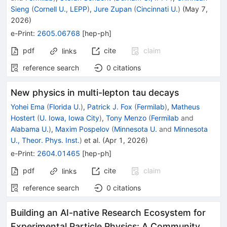
Sieng
(
Cornell U., LEPP
)
,
Jure Zupan
(
Cincinnati U.
)
(
May 7,
2026
)
e-Print
:
2605.06768
[
hep-ph
]
pdf
cite
claim
links
reference search
0
citations
New physics in multi-lepton tau decays
Yohei Ema
(
Florida U.
)
,
Patrick J. Fox
(
Fermilab
)
,
Matheus
Hostert
(
U. Iowa, Iowa City
)
,
Tony Menzo
(
Fermilab
and
Alabama U.
)
,
Maxim Pospelov
(
Minnesota U.
and
Minnesota
U., Theor. Phys. Inst.
)
et al.
(
Apr 1, 2026
)
e-Print
:
2604.01465
[
hep-ph
]
pdf
cite
claim
links
reference search
0
citations
Building an AI-native Research Ecosystem for
Experimental Particle Physics: A Community