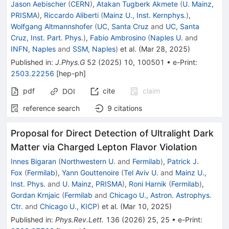
Jason Aebischer
(
CERN
)
,
Atakan Tugberk Akmete
(
U. Mainz,
PRISMA
)
,
Riccardo Aliberti
(
Mainz U., Inst. Kernphys.
)
,
Wolfgang Altmannshofer
(
UC, Santa Cruz
and
UC, Santa
Cruz, Inst. Part. Phys.
)
,
Fabio Ambrosino
(
Naples U.
and
INFN, Naples
and
SSM, Naples
)
et al.
(
Mar 28, 2025
)
Published in
:
J.Phys.G
52
(
2025
)
10
,
100501
•
e-Print
:
2503.22256
[
hep-ph
]
pdf
cite
claim
DOI
reference search
9
citations
Proposal for Direct Detection of Ultralight Dark
Matter via Charged Lepton Flavor Violation
Innes Bigaran
(
Northwestern U.
and
Fermilab
)
,
Patrick J.
Fox
(
Fermilab
)
,
Yann Gouttenoire
(
Tel Aviv U.
and
Mainz U.,
Inst. Phys.
and
U. Mainz, PRISMA
)
,
Roni Harnik
(
Fermilab
)
,
Gordan Krnjaic
(
Fermilab
and
Chicago U., Astron. Astrophys.
Ctr.
and
Chicago U., KICP
)
et al.
(
Mar 10, 2025
)
Published in
:
Phys.Rev.Lett.
136
(
2026
)
25
,
25
•
e-Print
: