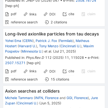
Published in
:
JHEP
05
(
2026
)
047
•
e-Print
:
2508.16724
[
hep-ph
]
pdf
cite
claim
links
DOI
reference search
2
citations
Long-lived axionlike particles from tau decays
Yohei Ema
(
CERN
)
,
Patrick J. Fox
(
Fermilab
)
,
Matheus
Hostert
(
Harvard U.
)
,
Tony Menzo
(
Cincinnati U.
)
,
Maxim
Pospelov
(
Minnesota U.
)
et al.
(
Jul 21, 2025
)
Published in
:
Phys.Rev.D
112
(
2025
)
11
,
115028
•
e-Print
:
2507.15271
[
hep-ph
]
pdf
links
cite
claim
DOI
reference search
15
citations
Axion searches at colliders
Michele Tammaro
(
INFN, Florence
and
GGI, Florence
)
,
Jure
Zupan
(
Cincinnati U.
)
(
Jun 5, 2025
)