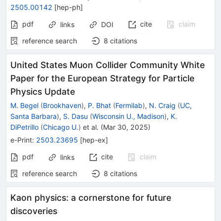
2505.00142
[
hep-ph
]
pdf
cite
claim
links
DOI
reference search
8
citations
United States Muon Collider Community White
Paper for the European Strategy for Particle
Physics Update
M. Begel
(
Brookhaven
)
,
P. Bhat
(
Fermilab
)
,
N. Craig
(
UC,
Santa Barbara
)
,
S. Dasu
(
Wisconsin U., Madison
)
,
K.
DiPetrillo
(
Chicago U.
)
et al.
(
Mar 30, 2025
)
e-Print
:
2503.23695
[
hep-ex
]
pdf
cite
claim
links
reference search
8
citations
Kaon physics: a cornerstone for future
discoveries