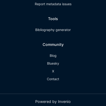
Report metadata issues
Tools
Bibliography generator
Community
Blog
Bluesky
X
Contact
Powered by Invenio