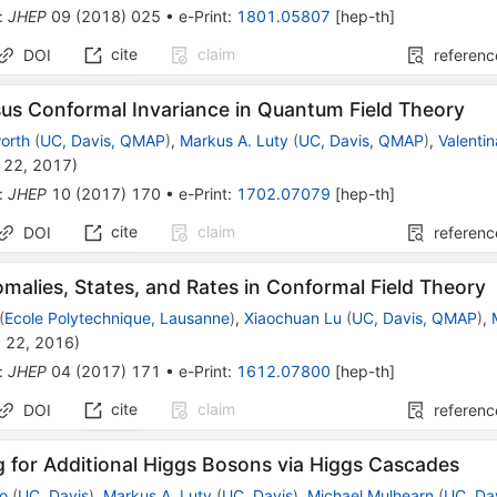
:
JHEP
09
(
2018
)
025
•
e-Print
:
1801.05807
[
hep-th
]
cite
claim
DOI
referenc
sus Conformal Invariance in Quantum Field Theory
orth
(
UC, Davis, QMAP
)
,
Markus A. Luty
(
UC, Davis, QMAP
)
,
Valentin
 22, 2017
)
:
JHEP
10
(
2017
)
170
•
e-Print
:
1702.07079
[
hep-th
]
cite
claim
DOI
referenc
malies, States, and Rates in Conformal Field Theory
(
Ecole Polytechnique, Lausanne
)
,
Xiaochuan Lu
(
UC, Davis, QMAP
)
,
 22, 2016
)
:
JHEP
04
(
2017
)
171
•
e-Print
:
1612.07800
[
hep-th
]
cite
claim
DOI
referenc
 for Additional Higgs Bosons via Higgs Cascades
ao
(
UC, Davis
)
,
Markus A. Luty
(
UC, Davis
)
,
Michael Mulhearn
(
UC, Da