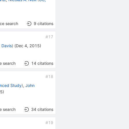
nce search
9
citations
#
17
 Davis
)
(
Dec 4, 2015
)
e search
14
citations
#
18
vanced Study
)
,
John
15
)
e search
34
citations
#
19