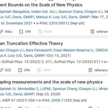
ent Bounds on the Scale of New Physics
Ajamieh
(
Bangalore, Indian Inst. Sci.
)
,
Spencer Chang
(
Oregon U.
)
,
M
Liu
(
UC, Davis, QMAP
)
,
Markus A. Luty
(
UC, Davis, QMAP
)
(
Mar 17, 
 to
:
Snowmass 2021
•
e-Print
:
2203.09512
[
hep-ph
]
cite
claim
links
refere
an Truncation Effective Theory
hen
(
Oregon U.
)
,
Kara Farnsworth
(
Case Western Reserve U., CERCA
s A. Luty
(
UC, Davis, QMAP
)
(
Oct 15, 2021
)
:
SciPost Phys.
13
(
2022
)
2
,
011
,
SciPost Phys.
13
(
2022
)
011
•
e-
cite
claim
DOI
referenc
upling measurements and the scale of new physics
Ajamieh
(
U. Montpellier 2, LUPM
)
,
Spencer Chang
(
Oregon U.
)
,
Mira
uty
(
UC, Davis, QMAP
)
(
Sep 23, 2020
)
:
JHEP
07
(
2021
)
056
•
e-Print
:
2009.11293
[
hep-ph
]