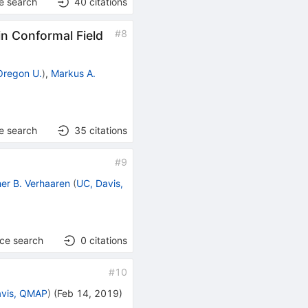
e search
40
citations
#
8
 Conformal Field
Oregon U.
)
,
Markus A.
e search
35
citations
#
9
her B. Verhaaren
(
UC, Davis,
nce search
0
citations
#
10
avis, QMAP
)
(
Feb 14, 2019
)