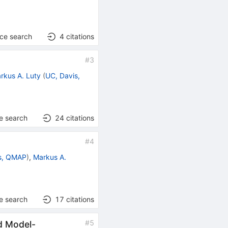
nce search
4
citations
#
3
rkus A. Luty
(
UC, Davis,
e search
24
citations
#
4
s, QMAP
)
,
Markus A.
e search
17
citations
#
5
d Model-