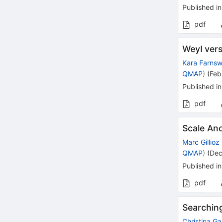
Published in
pdf
Weyl ver
Kara Farnsw
QMAP
)
(
Feb
Published in
pdf
Scale Ano
Marc Gillioz
QMAP
)
(
Dec
Published in
pdf
Searching
Christina G