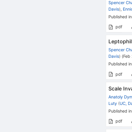
Spencer Ch
Davis
)
,
Enni
Published in
pdf
Leptophil
Spencer Ch
Davis
)
(
Feb
Published in
pdf
Scale Inv
Anatoly Dy
Luty
(
UC, D
Published in
pdf