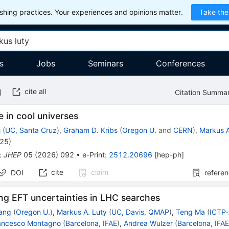
hing practices. Your experiences and opinions matter.
Take the
s
Jobs
Seminars
Conferences
cite all
Citation Summa
ve in cool universes
i
(
UC, Santa Cruz
)
,
Graham D. Kribs
(
Oregon U.
and
CERN
)
,
Markus A
025
)
:
JHEP
05
(
2026
)
092
•
e-Print
:
2512.20696
[
hep-ph
]
cite
claim
DOI
refere
ng EFT uncertainties in LHC searches
ang
(
Oregon U.
)
,
Markus A. Luty
(
UC, Davis, QMAP
)
,
Teng Ma
(
ICTP-
ancesco Montagno
(
Barcelona, IFAE
)
,
Andrea Wulzer
(
Barcelona, IFA