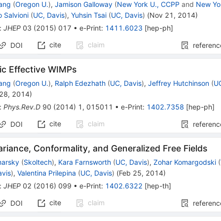
ang
(
Oregon U.
)
,
Jamison Galloway
(
New York U., CCPP
and
New Yo
o Salvioni
(
UC, Davis
)
,
Yuhsin Tsai
(
UC, Davis
)
(
Nov 21, 2014
)
:
JHEP
03
(
2015
)
017
•
e-Print
:
1411.6023
[
hep-ph
]
cite
claim
DOI
referenc
ic Effective WIMPs
ang
(
Oregon U.
)
,
Ralph Edezhath
(
UC, Davis
)
,
Jeffrey Hutchinson
(
UC
 28, 2014
)
:
Phys.Rev.D
90
(
2014
)
1
,
015011
•
e-Print
:
1402.7358
[
hep-ph
]
cite
claim
DOI
referenc
ariance, Conformality, and Generalized Free Fields
marsky
(
Skoltech
)
,
Kara Farnsworth
(
UC, Davis
)
,
Zohar Komargodski
(
avis
)
,
Valentina Prilepina
(
UC, Davis
)
(
Feb 25, 2014
)
:
JHEP
02
(
2016
)
099
•
e-Print
:
1402.6322
[
hep-th
]
cite
claim
DOI
referenc