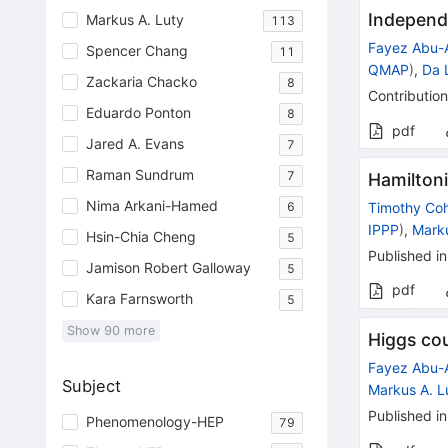
Independ
Markus A. Luty
113
Fayez Abu-
Spencer Chang
11
QMAP
)
,
Da 
Zackaria Chacko
8
Contribution
Eduardo Ponton
8
pdf
Jared A. Evans
7
Raman Sundrum
7
Hamiltoni
Nima Arkani-Hamed
6
Timothy Co
IPPP
)
,
Marku
Hsin-Chia Cheng
5
Published in
Jamison Robert Galloway
5
pdf
Kara Farnsworth
5
Show
90
more
Higgs co
Fayez Abu-
Subject
Markus A. L
Published in
Phenomenology-HEP
79