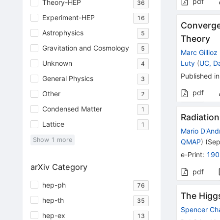
pdf
Theory-HEP
36
Experiment-HEP
16
Converge
Astrophysics
5
Theory
Gravitation and Cosmology
5
Marc Gillioz
Luty
(
UC, D
Unknown
4
Published in
General Physics
3
pdf
Other
2
Condensed Matter
1
Radiation
Lattice
1
Mario D'And
Show
1
more
QMAP
)
(
Sep
e-Print
:
190
arXiv Category
pdf
hep-ph
76
The Higgs
hep-th
35
Spencer Ch
hep-ex
13