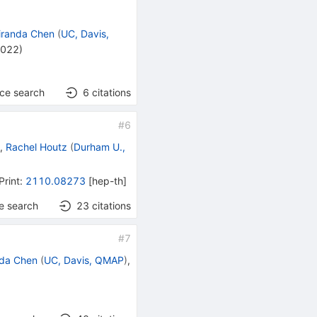
iranda Chen
(
UC, Davis,
2022
)
nce search
6
citations
#
6
)
,
Rachel Houtz
(
Durham U.,
Print
:
2110.08273
[
hep-th
]
e search
23
citations
#
7
nda Chen
(
UC, Davis, QMAP
)
,