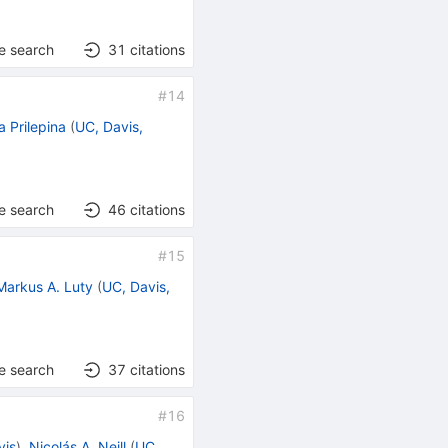
e search
31
citations
#
14
a Prilepina
(
UC, Davis,
e search
46
citations
#
15
Markus A. Luty
(
UC, Davis,
e search
37
citations
#
16
vis
)
,
Nicolás A. Neill
(
UC,