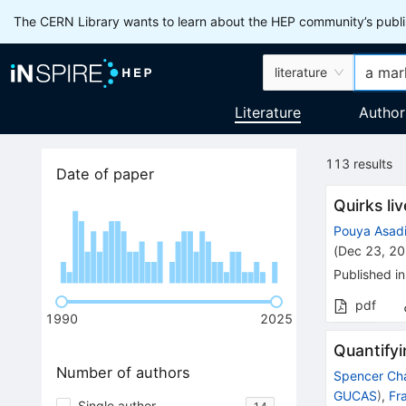
The CERN Library wants to learn about the HEP community’s publis
literature
Literature
Author
113
results
Date of paper
Quirks li
Pouya Asad
(
Dec 23, 2
Published in
pdf
1990
2025
Quantifyi
Number of authors
Spencer Ch
GUCAS
)
,
Fr
Single author