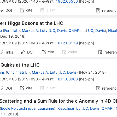
:
JHEP
03
(
2020
)
140
•
e-Print
:
1902.05556
[
hep-ph
]
cite
claim
DOI
referenc
nert Higgs Bosons at the LHC
ao
(
Fermilab
)
,
Markus A. Luty
(
UC, Davis, QMAP
and
UC, Davis
)
,
Nicol
(
Dec 19, 2018
)
:
JHEP
09
(
2019
)
043
•
e-Print
:
1812.08179
[
hep-ph
]
cite
claim
links
DOI
refere
 Quirks at the LHC
ans
(
Cincinnati U.
)
,
Markus A. Luty
(
UC, Davis
)
(
Nov 21, 2018
)
:
JHEP
06
(
2019
)
090
•
e-Print
:
1811.08903
[
hep-ph
]
cite
claim
DOI
referenc
Scattering and a Sum Rule for the c Anomaly in 4D C
(
Ecole Polytechnique, Lausanne
)
,
Xiaochuan Lu
(
UC, Davis, QMAP
)
,
 17, 2018
)