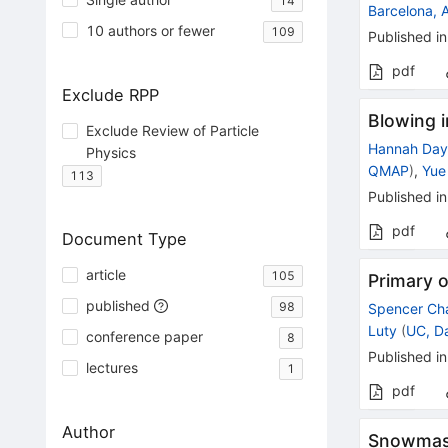
14
Barcelona, 
10 authors or fewer
109
Published in
pdf
Exclude RPP
Blowing i
Exclude Review of Particle
Hannah Da
Physics
QMAP
)
,
Yue
113
Published in
pdf
Document Type
article
105
Primary o
published
98
Spencer Ch
Luty
(
UC, D
conference paper
8
Published in
lectures
1
pdf
Author
Snowmass