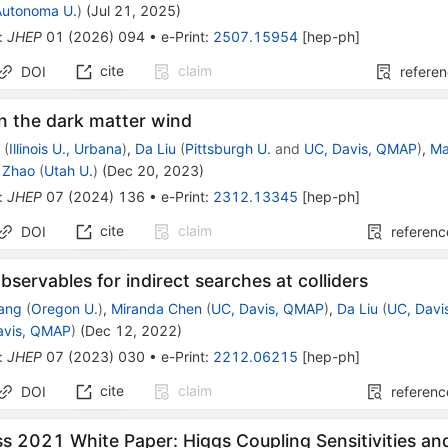
Autonoma U.
)
(
Jul 21, 2025
)
:
JHEP
01
(
2026
)
094
•
e-Print
:
2507.15954
[
hep-ph
]
cite
claim
DOI
refere
n the dark matter wind
y
(
Illinois U., Urbana
)
,
Da Liu
(
Pittsburgh U.
and
UC, Davis, QMAP
)
,
Ma
 Zhao
(
Utah U.
)
(
Dec 20, 2023
)
:
JHEP
07
(
2024
)
136
•
e-Print
:
2312.13345
[
hep-ph
]
cite
claim
DOI
referenc
bservables for indirect searches at colliders
ang
(
Oregon U.
)
,
Miranda Chen
(
UC, Davis, QMAP
)
,
Da Liu
(
UC, Davi
avis, QMAP
)
(
Dec 12, 2022
)
:
JHEP
07
(
2023
)
030
•
e-Print
:
2212.06215
[
hep-ph
]
cite
claim
DOI
referenc
 2021 White Paper: Higgs Coupling Sensitivities an