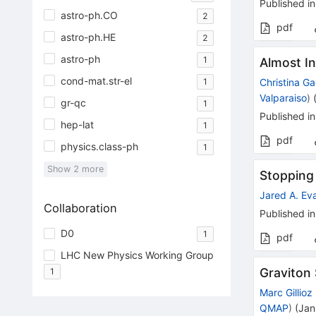
Published in
astro-ph.CO
2
pdf
astro-ph.HE
2
astro-ph
1
Almost I
cond-mat.str-el
1
Christina G
Valparaiso
)
gr-qc
1
Published in
hep-lat
1
pdf
physics.class-ph
1
Show
2
more
Stopping
Jared A. Ev
Collaboration
Published in
D0
1
pdf
LHC New Physics Working Group
Graviton 
1
Marc Gillioz
QMAP
)
(
Jan