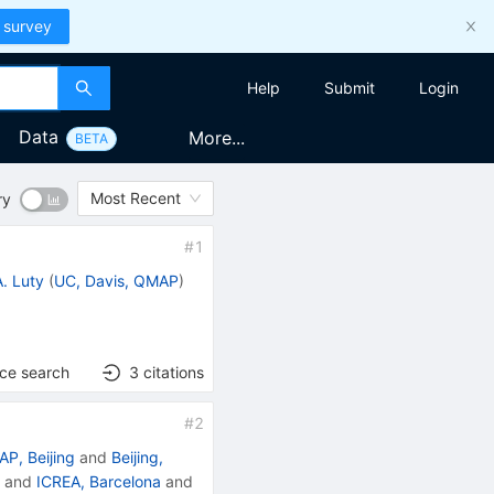
 survey
Help
Submit
Login
Data
More...
BETA
Most Recent
ry
#
1
. Luty
(
UC, Davis, QMAP
)
nce search
3
citations
#
2
AP, Beijing
and
Beijing,
E
and
ICREA, Barcelona
and