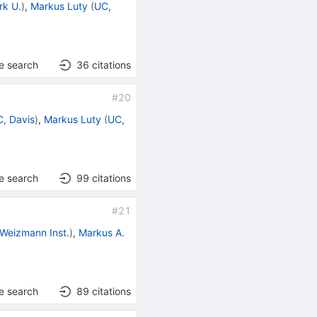
rk U.
)
,
Markus Luty
(
UC,
e search
36
citations
#
20
, Davis
)
,
Markus Luty
(
UC,
e search
99
citations
#
21
Weizmann Inst.
)
,
Markus A.
e search
89
citations