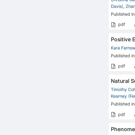
Davis
)
,
Zha
Published in
pdf
Positive 
Kara Farnsw
Published in
pdf
Natural 
Timothy Co
Kearney
(
Fe
Published in
pdf
Phenomen