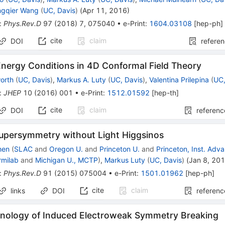
ngqier Wang
(
UC, Davis
)
(
Apr 11, 2016
)
:
Phys.Rev.D
97
(
2018
)
7
,
075040
•
e-Print
:
1604.03108
[
hep-ph
]
cite
claim
DOI
refere
Energy Conditions in 4D Conformal Field Theory
orth
(
UC, Davis
)
,
Markus A. Luty
(
UC, Davis
)
,
Valentina Prilepina
(
UC,
:
JHEP
10
(
2016
)
001
•
e-Print
:
1512.01592
[
hep-th
]
cite
claim
DOI
referenc
Supersymmetry without Light Higgsinos
hen
(
SLAC
and
Oregon U.
and
Princeton U.
and
Princeton, Inst. Ad
rmilab
and
Michigan U., MCTP
)
,
Markus Luty
(
UC, Davis
)
(
Jan 8, 20
:
Phys.Rev.D
91
(
2015
)
075004
•
e-Print
:
1501.01962
[
hep-ph
]
cite
claim
links
DOI
referenc
ology of Induced Electroweak Symmetry Breaking