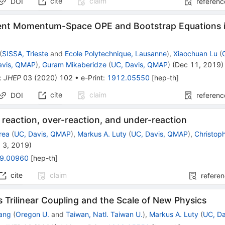
cite
claim
DOI
referenc
nt Momentum-Space OPE and Bootstrap Equations in
(
SISSA, Trieste
and
Ecole Polytechnique, Lausanne
)
,
Xiaochuan Lu
(
avis, QMAP
)
,
Guram Mikaberidze
(
UC, Davis, QMAP
)
(
Dec 11, 2019
)
:
JHEP
03
(
2020
)
102
•
e-Print
:
1912.05550
[
hep-th
]
cite
claim
DOI
referenc
 reaction, over-reaction, and under-reaction
rea
(
UC, Davis, QMAP
)
,
Markus A. Luty
(
UC, Davis, QMAP
)
,
Christop
 3, 2019
)
9.00960
[
hep-th
]
cite
claim
refere
 Trilinear Coupling and the Scale of New Physics
ang
(
Oregon U.
and
Taiwan, Natl. Taiwan U.
)
,
Markus A. Luty
(
UC, D