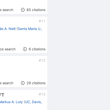
e search
85
citations
#
11
ás A. Neill
(
Santa Maria U.,
nce search
6
citations
#
12
e search
29
citations
#
13
FT
Markus A. Luty
(
UC, Davis,