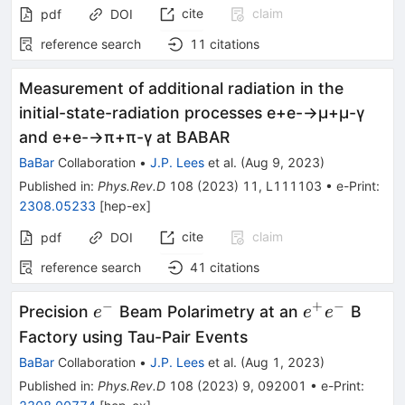
cite
claim
pdf
DOI
reference search
11
citations
Measurement of additional radiation in the
initial-state-radiation processes
e
+
e
-
→
μ
+
μ
-
γ
and
e
+
e
-
→
π
+
π
-
γ
at BABAR
BaBar
Collaboration
•
J.P. Lees
et al.
(
Aug 9, 2023
)
Published in
:
Phys.Rev.D
108
(
2023
)
11
,
L111103
•
e-Print
:
2308.05233
[
hep-ex
]
cite
claim
pdf
DOI
reference search
41
citations
−
+
−
e^-
e^+e^-
Precision
Beam Polarimetry at an
B
e
e
e
Factory using Tau-Pair Events
BaBar
Collaboration
•
J.P. Lees
et al.
(
Aug 1, 2023
)
Published in
:
Phys.Rev.D
108
(
2023
)
9
,
092001
•
e-Print
: