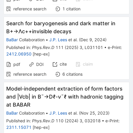
reference search
1
citation
Search for baryogenesis and dark matter in
B
+
→
Λ
c
+
+
invisible
decays
BaBar
Collaboration
•
J.P. Lees
et al.
(
Dec 9, 2024
)
Published in
:
Phys.Rev.D
111
(
2025
)
3
,
L031101
•
e-Print
:
2412.06950
[
hep-ex
]
cite
claim
pdf
DOI
reference search
6
citations
Model-independent extraction of form factors
and
|
V
c
b
|
in
B
¯
→
D
ℓ
-
ν
¯
ℓ
with hadronic tagging
at BABAR
BaBar
Collaboration
•
J.P. Lees
et al.
(
Nov 25, 2023
)
Published in
:
Phys.Rev.D
110
(
2024
)
3
,
032018
•
e-Print
:
2311.15071
[
hep-ex
]