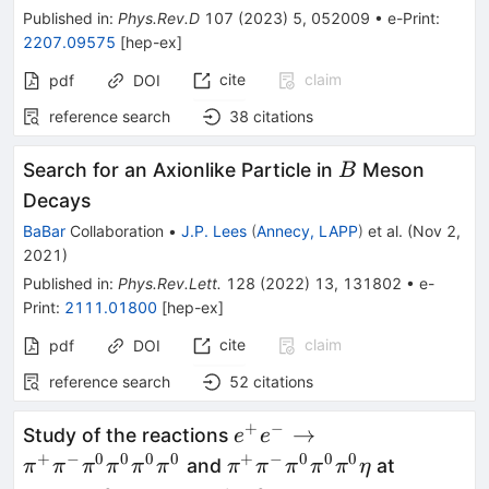
Published in
:
Phys.Rev.D
107
(
2023
)
5
,
052009
•
e-Print
:
2207.09575
[
hep-ex
]
cite
claim
pdf
DOI
reference search
38
citations
B
Search for an Axionlike Particle in
Meson
B
Decays
BaBar
Collaboration
•
J.P. Lees
(
Annecy, LAPP
)
et al.
(
Nov 2,
2021
)
Published in
:
Phys.Rev.Lett.
128
(
2022
)
13
,
131802
•
e-
Print
:
2111.01800
[
hep-ex
]
cite
claim
pdf
DOI
reference search
52
citations
+
−
e^+e^-\to\pi^+\pi^-
→
Study of the reactions
e
e
\pi^0\pi^0\pi^0\pi^0
+
−
0
0
0
0
+
−
0
0
0
\pi^+\pi^-
and
at
π
π
π
π
π
π
π
π
π
π
π
η