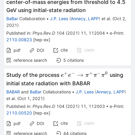
\pi^0\pi^0\pi^0\eta
center-of-mass energies from threshold to 4.5
GeV using initial-state radiation
BaBar
Collaboration
•
J.P. Lees
(
Annecy, LAPP
)
et al.
(
Oct 2,
2021
)
Published in
:
Phys.Rev.D
104
(
2021
)
11
,
112004
•
e-Print
:
2110.00823
[
hep-ex
]
cite
claim
pdf
DOI
reference search
5
citations
+
−
+
−
0
e^+e^-\to
→
Study of the process
using
e
e
π
π
π
\pi^+\pi^-
initial state radiation with BABAR
\pi^0
BABAR
and
BaBar
Collaborations
•
J.P. Lees
(
Annecy, LAPP
)
et al.
(
Oct 1, 2021
)
Published in
:
Phys.Rev.D
104
(
2021
)
11
,
112003
•
e-Print
:
2110.00520
[
hep-ex
]
cite
claim
pdf
DOI
reference search
44
citations