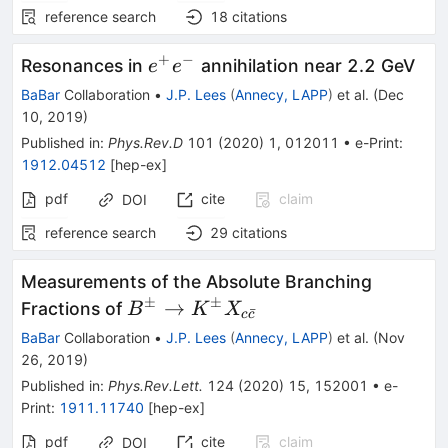
reference search
18
citations
+
−
e^+e^-
Resonances in
annihilation near 2.2 GeV
e
e
BaBar
Collaboration
•
J.P. Lees
(
Annecy, LAPP
)
et al.
(
Dec
10, 2019
)
Published in
:
Phys.Rev.D
101
(
2020
)
1
,
012011
•
e-Print
:
1912.04512
[
hep-ex
]
pdf
cite
claim
DOI
reference search
29
citations
Measurements of the Absolute Branching
±
±
B^\pm
→
Fractions of
B
K
X
ˉ
c
c
\to
BaBar
Collaboration
•
J.P. Lees
(
Annecy, LAPP
)
et al.
(
Nov
K^\pm
26, 2019
)
X_{c\bar
Published in
:
Phys.Rev.Lett.
124
(
2020
)
15
,
152001
•
e-
c}
Print
:
1911.11740
[
hep-ex
]
pdf
cite
claim
DOI