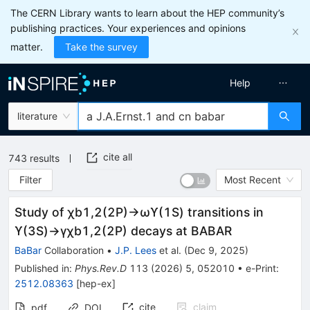
The CERN Library wants to learn about the HEP community’s
publishing practices. Your experiences and opinions
matter.
Take the survey
Help
literature
cite all
743
results
Filter
Most Recent
Study of
χ
b
1
,
2
(
2
P
)
→
ω
ϒ
(
1
S
)
transitions in
ϒ
(
3
S
)
→
γ
χ
b
1
,
2
(
2
P
)
decays at BABAR
BaBar
Collaboration
•
J.P. Lees
et al.
(
Dec 9, 2025
)
Published in
:
Phys.Rev.D
113
(
2026
)
5
,
052010
•
e-Print
:
2512.08363
[
hep-ex
]
cite
claim
pdf
DOI