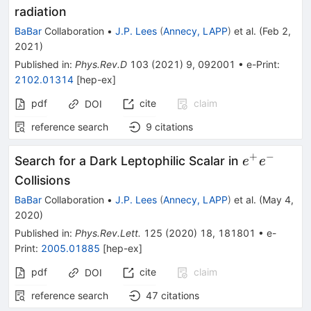
radiation
BaBar
Collaboration
•
J.P. Lees
(
Annecy, LAPP
)
et al.
(
Feb 2,
2021
)
Published in
:
Phys.Rev.D
103
(
2021
)
9
,
092001
•
e-Print
:
2102.01314
[
hep-ex
]
pdf
cite
claim
DOI
reference search
9
citations
+
−
e^+e^-
Search for a Dark Leptophilic Scalar in
e
e
Collisions
BaBar
Collaboration
•
J.P. Lees
(
Annecy, LAPP
)
et al.
(
May 4,
2020
)
Published in
:
Phys.Rev.Lett.
125
(
2020
)
18
,
181801
•
e-
Print
:
2005.01885
[
hep-ex
]
pdf
cite
claim
DOI
reference search
47
citations