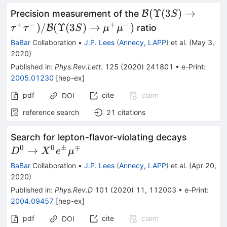
{\cal B}
(
Υ
(
3
)
→
Precision measurement of the
B
S
(\Upsilon(3S)\to
+
−
+
−
)
/
(
Υ
(
3
)
→
)
B
ratio
τ
τ
S
μ
μ
B}(\Upsilon(3S)
BaBar
Collaboration
•
J.P. Lees
(
Annecy, LAPP
)
et al.
(
May 3,
2020
)
Published in
:
Phys.Rev.Lett.
125
(
2020
)
241801
•
e-Print
:
2005.01230
[
hep-ex
]
pdf
cite
claim
DOI
reference search
21
citations
D^{0}\r
Search for lepton-flavor-violating decays
X^{0}e
0
0
±
∓
→
D
X
e
μ
BaBar
Collaboration
•
J.P. Lees
(
Annecy, LAPP
)
et al.
(
Apr 20,
2020
)
Published in
:
Phys.Rev.D
101
(
2020
)
11
,
112003
•
e-Print
:
2004.09457
[
hep-ex
]
pdf
cite
claim
DOI