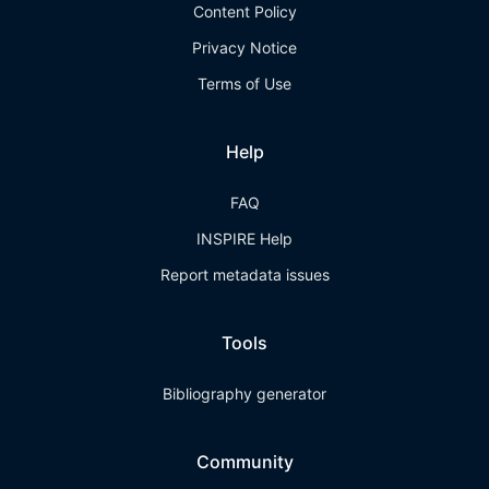
Content Policy
Privacy Notice
Terms of Use
Help
FAQ
INSPIRE Help
Report metadata issues
Tools
Bibliography generator
Community