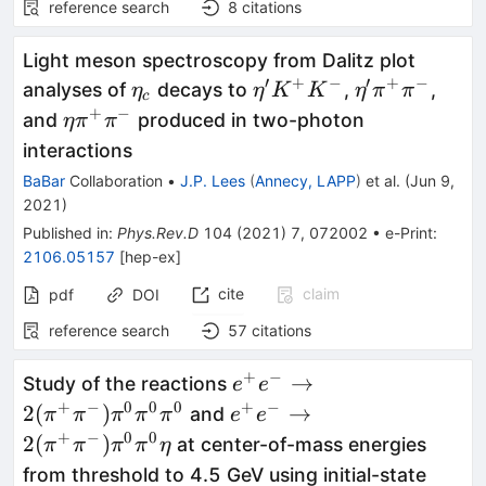
reference search
8
citations
Light meson spectroscopy from Dalitz plot
′
+
−
′
+
−
\eta_c
\eta'
\eta'
analyses of
decays to
,
,
η
η
K
K
η
π
π
c
K^+
\pi^+
+
−
\eta
and
produced in two-photon
η
π
π
K^-
\pi^-
\pi^+
interactions
\pi^-
BaBar
Collaboration
•
J.P. Lees
(
Annecy, LAPP
)
et al.
(
Jun 9,
2021
)
Published in
:
Phys.Rev.D
104
(
2021
)
7
,
072002
•
e-Print
:
2106.05157
[
hep-ex
]
cite
claim
pdf
DOI
reference search
57
citations
+
−
e^+e^-
→
Study of the reactions
e
e
\to2(\pi^+\pi^-)\pi^0\p
+
−
0
0
0
+
−
e^+e^-
2
(
)
→
and
π
π
π
π
π
e
e
\to2(\pi^+\pi^-)\pi^0\p
+
−
0
0
2
(
)
at center-of-mass energies
π
π
π
π
η
from threshold to 4.5 GeV using initial-state