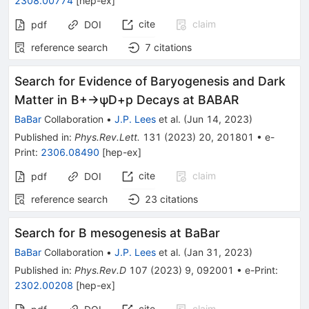
2308.00774
[
hep-ex
]
cite
claim
pdf
DOI
reference search
7
citations
Search for Evidence of Baryogenesis and Dark
Matter in
B
+
→
ψ
D
+
p
Decays at BABAR
BaBar
Collaboration
•
J.P. Lees
et al.
(
Jun 14, 2023
)
Published in
:
Phys.Rev.Lett.
131
(
2023
)
20
,
201801
•
e-
Print
:
2306.08490
[
hep-ex
]
cite
claim
pdf
DOI
reference search
23
citations
Search for
B
mesogenesis at BaBar
BaBar
Collaboration
•
J.P. Lees
et al.
(
Jan 31, 2023
)
Published in
:
Phys.Rev.D
107
(
2023
)
9
,
092001
•
e-Print
:
2302.00208
[
hep-ex
]
cite
claim