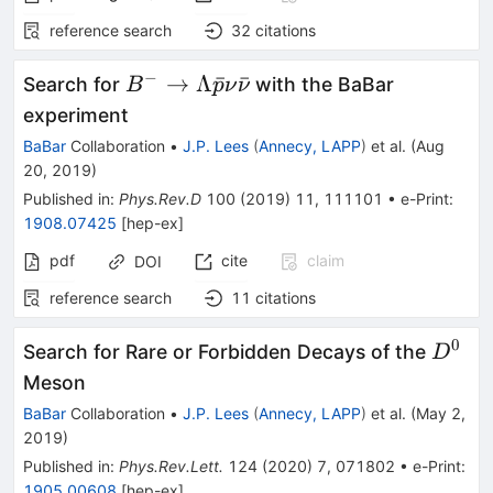
reference search
32
citations
−
B^- \to
→
Λ
ˉ
ˉ
Search for
with the BaBar
B
p
ν
ν
\Lambda
experiment
\bar p
BaBar
Collaboration
•
J.P. Lees
(
Annecy, LAPP
)
et al.
(
Aug
\nu
20, 2019
)
\bar\nu
Published in
:
Phys.Rev.D
100
(
2019
)
11
,
111101
•
e-Print
:
1908.07425
[
hep-ex
]
pdf
cite
claim
DOI
reference search
11
citations
0
D^{0
Search for Rare or Forbidden Decays of the
D
Meson
BaBar
Collaboration
•
J.P. Lees
(
Annecy, LAPP
)
et al.
(
May 2,
2019
)
Published in
:
Phys.Rev.Lett.
124
(
2020
)
7
,
071802
•
e-Print
:
1905.00608
[
hep-ex
]