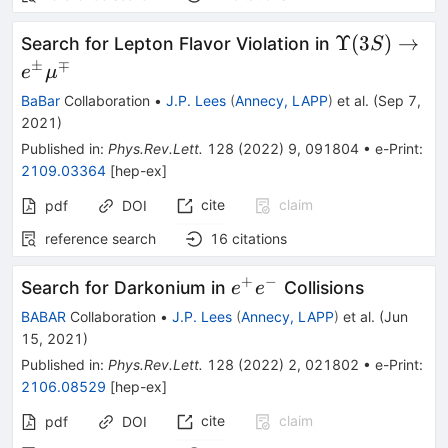
\Upsilon
Υ
(
3
)
→
Search for Lepton Flavor Violation in
S
(3S)\righta
±
∓
e
μ
e^{\pm}\m
BaBar
Collaboration
•
J.P. Lees
(
Annecy, LAPP
)
et al.
(
Sep 7,
2021
)
Published in
:
Phys.Rev.Lett.
128
(
2022
)
9
,
091804
•
e-Print
:
2109.03364
[
hep-ex
]
cite
claim
pdf
DOI
reference search
16
citations
+
−
e^+e^-
Search for Darkonium in
Collisions
e
e
BABAR
Collaboration
•
J.P. Lees
(
Annecy, LAPP
)
et al.
(
Jun
15, 2021
)
Published in
:
Phys.Rev.Lett.
128
(
2022
)
2
,
021802
•
e-Print
:
2106.08529
[
hep-ex
]
cite
claim
pdf
DOI