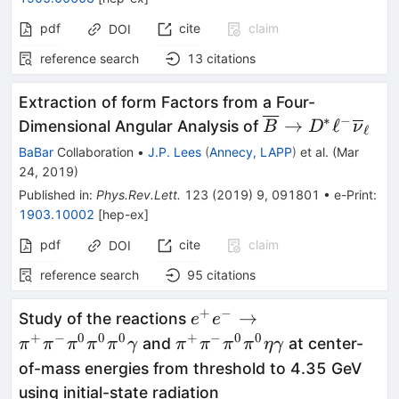
pdf
cite
claim
DOI
reference search
13
citations
Extraction of form Factors from a Four-
∗
−
\overline{B}
→
ℓ
Dimensional Angular Analysis of
B
D
ν
ℓ
\rightarrow D^\
BaBar
Collaboration
•
J.P. Lees
(
Annecy, LAPP
)
et al.
(
Mar
\ell^-
24, 2019
)
\overline{\nu}_
Published in
:
Phys.Rev.Lett.
123
(
2019
)
9
,
091801
•
e-Print
:
1903.10002
[
hep-ex
]
pdf
cite
claim
DOI
reference search
95
citations
+
−
e^+e^-\to\pi^+\pi^-
→
Study of the reactions
e
e
\pi^0\pi^0\pi^0\gamma
+
−
0
0
0
+
−
0
0
\pi^+\pi^-
and
at center-
π
π
π
π
π
γ
π
π
π
π
η
γ
\pi^0\pi^0\eta\gamma
of-mass energies from threshold to 4.35 GeV
using initial-state radiation