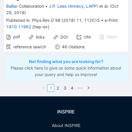
BaBar
Collaboration
•
J.P. Lees
(
Annecy, LAPP
)
et al.
(
Oct
29, 2018
)
Published in
:
Phys.Rev.D
98
(
2018
)
11
,
112015
•
e-Print
:
1810.11962
[
hep-ex
]
pdf
cite
claim
links
DOI
reference search
46
citations
Not finding what you are looking for?
Please click here to give us some quick information about
your query and help us improve!
1
2
3
4
•••
INSPIRE
About INSPIRE