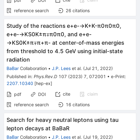
pdf
DOI
reference search
26
citations
Study of the reactions
e
+
e
-
→
K
+
K
-
π
0
π
0
π
0
,
e
+
e
-
→
K
S
0
K
±
π
∓
π
0
π
0
, and
e
+
e
-
→
K
S
0
K
±
π
∓
π
+
π
-
at center-of-mass energies
from threshold to 4.5 GeV using initial-state
radiation
BaBar
Collaboration
•
J.P. Lees
et al.
(
Jul 21, 2022
)
Published in
:
Phys.Rev.D
107
(
2023
)
7
,
072001
•
e-Print
:
2207.10340
[
hep-ex
]
cite
claim
pdf
DOI
reference search
16
citations
Search for heavy neutral leptons using tau
lepton decays at BaBaR
BaBar
Collaboration
•
J.P. Lees
et al.
(
Jul 19, 2022
)