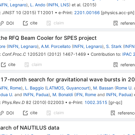
NFN, Legnaro
)
,
L. Ando
(
INFN, LNS
)
et al.
(
2015
)
:
JINST
10
(
2015
)
T12001
•
e-Print
:
2201.00166
[
physics.acc-ph
]
cite
claim
DOI
refere
 the RFQ Beam Cooler for SPES project
ore
(
INFN, Legnaro
)
,
A.M. Porcellato
(
INFN, Legnaro
)
,
S. Stark
(
INFN
:
Conf.Proc.C
1205201
(
2012
)
1467-1469
•
Contribution to
:
IPAC 
cite
claim
refere
 17-month search for gravitational wave bursts in 
NFN, Rome
)
,
L. Baggio
(
LATMOS, Guyancourt
)
,
M. Bassan
(
Rome U.
dua U.
and
INFN, Padua
)
,
M. Bonaldi
(
IFN, Rome
and
INFN, Padua
)
e
:
Phys.Rev.D
82
(
2010
)
022003
•
e-Print
:
1002.3515
[
gr-qc
]
cite
claim
DOI
referenc
search of NAUTILUS data