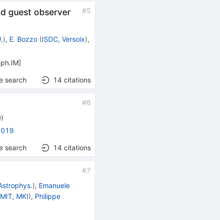
#
5
nd guest observer
.
)
,
E. Bozzo
(
ISDC, Versoix
)
,
-ph.IM
]
e search
14
citations
#
6
0
)
2019
e search
14
citations
#
7
 Astrophys.
)
,
Emanuele
d
MIT, MKI
)
,
Philippe