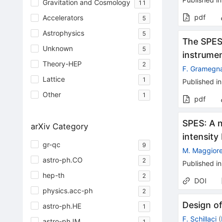
Gravitation and Cosmology
11
pdf
Accelerators
5
Astrophysics
5
The SPES 
Unknown
5
instrumen
Theory-HEP
2
F. Gramegn
Lattice
1
Published in
Other
1
pdf
SPES: A n
arXiv Category
intensit
gr-qc
9
M. Maggior
astro-ph.CO
2
Published in
hep-th
2
DOI
physics.acc-ph
2
Design of
astro-ph.HE
1
F. Schillaci
(
astro-ph.IM
1