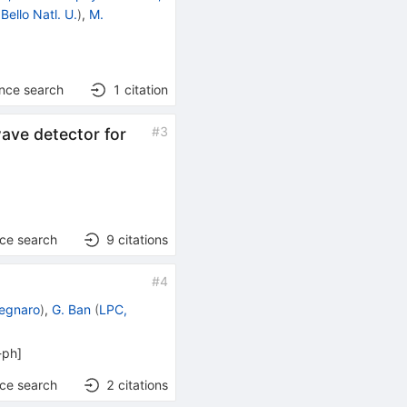
Bello Natl. U.
)
,
M.
ence search
1
citation
#
3
wave detector for
nce search
9
citations
#
4
Legnaro
)
,
G. Ban
(
LPC,
-ph
]
nce search
2
citations