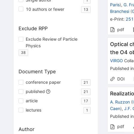
1
Paris
)
,
G. Fr
10 authors or fewer
13
Branchesi
(
e-Print
:
251
Exclude RPP
pdf
Exclude Review of Particle
Optical c
Physics
the O4 o
38
VIRGO
Colla
Published in
Document Type
DOI
conference paper
21
published
21
Realizat
article
17
A. Ruzzon
(
Caen
)
,
J.F.
lectures
1
Published in
pdf
Author