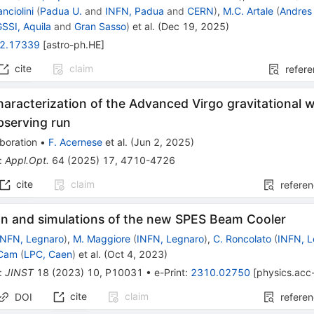
anciolini
(
Padua U.
and
INFN, Padua
and
CERN
)
,
M.C. Artale
(
Andres 
GSSI, Aquila
and
Gran Sasso
)
et al.
(
Dec 19, 2025
)
2.17339
[
astro-ph.HE
]
cite
claim
refer
haracterization of the Advanced Virgo gravitational 
bserving run
boration
•
F. Acernese
et al.
(
Jun 2, 2025
)
:
Appl.Opt.
64
(
2025
)
17
,
4710-4726
cite
claim
refere
ion and simulations of the new SPES Beam Cooler
INFN, Legnaro
)
,
M. Maggiore
(
INFN, Legnaro
)
,
C. Roncolato
(
INFN, 
 Cam
(
LPC, Caen
)
et al.
(
Oct 4, 2023
)
:
JINST
18
(
2023
)
10
,
P10031
•
e-Print
:
2310.02750
[
physics.acc
cite
claim
DOI
refere