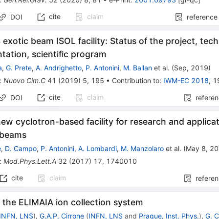
cite
claim
DOI
reference
exotic beam ISOL facility: Status of the project, tech
tation, scientific program
a
,
G. Prete
,
A. Andrighetto
,
P. Antonini
,
M. Ballan
et al.
(
Sep, 2019
)
:
Nuovo Cim.C
41
(
2019
)
5
,
195
•
Contribution to
:
IWM-EC 2018
,
1
cite
claim
DOI
refere
ew cyclotron-based facility for research and applica
y beams
e
,
D. Campo
,
P. Antonini
,
A. Lombardi
,
M. Manzolaro
et al.
(
May 8, 2
:
Mod.Phys.Lett.A
32
(
2017
)
17
,
1740010
cite
claim
refere
 the ELIMAIA ion collection system
INFN, LNS
)
,
G.A.P. Cirrone
(
INFN, LNS
and
Prague, Inst. Phys.
)
,
G. 