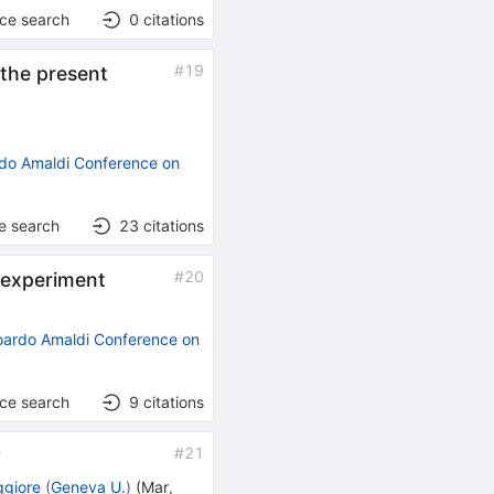
nce search
0
citations
#
19
the present
do Amaldi Conference on
e search
23
citations
#
20
 experiment
oardo Amaldi Conference on
nce search
9
citations
#
21
y
ggiore
(
Geneva U.
)
(
Mar,