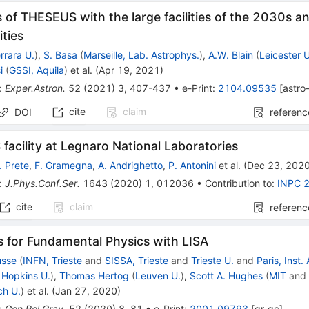
 of THESEUS with the large facilities of the 2030s a
ties
rrara U.
)
,
S. Basa
(
Marseille, Lab. Astrophys.
)
,
A.W. Blain
(
Leicester U
i
(
GSSI, Aquila
)
et al.
(
Apr 19, 2021
)
:
Exper.Astron.
52
(
2021
)
3
,
407-437
•
e-Print
:
2104.09535
[
astro
cite
claim
DOI
referenc
facility at Legnaro National Laboratories
. Prete
,
F. Gramegna
,
A. Andrighetto
,
P. Antonini
et al.
(
Dec 23, 202
:
J.Phys.Conf.Ser.
1643
(
2020
)
1
,
012036
•
Contribution to
:
INPC 
cite
claim
referenc
s for Fundamental Physics with LISA
usse
(
INFN, Trieste
and
SISSA, Trieste
and
Trieste U.
and
Paris, Inst.
 Hopkins U.
)
,
Thomas Hertog
(
Leuven U.
)
,
Scott A. Hughes
(
MIT
an
ch U.
)
et al.
(
Jan 27, 2020
)
:
Gen.Rel.Grav.
52
(
2020
)
8
,
81
•
e-Print
:
2001.09793
[
gr-qc
]