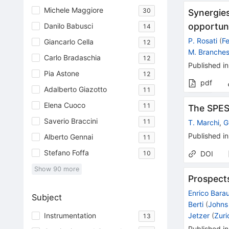
Michele Maggiore
30
Synergies
opportuni
Danilo Babusci
14
P. Rosati
(
Fe
Giancarlo Cella
12
M. Branches
Carlo Bradaschia
12
Published in
Pia Astone
12
pdf
Adalberto Giazotto
11
Elena Cuoco
11
The SPES 
Saverio Braccini
11
T. Marchi
,
G
Published in
Alberto Gennai
11
Stefano Foffa
10
DOI
Show
90
more
Prospect
Enrico Bara
Subject
Berti
(
Johns
Jetzer
(
Zuri
Instrumentation
13
Published in