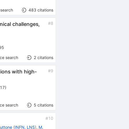
 search
483
citations
#
8
nical challenges,
95
nce search
2
citations
#
9
tions with high-
017
)
nce search
5
citations
#
10
Cuttone
(
INFN, LNS
)
,
M.