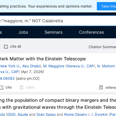
hing practices. Your experiences and opinions matter.
Take the
s
Jobs
Seminars
Conferences
cite all
Citation Summa
ark Matter with the Einstein Telescope
New York U., Abu Dhabi
)
,
M. Maggiore
(
Geneva U., CAP
)
,
N. Muttoni
va U., CAP
)
(
Apr 7, 2026
)
4.06082
[
astro-ph.CO
]
cite
claim
refer
ng the population of compact binary mergers and the
with gravitational waves through the Einstein Tele
dda
(
GSSI, Aquila
and
Gran Sasso
and
Rome Observ.
)
,
I. Dvorkin
(
Par