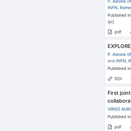
P. Astone
(
I
INFN, Rome
Published in
qc
]
pdf
EXPLORER
P. Astone
(
I
and
INFN, 
Published in
DOI
First joi
collabora
VIRGO AUR
Published in
pdf