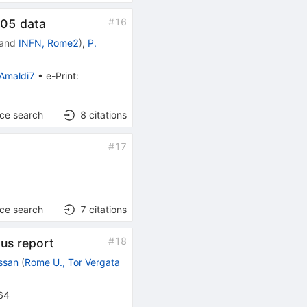
#
16
005 data
and
INFN, Rome2
)
,
P.
Amaldi7
•
e-Print
:
nce search
8
citations
#
17
nce search
7
citations
#
18
us report
ssan
(
Rome U., Tor Vergata
64