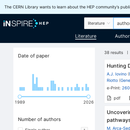
The CERN Library wants to learn about the HEP community’s publis
literature
Literature
Author
38
results
Date of paper
Hunting D
A.J. Iovino
(
Riotto
(
Gene
e-Print
:
260
pdf
1989
2026
Uncoveri
Number of authors
pathways 
M. Arca-Se
Single author