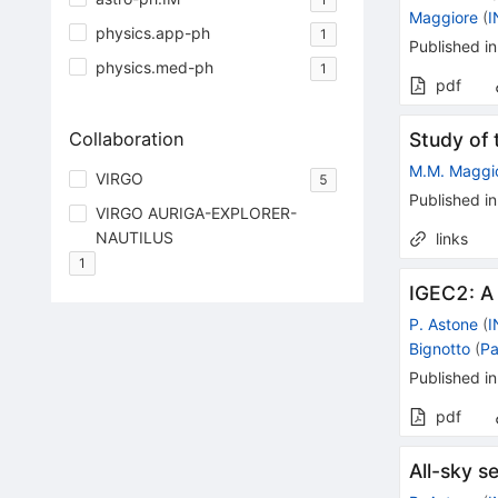
Maggiore
(
I
physics.app-ph
1
Published in
physics.med-ph
1
pdf
Collaboration
Study of
M.M. Maggi
VIRGO
5
Published in
VIRGO AURIGA-EXPLORER-
NAUTILUS
links
1
IGEC2: A
P. Astone
(
I
Bignotto
(
Pa
Published in
pdf
All-sky 