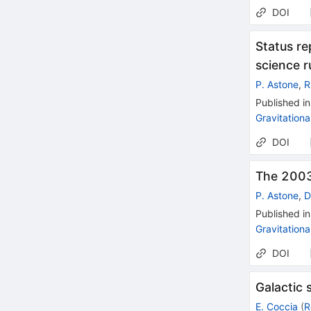
DOI
Status r
science r
P. Astone
,
R
Published in
Gravitation
DOI
The 2003
P. Astone
,
D
Published in
Gravitation
DOI
Galactic 
E. Coccia
(
R