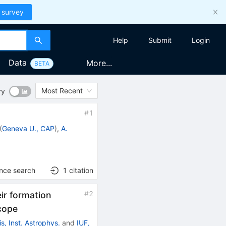
 survey
Help
Submit
Login
Data
More...
BETA
Most Recent
ry
#
1
(
Geneva U., CAP
)
,
A.
ence search
1
citation
#
2
ir formation
scope
is, Inst. Astrophys.
and
IUF,