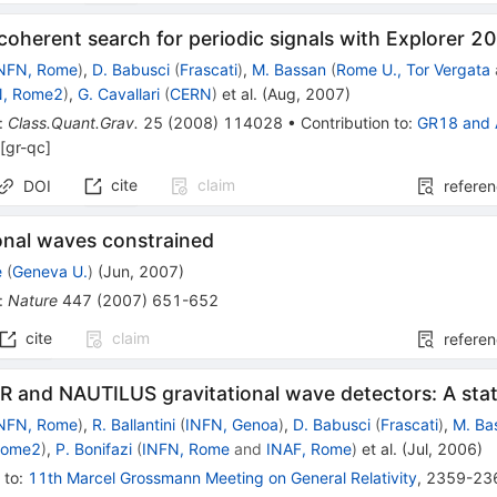
ncoherent search for periodic signals with Explorer 2
NFN, Rome
)
,
D. Babusci
(
Frascati
)
,
M. Bassan
(
Rome U., Tor Vergata
N, Rome2
)
,
G. Cavallari
(
CERN
)
et al.
(
Aug, 2007
)
:
Class.Quant.Grav.
25
(
2008
)
114028
•
Contribution to
:
GR18
and
[
gr-qc
]
cite
claim
DOI
refere
onal waves constrained
e
(
Geneva U.
)
(
Jun, 2007
)
:
Nature
447
(
2007
)
651-652
cite
claim
refere
 and NAUTILUS gravitational wave detectors: A stat
NFN, Rome
)
,
R. Ballantini
(
INFN, Genoa
)
,
D. Babusci
(
Frascati
)
,
M. Ba
Rome2
)
,
P. Bonifazi
(
INFN, Rome
and
INAF, Rome
)
et al.
(
Jul, 2006
)
 to
:
11th Marcel Grossmann Meeting on General Relativity
,
2359-23