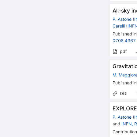
All-sky i
P. Astone
(
I
Carelli
(
INF
Published in
0708.4367
pdf
Gravitati
M. Maggior
Published in
DOI
EXPLORER
P. Astone
(
I
and
INFN, 
Contribution