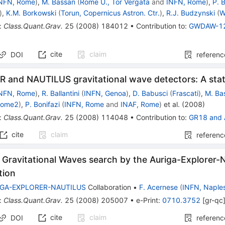
NFN, Rome
)
,
M. Bassan
(
Rome U., Tor Vergata
and
INFN, Rome
)
,
P. 
)
,
K.M. Borkowski
(
Torun, Copernicus Astron. Ctr.
)
,
R.J. Budzynski
(
W
:
Class.Quant.Grav.
25
(
2008
)
184012
•
Contribution to
:
GWDAW-1
cite
claim
DOI
referenc
 and NAUTILUS gravitational wave detectors: A stat
NFN, Rome
)
,
R. Ballantini
(
INFN, Genoa
)
,
D. Babusci
(
Frascati
)
,
M. Ba
Rome2
)
,
P. Bonifazi
(
INFN, Rome
and
INAF, Rome
)
et al.
(
2008
)
:
Class.Quant.Grav.
25
(
2008
)
114048
•
Contribution to
:
GR18
and
cite
claim
referenc
nt Gravitational Waves search by the Auriga-Explorer-
tion
IGA-EXPLORER-NAUTILUS
Collaboration
•
F. Acernese
(
INFN, Naple
:
Class.Quant.Grav.
25
(
2008
)
205007
•
e-Print
:
0710.3752
[
gr-qc
cite
claim
DOI
referenc