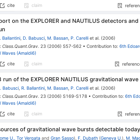
cite
claim
refere
eport on the EXPLORER and NAUTILUS detectors and 
un
. Ballantini
,
D. Babusci
,
M. Bassan
,
P. Carelli
et al.
(
2006
)
:
Class.Quant.Grav.
23
(
2006
)
S57-S62
•
Contribution to
:
6th Edoar
al Waves (Amaldi6)
cite
claim
referenc
 run of the EXPLORER NAUTILUS gravitational wave
. Babusci
,
R. Ballantini
,
M. Bassan
,
P. Carelli
et al.
(
2006
)
:
Class.Quant.Grav.
23
(
2006
)
S169-S178
•
Contribution to
:
6th Ed
al Waves (Amaldi6)
cite
claim
refere
sources of gravitational wave bursts detectable toda
ome U., Tor Vergata
and
Gran Sasso
)
,
F. Dubath
(
Geneva U.
)
,
M. Ma