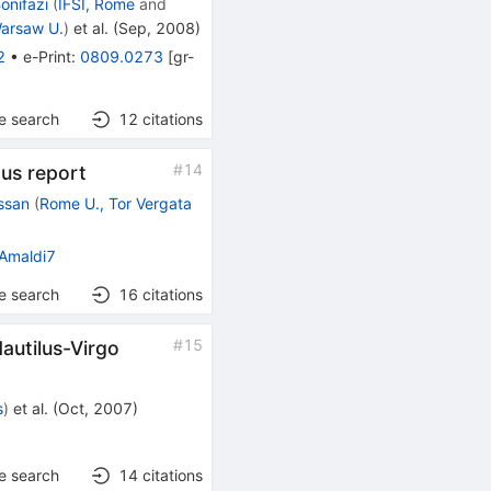
Bonifazi
(
IFSI, Rome
and
arsaw U.
)
et al.
(
Sep, 2008
)
2
•
e-Print
:
0809.0273
[
gr-
e search
12
citations
#
14
us report
ssan
(
Rome U., Tor Vergata
Amaldi7
e search
16
citations
#
15
Nautilus-Virgo
s
)
et al.
(
Oct, 2007
)
]
e search
14
citations