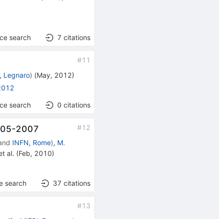
nce search
7
citations
#
11
, Legnaro
)
(
May, 2012
)
2012
nce search
0
citations
#
12
2005-2007
and
INFN, Rome
)
,
M.
t al.
(
Feb, 2010
)
e search
37
citations
#
13