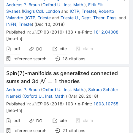
Andreas P. Braun
(
Oxford U., Inst. Math.
)
,
Eirik Eik
Svanes
(
King's Coll. London
and
ICTP, Trieste
)
,
Roberto
Valandro
(
ICTP, Trieste
and
Trieste U., Dept. Theor. Phys.
and
INFN, Trieste
)
(
Dec 10, 2018
)
Published in
:
JHEP
03
(
2019
)
138
•
e-Print
:
1812.04008
[
hep-th
]
pdf
cite
claim
DOI
reference search
18
citations
Spin(7)-manifolds as generalized connected
\mathcal{N}=1
=
1
sums and 3d
N
theories
Andreas P. Braun
(
Oxford U., Inst. Math.
)
,
Sakura Schäfer-
Nameki
(
Oxford U., Inst. Math.
)
(
Mar 28, 2018
)
Published in
:
JHEP
06
(
2018
)
103
•
e-Print
:
1803.10755
[
hep-th
]
pdf
cite
claim
DOI
reference search
21
citations