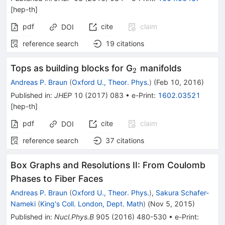
[
hep-th
]
pdf
cite
claim
DOI
reference search
19
citations
_{2}
Tops as building blocks for G
manifolds
2
Andreas P. Braun
(
Oxford U., Theor. Phys.
)
(
Feb 10, 2016
)
Published in
:
JHEP
10
(
2017
)
083
•
e-Print
:
1602.03521
[
hep-th
]
pdf
cite
claim
DOI
reference search
37
citations
Box Graphs and Resolutions II: From Coulomb
Phases to Fiber Faces
Andreas P. Braun
(
Oxford U., Theor. Phys.
)
,
Sakura Schafer-
Nameki
(
King's Coll. London, Dept. Math
)
(
Nov 5, 2015
)
Published in
:
Nucl.Phys.B
905
(
2016
)
480-530
•
e-Print
: