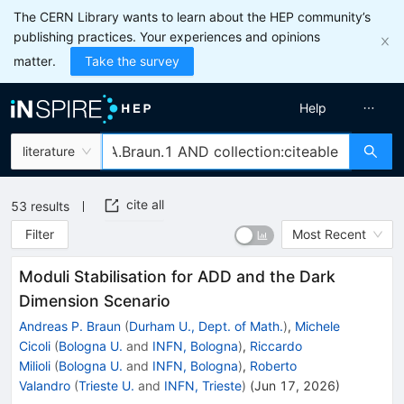
The CERN Library wants to learn about the HEP community’s
publishing practices. Your experiences and opinions
matter.
Take the survey
Help
literature
cite all
53
results
Filter
Most Recent
Moduli Stabilisation for ADD and the Dark
Dimension Scenario
Andreas P. Braun
(
Durham U., Dept. of Math.
)
,
Michele
Cicoli
(
Bologna U.
and
INFN, Bologna
)
,
Riccardo
Milioli
(
Bologna U.
and
INFN, Bologna
)
,
Roberto
Valandro
(
Trieste U.
and
INFN, Trieste
)
(
Jun 17, 2026
)