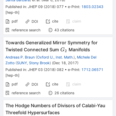
Published in
:
JHEP
09
(
2018
)
077
•
e-Print
:
1803.02343
[
hep-th
]
pdf
cite
claim
DOI
reference search
43
citations
Towards Generalized Mirror Symmetry for
G_2
Twisted Connected Sum
Manifolds
G
2
Andreas P. Braun
(
Oxford U., Inst. Math.
)
,
Michele Del
Zotto
(
SUNY, Stony Brook
)
(
Dec 18, 2017
)
Published in
:
JHEP
03
(
2018
)
082
•
e-Print
:
1712.06571
[
hep-th
]
pdf
cite
claim
DOI
reference search
26
citations
The Hodge Numbers of Divisors of Calabi-Yau
Threefold Hypersurfaces