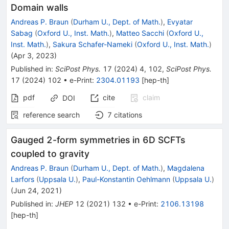
Domain walls
Andreas P. Braun
(
Durham U., Dept. of Math.
)
,
Evyatar
Sabag
(
Oxford U., Inst. Math.
)
,
Matteo Sacchi
(
Oxford U.,
Inst. Math.
)
,
Sakura Schafer-Nameki
(
Oxford U., Inst. Math.
)
(
Apr 3, 2023
)
Published in
:
SciPost Phys.
17
(
2024
)
4
,
102
,
SciPost Phys.
17
(
2024
)
102
•
e-Print
:
2304.01193
[
hep-th
]
pdf
cite
claim
DOI
reference search
7
citations
Gauged 2-form symmetries in 6D SCFTs
coupled to gravity
Andreas P. Braun
(
Durham U., Dept. of Math.
)
,
Magdalena
Larfors
(
Uppsala U.
)
,
Paul-Konstantin Oehlmann
(
Uppsala U.
)
(
Jun 24, 2021
)
Published in
:
JHEP
12
(
2021
)
132
•
e-Print
:
2106.13198
[
hep-th
]