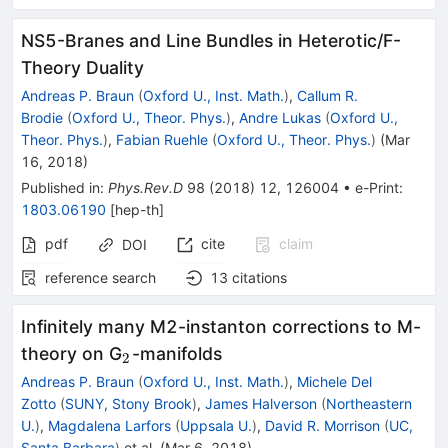
NS5-Branes and Line Bundles in Heterotic/F-
Theory Duality
Andreas P. Braun
(
Oxford U., Inst. Math.
)
,
Callum R.
Brodie
(
Oxford U., Theor. Phys.
)
,
Andre Lukas
(
Oxford U.,
Theor. Phys.
)
,
Fabian Ruehle
(
Oxford U., Theor. Phys.
)
(
Mar
16, 2018
)
Published in
:
Phys.Rev.D
98
(
2018
)
12
,
126004
•
e-Print
:
1803.06190
[
hep-th
]
pdf
cite
claim
DOI
reference search
13
citations
Infinitely many M2-instanton corrections to M-
_{2}
theory on G
-manifolds
2
Andreas P. Braun
(
Oxford U., Inst. Math.
)
,
Michele Del
Zotto
(
SUNY, Stony Brook
)
,
James Halverson
(
Northeastern
U.
)
,
Magdalena Larfors
(
Uppsala U.
)
,
David R. Morrison
(
UC,
Santa Barbara
)
et al.
(
Mar 6, 2018
)