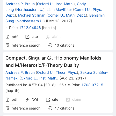
Andreas P. Braun
(
Oxford U., Inst. Math.
)
,
Cody
Long
(
Northeastern U.
)
,
Liam McAllister
(
Cornell U., Phys.
Dept.
)
,
Michael Stillman
(
Cornell U., Math. Dept.
)
,
Benjamin
Sung
(
Northeastern U.
)
(
Dec 13, 2017
)
e-Print
:
1712.04946
[
hep-th
]
cite
claim
pdf
reference search
40
citations
G_2
Compact, Singular
-Holonomy Manifolds
G
2
and M/Heterotic/F-Theory Duality
Andreas P. Braun
(
Oxford U., Theor. Phys.
)
,
Sakura Schäfer-
Nameki
(
Oxford U., Inst. Math.
)
(
Aug 23, 2017
)
Published in
:
JHEP
04
(
2018
)
126
•
e-Print
:
1708.07215
[
hep-th
]
pdf
cite
claim
DOI
reference search
47
citations