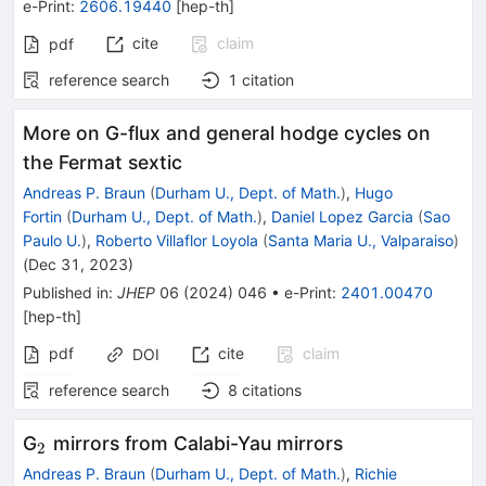
e-Print
:
2606.19440
[
hep-th
]
cite
claim
pdf
reference search
1
citation
More on G-flux and general hodge cycles on
the Fermat sextic
Andreas P. Braun
(
Durham U., Dept. of Math.
)
,
Hugo
Fortin
(
Durham U., Dept. of Math.
)
,
Daniel Lopez Garcia
(
Sao
Paulo U.
)
,
Roberto Villaflor Loyola
(
Santa Maria U., Valparaiso
)
(
Dec 31, 2023
)
Published in
:
JHEP
06
(
2024
)
046
•
e-Print
:
2401.00470
[
hep-th
]
pdf
cite
claim
DOI
reference search
8
citations
_{2}
G
mirrors from Calabi-Yau mirrors
2
Andreas P. Braun
(
Durham U., Dept. of Math.
)
,
Richie