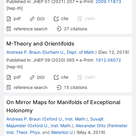
Published in
:
JHEP
01
(
2021
)
207
•
e-Print
:
2009.11873
[
hep-th
]
pdf
cite
claim
DOI
reference search
37
citations
M-Theory and Orientifolds
Andreas P. Braun
(
Durham U., Dept. of Math.
)
(
Dec 12, 2019
)
Published in
:
JHEP
09
(
2020
)
065
•
e-Print
:
1912.06072
[
hep-th
]
pdf
cite
claim
DOI
reference search
15
citations
On Mirror Maps for Manifolds of Exceptional
Holonomy
Andreas P. Braun
(
Oxford U., Inst. Math.
)
,
Suvajit
Majumder
(
Oxford U., Inst. Math.
)
,
Alexander Otto
(
Perimeter
Inst. Theor. Phys.
and
Waterloo U.
)
(
May 4, 2019
)