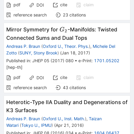
pdf
cite
claim
DOI
reference search
23
citations
G_2
Mirror Symmetry for
-Manifolds: Twisted
G
2
Connected Sums and Dual Tops
Andreas P. Braun
(
Oxford U., Theor. Phys.
)
,
Michele Del
Zotto
(
SUNY, Stony Brook
)
(
Jan 18, 2017
)
Published in
:
JHEP
05
(
2017
)
080
•
e-Print
:
1701.05202
[
hep-th
]
pdf
cite
claim
DOI
reference search
43
citations
Heterotic-Type IIA Duality and Degenerations of
K3 Surfaces
Andreas P. Braun
(
Oxford U., Inst. Math.
)
,
Taizan
Watari
(
Tokyo U., IPMU
)
(
Apr 21, 2016
)
Published in
:
JHEP
08
(
2016
)
034
•
e-Print
:
1604.06437