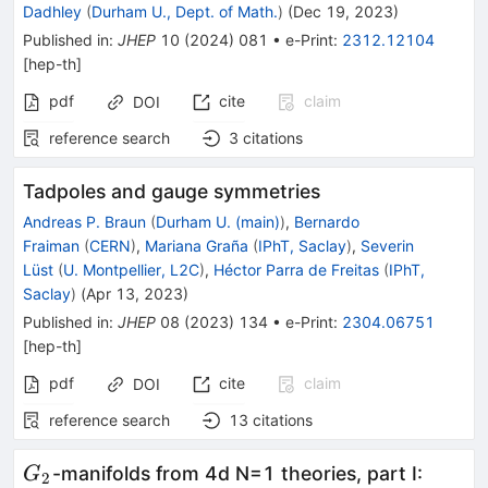
Dadhley
(
Durham U., Dept. of Math.
)
(
Dec 19, 2023
)
Published in
:
JHEP
10
(
2024
)
081
•
e-Print
:
2312.12104
[
hep-th
]
pdf
cite
claim
DOI
reference search
3
citations
Tadpoles and gauge symmetries
Andreas P. Braun
(
Durham U. (main)
)
,
Bernardo
Fraiman
(
CERN
)
,
Mariana Graña
(
IPhT, Saclay
)
,
Severin
Lüst
(
U. Montpellier, L2C
)
,
Héctor Parra de Freitas
(
IPhT,
Saclay
)
(
Apr 13, 2023
)
Published in
:
JHEP
08
(
2023
)
134
•
e-Print
:
2304.06751
[
hep-th
]
pdf
cite
claim
DOI
reference search
13
citations
G_2
-manifolds from 4d N=1 theories, part I:
G
2