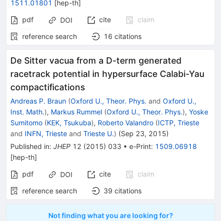
1511.01801
[
hep-th
]
pdf
cite
claim
DOI
reference search
16
citations
De Sitter vacua from a D-term generated
racetrack potential in hypersurface Calabi-Yau
compactifications
Andreas P. Braun
(
Oxford U., Theor. Phys.
and
Oxford U.,
Inst. Math.
)
,
Markus Rummel
(
Oxford U., Theor. Phys.
)
,
Yoske
Sumitomo
(
KEK, Tsukuba
)
,
Roberto Valandro
(
ICTP, Trieste
and
INFN, Trieste
and
Trieste U.
)
(
Sep 23, 2015
)
Published in
:
JHEP
12
(
2015
)
033
•
e-Print
:
1509.06918
[
hep-th
]
pdf
cite
claim
DOI
reference search
39
citations
Not finding what you are looking for?