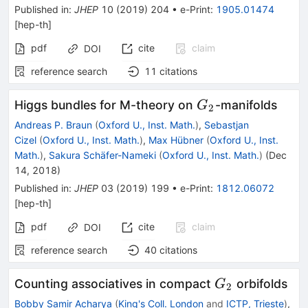
Published in
:
JHEP
10
(
2019
)
204
•
e-Print
:
1905.01474
[
hep-th
]
pdf
cite
claim
DOI
reference search
11
citations
G_{2}
Higgs bundles for M-theory on
-manifolds
G
2
Andreas P. Braun
(
Oxford U., Inst. Math.
)
,
Sebastjan
Cizel
(
Oxford U., Inst. Math.
)
,
Max Hübner
(
Oxford U., Inst.
Math.
)
,
Sakura Schäfer-Nameki
(
Oxford U., Inst. Math.
)
(
Dec
14, 2018
)
Published in
:
JHEP
03
(
2019
)
199
•
e-Print
:
1812.06072
[
hep-th
]
pdf
cite
claim
DOI
reference search
40
citations
G_{2}
Counting associatives in compact
orbifolds
G
2
Bobby Samir Acharya
(
King's Coll. London
and
ICTP, Trieste
)
,