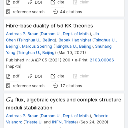
pdf
cite
claim
DOI
reference search
44
citations
Fibre-base duality of 5d KK theories
Andreas P. Braun
(
Durham U., Dept. of Math.
)
,
Jin
Chen
(
Tsinghua U., Beijing
)
,
Babak Haghighat
(
Tsinghua U.,
Beijing
)
,
Marcus Sperling
(
Tsinghua U., Beijing
)
,
Shuhang
Yang
(
Tsinghua U., Beijing
)
(
Mar 10, 2021
)
Published in
:
JHEP
05
(
2021
)
200
•
e-Print
:
2103.06066
[
hep-th
]
pdf
cite
claim
DOI
reference search
17
citations
G_{4}
flux, algebraic cycles and complex structure
G
4
moduli stabilization
Andreas P. Braun
(
Durham U., Dept. of Math.
)
,
Roberto
Valandro
(
Trieste U.
and
INFN, Trieste
)
(
Sep 24, 2020
)