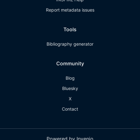
Report metadata issues
Tools
Bibliography generator
Community
Blog
Bluesky
X
Contact
Powered by Invenio