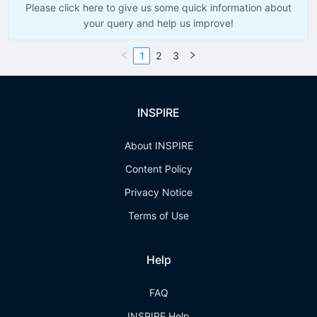
Please click here to give us some quick information about
your query and help us improve!
1
2
3
INSPIRE
About INSPIRE
Content Policy
Privacy Notice
Terms of Use
Help
FAQ
INSPIRE Help