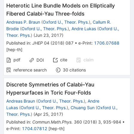
Heterotic Line Bundle Models on Elliptically
Fibered Calabi-Yau Three-folds
Andreas P. Braun
(
Oxford U., Theor. Phys.
)
,
Callum R.
Brodie
(
Oxford U., Theor. Phys.
)
,
Andre Lukas
(
Oxford U.,
Theor. Phys.
)
(
Jun 23, 2017
)
Published in
:
JHEP
04
(
2018
)
087
•
e-Print
:
1706.07688
[
hep-th
]
pdf
cite
claim
DOI
reference search
30
citations
Discrete Symmetries of Calabi–Yau
Hypersurfaces in Toric Four-Folds
Andreas Braun
(
Oxford U., Theor. Phys.
)
,
Andre
Lukas
(
Oxford U., Theor. Phys.
)
,
Chuang Sun
(
Oxford U.,
Theor. Phys.
)
(
Apr 25, 2017
)
Published in
:
Commun.Math.Phys.
360
(
2018
)
3
,
935-984
•
e-Print
:
1704.07812
[
hep-th
]