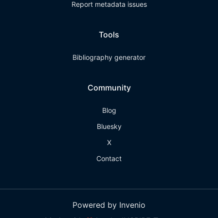
Report metadata issues
Tools
Bibliography generator
Community
Blog
Bluesky
X
Contact
Powered by Invenio