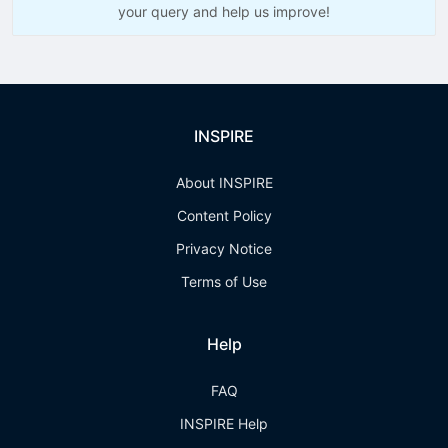
your query and help us improve!
INSPIRE
About INSPIRE
Content Policy
Privacy Notice
Terms of Use
Help
FAQ
INSPIRE Help