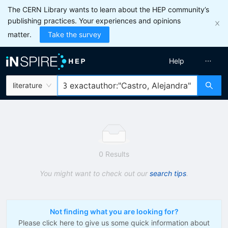
The CERN Library wants to learn about the HEP community’s
publishing practices. Your experiences and opinions
matter.
Take the survey
Help
literature
0 Results
You might want to check out our
search tips
.
Not finding what you are looking for?
Please click here to give us some quick information about