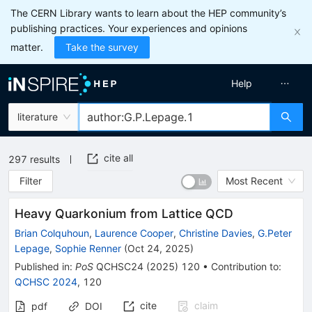
The CERN Library wants to learn about the HEP community’s
publishing practices. Your experiences and opinions
matter.
Take the survey
Help
literature
cite all
297
results
Filter
Most Recent
Heavy Quarkonium from Lattice QCD
Brian Colquhoun
,
Laurence Cooper
,
Christine Davies
,
G.Peter
Lepage
,
Sophie Renner
(
Oct 24, 2025
)
Published in
:
PoS
QCHSC24
(
2025
)
120
•
Contribution to
:
QCHSC 2024
,
120
cite
claim
pdf
DOI