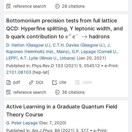
reference search
28
citations
Bottomonium precision tests from full lattice
QCD: Hyperfine splitting, ϒ leptonic width, and
+
−
e^+e^-
→
b quark contribution to
hadrons
e
e
\rightarrow
D. Hatton
(
Glasgow U.
)
,
C.T.H. Davies
(
Glasgow U.
)
,
J.
Koponen
(
Helmholtz Inst., Mainz
)
,
G.P. Lepage
(
Cornell U.,
LEPP
)
,
A.T. Lytle
(
Illinois U., Urbana
)
(
Jan 20, 2021
)
Published in
:
Phys.Rev.D
103
(
2021
)
5
,
054512
•
e-Print
:
2101.08103
[
hep-lat
]
pdf
cite
claim
DOI
reference search
36
citations
Active Learning in a Graduate Quantum Field
Theory Course
G. Peter Lepage
(
Dec 7, 2020
)
Published in
:
Am.J.Phys.
89
(
2021
)
3
,
317
•
e-Print
: