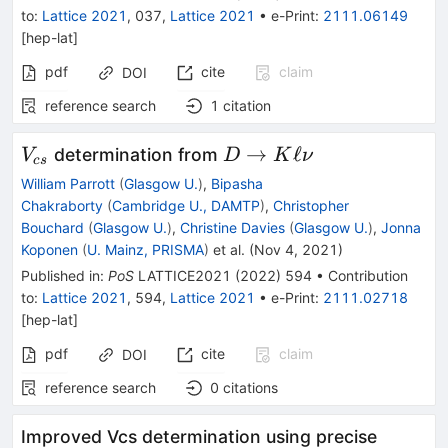
to
:
Lattice 2021
,
037
,
Lattice 2021
•
e-Print
:
2111.06149
[
hep-lat
]
pdf
cite
claim
DOI
reference search
1
citation
V_{cs}
D
→
ℓ
determination from
V
D
K
ν
cs
\to{}K
William Parrott
(
Glasgow U.
)
,
Bipasha
\ell
Chakraborty
(
Cambridge U., DAMTP
)
,
Christopher
\nu
Bouchard
(
Glasgow U.
)
,
Christine Davies
(
Glasgow U.
)
,
Jonna
Koponen
(
U. Mainz, PRISMA
)
et al.
(
Nov 4, 2021
)
Published in
:
PoS
LATTICE2021
(
2022
)
594
•
Contribution
to
:
Lattice 2021
,
594
,
Lattice 2021
•
e-Print
:
2111.02718
[
hep-lat
]
pdf
cite
claim
DOI
reference search
0
citations
Improved Vcs determination using precise