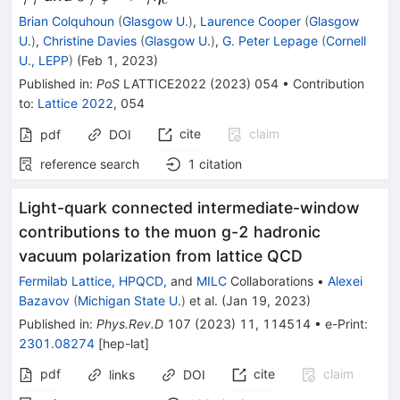
c
\gamma
\gamma\eta_c
Brian Colquhoun
(
Glasgow U.
)
,
Laurence Cooper
(
Glasgow
\gamma
U.
)
,
Christine Davies
(
Glasgow U.
)
,
G. Peter Lepage
(
Cornell
U., LEPP
)
(
Feb 1, 2023
)
Published in
:
PoS
LATTICE2022
(
2023
)
054
•
Contribution
to
:
Lattice 2022
,
054
cite
claim
pdf
DOI
reference search
1
citation
Light-quark connected intermediate-window
contributions to the muon
g
-
2
hadronic
vacuum polarization from lattice QCD
Fermilab Lattice, HPQCD,
and
MILC
Collaborations
•
Alexei
Bazavov
(
Michigan State U.
)
et al.
(
Jan 19, 2023
)
Published in
:
Phys.Rev.D
107
(
2023
)
11
,
114514
•
e-Print
:
2301.08274
[
hep-lat
]
pdf
cite
claim
links
DOI