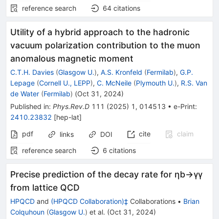
reference search
64
citations
Utility of a hybrid approach to the hadronic
vacuum polarization contribution to the muon
anomalous magnetic moment
C.T.H. Davies
(
Glasgow U.
)
,
A.S. Kronfeld
(
Fermilab
)
,
G.P.
Lepage
(
Cornell U., LEPP
)
,
C. McNeile
(
Plymouth U.
)
,
R.S. Van
de Water
(
Fermilab
)
(
Oct 31, 2024
)
Published in
:
Phys.Rev.D
111
(
2025
)
1
,
014513
•
e-Print
:
2410.23832
[
hep-lat
]
pdf
cite
claim
links
DOI
reference search
6
citations
Precise prediction of the decay rate for
η
b
→
γ
γ
from lattice QCD
HPQCD
and
(HPQCD Collaboration)‡
Collaborations
•
Brian
Colquhoun
(
Glasgow U.
)
et al.
(
Oct 31, 2024
)