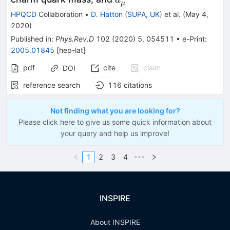
a
μ
HPQCD
Collaboration
•
D. Hatton
(
SUPA, UK
)
et al.
(
May 4,
2020
)
Published in
:
Phys.Rev.D
102
(
2020
)
5
,
054511
•
e-Print
:
2005.01845
[
hep-lat
]
pdf
cite
claim
DOI
reference search
116
citations
Not finding what you are looking for?
Please click here to give us some quick information about
your query and help us improve!
1
2
3
4
•••
INSPIRE
About INSPIRE