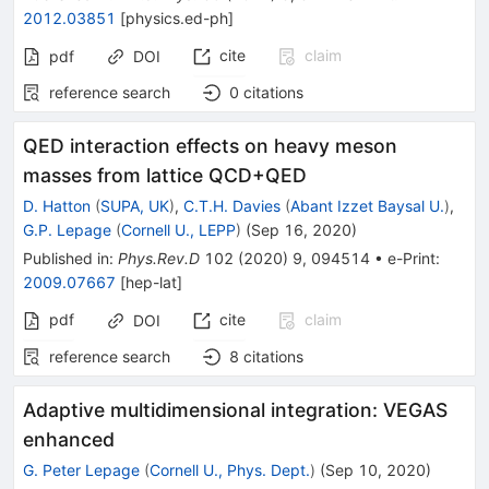
2012.03851
[
physics.ed-ph
]
cite
claim
pdf
DOI
reference search
0
citations
QED interaction effects on heavy meson
masses from lattice QCD+QED
D. Hatton
(
SUPA, UK
)
,
C.T.H. Davies
(
Abant Izzet Baysal U.
)
,
G.P. Lepage
(
Cornell U., LEPP
)
(
Sep 16, 2020
)
Published in
:
Phys.Rev.D
102
(
2020
)
9
,
094514
•
e-Print
:
2009.07667
[
hep-lat
]
pdf
cite
claim
DOI
reference search
8
citations
Adaptive multidimensional integration: VEGAS
enhanced
G. Peter Lepage
(
Cornell U., Phys. Dept.
)
(
Sep 10, 2020
)