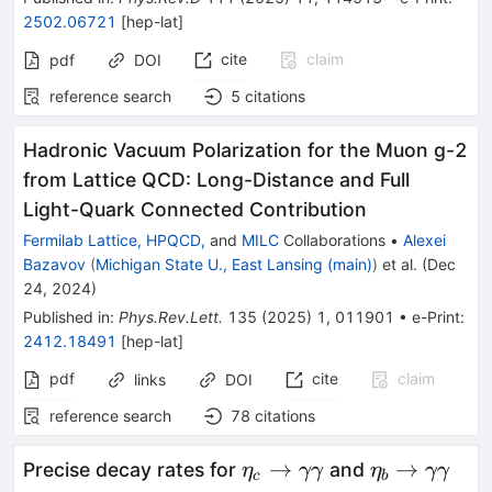
2502.06721
[
hep-lat
]
cite
claim
pdf
DOI
reference search
5
citations
Hadronic Vacuum Polarization for the Muon
g
-
2
from Lattice QCD: Long-Distance and Full
Light-Quark Connected Contribution
Fermilab Lattice, HPQCD,
and
MILC
Collaborations
•
Alexei
Bazavov
(
Michigan State U., East Lansing (main)
)
et al.
(
Dec
24, 2024
)
Published in
:
Phys.Rev.Lett.
135
(
2025
)
1
,
011901
•
e-Print
:
2412.18491
[
hep-lat
]
pdf
cite
claim
links
DOI
reference search
78
citations
\eta_c\to\gamma\gam
\eta_b\to
→
→
Precise decay rates for
and
η
γγ
η
γγ
c
b