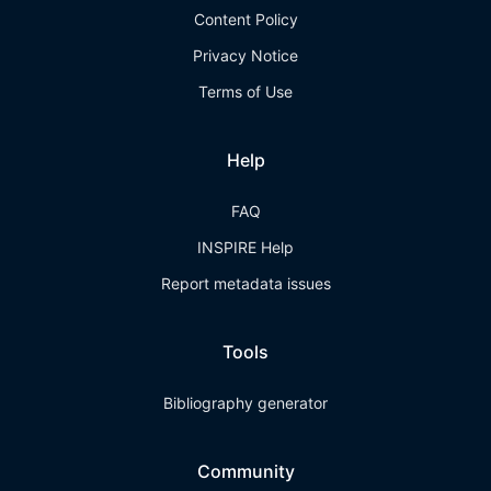
Content Policy
Privacy Notice
Terms of Use
Help
FAQ
INSPIRE Help
Report metadata issues
Tools
Bibliography generator
Community