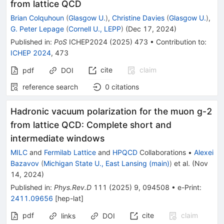
from lattice QCD
Brian Colquhoun
(
Glasgow U.
)
,
Christine Davies
(
Glasgow U.
)
,
G. Peter Lepage
(
Cornell U., LEPP
)
(
Dec 17, 2024
)
Published in
:
PoS
ICHEP2024
(
2025
)
473
•
Contribution to
:
ICHEP 2024
,
473
cite
claim
pdf
DOI
reference search
0
citations
Hadronic vacuum polarization for the muon
g
-
2
from lattice QCD: Complete short and
intermediate windows
MILC
and
Fermilab Lattice
and
HPQCD
Collaborations
•
Alexei
Bazavov
(
Michigan State U., East Lansing (main)
)
et al.
(
Nov
14, 2024
)
Published in
:
Phys.Rev.D
111
(
2025
)
9
,
094508
•
e-Print
:
2411.09656
[
hep-lat
]
pdf
cite
claim
links
DOI