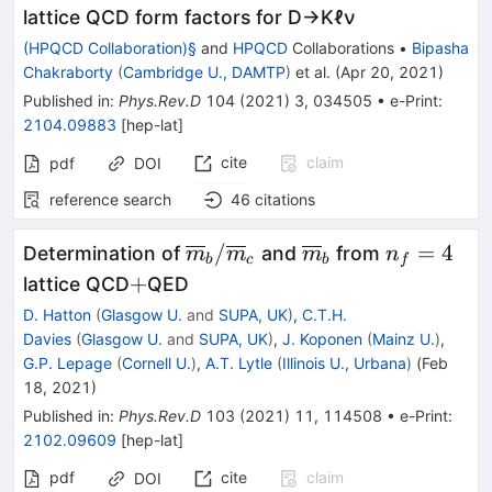
lattice QCD form factors for D→Kℓν
(HPQCD Collaboration)§
and
HPQCD
Collaborations
•
Bipasha
Chakraborty
(
Cambridge U., DAMTP
)
et al.
(
Apr 20, 2021
)
Published in
:
Phys.Rev.D
104
(
2021
)
3
,
034505
•
e-Print
:
2104.09883
[
hep-lat
]
cite
claim
pdf
DOI
reference search
46
citations
\overline{m}_b/\overline{m
\overline{m}_b
n_f=4
/
=
4
Determination of
and
from
m
m
m
n
b
c
b
f
+
+
lattice QCD
QED
D. Hatton
(
Glasgow U.
and
SUPA, UK
)
,
C.T.H.
Davies
(
Glasgow U.
and
SUPA, UK
)
,
J. Koponen
(
Mainz U.
)
,
G.P. Lepage
(
Cornell U.
)
,
A.T. Lytle
(
Illinois U., Urbana
)
(
Feb
18, 2021
)
Published in
:
Phys.Rev.D
103
(
2021
)
11
,
114508
•
e-Print
:
2102.09609
[
hep-lat
]
pdf
cite
claim
DOI