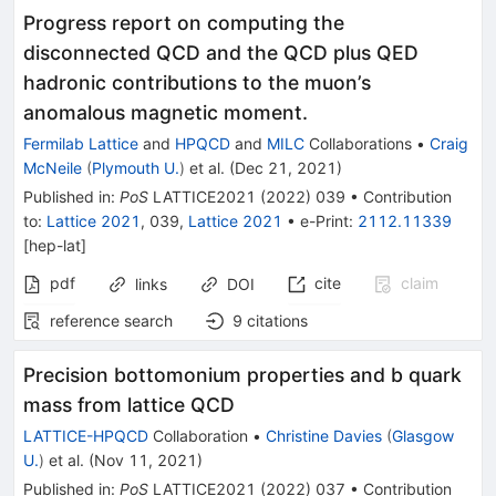
Progress report on computing the
disconnected QCD and the QCD plus QED
hadronic contributions to the muon’s
anomalous magnetic moment.
Fermilab Lattice
and
HPQCD
and
MILC
Collaborations
•
Craig
McNeile
(
Plymouth U.
)
et al.
(
Dec 21, 2021
)
Published in
:
PoS
LATTICE2021
(
2022
)
039
•
Contribution
to
:
Lattice 2021
,
039
,
Lattice 2021
•
e-Print
:
2112.11339
[
hep-lat
]
pdf
cite
claim
links
DOI
reference search
9
citations
Precision bottomonium properties and b quark
mass from lattice QCD
LATTICE-HPQCD
Collaboration
•
Christine Davies
(
Glasgow
U.
)
et al.
(
Nov 11, 2021
)
Published in
:
PoS
LATTICE2021
(
2022
)
037
•
Contribution