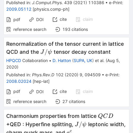
Published in
:
J.Comput.Phys.
439
(
2021
)
110386
•
e-Print
:
2009.05112
[
physics.comp-ph
]
cite
claim
pdf
DOI
reference search
193
citations
Renormalization of the tensor current in lattice
J/\psi
/
QCD and the
tensor decay constant
J
ψ
HPQCD
Collaboration
•
D. Hatton
(
SUPA, UK
)
et al.
(
Aug 5,
2020
)
Published in
:
Phys.Rev.D
102
(
2020
)
9
,
094509
•
e-Print
:
2008.02024
[
hep-lat
]
pdf
cite
claim
DOI
reference search
27
citations
QCD
Charmonium properties from lattice
QC
D
J/\psi
/
+QED : Hyperfine splitting,
leptonic width,
J
ψ
a^c_\mu
c
charm quark mass, and