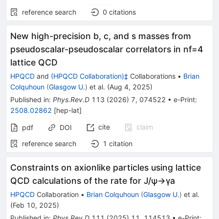
reference search
0
citations
New high-precision
b
,
c
, and
s
masses from
pseudoscalar-pseudoscalar correlators in
n
f
=
4
lattice QCD
HPQCD
and
(HPQCD Collaboration)‡
Collaborations
•
Brian
Colquhoun
(
Glasgow U.
)
et al.
(
Aug 4, 2025
)
Published in
:
Phys.Rev.D
113
(
2026
)
7
,
074522
•
e-Print
:
2508.02862
[
hep-lat
]
cite
claim
pdf
DOI
reference search
1
citation
Constraints on axionlike particles using lattice
QCD calculations of the rate for
J
/
ψ
→
γ
a
HPQCD
Collaboration
•
Brian Colquhoun
(
Glasgow U.
)
et al.
(
Feb 10, 2025
)
Published in
:
Phys.Rev.D
111
(
2025
)
11
,
114513
•
e-Print
: