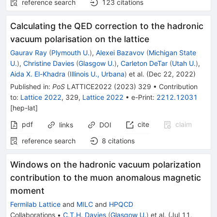
reference search
123
citations
Calculating the QED correction to the hadronic
vacuum polarisation on the lattice
Gaurav Ray
(
Plymouth U.
)
,
Alexei Bazavov
(
Michigan State
U.
)
,
Christine Davies
(
Glasgow U.
)
,
Carleton DeTar
(
Utah U.
)
,
Aida X. El-Khadra
(
Illinois U., Urbana
)
et al.
(
Dec 22, 2022
)
Published in
:
PoS
LATTICE2022
(
2023
)
329
•
Contribution
to
:
Lattice 2022
,
329
,
Lattice 2022
•
e-Print
:
2212.12031
[
hep-lat
]
pdf
cite
claim
links
DOI
reference search
8
citations
Windows on the hadronic vacuum polarization
contribution to the muon anomalous magnetic
moment
Fermilab Lattice
and
MILC
and
HPQCD
Collaborations
•
C.T.H. Davies
(
Glasgow U.
)
et al.
(
Jul 11,