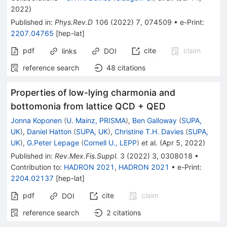
2022
)
Published in
:
Phys.Rev.D
106
(
2022
)
7
,
074509
•
e-Print
:
2207.04765
[
hep-lat
]
pdf
cite
claim
links
DOI
reference search
48
citations
Properties of low-lying charmonia and
bottomonia from lattice QCD + QED
Jonna Koponen
(
U. Mainz, PRISMA
)
,
Ben Galloway
(
SUPA,
UK
)
,
Daniel Hatton
(
SUPA, UK
)
,
Christine T.H. Davies
(
SUPA,
UK
)
,
G.Peter Lepage
(
Cornell U., LEPP
)
et al.
(
Apr 5, 2022
)
Published in
:
Rev.Mex.Fis.Suppl.
3
(
2022
)
3
,
0308018
•
Contribution to
:
HADRON 2021
,
HADRON 2021
•
e-Print
:
2204.02137
[
hep-lat
]
pdf
cite
claim
DOI
reference search
2
citations