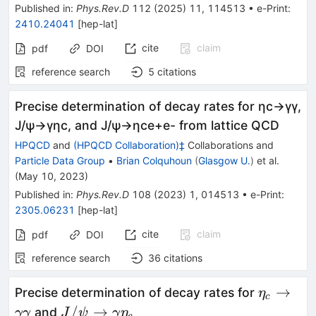
Published in
:
Phys.Rev.D
112
(
2025
)
11
,
114513
•
e-Print
:
2410.24041
[
hep-lat
]
cite
claim
pdf
DOI
reference search
5
citations
Precise determination of decay rates for
η
c
→
γ
γ
,
J
/
ψ
→
γ
η
c
, and
J
/
ψ
→
η
c
e
+
e
-
from lattice QCD
HPQCD
and
(HPQCD Collaboration)‡
Collaborations
and
Particle Data Group
•
Brian Colquhoun
(
Glasgow U.
)
et al.
(
May 10, 2023
)
Published in
:
Phys.Rev.D
108
(
2023
)
1
,
014513
•
e-Print
:
2305.06231
[
hep-lat
]
cite
claim
pdf
DOI
reference search
36
citations
\eta_c
→
Precise determination of decay rates for
η
c
\to
J/\psi \to
/
→
and
γγ
J
ψ
γ
η