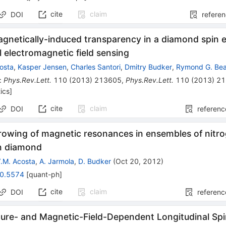
cite
claim
DOI
refere
agnetically-induced transparency in a diamond spin 
al electromagnetic field sensing
costa
,
Kasper Jensen
,
Charles Santori
,
Dmitry Budker
,
Rymond G. Bea
:
Phys.Rev.Lett.
110
(
2013
)
213605
,
Phys.Rev.Lett.
110
(
2013
)
21
ics
]
cite
claim
DOI
referenc
rrowing of magnetic resonances in ensembles of nit
in diamond
.M. Acosta
,
A. Jarmola
,
D. Budker
(
Oct 20, 2012
)
0.5574
[
quant-ph
]
cite
claim
DOI
referenc
ure- and Magnetic-Field-Dependent Longitudinal Spin