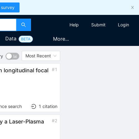
 survey
Help
Submit
Login
Data
More...
BETA
Most Recent
ry
#
1
 longitudinal focal
ence search
1
citation
#
2
by a Laser-Plasma