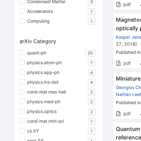
Condensed Matter
3
pdf
Accelerators
1
Magnetoc
Computing
1
opticall
Kasper Jen
arXiv Category
27, 2018
)
Published in
quant-ph
20
physics.atom-ph
7
pdf
physics.app-ph
4
Miniatur
physics.ins-det
4
Georgios Ch
cond-mat.mes-hall
2
Nathan Leef
physics.med-ph
2
Published in
physics.optics
2
pdf
cond-mat.mtrl-sci
1
Quantum 
cs.SY
1
referenc
eess.SY
1