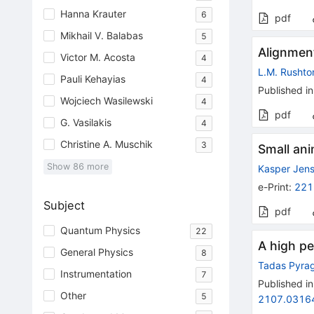
Hanna Krauter
6
pdf
Mikhail V. Balabas
5
Alignmen
Victor M. Acosta
4
L.M. Rushto
Pauli Kehayias
4
Published in
Wojciech Wasilewski
4
pdf
G. Vasilakis
4
Christine A. Muschik
3
Small an
Show
86
more
Kasper Jen
e-Print
:
221
Subject
pdf
Quantum Physics
22
A high pe
General Physics
8
Tadas Pyrag
Instrumentation
7
Published in
Other
5
2107.0316