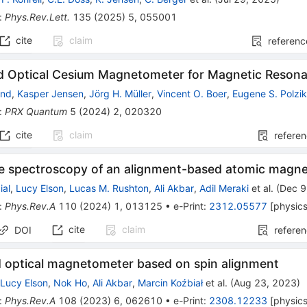
:
Phys.Rev.Lett.
135
(
2025
)
5
,
055001
cite
claim
referenc
ld Optical Cesium Magnetometer for Magnetic Reson
ind
,
Kasper Jensen
,
Jörg H. Müller
,
Vincent O. Boer
,
Eugene S. Polzi
:
PRX Quantum
5
(
2024
)
2
,
020320
cite
claim
refere
se spectroscopy of an alignment-based atomic magn
ial
,
Lucy Elson
,
Lucas M. Rushton
,
Ali Akbar
,
Adil Meraki
et al.
(
Dec 9
:
Phys.Rev.A
110
(
2024
)
1
,
013125
•
e-Print
:
2312.05577
[
physic
cite
claim
DOI
refere
ld optical magnetometer based on spin alignment
,
Lucy Elson
,
Nok Ho
,
Ali Akbar
,
Marcin Koźbiał
et al.
(
Aug 23, 2023
)
:
Phys.Rev.A
108
(
2023
)
6
,
062610
•
e-Print
:
2308.12233
[
physic