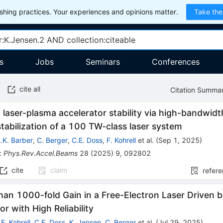
hing practices. Your experiences and opinions matter.
Take the
s
Jobs
Seminars
Conferences
cite all
Citation Summa
laser-plasma accelerator stability via high-bandwidth
stabilization of a 100 TW-class laser system
.K. Barber
,
C. Berger
,
C.E. Doss
,
F. Kohrell
et al.
(
Sep 1, 2025
)
:
Phys.Rev.Accel.Beams
28
(
2025
)
9
,
092802
cite
claim
refer
han 1000-fold Gain in a Free-Electron Laser Driven 
or with High Reliability
,
F. Kohrell
,
C.E. Doss
,
K. Jensen
,
C. Berger
et al.
(
Jul 29, 2025
)