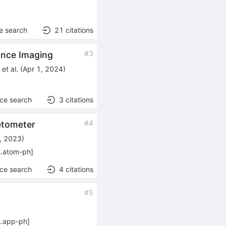
e search
21
citations
#
3
ance Imaging
k
et al.
(
Apr 1, 2024
)
nce search
3
citations
#
4
etometer
, 2023
)
s.atom-ph
]
nce search
4
citations
#
5
s.app-ph
]