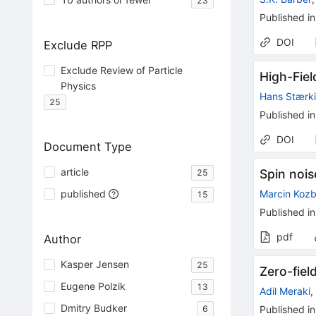
23
Published in
DOI
Exclude RPP
Exclude Review of Particle
High-Fie
Physics
Hans Stærk
25
Published in
DOI
Document Type
article
Spin noi
25
published
Marcin Kozb
15
Published in
pdf
Author
Kasper Jensen
25
Zero-fie
Eugene Polzik
13
Adil Meraki
Dmitry Budker
6
Published in