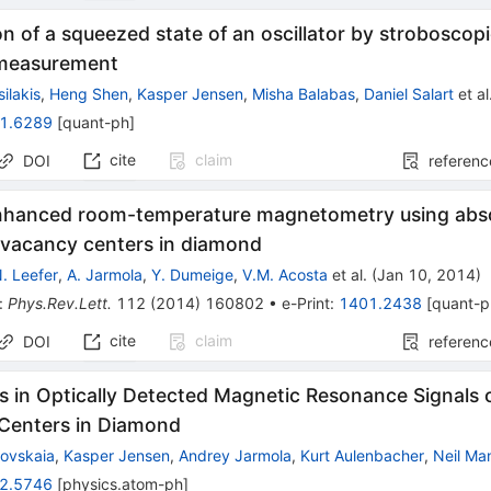
n of a squeezed state of an oscillator by stroboscop
measurement
ilakis
,
Heng Shen
,
Kasper Jensen
,
Misha Balabas
,
Daniel Salart
et al
1.6289
[
quant-ph
]
cite
claim
DOI
referenc
nhanced room-temperature magnetometry using abs
-vacancy centers in diamond
. Leefer
,
A. Jarmola
,
Y. Dumeige
,
V.M. Acosta
et al.
(
Jan 10, 2014
)
:
Phys.Rev.Lett.
112
(
2014
)
160802
•
e-Print
:
1401.2438
[
quant-p
cite
claim
DOI
referenc
 in Optically Detected Magnetic Resonance Signals 
Centers in Diamond
ovskaia
,
Kasper Jensen
,
Andrey Jarmola
,
Kurt Aulenbacher
,
Neil Ma
2.5746
[
physics.atom-ph
]