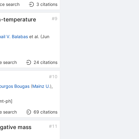
nce search
3
citations
#
9
m-temperature
ail V. Balabas
et al.
(
Jun
e search
24
citations
#
10
ourgos Bougas
(
Mainz U.
)
,
nt-ph
]
e search
69
citations
#
11
gative mass