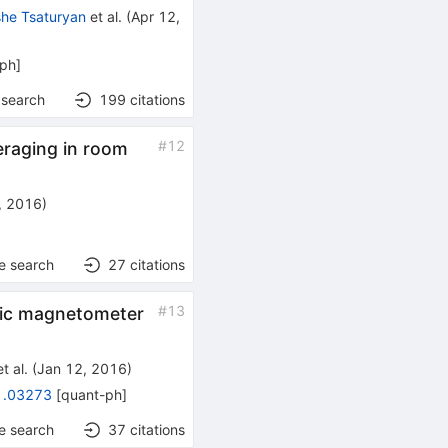
she Tsaturyan
et al.
(
Apr 12,
-ph
]
 search
199
citations
#
12
eraging in room
, 2016
)
e search
27
citations
#
13
omic magnetometer
t al.
(
Jan 12, 2016
)
1.03273
[
quant-ph
]
e search
37
citations