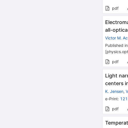
pdf
Electrom
all-optic
Victor M. A
Published in
[
physics.opt
pdf
Light na
centers 
K. Jensen
,
V
e-Print
:
121
pdf
Temperat