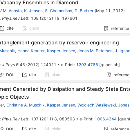
-Vacancy Ensembles in Diamond
V.M. Acosta
,
K. Jensen
,
S. Chemerisov
,
D. Budker
(
May 11, 2012
)
:
Phys.Rev.Lett.
108
(
2012
)
19
,
197601
cite
claim
reference
ntanglement generation by reservoir engineering
 Muschik
,
Hanna Krauter
,
Kasper Jensen
,
Jonas M. Petersen
,
J. Ignac
:
J.Phys.B
45
(
2012
)
124021
•
e-Print
:
1203.4785
[
quant-ph
]
cite
claim
DOI
referenc
ment Generated by Dissipation and Steady State En
pic Objects
er
,
Christine A. Muschik
,
Kasper Jensen
,
Wojciech Wasilewski
,
Jonas
:
Phys.Rev.Lett.
107
(
2011
)
8
,
080503
•
e-Print
:
1006.4344
[
quan
cite
claim
DOI
reference