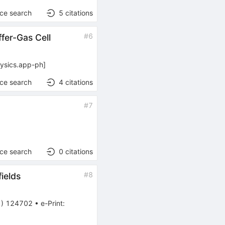
nce search
5
citations
#
6
fer-Gas Cell
ysics.app-ph
]
nce search
4
citations
#
7
nce search
0
citations
#
8
ields
1
)
124702
•
e-Print
: