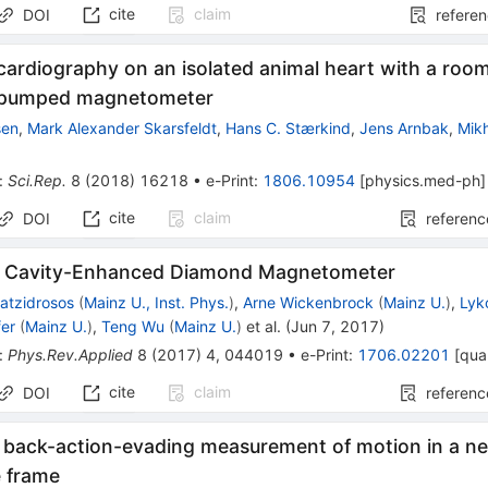
cite
claim
DOI
refere
ardiography on an isolated animal heart with a roo
y pumped magnetometer
sen
,
Mark Alexander Skarsfeldt
,
Hans C. Stærkind
,
Jens Arnbak
,
Mikh
:
Sci.Rep.
8
(
2018
)
16218
•
e-Print
:
1806.10954
[
physics.med-ph
]
cite
claim
DOI
referenc
e Cavity-Enhanced Diamond Magnetometer
atzidrosos
(
Mainz U., Inst. Phys.
)
,
Arne Wickenbrock
(
Mainz U.
)
,
Lyk
er
(
Mainz U.
)
,
Teng Wu
(
Mainz U.
)
et al.
(
Jun 7, 2017
)
:
Phys.Rev.Applied
8
(
2017
)
4
,
044019
•
e-Print
:
1706.02201
[
qua
cite
claim
DOI
referenc
back-action-evading measurement of motion in a ne
e frame