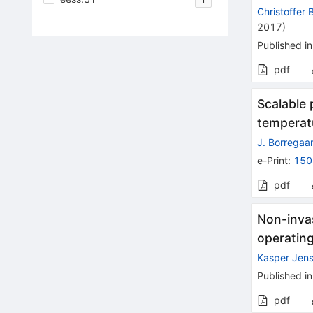
Christoffer 
2017
)
Published in
pdf
Scalable
temperat
J. Borregaa
e-Print
:
150
pdf
Non-inva
operating
Kasper Jen
Published in
pdf