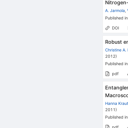
Nitrogen
A. Jarmola
,
Published in
DOI
Robust e
Christine A.
2012
)
Published in
pdf
Entangle
Macrosco
Hanna Kraut
2011
)
Published in
pdf