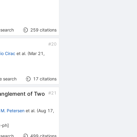
 search
259
citations
#
20
io Cirac
et al.
(
Mar 21,
e search
17
citations
#
21
tanglement of Two
 M. Petersen
et al.
(
Aug 17,
t-ph
]
 search
499
citations