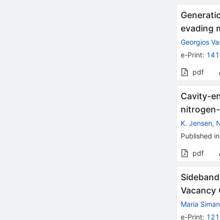
Generatio
evading 
Georgios Vas
e-Print
:
141
pdf
Cavity-e
nitrogen
K. Jensen
,
N
Published in
pdf
Sidebands
Vacancy 
Maria Siman
e-Print
:
121