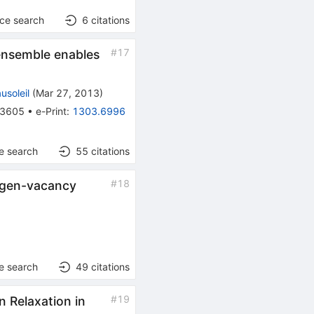
nce search
6
citations
#
17
ensemble enables
usoleil
(
Mar 27, 2013
)
3605
•
e-Print
:
1303.6996
e search
55
citations
#
18
rogen-vacancy
e search
49
citations
#
19
 Relaxation in