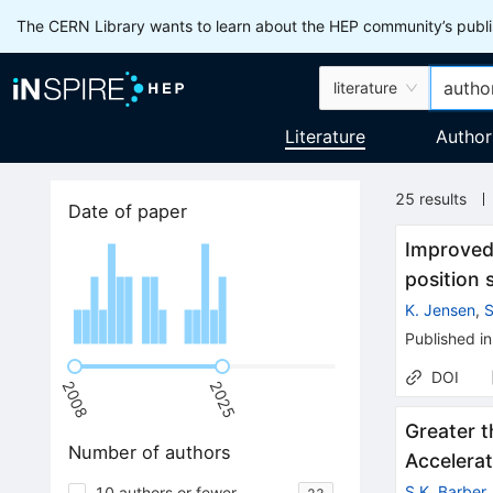
The CERN Library wants to learn about the HEP community’s publis
literature
Literature
Author
25
results
Date of paper
Improved 
position 
K. Jensen
,
S
Published in
DOI
2008
2025
Greater t
Number of authors
Accelerat
S.K. Barber
10 authors or fewer