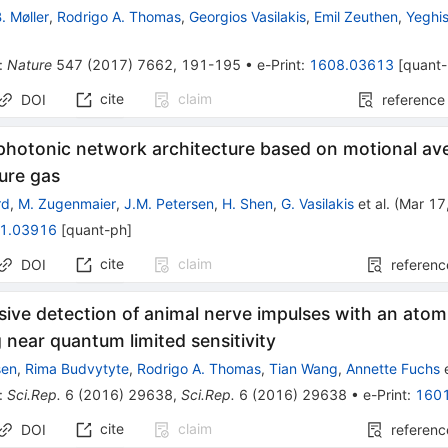
B. Møller
,
Rodrigo A. Thomas
,
Georgios Vasilakis
,
Emil Zeuthen
,
Yeghi
:
Nature
547
(
2017
)
7662
,
191-195
•
e-Print
:
1608.03613
[
quant
cite
claim
DOI
reference
 photonic network architecture based on motional av
ure gas
rd
,
M. Zugenmaier
,
J.M. Petersen
,
H. Shen
,
G. Vasilakis
et al.
(
Mar 17
1.03916
[
quant-ph
]
cite
claim
DOI
referenc
sive detection of animal nerve impulses with an at
 near quantum limited sensitivity
sen
,
Rima Budvytyte
,
Rodrigo A. Thomas
,
Tian Wang
,
Annette Fuchs
e
:
Sci.Rep.
6
(
2016
)
29638
,
Sci.Rep.
6
(
2016
)
29638
•
e-Print
:
160
cite
claim
DOI
referenc