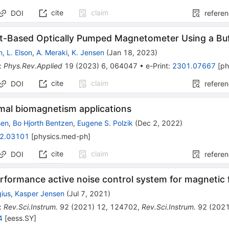
cite
claim
DOI
refere
t-Based Optically Pumped Magnetometer Using a Buf
n
,
L. Elson
,
A. Meraki
,
K. Jensen
(
Jan 18, 2023
)
:
Phys.Rev.Applied
19
(
2023
)
6
,
064047
•
e-Print
:
2301.07667
[
ph
cite
claim
DOI
refere
imal biomagnetism applications
sen
,
Bo Hjorth Bentzen
,
Eugene S. Polzik
(
Dec 2, 2022
)
2.03101
[
physics.med-ph
]
cite
claim
DOI
refere
rformance active noise control system for magnetic f
ius
,
Kasper Jensen
(
Jul 7, 2021
)
:
Rev.Sci.Instrum.
92
(
2021
)
12
,
124702
,
Rev.Sci.Instrum.
92
(
202
4
[
eess.SY
]