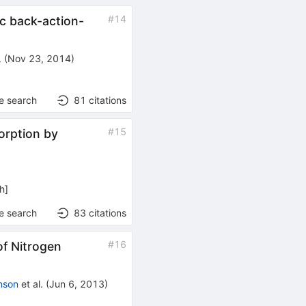
#
14
ic back-action-
.
(
Nov 23, 2014
)
e search
81
citations
#
15
orption by
h
]
e search
83
citations
#
16
of Nitrogen
nson
et al.
(
Jun 6, 2013
)