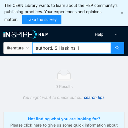
The CERN Library wants to learn about the HEP community’s
publishing practices. Your experiences and opinions
matter.
Take the survey
Help
literature
0 Results
You might want to check out our
search tips
.
Not finding what you are looking for?
Please click here to give us some quick information about