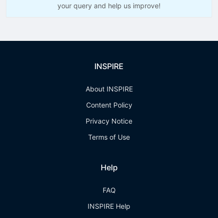
your query and help us improve!
INSPIRE
About INSPIRE
Content Policy
Privacy Notice
Terms of Use
Help
FAQ
INSPIRE Help