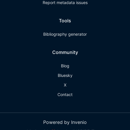
Report metadata issues
Tools
Bibliography generator
Community
Blog
Bluesky
X
Contact
Powered by Invenio