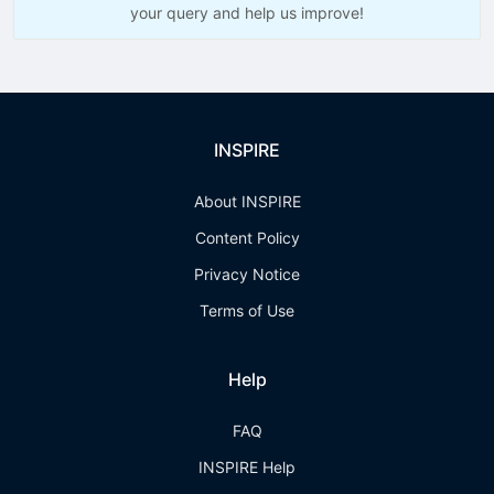
your query and help us improve!
INSPIRE
About INSPIRE
Content Policy
Privacy Notice
Terms of Use
Help
FAQ
INSPIRE Help