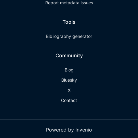
Report metadata issues
Tools
Bibliography generator
Community
Blog
Bluesky
X
Contact
Powered by Invenio