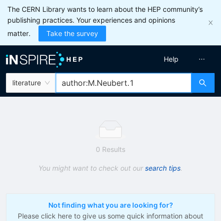
The CERN Library wants to learn about the HEP community’s
publishing practices. Your experiences and opinions
matter.
Take the survey
Help
literature
0 Results
You might want to check out our
search tips
.
Not finding what you are looking for?
Please click here to give us some quick information about