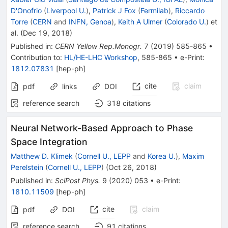
D'Onofrio
(
Liverpool U.
)
,
Patrick J Fox
(
Fermilab
)
,
Riccardo
Torre
(
CERN
and
INFN, Genoa
)
,
Keith A Ulmer
(
Colorado U.
)
et
al.
(
Dec 19, 2018
)
Published in
:
CERN Yellow Rep.Monogr.
7
(
2019
)
585-865
•
Contribution to
:
HL/HE-LHC Workshop
,
585-865
•
e-Print
:
1812.07831
[
hep-ph
]
cite
claim
pdf
links
DOI
reference search
318
citations
Neural Network-Based Approach to Phase
Space Integration
Matthew D. Klimek
(
Cornell U., LEPP
and
Korea U.
)
,
Maxim
Perelstein
(
Cornell U., LEPP
)
(
Oct 26, 2018
)
Published in
:
SciPost Phys.
9
(
2020
)
053
•
e-Print
:
1810.11509
[
hep-ph
]
cite
claim
pdf
DOI
reference search
91
citations