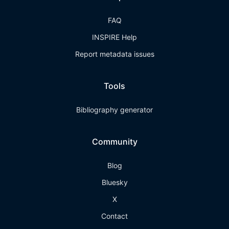
FAQ
INSPIRE Help
Report metadata issues
Tools
Bibliography generator
Community
Blog
Bluesky
X
Contact