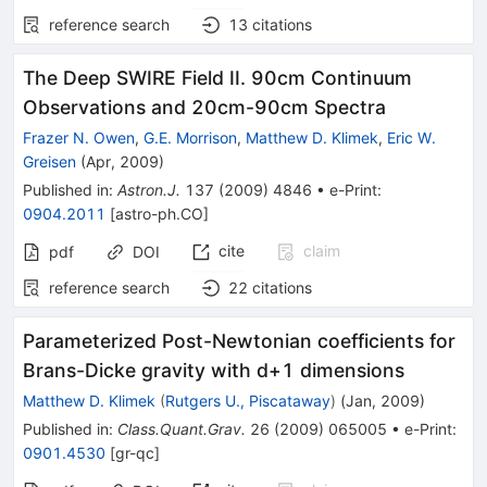
reference search
13
citations
The Deep SWIRE Field II. 90cm Continuum
Observations and 20cm-90cm Spectra
Frazer N. Owen
,
G.E. Morrison
,
Matthew D. Klimek
,
Eric W.
Greisen
(
Apr, 2009
)
Published in
:
Astron.J.
137
(
2009
)
4846
•
e-Print
:
0904.2011
[
astro-ph.CO
]
cite
claim
pdf
DOI
reference search
22
citations
Parameterized Post-Newtonian coefficients for
Brans-Dicke gravity with d+1 dimensions
Matthew D. Klimek
(
Rutgers U., Piscataway
)
(
Jan, 2009
)
Published in
:
Class.Quant.Grav.
26
(
2009
)
065005
•
e-Print
:
0901.4530
[
gr-qc
]