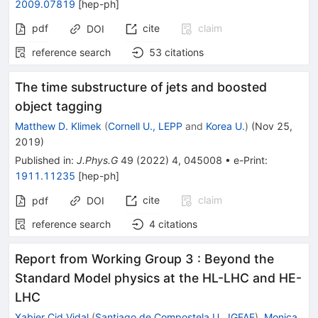
2009.07819
[
hep-ph
]
pdf
cite
claim
DOI
reference search
53
citations
The time substructure of jets and boosted
object tagging
Matthew D. Klimek
(
Cornell U., LEPP
and
Korea U.
)
(
Nov 25,
2019
)
Published in
:
J.Phys.G
49
(
2022
)
4
,
045008
•
e-Print
:
1911.11235
[
hep-ph
]
cite
claim
pdf
DOI
reference search
4
citations
Report from Working Group 3
:
Beyond the
Standard Model physics at the HL-LHC and HE-
LHC
Xabier Cid Vidal
(
Santiago de Compostela U., IGFAE
)
,
Monica