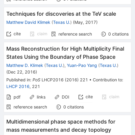
Techniques for discoveries at the TeV scale
Matthew David Klimek
(
Texas U.
)
(
May, 2017
)
cite
claim
reference search
0
citations
Mass Reconstruction for High Multiplicity Final
States Using the Boundary of Phase Space
Matthew D. Klimek
(
Texas U.
)
,
Yuan-Pao Yang
(
Texas U.
)
(
Dec 22, 2016
)
Published in
:
PoS
LHCP2016
(
2016
)
221
•
Contribution to
:
LHCP 2016
,
221
cite
claim
pdf
links
DOI
reference search
0
citations
Multidimensional phase space methods for
mass measurements and decay topology