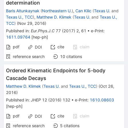
determination
Baris Altunkaynak
(
Northeastern U.
)
,
Can Kilic
(
Texas U.
and
Texas U., TCC
)
,
Matthew D. Klimek
(
Texas U.
and
Texas U.,
TCC
)
(
Nov 29, 2016
)
Published in
:
Eur.Phys.J.C
77
(
2017
)
2
,
61
•
e-Print
:
1611.09764
[
hep-ph
]
pdf
cite
claim
DOI
reference search
10
citations
Ordered Kinematic Endpoints for 5-body
Cascade Decays
Matthew D. Klimek
(
Texas U.
and
Texas U., TCC
)
(
Oct 26,
2016
)
Published in
:
JHEP
12
(
2016
)
132
•
e-Print
:
1610.08603
[
hep-ph
]
pdf
cite
claim
DOI
reference search
5
citations