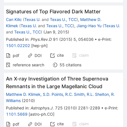
Signatures of Top Flavored Dark Matter
Can Kilic
(
Texas U.
and
Texas U., TCC
)
,
Matthew D.
Klimek
(
Texas U.
and
Texas U., TCC
)
,
Jiang-Hao Yu
(
Texas U.
and
Texas U., TCC
)
(
Jan 9, 2015
)
Published in
:
Phys.Rev.D
91
(
2015
)
5
,
054036
•
e-Print
:
1501.02202
[
hep-ph
]
cite
claim
pdf
DOI
reference search
55
citations
An X-ray Investigation of Three Supernova
Remnants in the Large Magellanic Cloud
Matthew D. Klimek
,
S.D. Points
,
R.C. Smith
,
R.L. Shelton
,
R.
Williams
(
2010
)
Published in
:
Astrophys.J.
725
(
2010
)
2281-2289
•
e-Print
:
1101.5669
[
astro-ph.CO
]
cite
claim
pdf
DOI