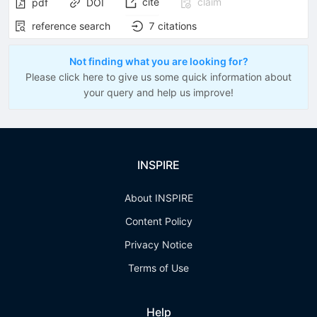
cite
claim
pdf
DOI
reference search
7
citations
Not finding what you are looking for?
Please click here to give us some quick information about
your query and help us improve!
INSPIRE
About INSPIRE
Content Policy
Privacy Notice
Terms of Use
Help