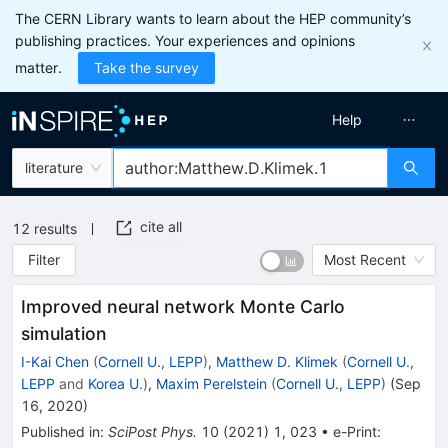
The CERN Library wants to learn about the HEP community’s
publishing practices. Your experiences and opinions
matter.
Take the survey
Help
literature
cite all
12
results
Filter
Most Recent
Improved neural network Monte Carlo
simulation
I-Kai Chen
(
Cornell U., LEPP
)
,
Matthew D. Klimek
(
Cornell U.,
LEPP
and
Korea U.
)
,
Maxim Perelstein
(
Cornell U., LEPP
)
(
Sep
16, 2020
)
Published in
:
SciPost Phys.
10
(
2021
)
1
,
023
•
e-Print
: