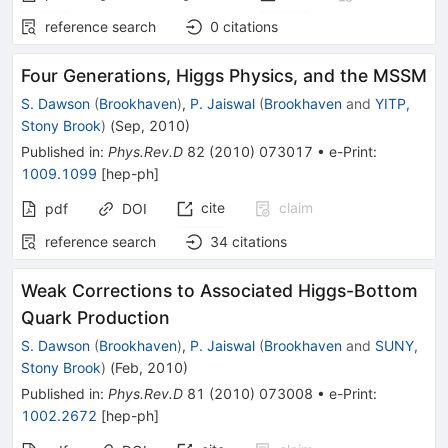
reference search
0
citations
Four Generations, Higgs Physics, and the MSSM
S. Dawson
(
Brookhaven
)
,
P. Jaiswal
(
Brookhaven
and
YITP,
Stony Brook
)
(
Sep, 2010
)
Published in
:
Phys.Rev.D
82
(
2010
)
073017
•
e-Print
:
1009.1099
[
hep-ph
]
cite
claim
pdf
DOI
reference search
34
citations
Weak Corrections to Associated Higgs-Bottom
Quark Production
S. Dawson
(
Brookhaven
)
,
P. Jaiswal
(
Brookhaven
and
SUNY,
Stony Brook
)
(
Feb, 2010
)
Published in
:
Phys.Rev.D
81
(
2010
)
073008
•
e-Print
:
1002.2672
[
hep-ph
]