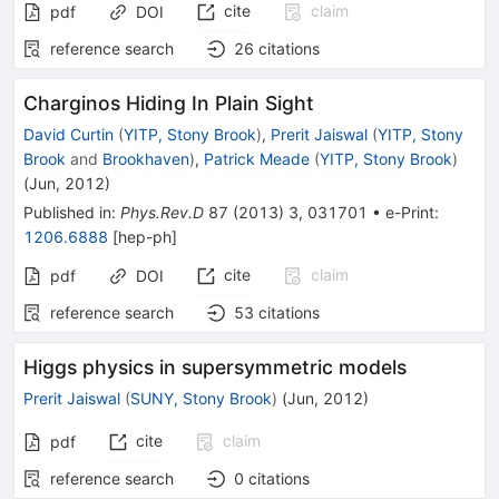
cite
claim
pdf
DOI
reference search
26
citations
Charginos Hiding In Plain Sight
David Curtin
(
YITP, Stony Brook
)
,
Prerit Jaiswal
(
YITP, Stony
Brook
and
Brookhaven
)
,
Patrick Meade
(
YITP, Stony Brook
)
(
Jun, 2012
)
Published in
:
Phys.Rev.D
87
(
2013
)
3
,
031701
•
e-Print
:
1206.6888
[
hep-ph
]
cite
claim
pdf
DOI
reference search
53
citations
Higgs physics in supersymmetric models
Prerit Jaiswal
(
SUNY, Stony Brook
)
(
Jun, 2012
)
cite
claim
pdf
reference search
0
citations