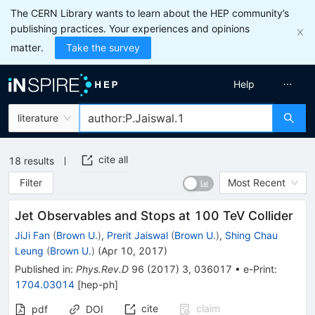
The CERN Library wants to learn about the HEP community’s
publishing practices. Your experiences and opinions
matter.
Take the survey
Help
literature
cite all
18
results
Filter
Most Recent
Jet Observables and Stops at 100 TeV Collider
JiJi Fan
(
Brown U.
)
,
Prerit Jaiswal
(
Brown U.
)
,
Shing Chau
Leung
(
Brown U.
)
(
Apr 10, 2017
)
Published in
:
Phys.Rev.D
96
(
2017
)
3
,
036017
•
e-Print
:
1704.03014
[
hep-ph
]
cite
claim
pdf
DOI