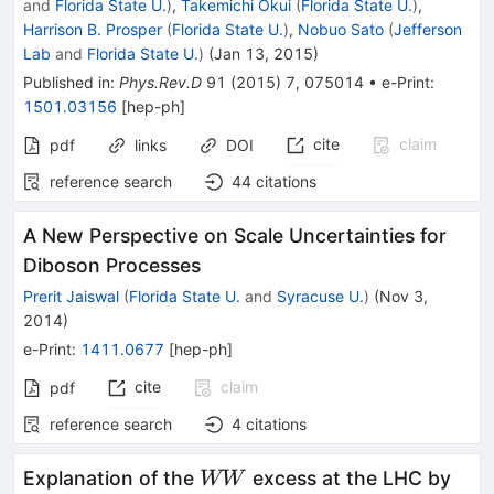
and
Florida State U.
)
,
Takemichi Okui
(
Florida State U.
)
,
Harrison B. Prosper
(
Florida State U.
)
,
Nobuo Sato
(
Jefferson
Lab
and
Florida State U.
)
(
Jan 13, 2015
)
Published in
:
Phys.Rev.D
91
(
2015
)
7
,
075014
•
e-Print
:
1501.03156
[
hep-ph
]
cite
claim
pdf
links
DOI
reference search
44
citations
A New Perspective on Scale Uncertainties for
Diboson Processes
Prerit Jaiswal
(
Florida State U.
and
Syracuse U.
)
(
Nov 3,
2014
)
e-Print
:
1411.0677
[
hep-ph
]
cite
claim
pdf
reference search
4
citations
WW
Explanation of the
excess at the LHC by
WW