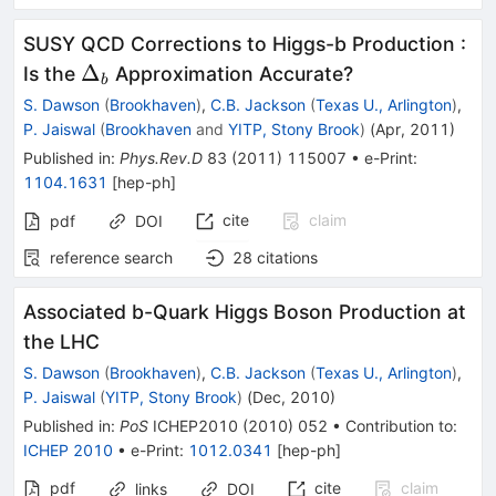
SUSY QCD Corrections to Higgs-b Production :
\Delta_b
Δ
Is the
Approximation Accurate?
b
S. Dawson
(
Brookhaven
)
,
C.B. Jackson
(
Texas U., Arlington
)
,
P. Jaiswal
(
Brookhaven
and
YITP, Stony Brook
)
(
Apr, 2011
)
Published in
:
Phys.Rev.D
83
(
2011
)
115007
•
e-Print
:
1104.1631
[
hep-ph
]
cite
claim
pdf
DOI
reference search
28
citations
Associated b-Quark Higgs Boson Production at
the LHC
S. Dawson
(
Brookhaven
)
,
C.B. Jackson
(
Texas U., Arlington
)
,
P. Jaiswal
(
YITP, Stony Brook
)
(
Dec, 2010
)
Published in
:
PoS
ICHEP2010
(
2010
)
052
•
Contribution to
:
ICHEP 2010
•
e-Print
:
1012.0341
[
hep-ph
]
pdf
cite
claim
links
DOI