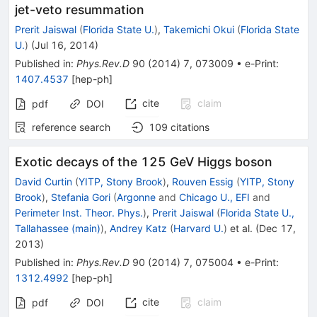
jet-veto resummation
Prerit Jaiswal
(
Florida State U.
)
,
Takemichi Okui
(
Florida State
U.
)
(
Jul 16, 2014
)
Published in
:
Phys.Rev.D
90
(
2014
)
7
,
073009
•
e-Print
:
1407.4537
[
hep-ph
]
cite
claim
pdf
DOI
reference search
109
citations
Exotic decays of the 125 GeV Higgs boson
David Curtin
(
YITP, Stony Brook
)
,
Rouven Essig
(
YITP, Stony
Brook
)
,
Stefania Gori
(
Argonne
and
Chicago U., EFI
and
Perimeter Inst. Theor. Phys.
)
,
Prerit Jaiswal
(
Florida State U.,
Tallahassee (main)
)
,
Andrey Katz
(
Harvard U.
)
et al.
(
Dec 17,
2013
)
Published in
:
Phys.Rev.D
90
(
2014
)
7
,
075004
•
e-Print
:
1312.4992
[
hep-ph
]
cite
claim
pdf
DOI