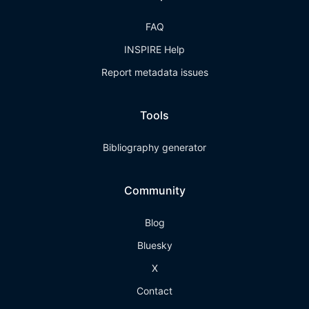
FAQ
INSPIRE Help
Report metadata issues
Tools
Bibliography generator
Community
Blog
Bluesky
X
Contact