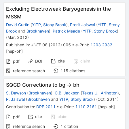
Excluding Electroweak Baryogenesis in the
MSSM
David Curtin
(
YITP, Stony Brook
)
,
Prerit Jaiswal
(
YITP, Stony
Brook
and
Brookhaven
)
,
Patrick Meade
(
YITP, Stony Brook
)
(
Mar, 2012
)
Published in
:
JHEP
08
(
2012
)
005
•
e-Print
:
1203.2932
[
hep-ph
]
cite
claim
pdf
DOI
reference search
115
citations
SQCD Corrections to bg -> bh
S. Dawson
(
Brookhaven
)
,
C.B. Jackson
(
Texas U., Arlington
)
,
P. Jaiswal
(
Brookhaven
and
YITP, Stony Brook
)
(
Oct, 2011
)
Contribution to
:
DPF 2011
•
e-Print
:
1110.2161
[
hep-ph
]
cite
claim
pdf
reference search
1
citation