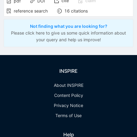
cite
claim
pdf
DOI
reference search
16
citations
Not finding what you are looking for?
Please click here to give us some quick information about
your query and help us improve!
INSPIRE
About INSPIRE
Content Policy
Privacy Notice
Terms of Use
Help