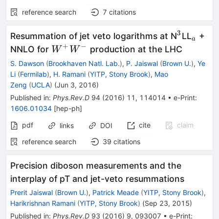
reference search
7
citations
3
^3
_a
Resummation of jet veto logarithms at N
LL
+
a
+
−
W^+
NNLO for
production at the LHC
W
W
W^-
S. Dawson
(
Brookhaven Natl. Lab.
)
,
P. Jaiswal
(
Brown U.
)
,
Ye
Li
(
Fermilab
)
,
H. Ramani
(
YITP, Stony Brook
)
,
Mao
Zeng
(
UCLA
)
(
Jun 3, 2016
)
Published in
:
Phys.Rev.D
94
(
2016
)
11
,
114014
•
e-Print
:
1606.01034
[
hep-ph
]
pdf
cite
claim
links
DOI
reference search
39
citations
Precision diboson measurements and the
interplay of pT and jet-veto resummations
Prerit Jaiswal
(
Brown U.
)
,
Patrick Meade
(
YITP, Stony Brook
)
,
Harikrishnan Ramani
(
YITP, Stony Brook
)
(
Sep 23, 2015
)
Published in
:
Phys.Rev.D
93
(
2016
)
9
,
093007
•
e-Print
: