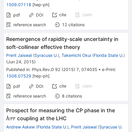
1509.07118
[
hep-ph
]
cite
claim
pdf
DOI
reference search
12
citations
Reemergence of rapidity-scale uncertainty in
soft-collinear effective theory
Prerit Jaiswal
(
Syracuse U.
)
,
Takemichi Okui
(
Florida State U.
)
(
Jun 24, 2015
)
Published in
:
Phys.Rev.D
92
(
2015
)
7
,
074035
•
e-Print
:
1506.07529
[
hep-ph
]
cite
claim
pdf
DOI
reference search
8
citations
h\tau
Prospect for measuring the CP phase in the
coupling at the LHC
h
ττ
Andrew Askew
(
Florida State U.
)
,
Prerit Jaiswal
(
Syracuse U.