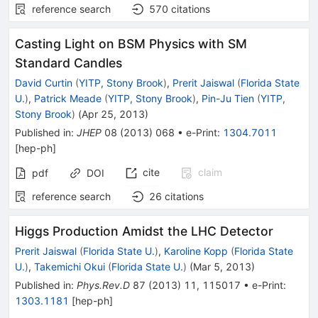
reference search
570
citations
Casting Light on BSM Physics with SM
Standard Candles
David Curtin
(
YITP, Stony Brook
)
,
Prerit Jaiswal
(
Florida State
U.
)
,
Patrick Meade
(
YITP, Stony Brook
)
,
Pin-Ju Tien
(
YITP,
Stony Brook
)
(
Apr 25, 2013
)
Published in
:
JHEP
08
(
2013
)
068
•
e-Print
:
1304.7011
[
hep-ph
]
cite
claim
pdf
DOI
reference search
26
citations
Higgs Production Amidst the LHC Detector
Prerit Jaiswal
(
Florida State U.
)
,
Karoline Kopp
(
Florida State
U.
)
,
Takemichi Okui
(
Florida State U.
)
(
Mar 5, 2013
)
Published in
:
Phys.Rev.D
87
(
2013
)
11
,
115017
•
e-Print
:
1303.1181
[
hep-ph
]