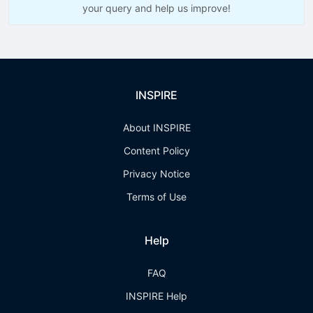
your query and help us improve!
INSPIRE
About INSPIRE
Content Policy
Privacy Notice
Terms of Use
Help
FAQ
INSPIRE Help