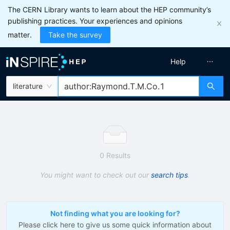
The CERN Library wants to learn about the HEP community’s
publishing practices. Your experiences and opinions
matter.
Take the survey
Help
literature
0 Results
You might want to check out our
search tips
.
Not finding what you are looking for?
Please click here to give us some quick information about