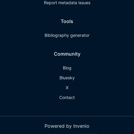
Report metadata issues
Tools
Bibliography generator
Community
Blog
Bluesky
X
Contact
Powered by Invenio