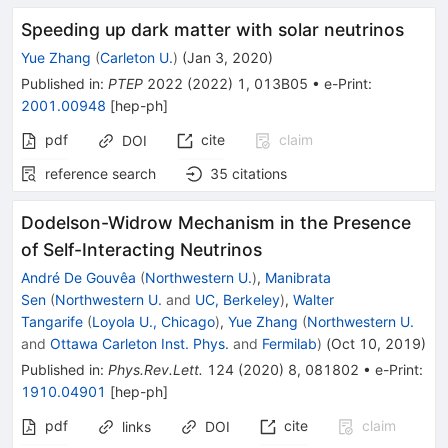
Speeding up dark matter with solar neutrinos
Yue Zhang
(
Carleton U.
)
(
Jan 3, 2020
)
Published in
:
PTEP
2022
(
2022
)
1
,
013B05
•
e-Print
:
2001.00948
[
hep-ph
]
pdf
cite
claim
DOI
reference search
35
citations
Dodelson-Widrow Mechanism in the Presence
of Self-Interacting Neutrinos
André De Gouvêa
(
Northwestern U.
)
,
Manibrata
Sen
(
Northwestern U.
and
UC, Berkeley
)
,
Walter
Tangarife
(
Loyola U., Chicago
)
,
Yue Zhang
(
Northwestern U.
and
Ottawa Carleton Inst. Phys.
and
Fermilab
)
(
Oct 10, 2019
)
Published in
:
Phys.Rev.Lett.
124
(
2020
)
8
,
081802
•
e-Print
:
1910.04901
[
hep-ph
]
pdf
cite
claim
links
DOI