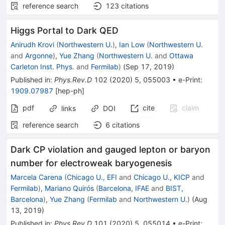
reference search
123
citations
Higgs Portal to Dark QED
Anirudh Krovi
(
Northwestern U.
)
,
Ian Low
(
Northwestern U.
and
Argonne
)
,
Yue Zhang
(
Northwestern U.
and
Ottawa
Carleton Inst. Phys.
and
Fermilab
)
(
Sep 17, 2019
)
Published in
:
Phys.Rev.D
102
(
2020
)
5
,
055003
•
e-Print
:
1909.07987
[
hep-ph
]
pdf
cite
claim
links
DOI
reference search
6
citations
Dark CP violation and gauged lepton or baryon
number for electroweak baryogenesis
Marcela Carena
(
Chicago U., EFI
and
Chicago U., KICP
and
Fermilab
)
,
Mariano Quirós
(
Barcelona, IFAE
and
BIST,
Barcelona
)
,
Yue Zhang
(
Fermilab
and
Northwestern U.
)
(
Aug
13, 2019
)
Published in
:
Phys.Rev.D
101
(
2020
)
5
,
055014
•
e-Print
: