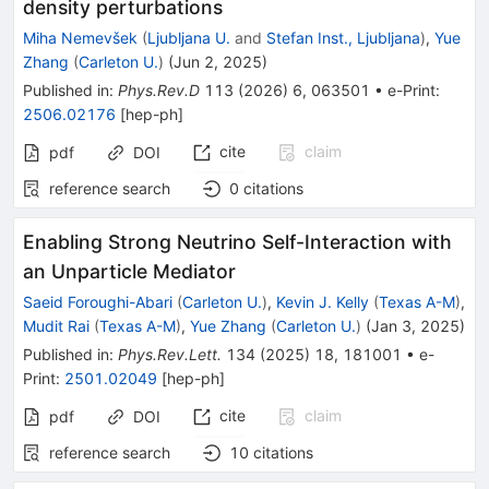
density perturbations
Miha Nemevšek
(
Ljubljana U.
and
Stefan Inst., Ljubljana
)
,
Yue
Zhang
(
Carleton U.
)
(
Jun 2, 2025
)
Published in
:
Phys.Rev.D
113
(
2026
)
6
,
063501
•
e-Print
:
2506.02176
[
hep-ph
]
cite
claim
pdf
DOI
reference search
0
citations
Enabling Strong Neutrino Self-Interaction with
an Unparticle Mediator
Saeid Foroughi-Abari
(
Carleton U.
)
,
Kevin J. Kelly
(
Texas A-M
)
,
Mudit Rai
(
Texas A-M
)
,
Yue Zhang
(
Carleton U.
)
(
Jan 3, 2025
)
Published in
:
Phys.Rev.Lett.
134
(
2025
)
18
,
181001
•
e-
Print
:
2501.02049
[
hep-ph
]
cite
claim
pdf
DOI
reference search
10
citations