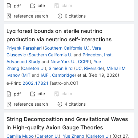
cite
claim
pdf
reference search
0
citations
Lyα forest bounds on sterile neutrino
production via neutrino self-interactions
Priyank Parashari
(
Southern California U.
)
,
Vera
Gluscevic
(
Southern California U.
and
Princeton, Inst.
Advanced Study
and
New York U., CCPP
)
,
Yue
Zhang
(
Carleton U.
)
,
Simeon Bird
(
UC, Riverside
)
,
Mikhail M.
Ivanov
(
MIT
and
IAIFI, Cambridge
)
et al.
(
Feb 19, 2026
)
e-Print
:
2602.17821
[
astro-ph.CO
]
cite
claim
pdf
reference search
4
citations
String Decomposition and Gravitational Waves
in High-quality Axion Gauge Theories
Camilla Mupo
(
Carleton U.
)
,
Yue Zhang
(
Carleton U.
)
(
Oct 27,