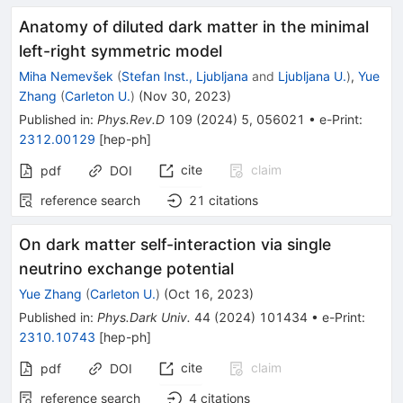
Anatomy of diluted dark matter in the minimal
left-right symmetric model
Miha Nemevšek
(
Stefan Inst., Ljubljana
and
Ljubljana U.
)
,
Yue
Zhang
(
Carleton U.
)
(
Nov 30, 2023
)
Published in
:
Phys.Rev.D
109
(
2024
)
5
,
056021
•
e-Print
:
2312.00129
[
hep-ph
]
cite
claim
pdf
DOI
reference search
21
citations
On dark matter self-interaction via single
neutrino exchange potential
Yue Zhang
(
Carleton U.
)
(
Oct 16, 2023
)
Published in
:
Phys.Dark Univ.
44
(
2024
)
101434
•
e-Print
:
2310.10743
[
hep-ph
]
cite
claim
pdf
DOI
reference search
4
citations