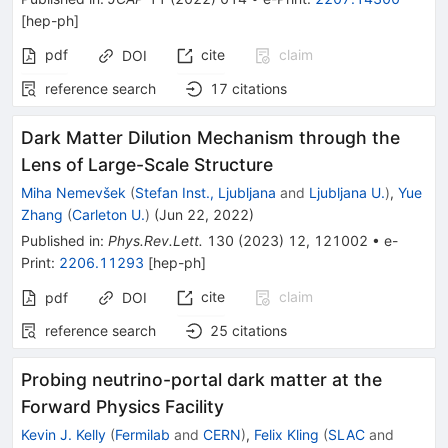
[
hep-ph
]
pdf
cite
claim
DOI
reference search
17
citations
Dark Matter Dilution Mechanism through the
Lens of Large-Scale Structure
Miha Nemevšek
(
Stefan Inst., Ljubljana
and
Ljubljana U.
)
,
Yue
Zhang
(
Carleton U.
)
(
Jun 22, 2022
)
Published in
:
Phys.Rev.Lett.
130
(
2023
)
12
,
121002
•
e-
Print
:
2206.11293
[
hep-ph
]
cite
claim
pdf
DOI
reference search
25
citations
Probing neutrino-portal dark matter at the
Forward Physics Facility
Kevin J. Kelly
(
Fermilab
and
CERN
)
,
Felix Kling
(
SLAC
and