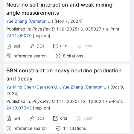
Neutrino self-interaction and weak mixing-
angle measurements
Yue Zhang
(
Carleton U.
)
(
Nov 7, 2024
)
Published in
:
Phys.Rev.D
112
(
2025
)
3
,
035027
•
e-Print
:
2411.05070
[
hep-ph
]
cite
claim
pdf
DOI
reference search
8
citations
BBN constraint on heavy neutrino production
and decay
Yu-Ming Chen
(
Carleton U.
)
,
Yue Zhang
(
Carleton U.
)
(
Oct 9,
2024
)
Published in
:
Phys.Rev.D
111
(
2025
)
12
,
123024
•
e-Print
:
2410.07343
[
hep-ph
]
cite
claim
pdf
DOI
reference search
11
citations