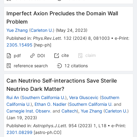
Imperfect Axion Precludes the Domain Wall
Problem
Yue Zhang
(
Carleton U.
)
(
May 24, 2023
)
Published in
:
Phys.Rev.Lett.
132
(
2024
)
8
,
081003
•
e-Print
:
2305.15495
[
hep-ph
]
cite
claim
pdf
DOI
reference search
12
citations
Can Neutrino Self-interactions Save Sterile
Neutrino Dark Matter?
Rui An
(
Southern California U.
)
,
Vera Gluscevic
(
Southern
California U.
)
,
Ethan O. Nadler
(
Southern California U.
and
Carnegie Inst. Observ.
and
Caltech
)
,
Yue Zhang
(
Carleton U.
)
(
Jan 19, 2023
)
Published in
:
Astrophys.J.Lett.
954
(
2023
)
1
,
L18
•
e-Print
:
2301.08299
[
astro-ph.CO
]