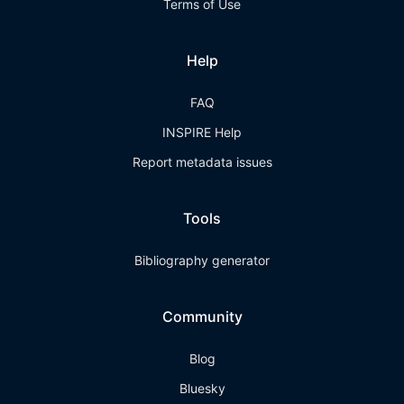
Terms of Use
Help
FAQ
INSPIRE Help
Report metadata issues
Tools
Bibliography generator
Community
Blog
Bluesky