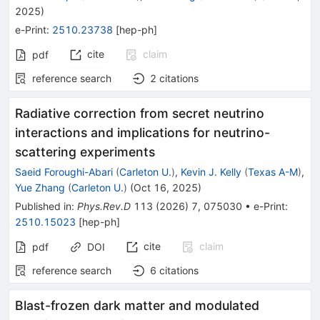
2025
)
e-Print
:
2510.23738
[
hep-ph
]
cite
claim
pdf
reference search
2
citations
Radiative correction from secret neutrino
interactions and implications for neutrino-
scattering experiments
Saeid Foroughi-Abari
(
Carleton U.
)
,
Kevin J. Kelly
(
Texas A-M
)
,
Yue Zhang
(
Carleton U.
)
(
Oct 16, 2025
)
Published in
:
Phys.Rev.D
113
(
2026
)
7
,
075030
•
e-Print
:
2510.15023
[
hep-ph
]
cite
claim
pdf
DOI
reference search
6
citations
Blast-frozen dark matter and modulated