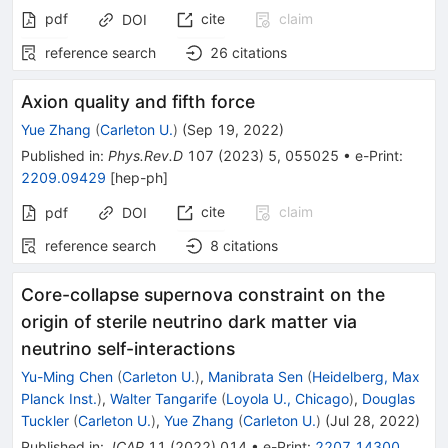
pdf
cite
claim
DOI
reference search
26
citations
Axion quality and fifth force
Yue Zhang
(
Carleton U.
)
(
Sep 19, 2022
)
Published in
:
Phys.Rev.D
107
(
2023
)
5
,
055025
•
e-Print
:
2209.09429
[
hep-ph
]
cite
claim
pdf
DOI
reference search
8
citations
Core-collapse supernova constraint on the
origin of sterile neutrino dark matter via
neutrino self-interactions
Yu-Ming Chen
(
Carleton U.
)
,
Manibrata Sen
(
Heidelberg, Max
Planck Inst.
)
,
Walter Tangarife
(
Loyola U., Chicago
)
,
Douglas
Tuckler
(
Carleton U.
)
,
Yue Zhang
(
Carleton U.
)
(
Jul 28, 2022
)
Published in
:
JCAP
11
(
2022
)
014
•
e-Print
:
2207.14300