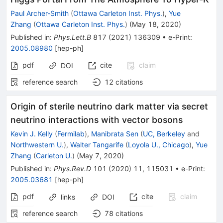
Paul Archer-Smith
(
Ottawa Carleton Inst. Phys.
)
,
Yue
Zhang
(
Ottawa Carleton Inst. Phys.
)
(
May 18, 2020
)
Published in
:
Phys.Lett.B
817
(
2021
)
136309
•
e-Print
:
2005.08980
[
hep-ph
]
pdf
cite
claim
DOI
reference search
12
citations
Origin of sterile neutrino dark matter via secret
neutrino interactions with vector bosons
Kevin J. Kelly
(
Fermilab
)
,
Manibrata Sen
(
UC, Berkeley
and
Northwestern U.
)
,
Walter Tangarife
(
Loyola U., Chicago
)
,
Yue
Zhang
(
Carleton U.
)
(
May 7, 2020
)
Published in
:
Phys.Rev.D
101
(
2020
)
11
,
115031
•
e-Print
:
2005.03681
[
hep-ph
]
pdf
cite
claim
links
DOI
reference search
78
citations