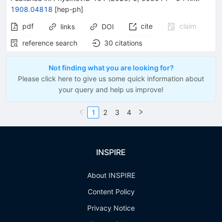
1908.04818
[
hep-ph
]
pdf
cite
claim
links
DOI
reference search
30
citations
Not finding what you are looking for?
Please click here to give us some quick information about
your query and help us improve!
1
2
3
4
INSPIRE
About INSPIRE
Content Policy
Privacy Notice