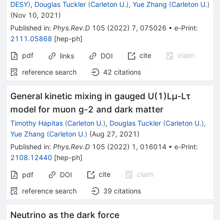
DESY
)
,
Douglas Tuckler
(
Carleton U.
)
,
Yue Zhang
(
Carleton U.
)
(
Nov 10, 2021
)
Published in
:
Phys.Rev.D
105
(
2022
)
7
,
075026
•
e-Print
:
2111.05868
[
hep-ph
]
pdf
cite
claim
links
DOI
reference search
42
citations
General kinetic mixing in gauged U(1)Lμ-Lτ
model for muon g-2 and dark matter
Timothy Hapitas
(
Carleton U.
)
,
Douglas Tuckler
(
Carleton U.
)
,
Yue Zhang
(
Carleton U.
)
(
Aug 27, 2021
)
Published in
:
Phys.Rev.D
105
(
2022
)
1
,
016014
•
e-Print
:
2108.12440
[
hep-ph
]
cite
claim
pdf
DOI
reference search
39
citations
Neutrino as the dark force