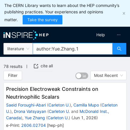
The CERN Library wants to learn about the HEP community’s
publishing practices. Your experiences and opinions
matter.
Take the survey
Help
literature
cite all
78
results
Filter
Most Recent
Precision Electroweak Constraints on
Neutrinophilic Scalars
Saeid Foroughi-Abari
(
Carleton U.
)
,
Camilla Mupo
(
Carleton
U.
)
,
Drona Vatsyayan
(
Carleton U.
and
McDonald Inst.,
Canada
)
,
Yue Zhang
(
Carleton U.
)
(
Jun 1, 2026
)
e-Print
:
2606.02704
[
hep-ph
]