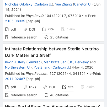
Nicholas Orlofsky
(
Carleton U.
)
,
Yue Zhang
(
Carleton U.
)
(
Jun
15, 2021
)
Published in
:
Phys.Rev.D
104
(
2021
)
7
,
075010
•
e-Print
:
2106.08339
[
hep-ph
]
cite
claim
pdf
DOI
reference search
25
citations
Intimate Relationship between Sterile Neutrino
Dark Matter and ΔNeff
Kevin J. Kelly
(
Fermilab
)
,
Manibrata Sen
(
UC, Berkeley
and
Northwestern U.
)
,
Yue Zhang
(
Carleton U.
)
(
Nov 4, 2020
)
Published in
:
Phys.Rev.Lett.
127
(
2021
)
4
,
041101
•
e-Print
:
2011.02487
[
hep-ph
]
pdf
cite
claim
links
DOI
reference search
48
citations
Higgs Portal From The Atmosphere To Hyper-K