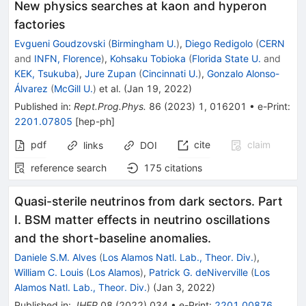
New physics searches at kaon and hyperon
factories
Evgueni Goudzovski
(
Birmingham U.
)
,
Diego Redigolo
(
CERN
and
INFN, Florence
)
,
Kohsaku Tobioka
(
Florida State U.
and
KEK, Tsukuba
)
,
Jure Zupan
(
Cincinnati U.
)
,
Gonzalo Alonso-
Álvarez
(
McGill U.
)
et al.
(
Jan 19, 2022
)
Published in
:
Rept.Prog.Phys.
86
(
2023
)
1
,
016201
•
e-Print
:
2201.07805
[
hep-ph
]
pdf
cite
claim
links
DOI
reference search
175
citations
Quasi-sterile neutrinos from dark sectors. Part
I. BSM matter effects in neutrino oscillations
and the short-baseline anomalies.
Daniele S.M. Alves
(
Los Alamos Natl. Lab., Theor. Div.
)
,
William C. Louis
(
Los Alamos
)
,
Patrick G. deNiverville
(
Los
Alamos Natl. Lab., Theor. Div.
)
(
Jan 3, 2022
)
Published in
:
JHEP
08
(
2022
)
034
•
e-Print
:
2201.00876