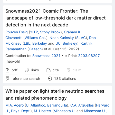
Snowmass2021 Cosmic Frontier: The
landscape of low-threshold dark matter direct
detection in the next decade
Rouven Essig
(
YITP, Stony Brook
)
,
Graham K.
Giovanetti
(
Williams Coll.
)
,
Noah Kurinsky
(
SLAC
)
,
Dan
McKinsey
(
LBL, Berkeley
and
UC, Berkeley
)
,
Karthik
Ramanathan
(
Caltech
)
et al.
(
Mar 15, 2022
)
Contribution to
:
Snowmass 2021
•
e-Print
:
2203.08297
[
hep-ph
]
pdf
links
cite
claim
reference search
183
citations
White paper on light sterile neutrino searches
and related phenomenology
M.A. Acero
(
U. Atlantico, Barranquilla
)
,
C.A. Argüelles
(
Harvard
U., Phys. Dept.
)
,
M. Hostert
(
Minnesota U.
and
Minnesota U.,