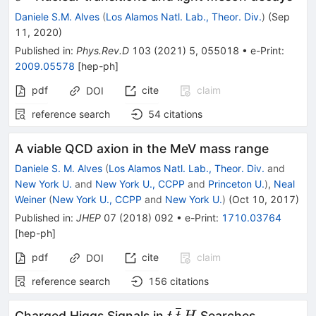
Daniele S.M. Alves
(
Los Alamos Natl. Lab., Theor. Div.
)
(
Sep
11, 2020
)
Published in
:
Phys.Rev.D
103
(
2021
)
5
,
055018
•
e-Print
:
2009.05578
[
hep-ph
]
pdf
cite
claim
DOI
reference search
54
citations
A viable QCD axion in the MeV mass range
Daniele S. M. Alves
(
Los Alamos Natl. Lab., Theor. Div.
and
New York U.
and
New York U., CCPP
and
Princeton U.
)
,
Neal
Weiner
(
New York U., CCPP
and
New York U.
)
(
Oct 10, 2017
)
Published in
:
JHEP
07
(
2018
)
092
•
e-Print
:
1710.03764
[
hep-ph
]
pdf
cite
claim
DOI
reference search
156
citations
t\,\overline{t}\,H
Charged Higgs Signals in
Searches