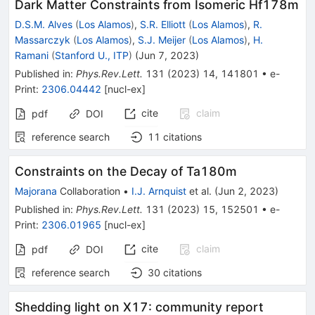
Dark Matter Constraints from Isomeric
Hf
178
m
D.S.M. Alves
(
Los Alamos
)
,
S.R. Elliott
(
Los Alamos
)
,
R.
Massarczyk
(
Los Alamos
)
,
S.J. Meijer
(
Los Alamos
)
,
H.
Ramani
(
Stanford U., ITP
)
(
Jun 7, 2023
)
Published in
:
Phys.Rev.Lett.
131
(
2023
)
14
,
141801
•
e-
Print
:
2306.04442
[
nucl-ex
]
cite
claim
pdf
DOI
reference search
11
citations
Constraints on the Decay of
Ta
180
m
Majorana
Collaboration
•
I.J. Arnquist
et al.
(
Jun 2, 2023
)
Published in
:
Phys.Rev.Lett.
131
(
2023
)
15
,
152501
•
e-
Print
:
2306.01965
[
nucl-ex
]
cite
claim
pdf
DOI
reference search
30
citations
Shedding light on X17: community report