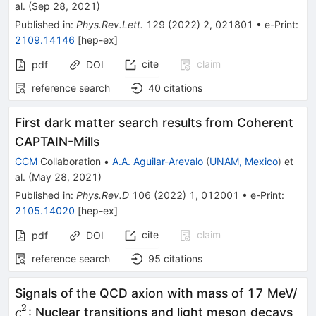
al.
(
Sep 28, 2021
)
Published in
:
Phys.Rev.Lett.
129
(
2022
)
2
,
021801
•
e-Print
:
2109.14146
[
hep-ex
]
cite
claim
pdf
DOI
reference search
40
citations
First dark matter search results from Coherent
CAPTAIN-Mills
CCM
Collaboration
•
A.A. Aguilar-Arevalo
(
UNAM, Mexico
)
et
al.
(
May 28, 2021
)
Published in
:
Phys.Rev.D
106
(
2022
)
1
,
012001
•
e-Print
:
2105.14020
[
hep-ex
]
cite
claim
pdf
DOI
reference search
95
citations
c^
Signals of the QCD axion with mass of 17 MeV/
2
: Nuclear transitions and light meson decays
c