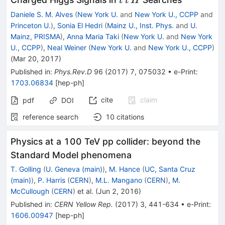
t
t
H
Daniele S. M. Alves
(
New York U.
and
New York U., CCPP
and
Princeton U.
)
,
Sonia El Hedri
(
Mainz U., Inst. Phys.
and
U.
Mainz, PRISMA
)
,
Anna Maria Taki
(
New York U.
and
New York
U., CCPP
)
,
Neal Weiner
(
New York U.
and
New York U., CCPP
)
(
Mar 20, 2017
)
Published in
:
Phys.Rev.D
96
(
2017
)
7
,
075032
•
e-Print
:
1703.06834
[
hep-ph
]
cite
claim
pdf
DOI
reference search
10
citations
Physics at a 100 TeV pp collider: beyond the
Standard Model phenomena
T. Golling
(
U. Geneva (main)
)
,
M. Hance
(
UC, Santa Cruz
(main)
)
,
P. Harris
(
CERN
)
,
M.L. Mangano
(
CERN
)
,
M.
McCullough
(
CERN
)
et al.
(
Jun 2, 2016
)
Published in
:
CERN Yellow Rep.
(
2017
)
3
,
441-634
•
e-Print
:
1606.00947
[
hep-ph
]