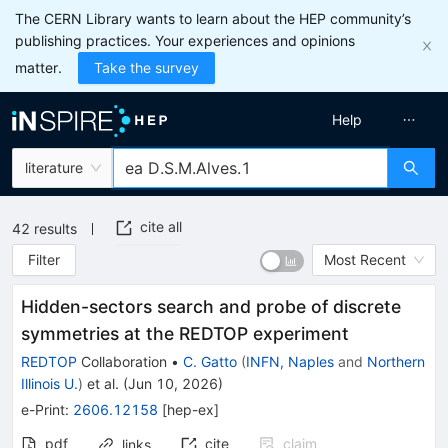
The CERN Library wants to learn about the HEP community’s
publishing practices. Your experiences and opinions
matter.
Take the survey
Help
literature
cite all
42
results
Filter
Most Recent
Hidden-sectors search and probe of discrete
symmetries at the REDTOP experiment
REDTOP
Collaboration
•
C. Gatto
(
INFN, Naples
and
Northern
Illinois U.
)
et al.
(
Jun 10, 2026
)
e-Print
:
2606.12158
[
hep-ex
]
pdf
cite
claim
links