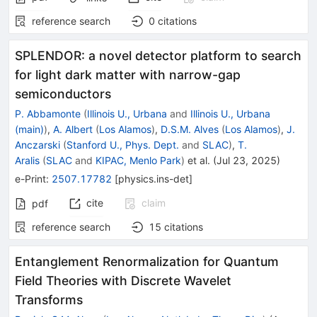
reference search
0
citations
SPLENDOR: a novel detector platform to search
for light dark matter with narrow-gap
semiconductors
P. Abbamonte
(
Illinois U., Urbana
and
Illinois U., Urbana
(main)
)
,
A. Albert
(
Los Alamos
)
,
D.S.M. Alves
(
Los Alamos
)
,
J.
Anczarski
(
Stanford U., Phys. Dept.
and
SLAC
)
,
T.
Aralis
(
SLAC
and
KIPAC, Menlo Park
)
et al.
(
Jul 23, 2025
)
e-Print
:
2507.17782
[
physics.ins-det
]
cite
claim
pdf
reference search
15
citations
Entanglement Renormalization for Quantum
Field Theories with Discrete Wavelet
Transforms