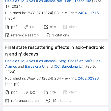
Daniele S.M. Alves
(
Los Alamos Natl. Lab., Theor. Div.
)
(
Apr
17, 2024
)
Published in
:
JHEP
07
(
2024
)
081
•
e-Print
:
2404.11715
[
hep-th
]
pdf
cite
claim
DOI
reference search
3
citations
Final state rescattering effects in axio-hadronic
η and η′ decays
Daniele S.M. Alves
(
Los Alamos
)
,
Sergi Gonzàlez-Solís
(
Los
Alamos
and
Barcelona U.
and
ICC, Barcelona U.
)
(
Feb 5,
2024
)
Published in
:
JHEP
07
(
2024
)
264
•
e-Print
:
2402.02993
[
hep-ph
]
pdf
cite
claim
DOI
reference search
19
citations