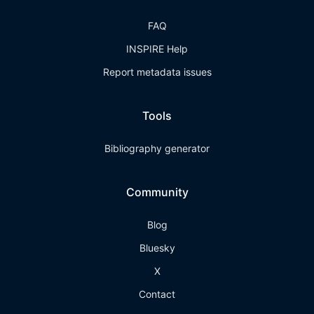
FAQ
INSPIRE Help
Report metadata issues
Tools
Bibliography generator
Community
Blog
Bluesky
X
Contact