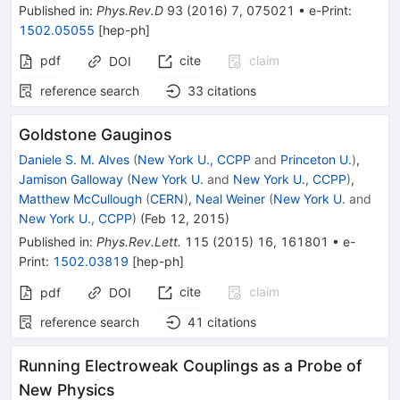
Published in
:
Phys.Rev.D
93
(
2016
)
7
,
075021
•
e-Print
:
1502.05055
[
hep-ph
]
pdf
cite
claim
DOI
reference search
33
citations
Goldstone Gauginos
Daniele S. M. Alves
(
New York U., CCPP
and
Princeton U.
)
,
Jamison Galloway
(
New York U.
and
New York U., CCPP
)
,
Matthew McCullough
(
CERN
)
,
Neal Weiner
(
New York U.
and
New York U., CCPP
)
(
Feb 12, 2015
)
Published in
:
Phys.Rev.Lett.
115
(
2015
)
16
,
161801
•
e-
Print
:
1502.03819
[
hep-ph
]
cite
claim
pdf
DOI
reference search
41
citations
Running Electroweak Couplings as a Probe of
New Physics