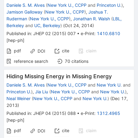
Daniele S. M. Alves
(
New York U., CCPP
and
Princeton U.
)
,
Jamison Galloway
(
New York U., CCPP
)
,
Joshua T.
Ruderman
(
New York U., CCPP
)
,
Jonathan R. Walsh
(
LBL,
Berkeley
and
UC, Berkeley
)
(
Oct 24, 2014
)
Published in
:
JHEP
02
(
2015
)
007
•
e-Print
:
1410.6810
[
hep-ph
]
pdf
cite
claim
DOI
reference search
70
citations
Hiding Missing Energy in Missing Energy
Daniele S. M. Alves
(
New York U., CCPP
and
New York U.
and
Princeton U.
)
,
Jia Liu
(
New York U., CCPP
and
New York U.
)
,
Neal Weiner
(
New York U., CCPP
and
New York U.
)
(
Dec 17,
2013
)
Published in
:
JHEP
04
(
2015
)
088
•
e-Print
:
1312.4965
[
hep-ph
]
pdf
cite
claim
DOI