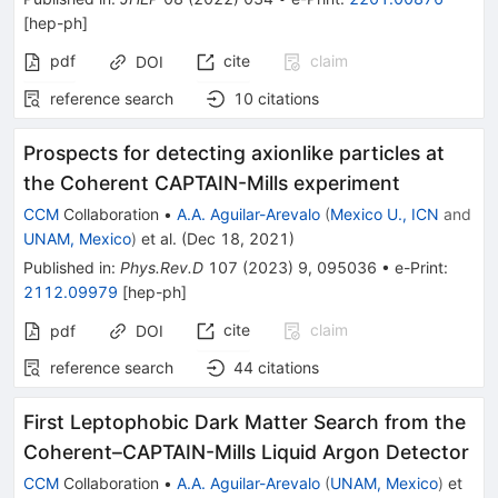
[
hep-ph
]
pdf
cite
claim
DOI
reference search
10
citations
Prospects for detecting axionlike particles at
the Coherent CAPTAIN-Mills experiment
CCM
Collaboration
•
A.A. Aguilar-Arevalo
(
Mexico U., ICN
and
UNAM, Mexico
)
et al.
(
Dec 18, 2021
)
Published in
:
Phys.Rev.D
107
(
2023
)
9
,
095036
•
e-Print
:
2112.09979
[
hep-ph
]
cite
claim
pdf
DOI
reference search
44
citations
First Leptophobic Dark Matter Search from the
Coherent–CAPTAIN-Mills Liquid Argon Detector
CCM
Collaboration
•
A.A. Aguilar-Arevalo
(
UNAM, Mexico
)
et