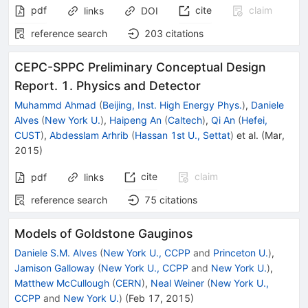
pdf
cite
claim
links
DOI
reference search
203
citations
CEPC-SPPC Preliminary Conceptual Design
Report. 1. Physics and Detector
Muhammd Ahmad
(
Beijing, Inst. High Energy Phys.
)
,
Daniele
Alves
(
New York U.
)
,
Haipeng An
(
Caltech
)
,
Qi An
(
Hefei,
CUST
)
,
Abdesslam Arhrib
(
Hassan 1st U., Settat
)
et al.
(
Mar,
2015
)
cite
claim
pdf
links
reference search
75
citations
Models of Goldstone Gauginos
Daniele S.M. Alves
(
New York U., CCPP
and
Princeton U.
)
,
Jamison Galloway
(
New York U., CCPP
and
New York U.
)
,
Matthew McCullough
(
CERN
)
,
Neal Weiner
(
New York U.,
CCPP
and
New York U.
)
(
Feb 17, 2015
)