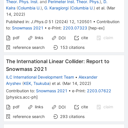
Theor. Phys. Inst.
and
Perimeter Inst. Theor. Phys.
)
,
D.
Kalra
(
Columbia U.
)
,
G. Karagiorgi
(
Columbia U.
)
et al.
(
Mar
14, 2022
)
Published in
:
J.Phys.G
51
(
2024
)
12
,
120501
•
Contribution
to
:
Snowmass 2021
•
e-Print
:
2203.07323
[
hep-ex
]
pdf
links
cite
claim
DOI
reference search
153
citations
The International Linear Collider: Report to
Snowmass 2021
ILC International Development Team
•
Alexander
Aryshev
(
KEK, Tsukuba
)
et al.
(
Mar 14, 2022
)
Contribution to
:
Snowmass 2021
•
e-Print
:
2203.07622
[
physics.acc-ph
]
pdf
links
cite
claim
DOI
reference search
293
citations