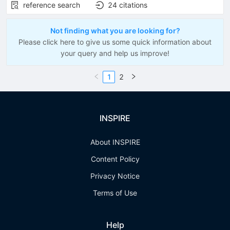
reference search
24
citations
Not finding what you are looking for?
Please click here to give us some quick information about
your query and help us improve!
1
2
INSPIRE
About INSPIRE
Content Policy
Privacy Notice
Terms of Use
Help