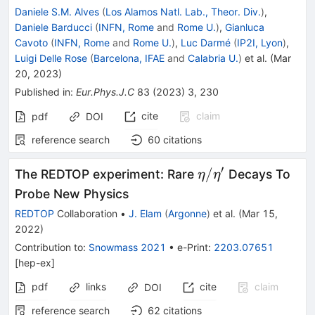
Daniele S.M. Alves
(
Los Alamos Natl. Lab., Theor. Div.
)
,
Daniele Barducci
(
INFN, Rome
and
Rome U.
)
,
Gianluca
Cavoto
(
INFN, Rome
and
Rome U.
)
,
Luc Darmé
(
IP2I, Lyon
)
,
Luigi Delle Rose
(
Barcelona, IFAE
and
Calabria U.
)
et al.
(
Mar
20, 2023
)
Published in
:
Eur.Phys.J.C
83
(
2023
)
3
,
230
cite
claim
pdf
DOI
reference search
60
citations
′
\eta/\eta^{\prim
/
The REDTOP experiment: Rare
Decays To
η
η
Probe New Physics
REDTOP
Collaboration
•
J. Elam
(
Argonne
)
et al.
(
Mar 15,
2022
)
Contribution to
:
Snowmass 2021
•
e-Print
:
2203.07651
[
hep-ex
]
pdf
links
cite
claim
DOI
reference search
62
citations