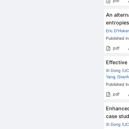
pdf
An alter
entropie
Eric D'Hoke
Published in
pdf
Effective
Xi Dong
(
UC
Yang
(
Stanf
Published in
pdf
Enhanced 
case stu
Xi Dong
(
UC