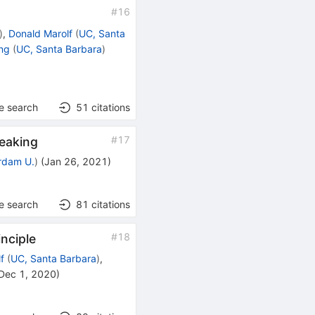
#
16
)
,
Donald Marolf
(
UC, Santa
ng
(
UC, Santa Barbara
)
e search
51
citations
#
17
reaking
rdam U.
)
(
Jan 26, 2021
)
e search
81
citations
#
18
inciple
f
(
UC, Santa Barbara
)
,
Dec 1, 2020
)