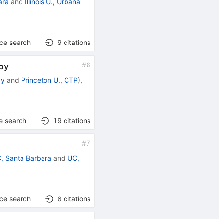
ara
and
Illinois U., Urbana
nce search
9
citations
#
6
opy
dy
and
Princeton U., CTP
)
,
e search
19
citations
#
7
, Santa Barbara
and
UC,
nce search
8
citations