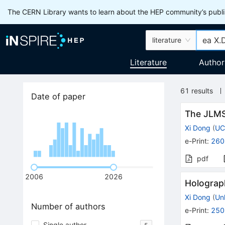
The CERN Library wants to learn about the HEP community’s publis
literature
Literature
Author
61
results
Date of paper
The JLMS 
Xi Dong
(
UC
e-Print
:
260
pdf
2006
2026
Holograp
Xi Dong
(
Un
Number of authors
e-Print
:
250
Single author