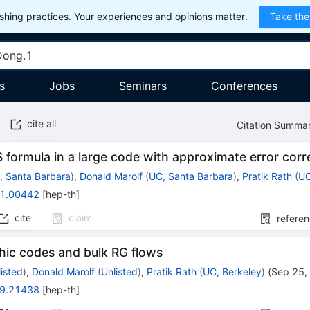
hing practices. Your experiences and opinions matter.
Take the
s
Jobs
Seminars
Conferences
cite all
Citation Summa
formula in a large code with approximate error corr
, Santa Barbara
)
,
Donald Marolf
(
UC, Santa Barbara
)
,
Pratik Rath
(
UC
1.00442
[
hep-th
]
cite
claim
refere
hic codes and bulk RG flows
listed
)
,
Donald Marolf
(
Unlisted
)
,
Pratik Rath
(
UC, Berkeley
)
(
Sep 25,
9.21438
[
hep-th
]