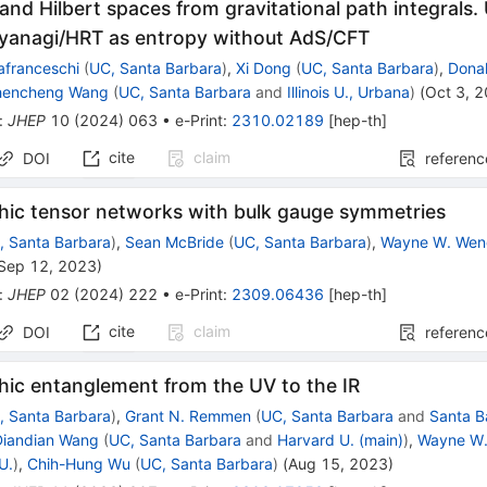
and Hilbert spaces from gravitational path integrals
yanagi/HRT as entropy without AdS/CFT
afranceschi
(
UC, Santa Barbara
)
,
Xi Dong
(
UC, Santa Barbara
)
,
Donal
hencheng Wang
(
UC, Santa Barbara
and
Illinois U., Urbana
)
(
Oct 3, 
:
JHEP
10
(
2024
)
063
•
e-Print
:
2310.02189
[
hep-th
]
cite
claim
DOI
referenc
hic tensor networks with bulk gauge symmetries
, Santa Barbara
)
,
Sean McBride
(
UC, Santa Barbara
)
,
Wayne W. We
Sep 12, 2023
)
:
JHEP
02
(
2024
)
222
•
e-Print
:
2309.06436
[
hep-th
]
cite
claim
DOI
referenc
hic entanglement from the UV to the IR
, Santa Barbara
)
,
Grant N. Remmen
(
UC, Santa Barbara
and
Santa B
Diandian Wang
(
UC, Santa Barbara
and
Harvard U. (main)
)
,
Wayne W
U.
)
,
Chih-Hung Wu
(
UC, Santa Barbara
)
(
Aug 15, 2023
)