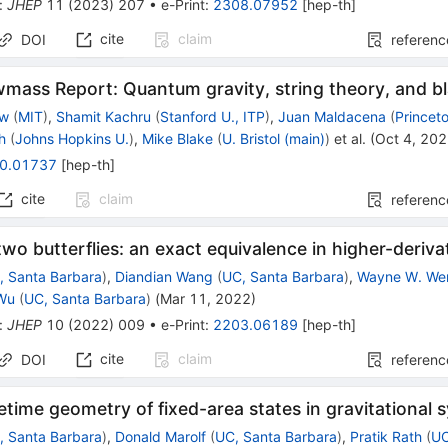
:
JHEP
11
(
2023
)
207
•
e-Print
:
2308.07952
[
hep-th
]
cite
claim
DOI
referenc
mass Report: Quantum gravity, string theory, and bl
ow
(
MIT
)
,
Shamit Kachru
(
Stanford U., ITP
)
,
Juan Maldacena
(
Princet
h
(
Johns Hopkins U.
)
,
Mike Blake
(
U. Bristol (main)
)
et al.
(
Oct 4, 20
0.01737
[
hep-th
]
cite
claim
referenc
 two butterflies: an exact equivalence in higher-deriva
, Santa Barbara
)
,
Diandian Wang
(
UC, Santa Barbara
)
,
Wayne W. We
Wu
(
UC, Santa Barbara
)
(
Mar 11, 2022
)
:
JHEP
10
(
2022
)
009
•
e-Print
:
2203.06189
[
hep-th
]
cite
claim
DOI
referenc
time geometry of fixed-area states in gravitational 
, Santa Barbara
)
,
Donald Marolf
(
UC, Santa Barbara
)
,
Pratik Rath
(
UC