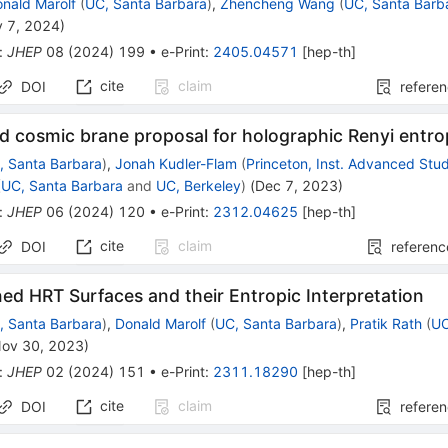
nald Marolf
(
UC, Santa Barbara
)
,
Zhencheng Wang
(
UC, Santa Barb
 7, 2024
)
:
JHEP
08
(
2024
)
199
•
e-Print
:
2405.04571
[
hep-th
]
cite
claim
DOI
refere
d cosmic brane proposal for holographic Renyi entr
, Santa Barbara
)
,
Jonah Kudler-Flam
(
Princeton, Inst. Advanced Stu
(
UC, Santa Barbara
and
UC, Berkeley
)
(
Dec 7, 2023
)
:
JHEP
06
(
2024
)
120
•
e-Print
:
2312.04625
[
hep-th
]
cite
claim
DOI
referenc
ed HRT Surfaces and their Entropic Interpretation
, Santa Barbara
)
,
Donald Marolf
(
UC, Santa Barbara
)
,
Pratik Rath
(
UC
ov 30, 2023
)
:
JHEP
02
(
2024
)
151
•
e-Print
:
2311.18290
[
hep-th
]
cite
claim
DOI
refere