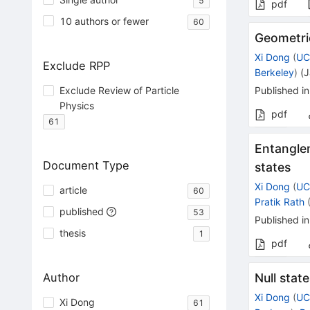
5
pdf
10 authors or fewer
60
Geometric
Xi Dong
(
UC
Exclude RPP
Berkeley
)
(
J
Exclude Review of Particle
Published in
Physics
pdf
61
Entanglem
Document Type
states
Xi Dong
(
UC
article
60
Pratik Rath
published
53
Published in
thesis
1
pdf
Author
Null stat
Xi Dong
(
UC
Xi Dong
61