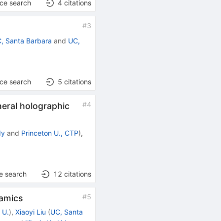
nce search
4
citations
#
3
, Santa Barbara
and
UC,
nce search
5
citations
#
4
neral holographic
dy
and
Princeton U., CTP
)
,
e search
12
citations
#
5
namics
 U.
)
,
Xiaoyi Liu
(
UC, Santa