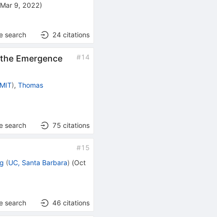
(
Mar 9, 2022
)
e search
24
citations
#
14
 the Emergence
MIT
)
,
Thomas
e search
75
citations
#
15
ng
(
UC, Santa Barbara
)
(
Oct
e search
46
citations