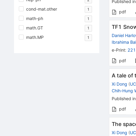
Published in
cond-mat.other
1
pdf
math-ph
1
TF1 Snow
math.GT
1
Daniel Harl
math.MP
1
Ibrahima Ba
e-Print
:
221
pdf
A tale of
Xi Dong
(
UC
Chih-Hung 
Published in
pdf
The space
Xi Dong
(
UC