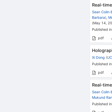
Real-time
Sean Colin-E
Barbara
)
,
M
(
May 14, 2
Published in
pdf
Holograp
Xi Dong
(
UC
Published in
pdf
Real-time
Sean Colin-E
Mukund Ra
Published in