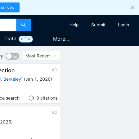
 survey
Help
Submit
Login
Data
More...
BETA
Most Recent
ry
#
1
ection
, Berkeley
)
(
Jan 1, 2026
)
nce search
0
citations
#
2
 2025
)