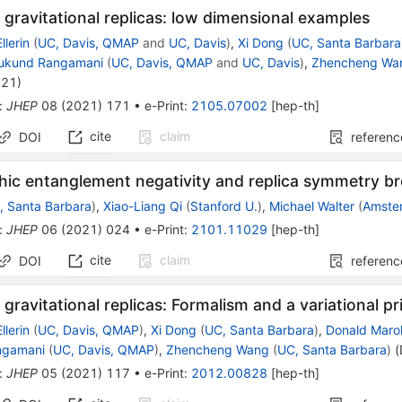
 gravitational replicas: low dimensional examples
llerin
(
UC, Davis, QMAP
and
UC, Davis
)
,
Xi Dong
(
UC, Santa Barbara
ukund Rangamani
(
UC, Davis, QMAP
and
UC, Davis
)
,
Zhencheng Wa
021
)
:
JHEP
08
(
2021
)
171
•
e-Print
:
2105.07002
[
hep-th
]
cite
claim
DOI
referenc
hic entanglement negativity and replica symmetry b
, Santa Barbara
)
,
Xiao-Liang Qi
(
Stanford U.
)
,
Michael Walter
(
Amste
:
JHEP
06
(
2021
)
024
•
e-Print
:
2101.11029
[
hep-th
]
cite
claim
DOI
referenc
 gravitational replicas: Formalism and a variational pr
llerin
(
UC, Davis, QMAP
)
,
Xi Dong
(
UC, Santa Barbara
)
,
Donald Marol
ngamani
(
UC, Davis, QMAP
)
,
Zhencheng Wang
(
UC, Santa Barbara
)
(
:
JHEP
05
(
2021
)
117
•
e-Print
:
2012.00828
[
hep-th
]