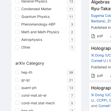
General Physics
Algebras 
13
Ryu-Taka
Condensed Matter
11
Eugenia Col
Quantum Physics
11
Barbara
)
,
Z
Phenomenology-HEP
3
Published in
Math and Math Physics
2
pdf
Astrophysics
1
Other
Holograp
1
Xi Dong
(
UC
Cornell U.
)
(
arXiv Category
Published in
hep-th
58
pdf
gr-qc
21
Holograp
quant-ph
13
Xi Dong
(
UC
cond-mat.str-el
7
U., CCPP
)
,
cond-mat.stat-mech
5
and
Cornell 
hep-ph
2