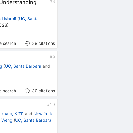
#
8
. Understanding
d Marolf
(
UC, Santa
2023
)
e search
39
citations
#
9
ng
(
UC, Santa Barbara
and
e search
30
citations
#
10
arbara, KITP
and
New York
. Weng
(
UC, Santa Barbara