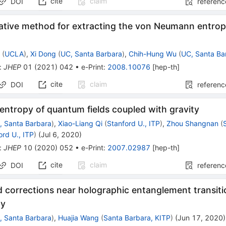
cite
claim
DOI
referenc
native method for extracting the von Neumann entrop
s
r
(
UCLA
)
,
Xi Dong
(
UC, Santa Barbara
)
,
Chih-Hung Wu
(
UC, Santa Ba
:
JHEP
01
(
2021
)
042
•
e-Print
:
2008.10076
[
hep-th
]
cite
claim
DOI
referenc
 entropy of quantum fields coupled with gravity
, Santa Barbara
)
,
Xiao-Liang Qi
(
Stanford U., ITP
)
,
Zhou Shangnan
(
ord U., ITP
)
(
Jul 6, 2020
)
:
JHEP
10
(
2020
)
052
•
e-Print
:
2007.02987
[
hep-th
]
cite
claim
DOI
referenc
corrections near holographic entanglement transiti
dy
, Santa Barbara
)
,
Huajia Wang
(
Santa Barbara, KITP
)
(
Jun 17, 2020
)