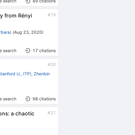
e search
89
citations
#
19
y from Rényi
rbara
)
(
Aug 23, 2020
)
e search
17
citations
#
20
Stanford U., ITP
)
,
Zhenbin
e search
98
citations
#
21
ons: a chaotic