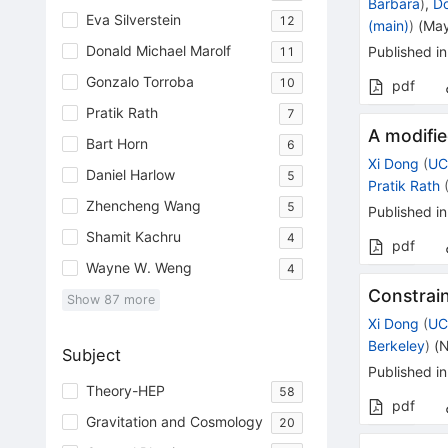
Barbara
)
,
Do
Eva Silverstein
12
(main)
)
(
May
Donald Michael Marolf
Published in
11
Gonzalo Torroba
10
pdf
Pratik Rath
7
A modifie
Bart Horn
6
Xi Dong
(
UC
Daniel Harlow
5
Pratik Rath
Zhencheng Wang
5
Published in
Shamit Kachru
4
pdf
Wayne W. Weng
4
Constrain
Show
87
more
Xi Dong
(
UC
Berkeley
)
(
N
Subject
Published in
Theory-HEP
58
pdf
Gravitation and Cosmology
20