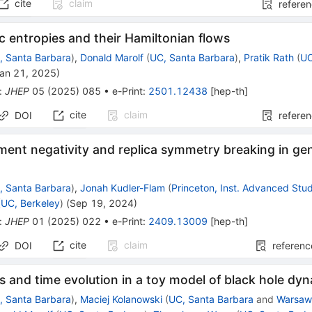
cite
claim
refere
 entropies and their Hamiltonian flows
, Santa Barbara
)
,
Donald Marolf
(
UC, Santa Barbara
)
,
Pratik Rath
(
UC
an 21, 2025
)
:
JHEP
05
(
2025
)
085
•
e-Print
:
2501.12438
[
hep-th
]
cite
claim
DOI
refere
ent negativity and replica symmetry breaking in ge
, Santa Barbara
)
,
Jonah Kudler-Flam
(
Princeton, Inst. Advanced Stu
(
UC, Berkeley
)
(
Sep 19, 2024
)
:
JHEP
01
(
2025
)
022
•
e-Print
:
2409.13009
[
hep-th
]
cite
claim
DOI
referenc
es and time evolution in a toy model of black hole dy
, Santa Barbara
)
,
Maciej Kolanowski
(
UC, Santa Barbara
and
Warsaw