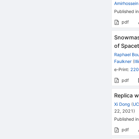
Amirhossein 
Published in
pdf
Snowmass
of Space
Raphael Bo
Faulkner
(
Il
e-Print
:
220
pdf
Replica 
Xi Dong
(
UC
22, 2021
)
Published in
pdf