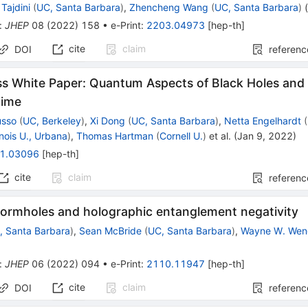
Tajdini
(
UC, Santa Barbara
)
,
Zhencheng Wang
(
UC, Santa Barbara
)
:
JHEP
08
(
2022
)
158
•
e-Print
:
2203.04973
[
hep-th
]
cite
claim
DOI
referenc
 White Paper: Quantum Aspects of Black Holes and
time
usso
(
UC, Berkeley
)
,
Xi Dong
(
UC, Santa Barbara
)
,
Netta Engelhardt
(
linois U., Urbana
)
,
Thomas Hartman
(
Cornell U.
)
et al.
(
Jan 9, 2022
)
1.03096
[
hep-th
]
cite
claim
referenc
wormholes and holographic entanglement negativity
, Santa Barbara
)
,
Sean McBride
(
UC, Santa Barbara
)
,
Wayne W. We
:
JHEP
06
(
2022
)
094
•
e-Print
:
2110.11947
[
hep-th
]
cite
claim
DOI
referenc