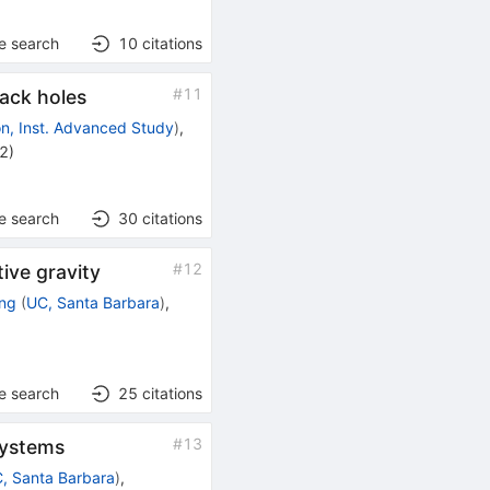
e search
10
citations
#
11
ack holes
on, Inst. Advanced Study
)
,
22
)
e search
30
citations
#
12
tive gravity
ng
(
UC, Santa Barbara
)
,
e search
25
citations
#
13
systems
, Santa Barbara
)
,