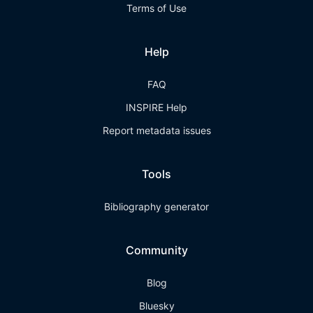
Terms of Use
Help
FAQ
INSPIRE Help
Report metadata issues
Tools
Bibliography generator
Community
Blog
Bluesky