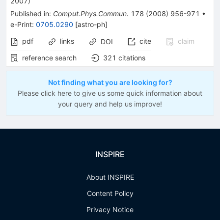
2007
)
Published in
:
Comput.Phys.Commun.
178
(
2008
)
956-971
•
e-Print
:
0705.0290
[
astro-ph
]
pdf
links
cite
claim
DOI
reference search
321
citations
Not finding what you are looking for?
Please click here to give us some quick information about
your query and help us improve!
INSPIRE
About INSPIRE
Content Policy
Privacy Notice