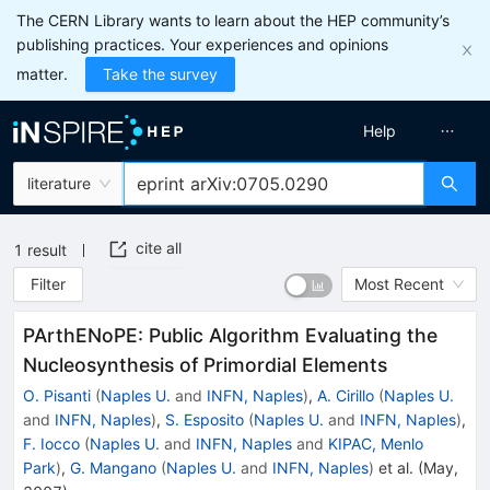
The CERN Library wants to learn about the HEP community’s
publishing practices. Your experiences and opinions
matter.
Take the survey
Help
literature
cite all
1
result
Filter
Most Recent
PArthENoPE: Public Algorithm Evaluating the
Nucleosynthesis of Primordial Elements
O. Pisanti
(
Naples U.
and
INFN, Naples
)
,
A. Cirillo
(
Naples U.
and
INFN, Naples
)
,
S. Esposito
(
Naples U.
and
INFN, Naples
)
,
F. Iocco
(
Naples U.
and
INFN, Naples
and
KIPAC, Menlo
Park
)
,
G. Mangano
(
Naples U.
and
INFN, Naples
)
et al.
(
May,