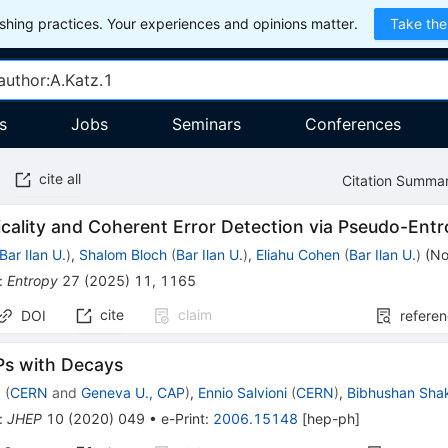
hing practices. Your experiences and opinions matter.
Take the
s
Jobs
Seminars
Conferences
cite all
Citation Summa
cality and Coherent Error Detection via Pseudo-Ent
Bar Ilan U.
)
,
Shalom Bloch
(
Bar Ilan U.
)
,
Eliahu Cohen
(
Bar Ilan U.
)
(
No
:
Entropy
27
(
2025
)
11
,
1165
cite
claim
DOI
refere
Ps with Decays
z
(
CERN
and
Geneva U., CAP
)
,
Ennio Salvioni
(
CERN
)
,
Bibhushan Sha
:
JHEP
10
(
2020
)
049
•
e-Print
:
2006.15148
[
hep-ph
]