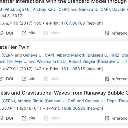
matter interactions with the Standard Model throug
il
(
Pittsburgh U.
)
,
Andrey Katz
(
CERN
and
Geneva U., CAP
)
,
Davide 
(
Jul 3, 2017
)
:
JHEP
10
(
2017
)
165
•
e-Print
:
1707.00709
[
hep-ph
]
cite
claim
DOI
referenc
ts Her Twin
z
(
CERN
and
Geneva U., CAP
)
,
Alberto Mariotti
(
Brussels U., IIHE
)
,
Ste
olo
(
Tel Aviv U.
and
Weizmann Inst.
)
,
Robert Ziegler
(
Karlsruhe U., T
:
JHEP
01
(
2017
)
142
•
e-Print
:
1611.08615
[
hep-ph
]
cite
claim
DOI
referenc
esis and Gravitational Waves from Runaway Bubble Co
z
(
CERN
)
,
Antonio Riotto
(
Geneva U., CAP
and
Geneva U., Dept. Theo
:
JCAP
11
(
2016
)
011
•
e-Print
:
1608.00583
[
hep-ph
]
cite
claim
DOI
referenc