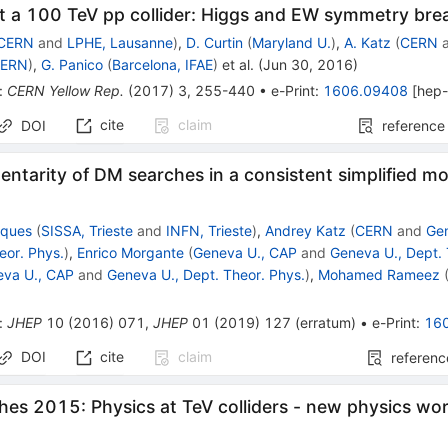
t a 100 TeV pp collider: Higgs and EW symmetry brea
CERN
and
LPHE, Lausanne
)
,
D. Curtin
(
Maryland U.
)
,
A. Katz
(
CERN
ERN
)
,
G. Panico
(
Barcelona, IFAE
)
et al.
(
Jun 30, 2016
)
:
CERN Yellow Rep.
(
2017
)
3
,
255-440
•
e-Print
:
1606.09408
[
hep
cite
claim
DOI
reference
tarity of DM searches in a consistent simplified mo
cques
(
SISSA, Trieste
and
INFN, Trieste
)
,
Andrey Katz
(
CERN
and
Ge
eor. Phys.
)
,
Enrico Morgante
(
Geneva U., CAP
and
Geneva U., Dept. 
eva U., CAP
and
Geneva U., Dept. Theor. Phys.
)
,
Mohamed Rameez
:
JHEP
10
(
2016
)
071
,
JHEP
01
(
2019
)
127
(
erratum
)
•
e-Print
:
16
DOI
cite
claim
referenc
hes 2015: Physics at TeV colliders - new physics wo