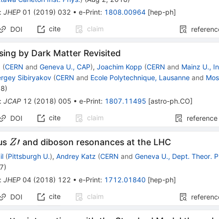
:
JHEP
01
(
2019
)
032
•
e-Print
:
1808.00964
[
hep-ph
]
cite
claim
DOI
referenc
ing by Dark Matter Revisited
z
(
CERN
and
Geneva U., CAP
)
,
Joachim Kopp
(
CERN
and
Mainz U., In
rgey Sibiryakov
(
CERN
and
Ecole Polytechnique, Lausanne
and
Mos
18
)
:
JCAP
12
(
2018
)
005
•
e-Print
:
1807.11495
[
astro-ph.CO
]
cite
claim
DOI
reference
Z′
′
us
and diboson resonances at the LHC
Z
il
(
Pittsburgh U.
)
,
Andrey Katz
(
CERN
and
Geneva U., Dept. Theor. P
17
)
:
JHEP
04
(
2018
)
122
•
e-Print
:
1712.01840
[
hep-ph
]
cite
claim
DOI
referenc