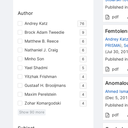
Published in
Author
pdf
Andrey Katz
76
Femtolens
Brock Adam Tweedie
9
Andrey Kat
Matthew B. Reece
6
PRISMA
)
,
Se
Nathaniel J. Craig
6
(
Jul 30, 20
Minho Son
Published in
6
Yael Shadmi
5
pdf
Yitzhak Frishman
4
Anomalo
Gustaaf H. Brooijmans
4
Ahmed Isma
Maxim Perelstein
4
(
Dec 5, 20
Zohar Komargodski
4
Published in
Show
90
more
pdf