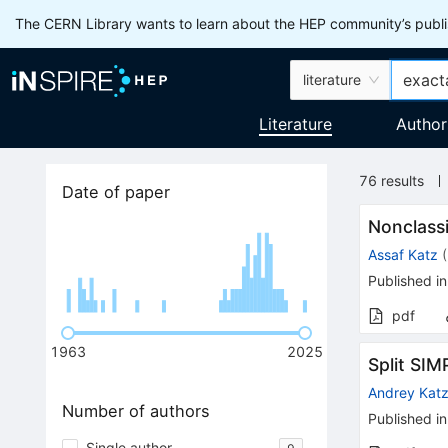
The CERN Library wants to learn about the HEP community’s publis
literature
Literature
Author
76
results
Date of paper
Nonclassi
Assaf Katz
(
Published in
pdf
1963
2025
Split SIM
Andrey Kat
Number of authors
Published in
Single author