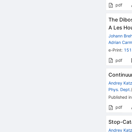
pdf
The Dibos
A Les Ho
Johann Bre
Adrian Car
e-Print
:
151
pdf
Continuu
Andrey Kat
Phys. Dept.
Published in
pdf
Stop-Cat
Andrey Kat