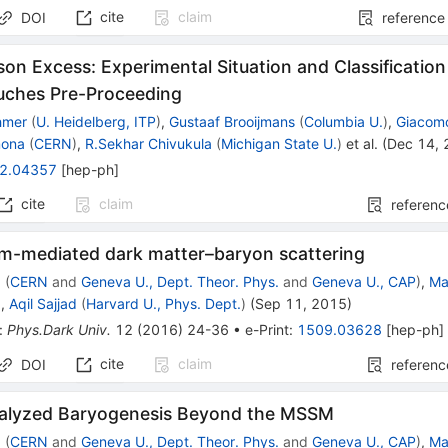
cite
claim
DOI
reference
on Excess: Experimental Situation and Classification
uches Pre-Proceeding
hmer
(
U. Heidelberg, ITP
)
,
Gustaaf Brooijmans
(
Columbia U.
)
,
Giacomo
mona
(
CERN
)
,
R.Sekhar Chivukula
(
Michigan State U.
)
et al.
(
Dec 14,
2.04357
[
hep-ph
]
cite
claim
referenc
m-mediated dark matter–baryon scattering
z
(
CERN
and
Geneva U., Dept. Theor. Phys.
and
Geneva U., CAP
)
,
Ma
)
,
Aqil Sajjad
(
Harvard U., Phys. Dept.
)
(
Sep 11, 2015
)
:
Phys.Dark Univ.
12
(
2016
)
24-36
•
e-Print
:
1509.03628
[
hep-ph
]
cite
claim
DOI
referenc
alyzed Baryogenesis Beyond the MSSM
z
(
CERN
and
Geneva U., Dept. Theor. Phys.
and
Geneva U., CAP
)
,
Ma