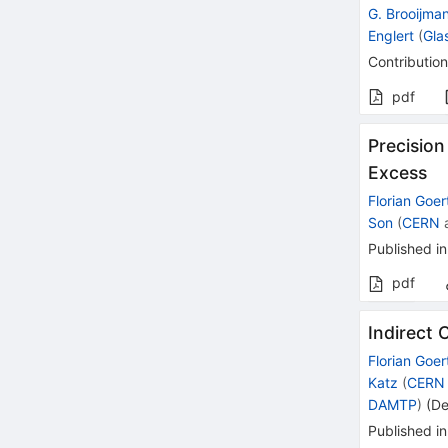
G. Brooijma
Englert
(
Gla
Contribution
pdf
Precision
Excess
Florian Goer
Son
(
CERN
Published in
pdf
Indirect 
Florian Goer
Katz
(
CERN
DAMTP
)
(
De
Published in