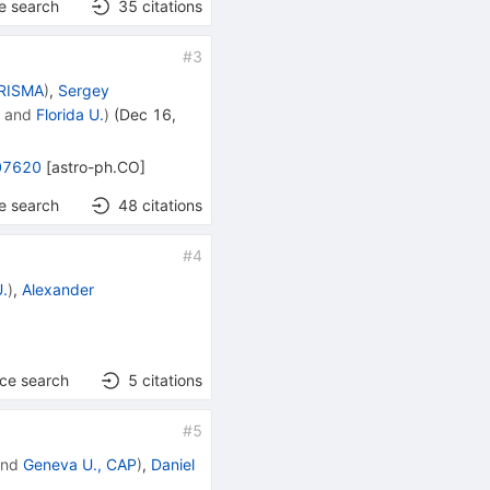
e search
35
citations
#
3
PRISMA
)
,
Sergey
N
and
Florida U.
)
(
Dec 16,
07620
[
astro-ph.CO
]
e search
48
citations
#
4
U.
)
,
Alexander
nce search
5
citations
#
5
nd
Geneva U., CAP
)
,
Daniel