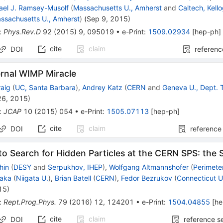
ael J. Ramsey-Musolf
(
Massachusetts U., Amherst
and
Caltech, Kell
ssachusetts U., Amherst
)
(
Sep 9, 2015
)
:
Phys.Rev.D
92
(
2015
)
9
,
095019
•
e-Print
:
1509.02934
[
hep-ph
]
cite
claim
DOI
referenc
ernal WIMP Miracle
raig
(
UC, Santa Barbara
)
,
Andrey Katz
(
CERN
and
Geneva U., Dept. 
26, 2015
)
:
JCAP
10
(
2015
)
054
•
e-Print
:
1505.07113
[
hep-ph
]
cite
claim
DOI
reference
y to Search for Hidden Particles at the CERN SPS: the
hin
(
DESY
and
Serpukhov, IHEP
)
,
Wolfgang Altmannshofer
(
Perimeter
saka
(
Niigata U.
)
,
Brian Batell
(
CERN
)
,
Fedor Bezrukov
(
Connecticut U
15
)
:
Rept.Prog.Phys.
79
(
2016
)
12
,
124201
•
e-Print
:
1504.04855
[
he
cite
claim
DOI
reference s