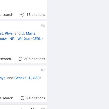
e search
13
citations
#
6
st. Phys.
and
U. Mainz,
cow, INR
)
,
Wei Xue
(
CERN
)
 search
306
citations
#
7
hys.
and
Geneva U., CAP
)
e search
24
citations