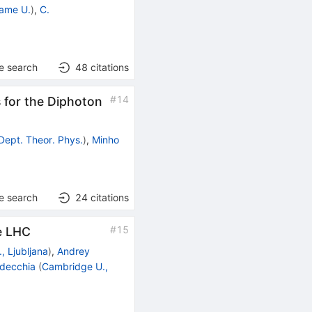
ame U.
)
,
C.
e search
48
citations
#
14
 for the Diphoton
Dept. Theor. Phys.
)
,
Minho
e search
24
citations
#
15
he LHC
., Ljubljana
)
,
Andrey
decchia
(
Cambridge U.,