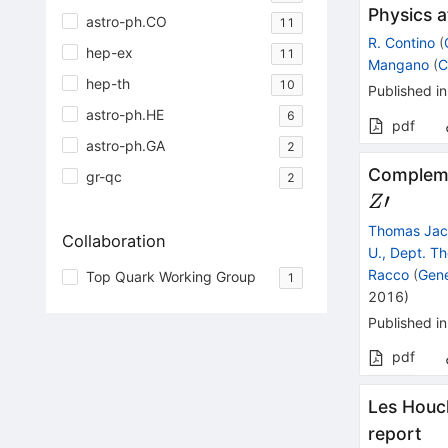
Physics a
astro-ph.CO
11
R. Contino
(
hep-ex
11
Mangano
(
C
hep-th
10
Published in
astro-ph.HE
6
pdf
astro-ph.GA
2
Complemen
gr-qc
2
′
Z
Thomas Ja
Collaboration
U., Dept. Th
Racco
(
Gen
Top Quark Working Group
1
2016
)
Published in
pdf
Les Houc
report