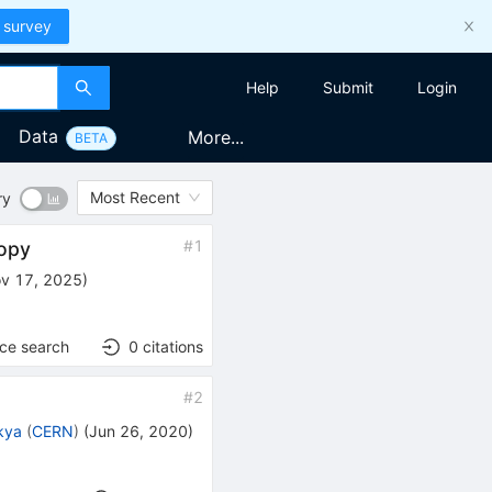
 survey
Help
Submit
Login
Data
More...
BETA
Most Recent
ry
#
1
ropy
v 17, 2025
)
nce search
0
citations
#
2
kya
(
CERN
)
(
Jun 26, 2020
)