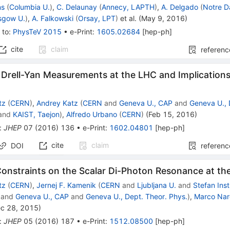
ns
(
Columbia U.
)
,
C. Delaunay
(
Annecy, LAPTH
)
,
A. Delgado
(
Notre D
sgow U.
)
,
A. Falkowski
(
Orsay, LPT
)
et al.
(
May 9, 2016
)
 to
:
PhysTeV 2015
•
e-Print
:
1605.02684
[
hep-ph
]
cite
claim
referenc
 Drell-Yan Measurements at the LHC and Implications
tz
(
CERN
)
,
Andrey Katz
(
CERN
and
Geneva U., CAP
and
Geneva U., 
and
KAIST, Taejon
)
,
Alfredo Urbano
(
CERN
)
(
Feb 15, 2016
)
:
JHEP
07
(
2016
)
136
•
e-Print
:
1602.04801
[
hep-ph
]
cite
claim
DOI
referenc
Constraints on the Scalar Di-Photon Resonance at t
tz
(
CERN
)
,
Jernej F. Kamenik
(
CERN
and
Ljubljana U.
and
Stefan Inst
and
Geneva U., CAP
and
Geneva U., Dept. Theor. Phys.
)
,
Marco Nar
c 28, 2015
)
:
JHEP
05
(
2016
)
187
•
e-Print
:
1512.08500
[
hep-ph
]