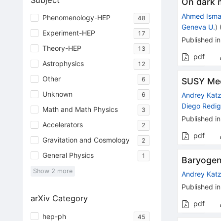
Subject
On dark 
Ahmed Isma
Phenomenology-HEP
48
Geneva U.
)
Experiment-HEP
17
Published in
Theory-HEP
13
pdf
Astrophysics
12
Other
6
SUSY Mee
Unknown
Andrey Kat
6
Diego Redig
Math and Math Physics
3
Published in
Accelerators
2
pdf
Gravitation and Cosmology
2
General Physics
1
Baryogen
Show
2
more
Andrey Kat
Published in
arXiv Category
pdf
hep-ph
45