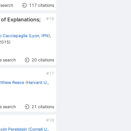
 search
117
citations
#
16
 of Explanations;
 Cacciapaglia
(
Lyon, IPN
)
,
 2015
)
e search
20
citations
#
17
tthew Reece
(
Harvard U.,
e search
21
citations
#
18
xim Perelstein
(
Cornell U.,