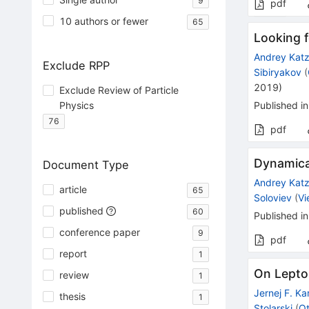
9
pdf
10 authors or fewer
65
Looking f
Andrey Kat
Exclude RPP
Sibiryakov
(
2019
)
Exclude Review of Particle
Physics
Published in
76
pdf
Dynamical
Document Type
Andrey Kat
article
65
Soloviev
(
Vi
published
60
Published in
conference paper
9
pdf
report
1
On Lepton
review
1
Jernej F. K
thesis
1
Stolarski
(
Ot