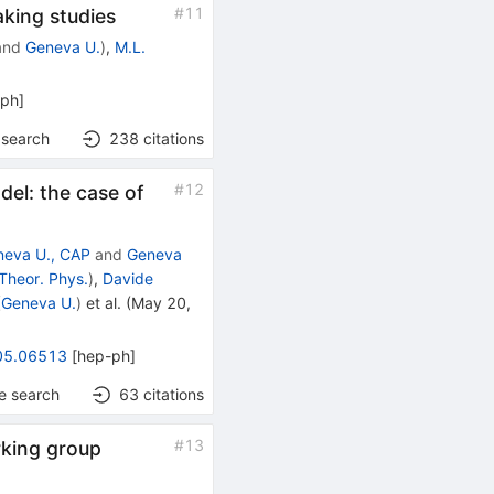
#
11
king studies
and
Geneva U.
)
,
M.L.
-ph
]
 search
238
citations
Z′
#
12
del: the case of
neva U., CAP
and
Geneva
Theor. Phys.
)
,
Davide
(
Geneva U.
)
et al.
(
May 20,
05.06513
[
hep-ph
]
e search
63
citations
#
13
rking group