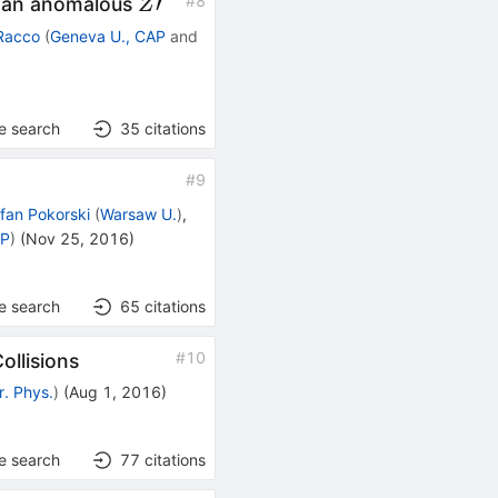
Z′
′
#
8
h an anomalous
Z
Racco
(
Geneva U., CAP
and
e search
35
citations
#
9
fan Pokorski
(
Warsaw U.
)
,
TP
)
(
Nov 25, 2016
)
e search
65
citations
#
10
llisions
r. Phys.
)
(
Aug 1, 2016
)
e search
77
citations