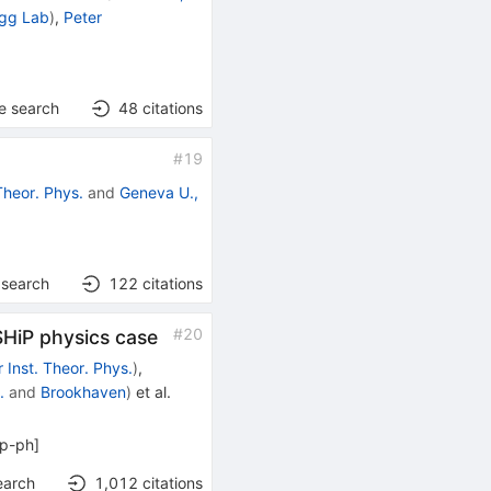
ogg Lab
)
,
Peter
e search
48
citations
#
19
Theor. Phys.
and
Geneva U.,
 search
122
citations
#
20
 SHiP physics case
 Inst. Theor. Phys.
)
,
.
and
Brookhaven
)
et al.
p-ph
]
earch
1,012
citations