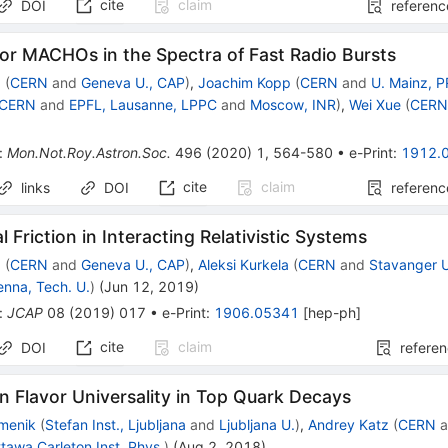
cite
claim
DOI
referenc
or MACHOs in the Spectra of Fast Radio Bursts
z
(
CERN
and
Geneva U., CAP
)
,
Joachim Kopp
(
CERN
and
U. Mainz, 
CERN
and
EPFL, Lausanne, LPPC
and
Moscow, INR
)
,
Wei Xue
(
CER
:
Mon.Not.Roy.Astron.Soc.
496
(
2020
)
1
,
564-580
•
e-Print
:
1912.
cite
claim
links
DOI
referenc
 Friction in Interacting Relativistic Systems
z
(
CERN
and
Geneva U., CAP
)
,
Aleksi Kurkela
(
CERN
and
Stavanger 
enna, Tech. U.
)
(
Jun 12, 2019
)
:
JCAP
08
(
2019
)
017
•
e-Print
:
1906.05341
[
hep-ph
]
cite
claim
DOI
refere
 Flavor Universality in Top Quark Decays
amenik
(
Stefan Inst., Ljubljana
and
Ljubljana U.
)
,
Andrey Katz
(
CERN
a
tawa Carleton Inst. Phys.
)
(
Aug 2, 2018
)