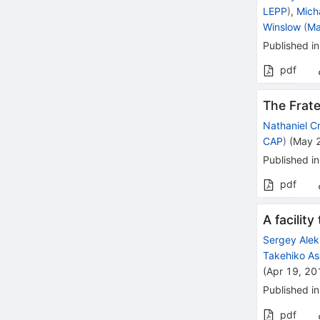
LEPP
)
,
Mich
Winslow
(
Ma
Published in
pdf
The Frat
Nathaniel C
CAP
)
(
May 
Published in
pdf
A facilit
Sergey Alek
Takehiko A
(
Apr 19, 20
Published in
pdf