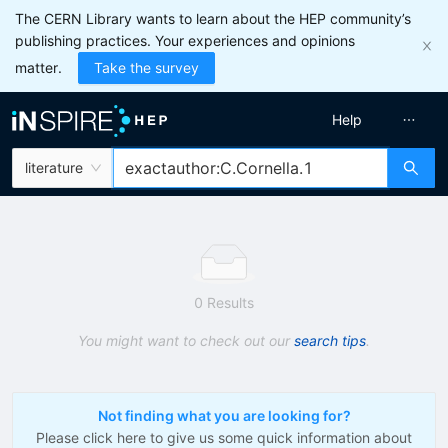
The CERN Library wants to learn about the HEP community’s
publishing practices. Your experiences and opinions
matter.
Take the survey
Help
literature
0 Results
You might want to check out our
search tips
.
Not finding what you are looking for?
Please click here to give us some quick information about