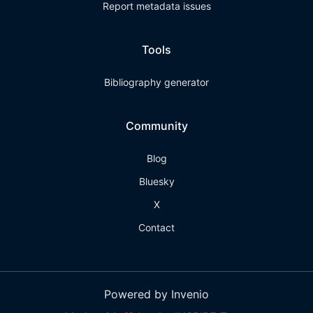
Report metadata issues
Tools
Bibliography generator
Community
Blog
Bluesky
X
Contact
Powered by Invenio