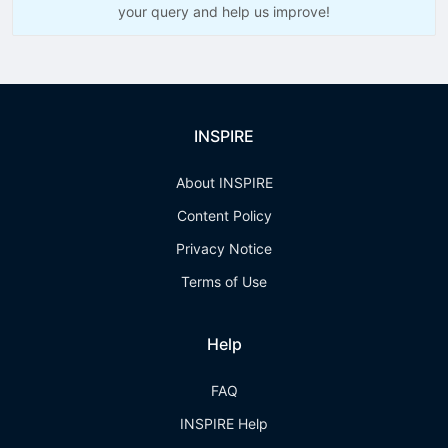
your query and help us improve!
INSPIRE
About INSPIRE
Content Policy
Privacy Notice
Terms of Use
Help
FAQ
INSPIRE Help