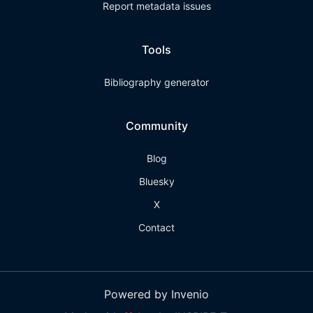
Report metadata issues
Tools
Bibliography generator
Community
Blog
Bluesky
X
Contact
Powered by Invenio