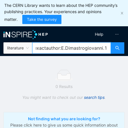
The CERN Library wants to learn about the HEP community’s
publishing practices. Your experiences and opinions
matter.
Take the survey
Help
literature
0 Results
You might want to check out our
search tips
.
Not finding what you are looking for?
Please click here to give us some quick information about