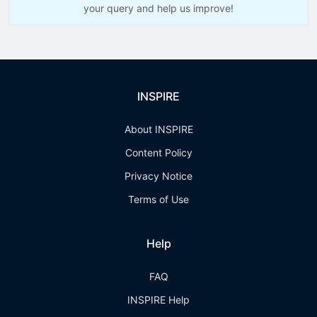
your query and help us improve!
INSPIRE
About INSPIRE
Content Policy
Privacy Notice
Terms of Use
Help
FAQ
INSPIRE Help