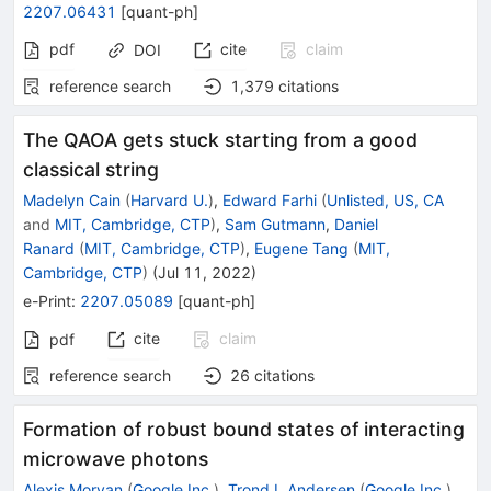
2207.06431
[
quant-ph
]
pdf
cite
claim
DOI
reference search
1,379
citations
The QAOA gets stuck starting from a good
classical string
Madelyn Cain
(
Harvard U.
)
,
Edward Farhi
(
Unlisted, US, CA
and
MIT, Cambridge, CTP
)
,
Sam Gutmann
,
Daniel
Ranard
(
MIT, Cambridge, CTP
)
,
Eugene Tang
(
MIT,
Cambridge, CTP
)
(
Jul 11, 2022
)
e-Print
:
2207.05089
[
quant-ph
]
cite
claim
pdf
reference search
26
citations
Formation of robust bound states of interacting
microwave photons
Alexis Morvan
(
Google Inc.
)
,
Trond I. Andersen
(
Google Inc.
)
,