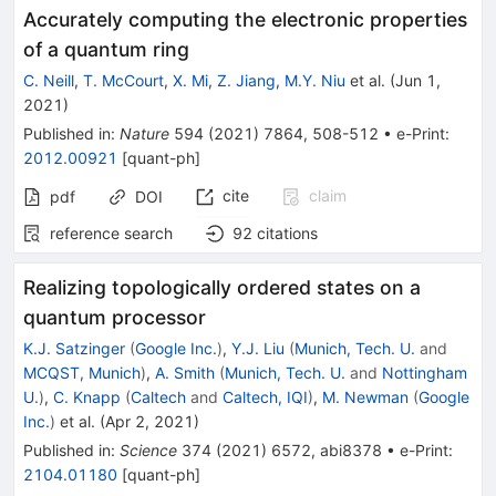
Accurately computing the electronic properties
of a quantum ring
C. Neill
,
T. McCourt
,
X. Mi
,
Z. Jiang
,
M.Y. Niu
et al.
(
Jun 1,
2021
)
Published in
:
Nature
594
(
2021
)
7864
,
508-512
•
e-Print
:
2012.00921
[
quant-ph
]
cite
claim
pdf
DOI
reference search
92
citations
Realizing topologically ordered states on a
quantum processor
K.J. Satzinger
(
Google Inc.
)
,
Y.J. Liu
(
Munich, Tech. U.
and
MCQST, Munich
)
,
A. Smith
(
Munich, Tech. U.
and
Nottingham
U.
)
,
C. Knapp
(
Caltech
and
Caltech, IQI
)
,
M. Newman
(
Google
Inc.
)
et al.
(
Apr 2, 2021
)
Published in
:
Science
374
(
2021
)
6572
,
abi8378
•
e-Print
:
2104.01180
[
quant-ph
]