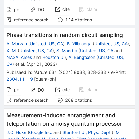
cite
claim
pdf
DOI
reference search
124
citations
Phase transitions in random circuit sampling
A. Morvan
(
Unlisted, US, CA
)
,
B. Villalonga
(
Unlisted, US, CA
)
,
X. Mi
(
Unlisted, US, CA
)
,
S. Mandrà
(
Unlisted, US, CA
and
NASA, Ames
and
Houston U.
)
,
A. Bengtsson
(
Unlisted, US,
CA
)
et al.
(
Apr 21, 2023
)
Published in
:
Nature
634
(
2024
)
8033
,
328-333
•
e-Print
:
2304.11119
[
quant-ph
]
pdf
cite
claim
DOI
reference search
268
citations
Measurement-induced entanglement and
teleportation on a noisy quantum processor
J.C. Hoke
(
Google Inc.
and
Stanford U., Phys. Dept.
)
,
M.