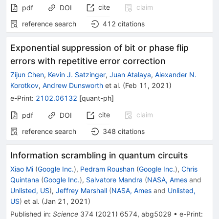
cite
claim
pdf
DOI
reference search
412
citations
Exponential suppression of bit or phase flip
errors with repetitive error correction
Zijun Chen
,
Kevin J. Satzinger
,
Juan Atalaya
,
Alexander N.
Korotkov
,
Andrew Dunsworth
et al.
(
Feb 11, 2021
)
e-Print
:
2102.06132
[
quant-ph
]
cite
claim
pdf
DOI
reference search
348
citations
Information scrambling in quantum circuits
Xiao Mi
(
Google Inc.
)
,
Pedram Roushan
(
Google Inc.
)
,
Chris
Quintana
(
Google Inc.
)
,
Salvatore Mandra
(
NASA, Ames
and
Unlisted, US
)
,
Jeffrey Marshall
(
NASA, Ames
and
Unlisted,
US
)
et al.
(
Jan 21, 2021
)
Published in
:
Science
374
(
2021
)
6574
,
abg5029
•
e-Print
: