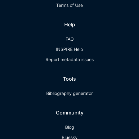
Terms of Use
Help
FAQ
INSPIRE Help
Report metadata issues
Tools
Bibliography generator
Community
Blog
Bluesky