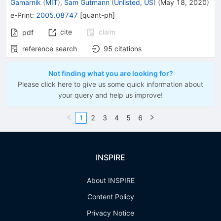
Gamarnik
(
MIT
)
,
Sam Gutmann
(
Unlisted, US
)
(
May 18, 2020
)
e-Print
:
2005.08747
[
quant-ph
]
cite
claim
pdf
reference search
95
citations
Not finding what you are looking for?
Please click here to give us some quick information about
your query and help us improve!
1
2
3
4
5
6
INSPIRE
About INSPIRE
Content Policy
Privacy Notice