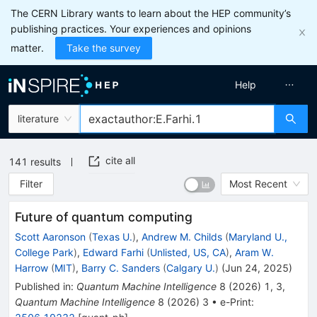
The CERN Library wants to learn about the HEP community’s
publishing practices. Your experiences and opinions
matter.
Take the survey
Help
literature
cite all
141
results
Filter
Most Recent
Future of quantum computing
Scott Aaronson
(
Texas U.
)
,
Andrew M. Childs
(
Maryland U.,
College Park
)
,
Edward Farhi
(
Unlisted, US, CA
)
,
Aram W.
Harrow
(
MIT
)
,
Barry C. Sanders
(
Calgary U.
)
(
Jun 24, 2025
)
Published in
:
Quantum Machine Intelligence
8
(
2026
)
1
,
3
,
Quantum Machine Intelligence
8
(
2026
)
3
•
e-Print
: