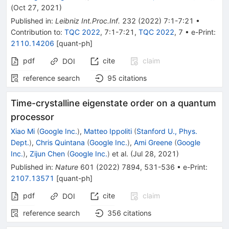
(
Oct 27, 2021
)
Published in
:
Leibniz Int.Proc.Inf.
232
(
2022
)
7:1-7:21
•
Contribution to
:
TQC 2022
,
7:1-7:21
,
TQC 2022
,
7
•
e-Print
:
2110.14206
[
quant-ph
]
pdf
cite
claim
DOI
reference search
95
citations
Time-crystalline eigenstate order on a quantum
processor
Xiao Mi
(
Google Inc.
)
,
Matteo Ippoliti
(
Stanford U., Phys.
Dept.
)
,
Chris Quintana
(
Google Inc.
)
,
Ami Greene
(
Google
Inc.
)
,
Zijun Chen
(
Google Inc.
)
et al.
(
Jul 28, 2021
)
Published in
:
Nature
601
(
2022
)
7894
,
531-536
•
e-Print
:
2107.13571
[
quant-ph
]
pdf
cite
claim
DOI
reference search
356
citations