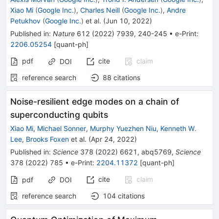
Xiao Mi
(
Google Inc.
)
,
Charles Neill
(
Google Inc.
)
,
Andre
Petukhov
(
Google Inc.
)
et al.
(
Jun 10, 2022
)
Published in
:
Nature
612
(
2022
)
7939
,
240-245
•
e-Print
:
2206.05254
[
quant-ph
]
pdf
cite
claim
DOI
reference search
88
citations
Noise-resilient edge modes on a chain of
superconducting qubits
Xiao Mi
,
Michael Sonner
,
Murphy Yuezhen Niu
,
Kenneth W.
Lee
,
Brooks Foxen
et al.
(
Apr 24, 2022
)
Published in
:
Science
378
(
2022
)
6621
,
abq5769
,
Science
378
(
2022
)
785
•
e-Print
:
2204.11372
[
quant-ph
]
cite
claim
pdf
DOI
reference search
104
citations