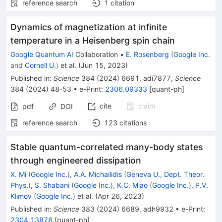
reference search
1
citation
Dynamics of magnetization at infinite
temperature in a Heisenberg spin chain
Google Quantum AI
Collaboration
•
E. Rosenberg
(
Google Inc.
and
Cornell U.
)
et al.
(
Jun 15, 2023
)
Published in
:
Science
384
(
2024
)
6691
,
adi7877
,
Science
384
(
2024
)
48-53
•
e-Print
:
2306.09333
[
quant-ph
]
cite
claim
pdf
DOI
reference search
123
citations
Stable quantum-correlated many-body states
through engineered dissipation
X. Mi
(
Google Inc.
)
,
A.A. Michailidis
(
Geneva U., Dept. Theor.
Phys.
)
,
S. Shabani
(
Google Inc.
)
,
K.C. Miao
(
Google Inc.
)
,
P.V.
Klimov
(
Google Inc.
)
et al.
(
Apr 26, 2023
)
Published in
:
Science
383
(
2024
)
6689
,
adh9932
•
e-Print
:
2304.13878
[
quant-ph
]