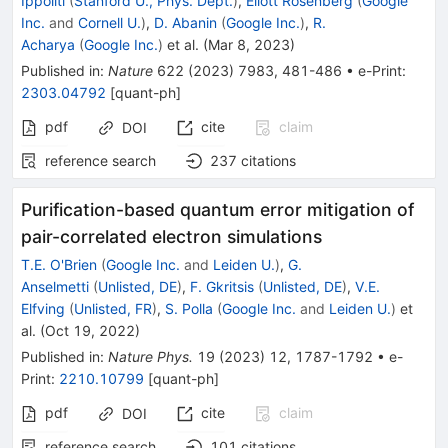
Ippoliti
(
Stanford U., Phys. Dept.
)
,
Eliott Rosenberg
(
Google
Inc.
and
Cornell U.
)
,
D. Abanin
(
Google Inc.
)
,
R.
Acharya
(
Google Inc.
)
et al.
(
Mar 8, 2023
)
Published in
:
Nature
622
(
2023
)
7983
,
481-486
•
e-Print
:
2303.04792
[
quant-ph
]
pdf
cite
claim
DOI
reference search
237
citations
Purification-based quantum error mitigation of
pair-correlated electron simulations
T.E. O'Brien
(
Google Inc.
and
Leiden U.
)
,
G.
Anselmetti
(
Unlisted, DE
)
,
F. Gkritsis
(
Unlisted, DE
)
,
V.E.
Elfving
(
Unlisted, FR
)
,
S. Polla
(
Google Inc.
and
Leiden U.
)
et
al.
(
Oct 19, 2022
)
Published in
:
Nature Phys.
19
(
2023
)
12
,
1787-1792
•
e-
Print
:
2210.10799
[
quant-ph
]
pdf
cite
claim
DOI
reference search
101
citations