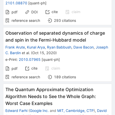
2101.08870
[
quant-ph
]
cite
claim
pdf
DOI
reference search
293
citations
Observation of separated dynamics of charge
and spin in the Fermi-Hubbard model
Frank Arute
,
Kunal Arya
,
Ryan Babbush
,
Dave Bacon
,
Joseph
C. Bardin
et al.
(
Oct 15, 2020
)
e-Print
:
2010.07965
[
quant-ph
]
cite
claim
pdf
reference search
189
citations
The Quantum Approximate Optimization
Algorithm Needs to See the Whole Graph:
Worst Case Examples
Edward Farhi
(
Google Inc.
and
MIT, Cambridge, CTP
)
,
David