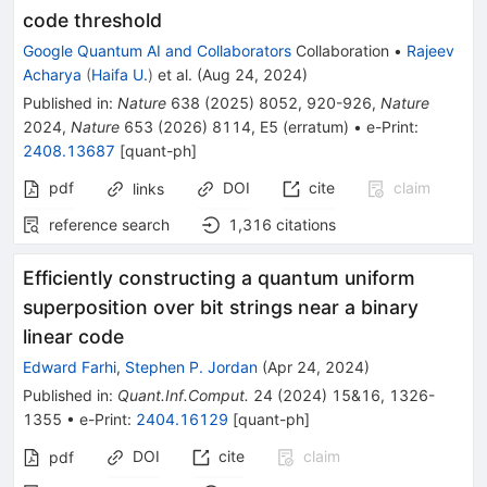
code threshold
Google Quantum AI and Collaborators
Collaboration
•
Rajeev
Acharya
(
Haifa U.
)
et al.
(
Aug 24, 2024
)
Published in
:
Nature
638
(
2025
)
8052
,
920-926
,
Nature
2024
,
Nature
653
(
2026
)
8114
,
E5
(
erratum
)
•
e-Print
:
2408.13687
[
quant-ph
]
pdf
DOI
cite
claim
links
reference search
1,316
citations
Efficiently constructing a quantum uniform
superposition over bit strings near a binary
linear code
Edward Farhi
,
Stephen P. Jordan
(
Apr 24, 2024
)
Published in
:
Quant.Inf.Comput.
24
(
2024
)
15&16
,
1326-
1355
•
e-Print
:
2404.16129
[
quant-ph
]
DOI
cite
claim
pdf