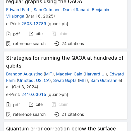
regular graphs using the QAOA
Edward Farhi
,
Sam Gutmann
,
Daniel Ranard
,
Benjamin
Villalonga
(
Mar 16, 2025
)
e-Print
:
2503.12789
[
quant-ph
]
cite
claim
pdf
reference search
24
citations
Strategies for running the QAOA at hundreds of
qubits
Brandon Augustino
(
MIT
)
,
Madelyn Cain
(
Harvard U.
)
,
Edward
Farhi
(
Unlisted, US, CA
)
,
Swati Gupta
(
MIT
)
,
Sam Gutmann
et
al.
(
Oct 3, 2024
)
e-Print
:
2410.03015
[
quant-ph
]
cite
claim
pdf
reference search
21
citations
Quantum error correction below the surface