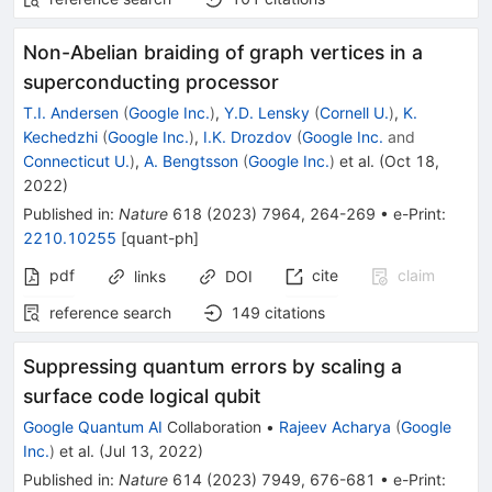
Non-Abelian braiding of graph vertices in a
superconducting processor
T.I. Andersen
(
Google Inc.
)
,
Y.D. Lensky
(
Cornell U.
)
,
K.
Kechedzhi
(
Google Inc.
)
,
I.K. Drozdov
(
Google Inc.
and
Connecticut U.
)
,
A. Bengtsson
(
Google Inc.
)
et al.
(
Oct 18,
2022
)
Published in
:
Nature
618
(
2023
)
7964
,
264-269
•
e-Print
:
2210.10255
[
quant-ph
]
pdf
cite
claim
links
DOI
reference search
149
citations
Suppressing quantum errors by scaling a
surface code logical qubit
Google Quantum AI
Collaboration
•
Rajeev Acharya
(
Google
Inc.
)
et al.
(
Jul 13, 2022
)
Published in
:
Nature
614
(
2023
)
7949
,
676-681
•
e-Print
: