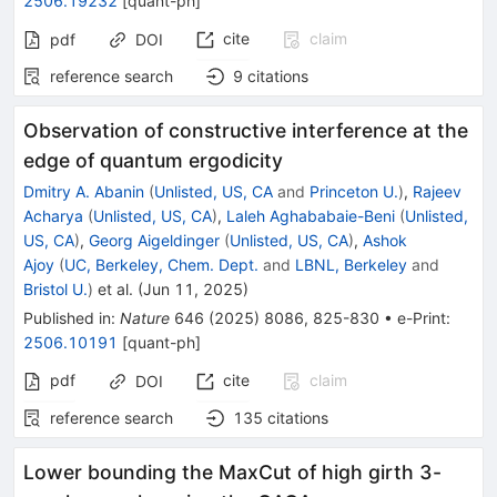
2506.19232
[
quant-ph
]
cite
claim
pdf
DOI
reference search
9
citations
Observation of constructive interference at the
edge of quantum ergodicity
Dmitry A. Abanin
(
Unlisted, US, CA
and
Princeton U.
)
,
Rajeev
Acharya
(
Unlisted, US, CA
)
,
Laleh Aghababaie-Beni
(
Unlisted,
US, CA
)
,
Georg Aigeldinger
(
Unlisted, US, CA
)
,
Ashok
Ajoy
(
UC, Berkeley, Chem. Dept.
and
LBNL, Berkeley
and
Bristol U.
)
et al.
(
Jun 11, 2025
)
Published in
:
Nature
646
(
2025
)
8086
,
825-830
•
e-Print
:
2506.10191
[
quant-ph
]
pdf
cite
claim
DOI
reference search
135
citations
Lower bounding the MaxCut of high girth 3-