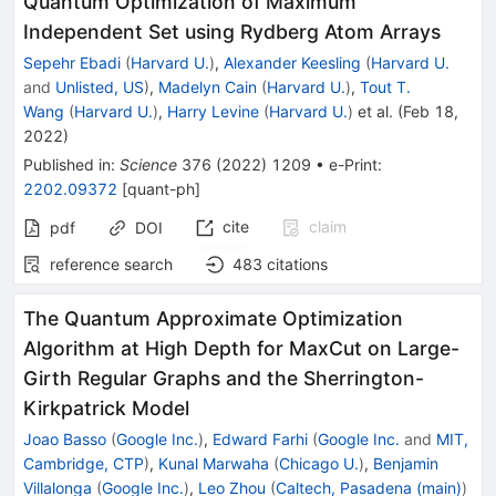
Quantum Optimization of Maximum
Independent Set using Rydberg Atom Arrays
Sepehr Ebadi
(
Harvard U.
)
,
Alexander Keesling
(
Harvard U.
and
Unlisted, US
)
,
Madelyn Cain
(
Harvard U.
)
,
Tout T.
Wang
(
Harvard U.
)
,
Harry Levine
(
Harvard U.
)
et al.
(
Feb 18,
2022
)
Published in
:
Science
376
(
2022
)
1209
•
e-Print
:
2202.09372
[
quant-ph
]
cite
claim
pdf
DOI
reference search
483
citations
The Quantum Approximate Optimization
Algorithm at High Depth for MaxCut on Large-
Girth Regular Graphs and the Sherrington-
Kirkpatrick Model
Joao Basso
(
Google Inc.
)
,
Edward Farhi
(
Google Inc.
and
MIT,
Cambridge, CTP
)
,
Kunal Marwaha
(
Chicago U.
)
,
Benjamin
Villalonga
(
Google Inc.
)
,
Leo Zhou
(
Caltech, Pasadena (main)
)