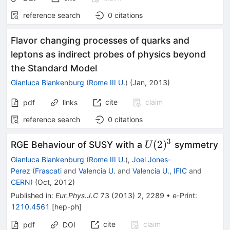
reference search
0
citations
Flavor changing processes of quarks and
leptons as indirect probes of physics beyond
the Standard Model
Gianluca Blankenburg
(
Rome III U.
)
(
Jan, 2013
)
cite
claim
pdf
links
reference search
0
citations
3
U(2)^3
(
2
)
RGE Behaviour of SUSY with a
symmetry
U
Gianluca Blankenburg
(
Rome III U.
)
,
Joel Jones-
Perez
(
Frascati
and
Valencia U.
and
Valencia U., IFIC
and
CERN
)
(
Oct, 2012
)
Published in
:
Eur.Phys.J.C
73
(
2013
)
2
,
2289
•
e-Print
:
1210.4561
[
hep-ph
]
cite
claim
pdf
DOI