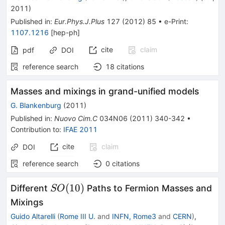
\tau
2011
)
\nu
Published in
:
Eur.Phys.J.Plus
127
(
2012
)
85
•
e-Print
:
1107.1216
[
hep-ph
]
cite
claim
pdf
DOI
reference search
18
citations
Masses and mixings in grand-unified models
G. Blankenburg
(
2011
)
Published in
:
Nuovo Cim.C
034N06
(
2011
)
340-342
•
Contribution to
:
IFAE 2011
cite
claim
DOI
reference search
0
citations
SO(10)
(
10
)
Different
Paths to Fermion Masses and
SO
Mixings
Guido Altarelli
(
Rome III U.
and
INFN, Rome3
and
CERN
)
,