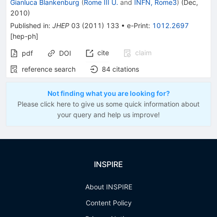
Gianluca Blankenburg
(
Rome III U.
and
INFN, Rome3
)
(
Dec,
2010
)
Published in
:
JHEP
03
(
2011
)
133
•
e-Print
:
1012.2697
[
hep-ph
]
cite
claim
pdf
DOI
reference search
84
citations
Not finding what you are looking for?
Please click here to give us some quick information about
your query and help us improve!
INSPIRE
About INSPIRE
Content Policy