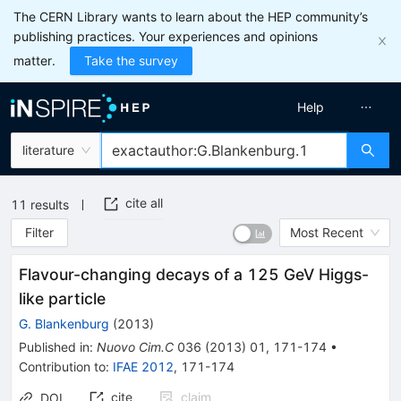
The CERN Library wants to learn about the HEP community’s
publishing practices. Your experiences and opinions
matter.
Take the survey
Help
literature
cite all
11
results
Filter
Most Recent
Flavour-changing decays of a 125 GeV Higgs-
like particle
G. Blankenburg
(
2013
)
Published in
:
Nuovo Cim.C
036
(
2013
)
01
,
171-174
•
Contribution to
:
IFAE 2012
,
171-174
cite
claim
DOI