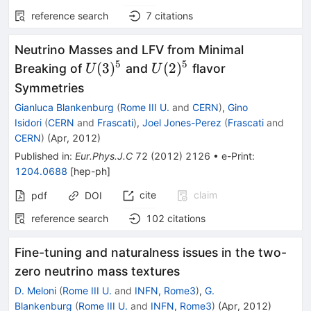
reference search
7
citations
Neutrino Masses and LFV from Minimal
5
5
U(3)^5
U(2)^5
(
3
)
(
2
)
Breaking of
and
flavor
U
U
Symmetries
Gianluca Blankenburg
(
Rome III U.
and
CERN
)
,
Gino
Isidori
(
CERN
and
Frascati
)
,
Joel Jones-Perez
(
Frascati
and
CERN
)
(
Apr, 2012
)
Published in
:
Eur.Phys.J.C
72
(
2012
)
2126
•
e-Print
:
1204.0688
[
hep-ph
]
cite
claim
pdf
DOI
reference search
102
citations
Fine-tuning and naturalness issues in the two-
zero neutrino mass textures
D. Meloni
(
Rome III U.
and
INFN, Rome3
)
,
G.
Blankenburg
(
Rome III U.
and
INFN, Rome3
)
(
Apr, 2012
)