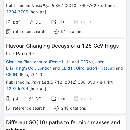
Published in
:
Nucl.Phys.B
867
(
2013
)
749-762
•
e-Print
:
1204.2706
[
hep-ph
]
cite
claim
pdf
DOI
reference search
91
citations
Flavour-Changing Decays of a 125 GeV Higgs-
like Particle
Gianluca Blankenburg
(
Rome III U.
and
CERN
)
,
John
Ellis
(
King's Coll. London
and
CERN
)
,
Gino Isidori
(
Frascati
and
CERN
)
(
Feb, 2012
)
Published in
:
Phys.Lett.B
712
(
2012
)
386-390
•
e-Print
:
1202.5704
[
hep-ph
]
pdf
cite
claim
DOI
reference search
248
citations
Different SO(10) paths to fermion masses and