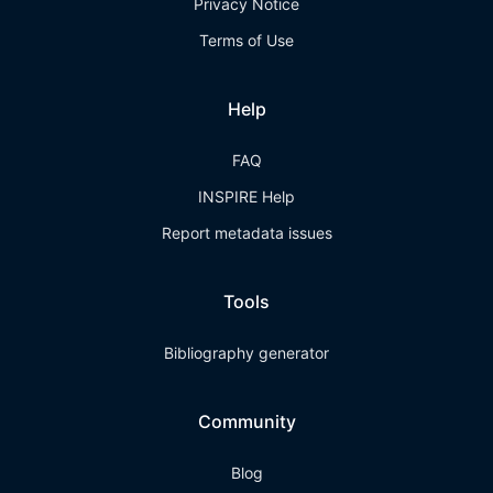
Privacy Notice
Terms of Use
Help
FAQ
INSPIRE Help
Report metadata issues
Tools
Bibliography generator
Community
Blog