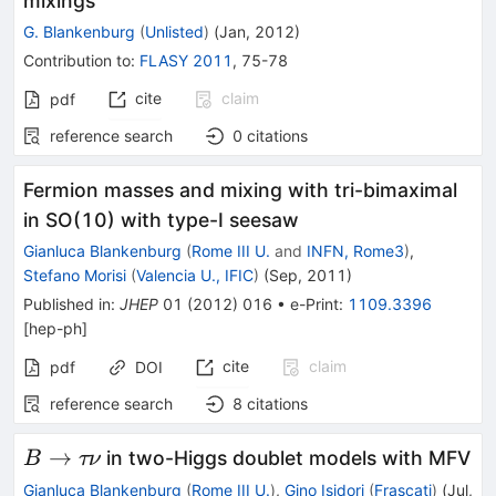
mixings
G. Blankenburg
(
Unlisted
)
(
Jan, 2012
)
Contribution to
:
FLASY 2011
,
75-78
cite
claim
pdf
reference search
0
citations
Fermion masses and mixing with tri-bimaximal
in SO(10) with type-I seesaw
Gianluca Blankenburg
(
Rome III U.
and
INFN, Rome3
)
,
Stefano Morisi
(
Valencia U., IFIC
)
(
Sep, 2011
)
Published in
:
JHEP
01
(
2012
)
016
•
e-Print
:
1109.3396
[
hep-ph
]
cite
claim
pdf
DOI
reference search
8
citations
B
→
in two-Higgs doublet models with MFV
B
τν
\to
Gianluca Blankenburg
(
Rome III U.
)
,
Gino Isidori
(
Frascati
)
(
Jul,