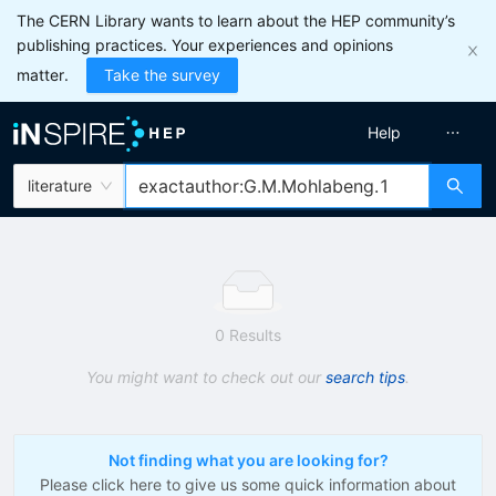
The CERN Library wants to learn about the HEP community’s
publishing practices. Your experiences and opinions
matter.
Take the survey
Help
literature
0 Results
You might want to check out our
search tips
.
Not finding what you are looking for?
Please click here to give us some quick information about