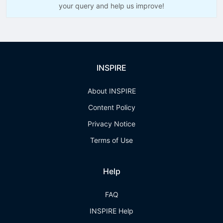
your query and help us improve!
INSPIRE
About INSPIRE
Content Policy
Privacy Notice
Terms of Use
Help
FAQ
INSPIRE Help