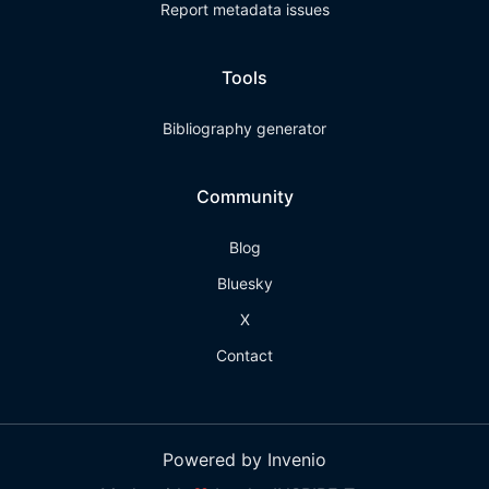
Report metadata issues
Tools
Bibliography generator
Community
Blog
Bluesky
X
Contact
Powered by Invenio