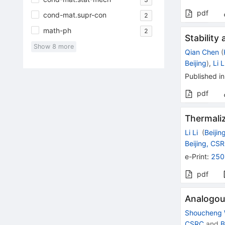
pdf
cond-mat.supr-con
2
math-ph
2
Stability
Show
8
more
Qian Chen
(
Beijing
)
,
Li L
Published in
pdf
Thermaliz
Li Li
(
Beijin
Beijing, CS
e-Print
:
250
pdf
Analogous
Shoucheng
CSRC
and
B