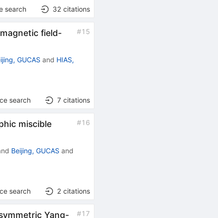
e search
32
citations
#
15
 magnetic field-
ijing, GUCAS
and
HIAS,
nce search
7
citations
#
16
phic miscible
and
Beijing, GUCAS
and
nce search
2
citations
#
17
ersymmetric Yang-