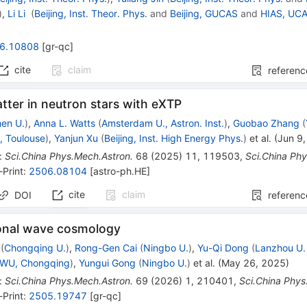
)
,
Li Li
(
Beijing, Inst. Theor. Phys.
and
Beijing, GUCAS
and
HIAS, UC
6.10808
[
gr-qc
]
cite
claim
referenc
tter in neutron stars with eXTP
en U.
)
,
Anna L. Watts
(
Amsterdam U., Astron. Inst.
)
,
Guobao Zhang
(
, Toulouse
)
,
Yanjun Xu
(
Beijing, Inst. High Energy Phys.
)
et al.
(
Jun 9
:
Sci.China Phys.Mech.Astron.
68
(
2025
)
11
,
119503
,
Sci.China Ph
-Print
:
2506.08104
[
astro-ph.HE
]
cite
claim
DOI
referenc
ional wave cosmology
(
Chongqing U.
)
,
Rong-Gen Cai
(
Ningbo U.
)
,
Yu-Qi Dong
(
Lanzhou U.
WU, Chongqing
)
,
Yungui Gong
(
Ningbo U.
)
et al.
(
May 26, 2025
)
:
Sci.China Phys.Mech.Astron.
69
(
2026
)
1
,
210401
,
Sci.China Phys
-Print
:
2505.19747
[
gr-qc
]