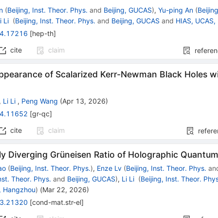
n
(
Beijing, Inst. Theor. Phys.
and
Beijing, GUCAS
)
,
Yu-ping An
(
Beijin
i Li
(
Beijing, Inst. Theor. Phys.
and
Beijing, GUCAS
and
HIAS, UCAS,
4.17216
[
hep-th
]
cite
claim
refere
ppearance of Scalarized Kerr-Newman Black Holes wit
,
Li Li
,
Peng Wang
(
Apr 13, 2026
)
4.11652
[
gr-qc
]
cite
claim
refer
ly Diverging Grüneisen Ratio of Holographic Quantum 
ao
(
Beijing, Inst. Theor. Phys.
)
,
Enze Lv
(
Beijing, Inst. Theor. Phys.
an
Inst. Theor. Phys.
and
Beijing, GUCAS
)
,
Li Li
(
Beijing, Inst. Theor. Phy
, Hangzhou
)
(
Mar 22, 2026
)
3.21320
[
cond-mat.str-el
]