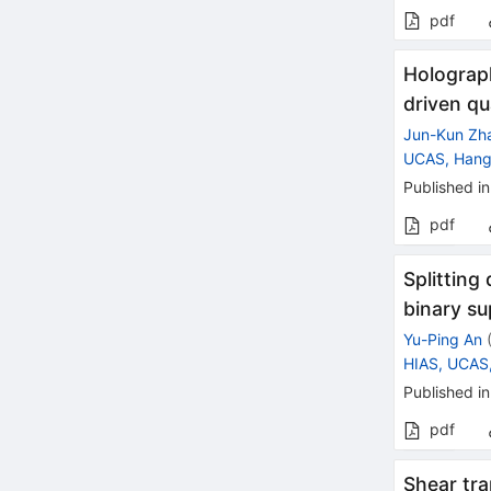
pdf
Holograph
driven qu
Jun-Kun Zh
UCAS, Han
Published in
pdf
Splitting
binary su
Yu-Ping An
HIAS, UCAS
Published in
pdf
Shear tra