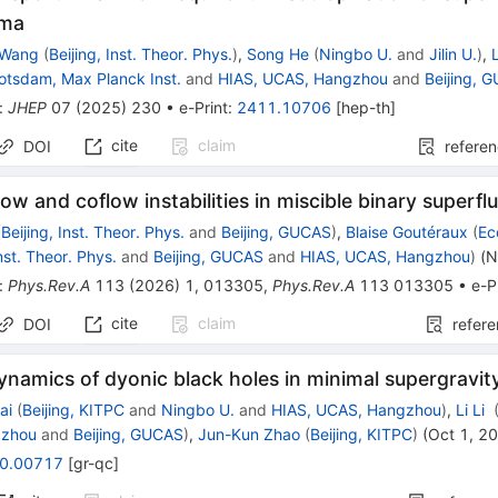
sma
 Wang
(
Beijing, Inst. Theor. Phys.
)
,
Song He
(
Ningbo U.
and
Jilin U.
)
,
L
otsdam, Max Planck Inst.
and
HIAS, UCAS, Hangzhou
and
Beijing, 
:
JHEP
07
(
2025
)
230
•
e-Print
:
2411.10706
[
hep-th
]
cite
claim
DOI
refere
ow and coflow instabilities in miscible binary superflu
(
Beijing, Inst. Theor. Phys.
and
Beijing, GUCAS
)
,
Blaise Goutéraux
(
Ec
Inst. Theor. Phys.
and
Beijing, GUCAS
and
HIAS, UCAS, Hangzhou
)
(
N
:
Phys.Rev.A
113
(
2026
)
1
,
013305
,
Phys.Rev.A
113
013305
•
e-P
cite
claim
DOI
refer
namics of dyonic black holes in minimal supergravit
ai
(
Beijing, KITPC
and
Ningbo U.
and
HIAS, UCAS, Hangzhou
)
,
Li Li
gzhou
and
Beijing, GUCAS
)
,
Jun-Kun Zhao
(
Beijing, KITPC
)
(
Oct 1, 2
0.00717
[
gr-qc
]