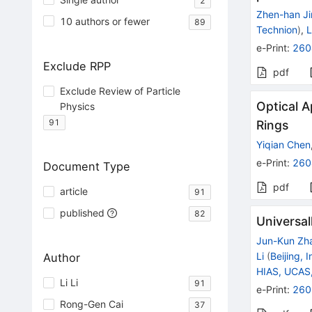
2
Zhen-han Ji
10 authors or fewer
89
Technion
)
,
L
e-Print
:
260
Exclude RPP
pdf
Exclude Review of Particle
Optical A
Physics
91
Rings
Yiqian Chen
e-Print
:
260
Document Type
pdf
article
91
published
82
Universal
Jun-Kun Zh
Li
(
Beijing, 
Author
HIAS, UCAS
Li Li
91
e-Print
:
260
Rong-Gen Cai
37