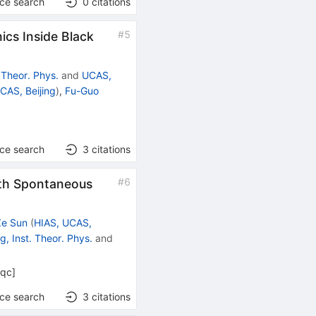
nce search
0
citations
#
5
cs Inside Black
. Theor. Phys.
and
UCAS,
CAS, Beijing
)
,
Fu-Guo
nce search
3
citations
#
6
ith Spontaneous
Ze Sun
(
HIAS, UCAS,
ng, Inst. Theor. Phys.
and
-qc
]
nce search
3
citations