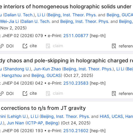
e interiors of homogeneous holographic solids under 
u
(
Dalian U. Tech.
)
,
Li Li
(
Beijing, Inst. Theor. Phys.
and
Beijing, GUC
,
Wei-Jia Li
(
Dalian U. Tech.
and
Beijing, Inst. Theor. Phys.
and
Beijin
(
Nov 2, 2025
)
:
JHEP
02
(
2026
)
079
•
e-Print
:
2511.00877
[
hep-th
]
cite
claim
DOI
refere
 chaos and pole-skipping in holographic charged ro
u
(
Shandong U.
)
,
Jun-Kun Zhao
(
Beijing, Inst. Theor. Phys.
)
,
Li Li
(
Bei
, Hangzhou
and
Beijing, GUCAS
)
(
Oct 27, 2025
)
:
JHEP
04
(
2026
)
042
•
e-Print
:
2510.23583
[
hep-th
]
cite
claim
DOI
refere
orrections to η/s from JT gravity
ini
(
Lehigh U.
)
,
Li Li
(
Beijing, Inst. Theor. Phys.
and
HIAS, UCAS, Ha
U.
)
,
Jun Nian
(
ICTP-AP, Beijing
)
(
Oct 24, 2025
)
:
JHEP
06
(
2026
)
193
•
e-Print
:
2510.21602
[
hep-th
]