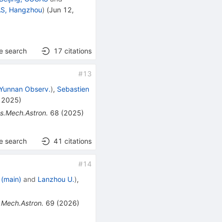
AS, Hangzhou
)
(
Jun 12,
e search
17
citations
#
13
Yunnan Observ.
)
,
Sebastien
, 2025
)
ys.Mech.Astron.
68
(
2025
)
e search
41
citations
#
14
 (main)
and
Lanzhou U.
)
,
.Mech.Astron.
69
(
2026
)