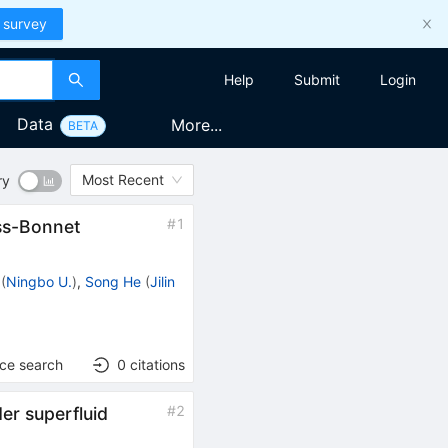
 survey
Help
Submit
Login
Data
More...
BETA
Most Recent
ry
#
1
ss-Bonnet
(
Ningbo U.
)
,
Song He
(
Jilin
nce search
0
citations
#
2
er superfluid