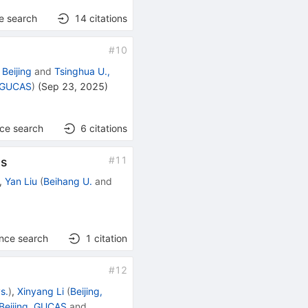
e search
14
citations
#
10
Beijing
and
Tsinghua U.,
, GUCAS
)
(
Sep 23, 2025
)
nce search
6
citations
#
11
ms
,
Yan Liu
(
Beihang U.
and
ence search
1
citation
#
12
ys.
)
,
Xinyang Li
(
Beijing,
Beijing, GUCAS
and