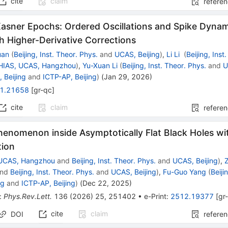
cite
claim
refere
asner Epochs: Ordered Oscillations and Spike Dynami
h Higher-Derivative Corrections
uan
(
Beijing, Inst. Theor. Phys.
and
UCAS, Beijing
)
,
Li Li
(
Beijing, Inst
HIAS, UCAS, Hangzhou
)
,
Yu-Xuan Li
(
Beijing, Inst. Theor. Phys.
and
U
 Beijing
and
ICTP-AP, Beijing
)
(
Jan 29, 2026
)
1.21658
[
gr-qc
]
cite
claim
refere
Phenomenon inside Asymptotically Flat Black Holes w
tion
 UCAS, Hangzhou
and
Beijing, Inst. Theor. Phys.
and
UCAS, Beijing
)
,
nd
Beijing, Inst. Theor. Phys.
and
UCAS, Beijing
)
,
Fu-Guo Yang
(
Beiji
ng
and
ICTP-AP, Beijing
)
(
Dec 22, 2025
)
:
Phys.Rev.Lett.
136
(
2026
)
25
,
251402
•
e-Print
:
2512.19377
[
gr
cite
claim
DOI
refere