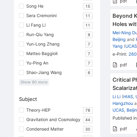
pdf
Song He
15
Beyond K
Sera Cremonini
11
Holes wit
Li Fang Li
11
Mei-Ning D
Run-Qiu Yang
9
Beijing
and
Yun-Long Zhang
7
Yang
(
UCAS,
Matteo Baggioli
7
e-Print
:
260
Yu-Ping An
7
pdf
Shao-Jiang Wang
6
Critical 
Show
90
more
Scalariza
Li Li
(
HIAS,
Subject
Hangzhou
a
UCAS, Beiji
Theory-HEP
78
Published in
Gravitation and Cosmology
44
pdf
Condensed Matter
30