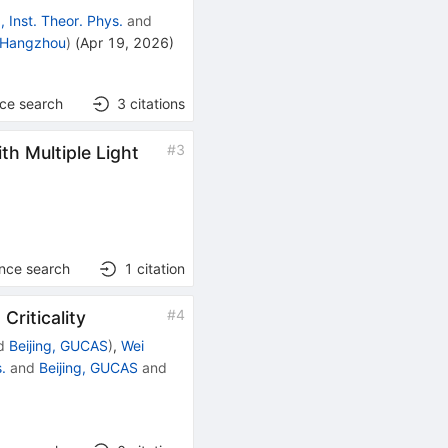
g, Inst. Theor. Phys.
and
 Hangzhou
)
(
Apr 19, 2026
)
nce search
3
citations
#
3
h Multiple Light
ence search
1
citation
#
4
Criticality
d
Beijing, GUCAS
)
,
Wei
s.
and
Beijing, GUCAS
and