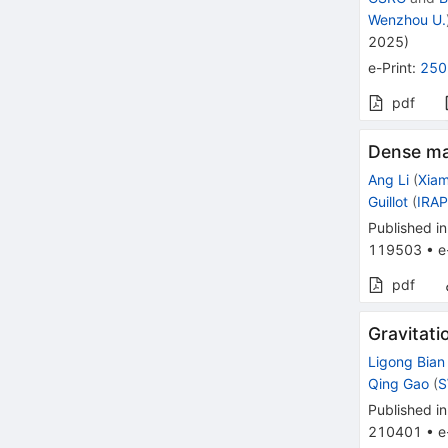
Wenzhou U.
2025
)
e-Print
:
250
pdf
Dense ma
Ang Li
(
Xiam
Guillot
(
IRAP
Published in
119503
•
e
pdf
Gravitat
Ligong Bian
Qing Gao
(
S
Published in
210401
•
e