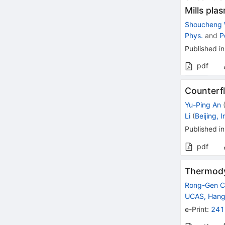
Mills pla
Shoucheng
Phys.
and
P
Published in
pdf
Counterfl
Yu-Ping An
Li
(
Beijing, 
Published in
pdf
Thermody
Rong-Gen C
UCAS, Han
e-Print
:
241