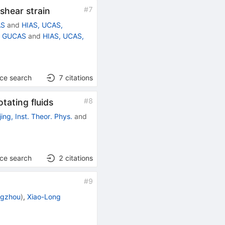
#
7
shear strain
AS
and
HIAS, UCAS,
g, GUCAS
and
HIAS, UCAS,
nce search
7
citations
#
8
tating fluids
jing, Inst. Theor. Phys.
and
nce search
2
citations
#
9
ngzhou
)
,
Xiao-Long