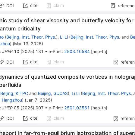
cite
claim
DOI
referenc
ic study of shear viscosity and butterfly velocity for
antum criticality
ao
(
Beijing, Inst. Theor. Phys.
)
,
Li Li
(
Beijing, Inst. Theor. Phys.
and
Be
gzhou
)
(
Mar 13, 2025
)
:
JHEP
10
(
2025
)
131
•
e-Print
:
2503.10584
[
hep-th
]
cite
claim
DOI
refere
 dynamics of quantized composite vortices in hologra
perfluids
(
Beijing, KITPC
and
Beijing, GUCAS
)
,
Li Li
(
Beijing, Inst. Theor. Phys.
, Hangzhou
)
(
Jan 7, 2025
)
:
JHEP
05
(
2025
)
007
•
e-Print
:
2501.03561
[
hep-th
]
cite
claim
DOI
refere
nsport in far-from-equilibrium isotropization of sup