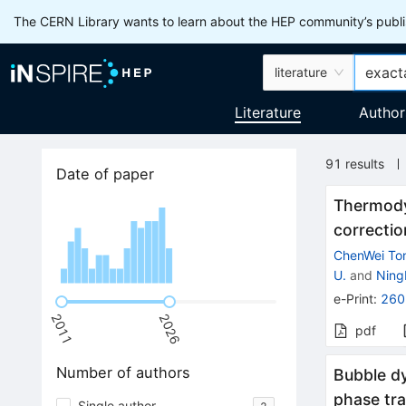
The CERN Library wants to learn about the HEP community’s publis
literature
Literature
Author
91
results
Date of paper
Thermody
correctio
ChenWei To
U.
and
Ning
e-Print
:
260
2011
2026
pdf
Number of authors
Bubble dy
phase tra
Single author