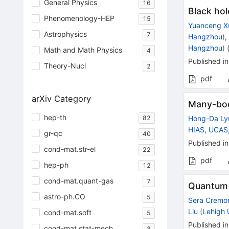
General Physics
16
Black hol
Phenomenology-HEP
15
Yuanceng X
Astrophysics
7
Hangzhou
)
Hangzhou
)
Math and Math Physics
4
Published in
Theory-Nucl
2
pdf
arXiv Category
Many-body
hep-th
82
Hong-Da Ly
HIAS, UCAS
gr-qc
40
Published in
cond-mat.str-el
22
pdf
hep-ph
12
cond-mat.quant-gas
7
Quantum c
astro-ph.CO
5
Sera Cremon
Liu
(
Lehigh 
cond-mat.soft
5
Published in
cond-mat.stat-mech
3