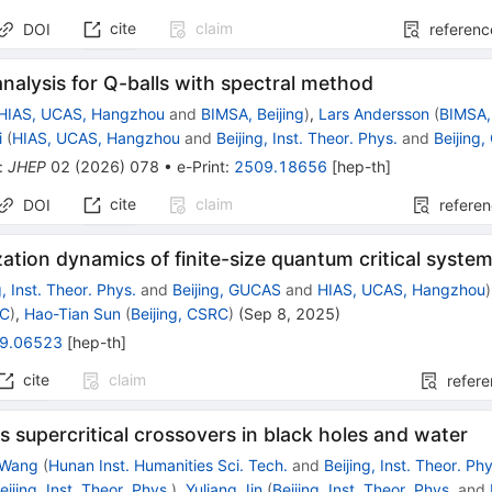
cite
claim
DOI
referenc
 analysis for Q-balls with spectral method
HIAS, UCAS, Hangzhou
and
BIMSA, Beijing
)
,
Lars Andersson
(
BIMSA, 
i
(
HIAS, UCAS, Hangzhou
and
Beijing, Inst. Theor. Phys.
and
Beijing
:
JHEP
02
(
2026
)
078
•
e-Print
:
2509.18656
[
hep-th
]
cite
claim
DOI
refere
ation dynamics of finite-size quantum critical syste
g, Inst. Theor. Phys.
and
Beijing, GUCAS
and
HIAS, UCAS, Hangzhou
)
RC
)
,
Hao-Tian Sun
(
Beijing, CSRC
)
(
Sep 8, 2025
)
9.06523
[
hep-th
]
cite
claim
refer
 supercritical crossovers in black holes and water
 Wang
(
Hunan Inst. Humanities Sci. Tech.
and
Beijing, Inst. Theor. Ph
eijing, Inst. Theor. Phys.
)
,
Yuliang Jin
(
Beijing, Inst. Theor. Phys.
and