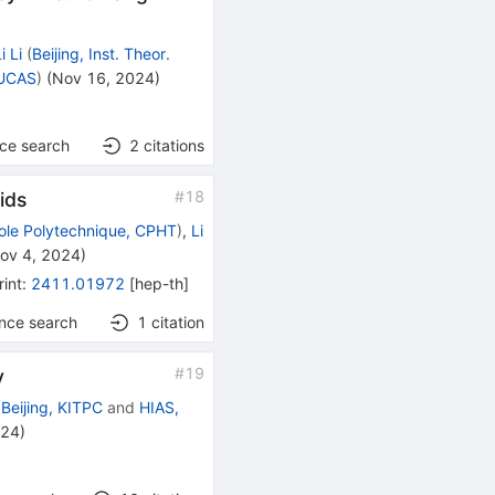
i Li
(
Beijing, Inst. Theor.
GUCAS
)
(
Nov 16, 2024
)
nce search
2
citations
#
18
ids
ole Polytechnique, CPHT
)
,
Li
ov 4, 2024
)
rint
:
2411.01972
[
hep-th
]
ence search
1
citation
#
19
y
(
Beijing, KITPC
and
HIAS,
024
)