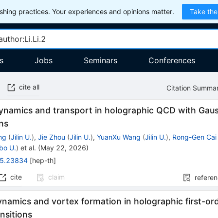
hing practices. Your experiences and opinions matter.
Take the
s
Jobs
Seminars
Conferences
cite all
Citation Summa
namics and transport in holographic QCD with Gau
ns
ng
(
Jilin U.
)
,
Jie Zhou
(
Jilin U.
)
,
YuanXu Wang
(
Jilin U.
)
,
Rong-Gen Cai
bo U.
)
et al.
(
May 22, 2026
)
5.23834
[
hep-th
]
cite
claim
refere
namics and vortex formation in holographic first-ord
nsitions