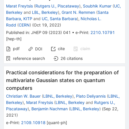
Marat Freytsis
(
Rutgers U., Piscataway
)
,
Soubhik Kumar
(
UC,
Berkeley
and
LBL, Berkeley
)
,
Grant N. Remmen
(
Santa
Barbara, KITP
and
UC, Santa Barbara
)
,
Nicholas L.
Rodd
(
CERN
)
(
Oct 19, 2022
)
Published in
:
JHEP
09
(
2023
)
041
•
e-Print
:
2210.10791
[
hep-th
]
pdf
cite
claim
DOI
reference search
26
citations
Practical considerations for the preparation of
multivariate Gaussian states on quantum
computers
Christian W. Bauer
(
LBNL, Berkeley
)
,
Plato Deliyannis
(
LBNL,
Berkeley
)
,
Marat Freytsis
(
LBNL, Berkeley
and
Rutgers U.,
Piscataway
)
,
Benjamin Nachman
(
LBNL, Berkeley
)
(
Sep 22,
2021
)
e-Print
:
2109.10918
[
quant-ph
]