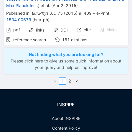
Max Planck Inst.
)
et al.
(
Apr 2, 2015
)
Published in
:
Eur.Phys.J.C
75
(
2015
)
9
,
409
•
e-Print
:
1504.00679
[
hep-ph
]
pdf
cite
claim
links
DOI
reference search
161
citations
Not finding what you are looking for?
Please click here to give us some quick information about
your query and help us improve!
1
2
INSPIRE
About INSPIRE
Content Policy