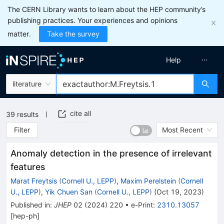
The CERN Library wants to learn about the HEP community’s
publishing practices. Your experiences and opinions
matter.
Take the survey
Help
literature
cite all
39
results
Filter
Most Recent
Anomaly detection in the presence of irrelevant
features
Marat Freytsis
(
Cornell U., LEPP
)
,
Maxim Perelstein
(
Cornell
U., LEPP
)
,
Yik Chuen San
(
Cornell U., LEPP
)
(
Oct 19, 2023
)
Published in
:
JHEP
02
(
2024
)
220
•
e-Print
:
2310.13057
[
hep-ph
]