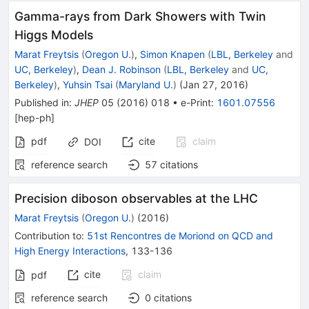
Gamma-rays from Dark Showers with Twin
Higgs Models
Marat Freytsis
(
Oregon U.
)
,
Simon Knapen
(
LBL, Berkeley
and
UC, Berkeley
)
,
Dean J. Robinson
(
LBL, Berkeley
and
UC,
Berkeley
)
,
Yuhsin Tsai
(
Maryland U.
)
(
Jan 27, 2016
)
Published in
:
JHEP
05
(
2016
)
018
•
e-Print
:
1601.07556
[
hep-ph
]
pdf
cite
claim
DOI
reference search
57
citations
Precision diboson observables at the LHC
Marat Freytsis
(
Oregon U.
)
(
2016
)
Contribution to
:
51st Rencontres de Moriond on QCD and
High Energy Interactions
,
133-136
cite
claim
pdf
reference search
0
citations