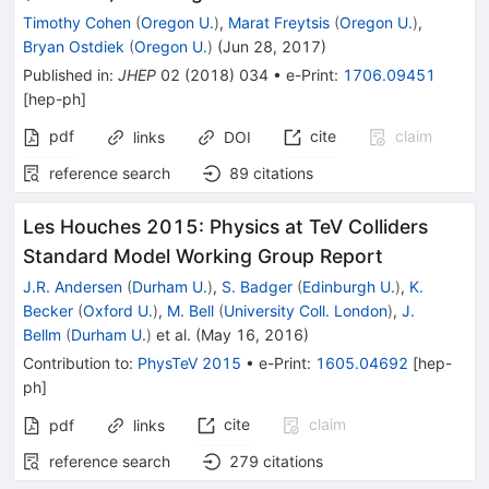
Timothy Cohen
(
Oregon U.
)
,
Marat Freytsis
(
Oregon U.
)
,
Bryan Ostdiek
(
Oregon U.
)
(
Jun 28, 2017
)
Published in
:
JHEP
02
(
2018
)
034
•
e-Print
:
1706.09451
[
hep-ph
]
pdf
cite
claim
links
DOI
reference search
89
citations
Les Houches 2015: Physics at TeV Colliders
Standard Model Working Group Report
J.R. Andersen
(
Durham U.
)
,
S. Badger
(
Edinburgh U.
)
,
K.
Becker
(
Oxford U.
)
,
M. Bell
(
University Coll. London
)
,
J.
Bellm
(
Durham U.
)
et al.
(
May 16, 2016
)
Contribution to
:
PhysTeV 2015
•
e-Print
:
1605.04692
[
hep-
ph
]
cite
claim
pdf
links
reference search
279
citations