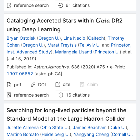
reference search
61
citations
Gaia
Cataloging Accreted Stars within
DR2
G
aia
using Deep Learning
Bryan Ostdiek
(
Oregon U.
)
,
Lina Necib
(
Caltech
)
,
Timothy
Cohen
(
Oregon U.
)
,
Marat Freytsis
(
Tel Aviv U.
and
Princeton,
Inst. Advanced Study
)
,
Mariangela Lisanti
(
Princeton U.
)
et al.
(
Jul 15, 2019
)
Published in
:
Astron.Astrophys.
636
(
2020
)
A75
•
e-Print
:
1907.06652
[
astro-ph.GA
]
cite
claim
pdf
DOI
reference search
16
citations
Searching for long-lived particles beyond the
Standard Model at the Large Hadron Collider
Juliette Alimena
(
Ohio State U.
)
,
James Beacham
(
Duke U.
)
,
Martino Borsato
(
Heidelberg U.
)
,
Yangyang Cheng
(
Cornell U.,