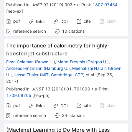
Published in
:
JHEP
02
(
2019
)
003
•
e-Print
:
1807.07454
[
hep-ex
]
pdf
cite
claim
links
DOI
reference search
10
citations
The importance of calorimetry for highly-
boosted jet substructure
Evan Coleman
(
Brown U.
)
,
Marat Freytsis
(
Oregon U.
)
,
Andreas Hinzmann
(
Hamburg U.
)
,
Meenakshi Narain
(
Brown
U.
)
,
Jesse Thaler
(
MIT, Cambridge, CTP
)
et al.
(
Sep 25,
2017
)
Published in
:
JINST
13
(
2018
)
01
,
T01003
•
e-Print
:
1709.08705
[
hep-ph
]
pdf
cite
claim
links
DOI
reference search
34
citations
(Machine) Learning to Do More with Less