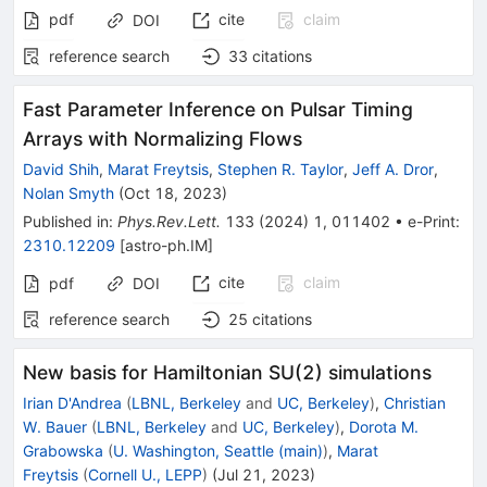
pdf
cite
claim
DOI
reference search
33
citations
Fast Parameter Inference on Pulsar Timing
Arrays with Normalizing Flows
David Shih
,
Marat Freytsis
,
Stephen R. Taylor
,
Jeff A. Dror
,
Nolan Smyth
(
Oct 18, 2023
)
Published in
:
Phys.Rev.Lett.
133
(
2024
)
1
,
011402
•
e-Print
:
2310.12209
[
astro-ph.IM
]
cite
claim
pdf
DOI
reference search
25
citations
New basis for Hamiltonian SU(2) simulations
Irian D'Andrea
(
LBNL, Berkeley
and
UC, Berkeley
)
,
Christian
W. Bauer
(
LBNL, Berkeley
and
UC, Berkeley
)
,
Dorota M.
Grabowska
(
U. Washington, Seattle (main)
)
,
Marat
Freytsis
(
Cornell U., LEPP
)
(
Jul 21, 2023
)