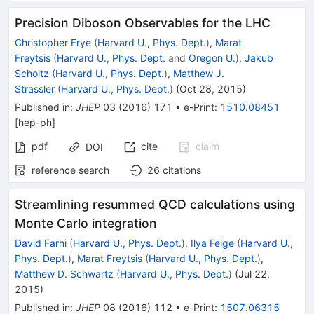
Precision Diboson Observables for the LHC
Christopher Frye
(
Harvard U., Phys. Dept.
)
,
Marat
Freytsis
(
Harvard U., Phys. Dept.
and
Oregon U.
)
,
Jakub
Scholtz
(
Harvard U., Phys. Dept.
)
,
Matthew J.
Strassler
(
Harvard U., Phys. Dept.
)
(
Oct 28, 2015
)
Published in
:
JHEP
03
(
2016
)
171
•
e-Print
:
1510.08451
[
hep-ph
]
pdf
cite
claim
DOI
reference search
26
citations
Streamlining resummed QCD calculations using
Monte Carlo integration
David Farhi
(
Harvard U., Phys. Dept.
)
,
Ilya Feige
(
Harvard U.,
Phys. Dept.
)
,
Marat Freytsis
(
Harvard U., Phys. Dept.
)
,
Matthew D. Schwartz
(
Harvard U., Phys. Dept.
)
(
Jul 22,
2015
)
Published in
:
JHEP
08
(
2016
)
112
•
e-Print
:
1507.06315