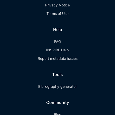
Privacy Notice
Terms of Use
Help
FAQ
INSPIRE Help
Report metadata issues
Tools
Bibliography generator
Community
Blog