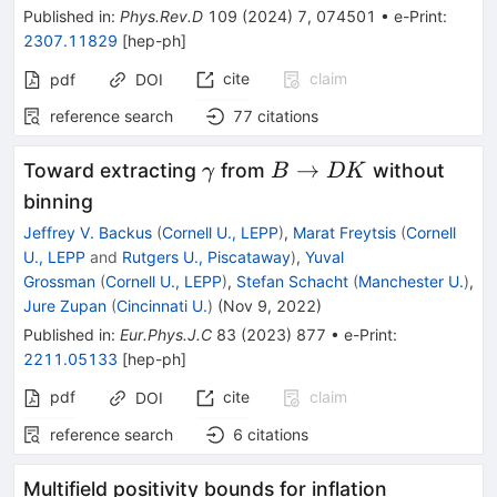
Published in
:
Phys.Rev.D
109
(
2024
)
7
,
074501
•
e-Print
:
2307.11829
[
hep-ph
]
cite
claim
pdf
DOI
reference search
77
citations
\gamma
B\rightarrow
→
Toward extracting
from
without
γ
B
DK
DK
binning
Jeffrey V. Backus
(
Cornell U., LEPP
)
,
Marat Freytsis
(
Cornell
U., LEPP
and
Rutgers U., Piscataway
)
,
Yuval
Grossman
(
Cornell U., LEPP
)
,
Stefan Schacht
(
Manchester U.
)
,
Jure Zupan
(
Cincinnati U.
)
(
Nov 9, 2022
)
Published in
:
Eur.Phys.J.C
83
(
2023
)
877
•
e-Print
:
2211.05133
[
hep-ph
]
pdf
cite
claim
DOI
reference search
6
citations
Multifield positivity bounds for inflation