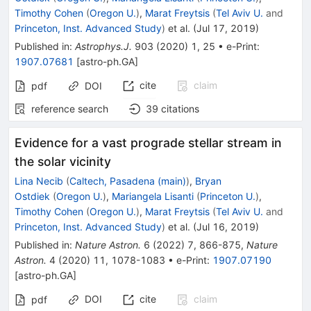
Timothy Cohen
(
Oregon U.
)
,
Marat Freytsis
(
Tel Aviv U.
and
Princeton, Inst. Advanced Study
)
et al.
(
Jul 17, 2019
)
Published in
:
Astrophys.J.
903
(
2020
)
1
,
25
•
e-Print
:
1907.07681
[
astro-ph.GA
]
cite
claim
pdf
DOI
reference search
39
citations
Evidence for a vast prograde stellar stream in
the solar vicinity
Lina Necib
(
Caltech, Pasadena (main)
)
,
Bryan
Ostdiek
(
Oregon U.
)
,
Mariangela Lisanti
(
Princeton U.
)
,
Timothy Cohen
(
Oregon U.
)
,
Marat Freytsis
(
Tel Aviv U.
and
Princeton, Inst. Advanced Study
)
et al.
(
Jul 16, 2019
)
Published in
:
Nature Astron.
6
(
2022
)
7
,
866-875
,
Nature
Astron.
4
(
2020
)
11
,
1078-1083
•
e-Print
:
1907.07190
[
astro-ph.GA
]
DOI
cite
claim
pdf