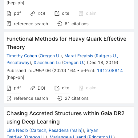
[
hep-ph
]
pdf
cite
claim
DOI
reference search
61
citations
Functional Methods for Heavy Quark Effective
Theory
Timothy Cohen
(
Oregon U.
)
,
Marat Freytsis
(
Rutgers U.,
Piscataway
)
,
Xiaochuan Lu
(
Oregon U.
)
(
Dec 18, 2019
)
Published in
:
JHEP
06
(
2020
)
164
•
e-Print
:
1912.08814
[
hep-ph
]
pdf
cite
claim
DOI
reference search
27
citations
Chasing Accreted Structures within Gaia DR2
using Deep Learning
Lina Necib
(
Caltech, Pasadena (main)
)
,
Bryan
Ostdiek
(
Oregon U.
)
,
Mariangela Lisanti
(
Princeton U.
)
,