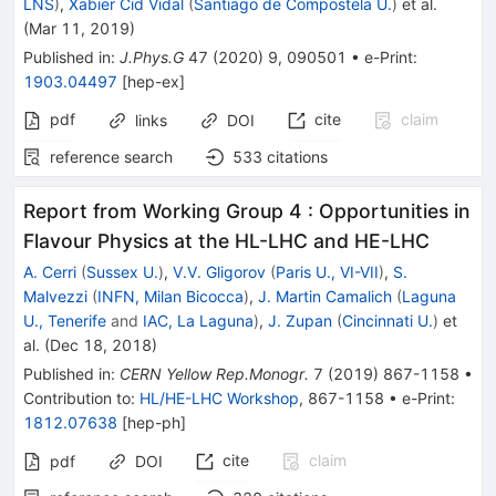
LNS
)
,
Xabier Cid Vidal
(
Santiago de Compostela U.
)
et al.
(
Mar 11, 2019
)
Published in
:
J.Phys.G
47
(
2020
)
9
,
090501
•
e-Print
:
1903.04497
[
hep-ex
]
pdf
cite
claim
links
DOI
reference search
533
citations
Report from Working Group 4
:
Opportunities in
Flavour Physics at the HL-LHC and HE-LHC
A. Cerri
(
Sussex U.
)
,
V.V. Gligorov
(
Paris U., VI-VII
)
,
S.
Malvezzi
(
INFN, Milan Bicocca
)
,
J. Martin Camalich
(
Laguna
U., Tenerife
and
IAC, La Laguna
)
,
J. Zupan
(
Cincinnati U.
)
et
al.
(
Dec 18, 2018
)
Published in
:
CERN Yellow Rep.Monogr.
7
(
2019
)
867-1158
•
Contribution to
:
HL/HE-LHC Workshop
,
867-1158
•
e-Print
:
1812.07638
[
hep-ph
]
cite
claim
pdf
DOI