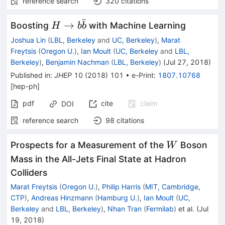
reference search
320
citations
ˉ
H\to
→
Boosting
with Machine Learning
H
b
b
b\bar
Joshua Lin
(
LBL, Berkeley
and
UC, Berkeley
)
,
Marat
b
Freytsis
(
Oregon U.
)
,
Ian Moult
(
UC, Berkeley
and
LBL,
Berkeley
)
,
Benjamin Nachman
(
LBL, Berkeley
)
(
Jul 27, 2018
)
Published in
:
JHEP
10
(
2018
)
101
•
e-Print
:
1807.10768
[
hep-ph
]
pdf
cite
claim
DOI
reference search
98
citations
W
Prospects for a Measurement of the
Boson
W
Mass in the All-Jets Final State at Hadron
Colliders
Marat Freytsis
(
Oregon U.
)
,
Philip Harris
(
MIT, Cambridge,
CTP
)
,
Andreas Hinzmann
(
Hamburg U.
)
,
Ian Moult
(
UC,
Berkeley
and
LBL, Berkeley
)
,
Nhan Tran
(
Fermilab
)
et al.
(
Jul
19, 2018
)