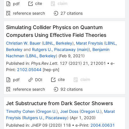
cite
claim
pdf
reference search
27
citations
Simulating Collider Physics on Quantum
Computers Using Effective Field Theories
Christian W. Bauer
(
LBNL, Berkeley
)
,
Marat Freytsis
(
LBNL,
Berkeley
and
Rutgers U., Piscataway (main)
)
,
Benjamin
Nachman
(
LBNL, Berkeley
)
(
Feb 9, 2021
)
Published in
:
Phys.Rev.Lett.
127
(
2021
)
21
,
212001
•
e-
Print
:
2102.05044
[
hep-ph
]
cite
claim
pdf
DOI
reference search
92
citations
Jet Substructure from Dark Sector Showers
Timothy Cohen
(
Oregon U.
)
,
Joel Doss
(
Oregon U.
)
,
Marat
Freytsis
(
Rutgers U., Piscataway
)
(
Apr 1, 2020
)
Published in
:
JHEP
09
(
2020
)
118
•
e-Print
:
2004.00631