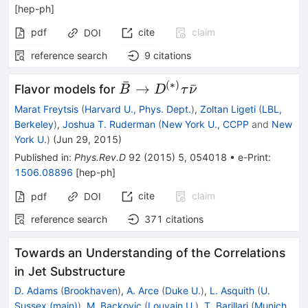
[
hep-ph
]
pdf
cite
claim
DOI
reference search
9
citations
ˉ
(
∗
)
\bar{B}
→
ˉ
Flavor models for
B
D
τ
ν
\to
Marat Freytsis
(
Harvard U., Phys. Dept.
)
,
Zoltan Ligeti
(
LBL,
D^{(*)}
Berkeley
)
,
Joshua T. Ruderman
(
New York U., CCPP
and
New
\tau
York U.
)
(
Jun 29, 2015
)
\bar{\nu}
Published in
:
Phys.Rev.D
92
(
2015
)
5
,
054018
•
e-Print
:
1506.08896
[
hep-ph
]
cite
claim
pdf
DOI
reference search
371
citations
Towards an Understanding of the Correlations
in Jet Substructure
D. Adams
(
Brookhaven
)
,
A. Arce
(
Duke U.
)
,
L. Asquith
(
U.
Sussex (main)
)
,
M. Backovic
(
Louvain U.
)
,
T. Barillari
(
Munich,