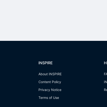
INSPIRE
H
About INSPIRE
F
Content Policy
I
Privacy Notice
R
Terms of Use