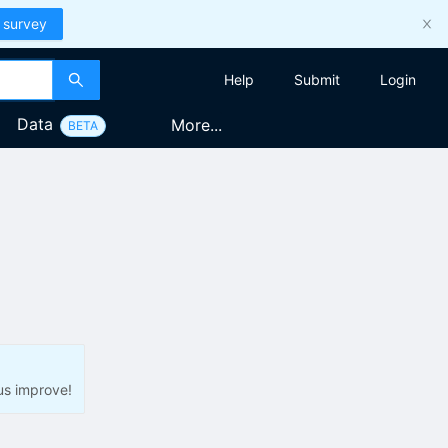
 survey
Help
Submit
Login
Data
More...
BETA
us improve!