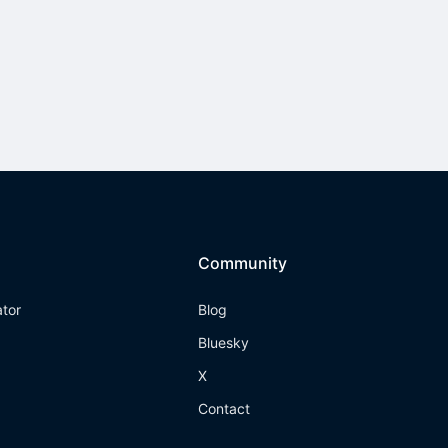
Community
ator
Blog
Bluesky
X
Contact