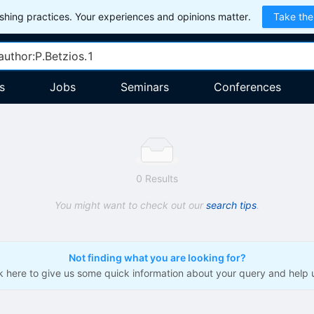
hing practices. Your experiences and opinions matter.
Take the
s
Jobs
Seminars
Conferences
0 Results
You might want to check out our
search tips
.
Not finding what you are looking for?
ck here to give us some quick information about your query and help 