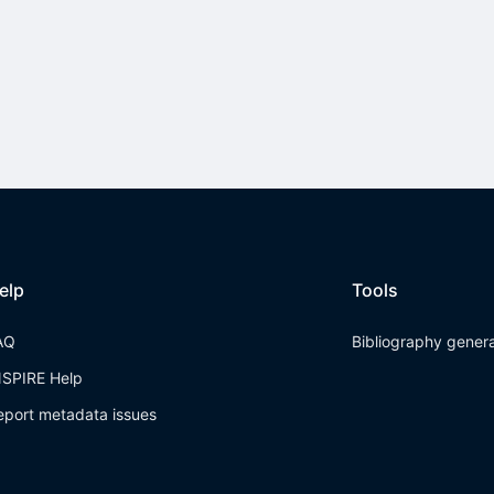
elp
Tools
AQ
Bibliography gener
NSPIRE Help
eport metadata issues