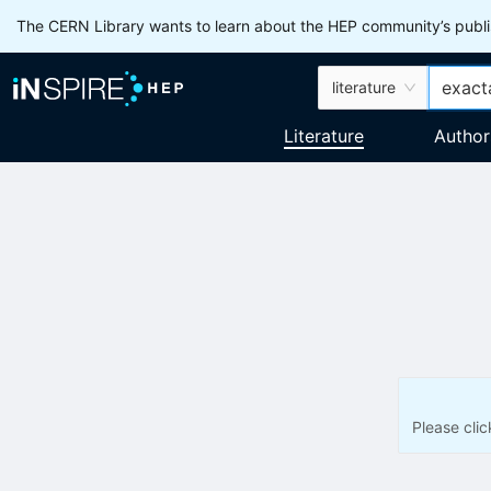
The CERN Library wants to learn about the HEP community’s publis
literature
Literature
Author
Please cli