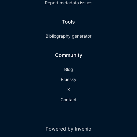
Report metadata issues
Tools
Bibliography generator
Community
Blog
Bluesky
X
Contact
Powered by Invenio