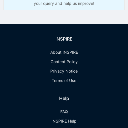
your query and help us improve!
INSPIRE
About INSPIRE
Content Policy
Privacy Notice
Terms of Use
Help
FAQ
INSPIRE Help