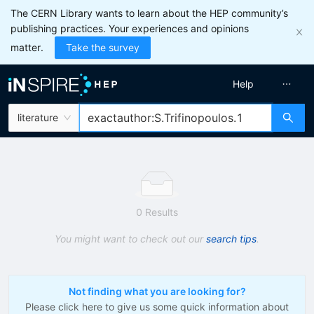
The CERN Library wants to learn about the HEP community’s
publishing practices. Your experiences and opinions
matter.
Take the survey
Help
literature
0 Results
You might want to check out our
search tips
.
Not finding what you are looking for?
Please click here to give us some quick information about