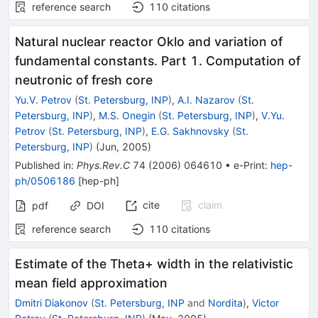
reference search
110
citations
Natural nuclear reactor Oklo and variation of
fundamental constants. Part 1. Computation of
neutronic of fresh core
Yu.V. Petrov
(
St. Petersburg, INP
)
,
A.I. Nazarov
(
St.
Petersburg, INP
)
,
M.S. Onegin
(
St. Petersburg, INP
)
,
V.Yu.
Petrov
(
St. Petersburg, INP
)
,
E.G. Sakhnovsky
(
St.
Petersburg, INP
)
(
Jun, 2005
)
Published in
:
Phys.Rev.C
74
(
2006
)
064610
•
e-Print
:
hep-
ph/0506186
[
hep-ph
]
cite
claim
pdf
DOI
reference search
110
citations
Estimate of the Theta+ width in the relativistic
mean field approximation
Dmitri Diakonov
(
St. Petersburg, INP
and
Nordita
)
,
Victor