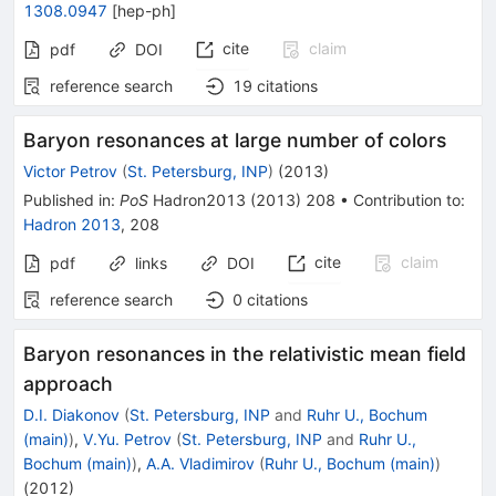
1308.0947
[
hep-ph
]
cite
claim
pdf
DOI
reference search
19
citations
Baryon resonances at large number of colors
Victor Petrov
(
St. Petersburg, INP
)
(
2013
)
Published in
:
PoS
Hadron2013
(
2013
)
208
•
Contribution to
:
Hadron 2013
,
208
cite
claim
pdf
links
DOI
reference search
0
citations
Baryon resonances in the relativistic mean field
approach
D.I. Diakonov
(
St. Petersburg, INP
and
Ruhr U., Bochum
(main)
)
,
V.Yu. Petrov
(
St. Petersburg, INP
and
Ruhr U.,
Bochum (main)
)
,
A.A. Vladimirov
(
Ruhr U., Bochum (main)
)
(
2012
)