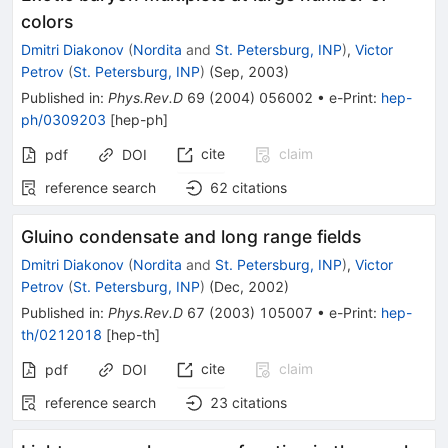
colors
Dmitri Diakonov
(
Nordita
and
St. Petersburg, INP
)
,
Victor
Petrov
(
St. Petersburg, INP
)
(
Sep, 2003
)
Published in
:
Phys.Rev.D
69
(
2004
)
056002
•
e-Print
:
hep-
ph/0309203
[
hep-ph
]
cite
claim
pdf
DOI
reference search
62
citations
Gluino condensate and long range fields
Dmitri Diakonov
(
Nordita
and
St. Petersburg, INP
)
,
Victor
Petrov
(
St. Petersburg, INP
)
(
Dec, 2002
)
Published in
:
Phys.Rev.D
67
(
2003
)
105007
•
e-Print
:
hep-
th/0212018
[
hep-th
]
cite
claim
pdf
DOI
reference search
23
citations