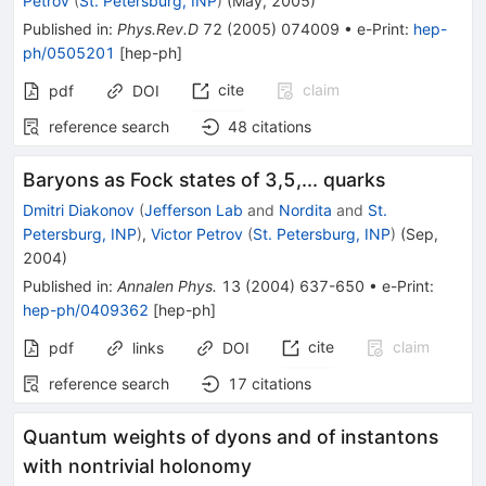
Petrov
(
St. Petersburg, INP
)
(
May, 2005
)
Published in
:
Phys.Rev.D
72
(
2005
)
074009
•
e-Print
:
hep-
ph/0505201
[
hep-ph
]
cite
claim
pdf
DOI
reference search
48
citations
Baryons as Fock states of 3,5,... quarks
Dmitri Diakonov
(
Jefferson Lab
and
Nordita
and
St.
Petersburg, INP
)
,
Victor Petrov
(
St. Petersburg, INP
)
(
Sep,
2004
)
Published in
:
Annalen Phys.
13
(
2004
)
637-650
•
e-Print
:
hep-ph/0409362
[
hep-ph
]
cite
claim
pdf
links
DOI
reference search
17
citations
Quantum weights of dyons and of instantons
with nontrivial holonomy