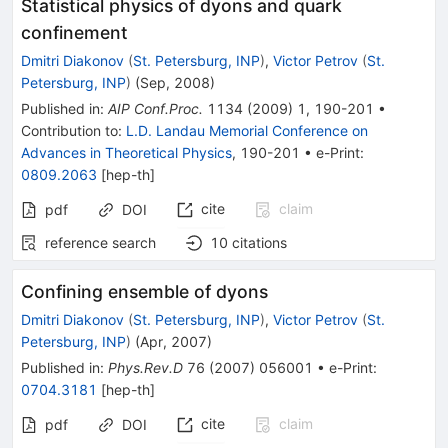
Statistical physics of dyons and quark
confinement
Dmitri Diakonov
(
St. Petersburg, INP
)
,
Victor Petrov
(
St.
Petersburg, INP
)
(
Sep, 2008
)
Published in
:
AIP Conf.Proc.
1134
(
2009
)
1
,
190-201
•
Contribution to
:
L.D. Landau Memorial Conference on
Advances in Theoretical Physics
,
190-201
•
e-Print
:
0809.2063
[
hep-th
]
cite
claim
pdf
DOI
reference search
10
citations
Confining ensemble of dyons
Dmitri Diakonov
(
St. Petersburg, INP
)
,
Victor Petrov
(
St.
Petersburg, INP
)
(
Apr, 2007
)
Published in
:
Phys.Rev.D
76
(
2007
)
056001
•
e-Print
:
0704.3181
[
hep-th
]
cite
claim
pdf
DOI