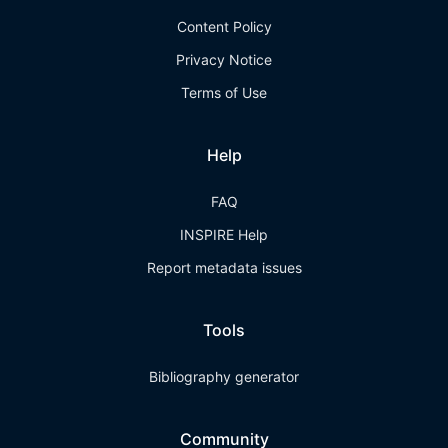
Content Policy
Privacy Notice
Terms of Use
Help
FAQ
INSPIRE Help
Report metadata issues
Tools
Bibliography generator
Community