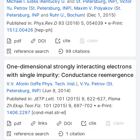
Michael I. Eides
(
Kentucky U.
and
St. Petersburg, INP
)
,
Victor
Yu. Petrov
(
St. Petersburg, INP
)
,
Maxim V. Polyakov
(
St.
Petersburg, INP
and
Ruhr U., Bochum
)
(
Dec 1, 2015
)
Published in
:
Phys.Rev.D
93
(
2016
)
5
,
054039
•
e-Print
:
1512.00426
[
hep-ph
]
cite
claim
pdf
DOI
reference search
99
citations
One-dimensional strongly interacting electrons
with single impurity: Conductance reemergence
V.V. Afonin
(
Ioffe Phys. Tech. Inst.
)
,
V.Yu. Petrov
(
St.
Petersburg, INP
)
(
Jun 9, 2014
)
Published in
:
JETP Lett.
101
(
2015
)
9
,
622-627
,
Pisma
Zh.Eksp.Teor.Fiz.
101
(
2015
)
9
,
697-702
•
e-Print
:
1406.2297
[
cond-mat.str-el
]
links
cite
claim
pdf
DOI
reference search
1
citation