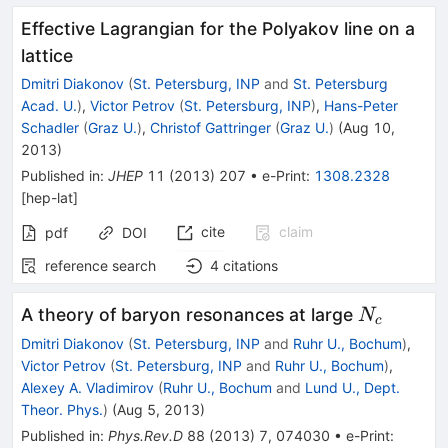
Effective Lagrangian for the Polyakov line on a
lattice
Dmitri Diakonov
(
St. Petersburg, INP
and
St. Petersburg
Acad. U.
)
,
Victor Petrov
(
St. Petersburg, INP
)
,
Hans-Peter
Schadler
(
Graz U.
)
,
Christof Gattringer
(
Graz U.
)
(
Aug 10,
2013
)
Published in
:
JHEP
11
(
2013
)
207
•
e-Print
:
1308.2328
[
hep-lat
]
cite
claim
pdf
DOI
reference search
4
citations
N_c
A theory of baryon resonances at large
N
c
Dmitri Diakonov
(
St. Petersburg, INP
and
Ruhr U., Bochum
)
,
Victor Petrov
(
St. Petersburg, INP
and
Ruhr U., Bochum
)
,
Alexey A. Vladimirov
(
Ruhr U., Bochum
and
Lund U., Dept.
Theor. Phys.
)
(
Aug 5, 2013
)
Published in
:
Phys.Rev.D
88
(
2013
)
7
,
074030
•
e-Print
: