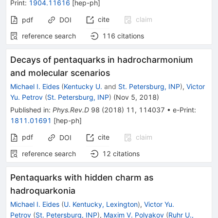
Print
:
1904.11616
[
hep-ph
]
cite
claim
pdf
DOI
reference search
116
citations
Decays of pentaquarks in hadrocharmonium
and molecular scenarios
Michael I. Eides
(
Kentucky U.
and
St. Petersburg, INP
)
,
Victor
Yu. Petrov
(
St. Petersburg, INP
)
(
Nov 5, 2018
)
Published in
:
Phys.Rev.D
98
(
2018
)
11
,
114037
•
e-Print
:
1811.01691
[
hep-ph
]
pdf
cite
claim
DOI
reference search
12
citations
Pentaquarks with hidden charm as
hadroquarkonia
Michael I. Eides
(
U. Kentucky, Lexington
)
,
Victor Yu.
Petrov
(
St. Petersburg, INP
)
,
Maxim V. Polyakov
(
Ruhr U.,