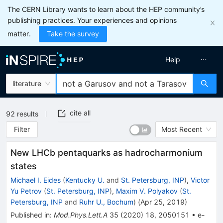
The CERN Library wants to learn about the HEP community’s
publishing practices. Your experiences and opinions
matter.
Take the survey
Help
literature
cite all
92
results
Filter
Most Recent
New LHCb pentaquarks as hadrocharmonium
states
Michael I. Eides
(
Kentucky U.
and
St. Petersburg, INP
)
,
Victor
Yu Petrov
(
St. Petersburg, INP
)
,
Maxim V. Polyakov
(
St.
Petersburg, INP
and
Ruhr U., Bochum
)
(
Apr 25, 2019
)
Published in
:
Mod.Phys.Lett.A
35
(
2020
)
18
,
2050151
•
e-