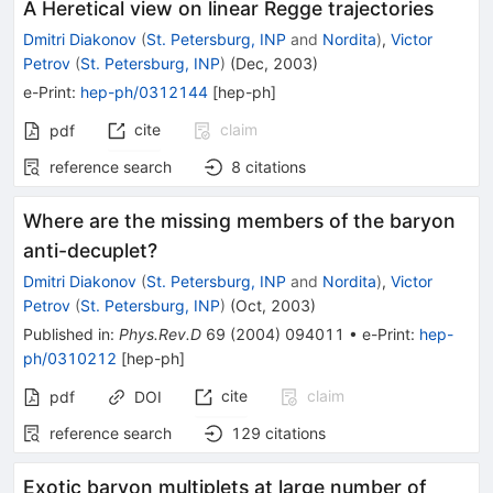
A Heretical view on linear Regge trajectories
Dmitri Diakonov
(
St. Petersburg, INP
and
Nordita
)
,
Victor
Petrov
(
St. Petersburg, INP
)
(
Dec, 2003
)
e-Print
:
hep-ph/0312144
[
hep-ph
]
cite
claim
pdf
reference search
8
citations
Where are the missing members of the baryon
anti-decuplet?
Dmitri Diakonov
(
St. Petersburg, INP
and
Nordita
)
,
Victor
Petrov
(
St. Petersburg, INP
)
(
Oct, 2003
)
Published in
:
Phys.Rev.D
69
(
2004
)
094011
•
e-Print
:
hep-
ph/0310212
[
hep-ph
]
cite
claim
pdf
DOI
reference search
129
citations
Exotic baryon multiplets at large number of