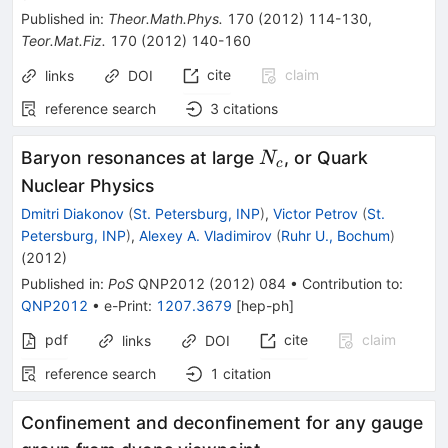
Published in
:
Theor.Math.Phys.
170
(
2012
)
114-130
,
Teor.Mat.Fiz.
170
(
2012
)
140-160
cite
claim
links
DOI
reference search
3
citations
N_c
Baryon resonances at large
, or Quark
N
c
Nuclear Physics
Dmitri Diakonov
(
St. Petersburg, INP
)
,
Victor Petrov
(
St.
Petersburg, INP
)
,
Alexey A. Vladimirov
(
Ruhr U., Bochum
)
(
2012
)
Published in
:
PoS
QNP2012
(
2012
)
084
•
Contribution to
:
QNP2012
•
e-Print
:
1207.3679
[
hep-ph
]
pdf
cite
claim
links
DOI
reference search
1
citation
Confinement and deconfinement for any gauge