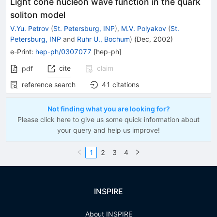
Light cone nucleon wave function in the quark
soliton model
V.Yu. Petrov
(
St. Petersburg, INP
)
,
M.V. Polyakov
(
St.
Petersburg, INP
and
Ruhr U., Bochum
)
(
Dec, 2002
)
e-Print
:
hep-ph/0307077
[
hep-ph
]
cite
claim
pdf
reference search
41
citations
Not finding what you are looking for?
Please click here to give us some quick information about
your query and help us improve!
1
2
3
4
INSPIRE
About INSPIRE