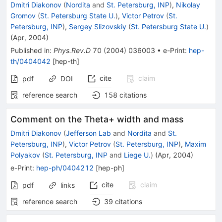
Dmitri Diakonov
(
Nordita
and
St. Petersburg, INP
)
,
Nikolay
Gromov
(
St. Petersburg State U.
)
,
Victor Petrov
(
St.
Petersburg, INP
)
,
Sergey Slizovskiy
(
St. Petersburg State U.
)
(
Apr, 2004
)
Published in
:
Phys.Rev.D
70
(
2004
)
036003
•
e-Print
:
hep-
th/0404042
[
hep-th
]
cite
claim
pdf
DOI
reference search
158
citations
Comment on the Theta+ width and mass
Dmitri Diakonov
(
Jefferson Lab
and
Nordita
and
St.
Petersburg, INP
)
,
Victor Petrov
(
St. Petersburg, INP
)
,
Maxim
Polyakov
(
St. Petersburg, INP
and
Liege U.
)
(
Apr, 2004
)
e-Print
:
hep-ph/0404212
[
hep-ph
]
cite
claim
pdf
links
reference search
39
citations