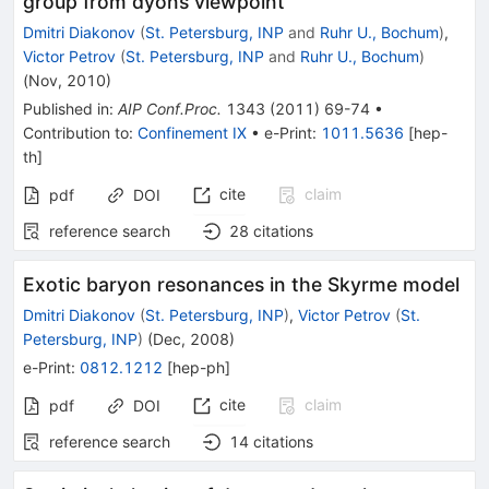
group from dyons viewpoint
Dmitri Diakonov
(
St. Petersburg, INP
and
Ruhr U., Bochum
)
,
Victor Petrov
(
St. Petersburg, INP
and
Ruhr U., Bochum
)
(
Nov, 2010
)
Published in
:
AIP Conf.Proc.
1343
(
2011
)
69-74
•
Contribution to
:
Confinement IX
•
e-Print
:
1011.5636
[
hep-
th
]
cite
claim
pdf
DOI
reference search
28
citations
Exotic baryon resonances in the Skyrme model
Dmitri Diakonov
(
St. Petersburg, INP
)
,
Victor Petrov
(
St.
Petersburg, INP
)
(
Dec, 2008
)
e-Print
:
0812.1212
[
hep-ph
]
cite
claim
pdf
DOI
reference search
14
citations