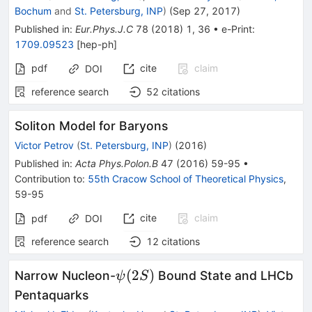
Bochum
and
St. Petersburg, INP
)
(
Sep 27, 2017
)
Published in
:
Eur.Phys.J.C
78
(
2018
)
1
,
36
•
e-Print
:
1709.09523
[
hep-ph
]
pdf
cite
claim
DOI
reference search
52
citations
Soliton Model for Baryons
Victor Petrov
(
St. Petersburg, INP
)
(
2016
)
Published in
:
Acta Phys.Polon.B
47
(
2016
)
59-95
•
Contribution to
:
55th Cracow School of Theoretical Physics
,
59-95
cite
claim
pdf
DOI
reference search
12
citations
\psi(2S)
(
2
)
Narrow Nucleon-
Bound State and LHCb
ψ
S
Pentaquarks