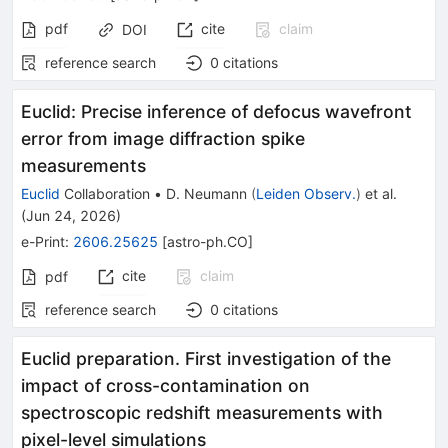
pdf
cite
claim
DOI
reference search
0
citations
Euclid: Precise inference of defocus wavefront
error from image diffraction spike
measurements
Euclid
Collaboration
•
D. Neumann
(
Leiden Observ.
)
et al.
(
Jun 24, 2026
)
e-Print
:
2606.25625
[
astro-ph.CO
]
cite
claim
pdf
reference search
0
citations
Euclid preparation. First investigation of the
impact of cross-contamination on
spectroscopic redshift measurements with
pixel-level simulations