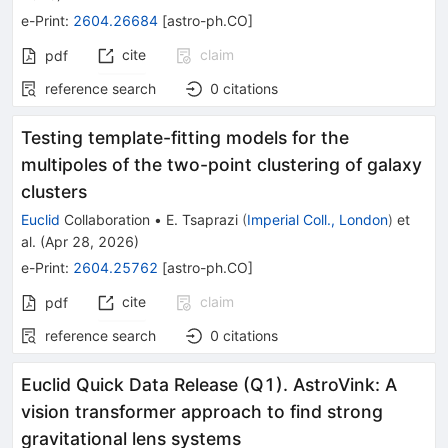
e-Print
:
2604.26684
[
astro-ph.CO
]
cite
claim
pdf
reference search
0
citations
Testing template-fitting models for the
multipoles of the two-point clustering of galaxy
clusters
Euclid
Collaboration
•
E. Tsaprazi
(
Imperial Coll., London
)
et
al.
(
Apr 28, 2026
)
e-Print
:
2604.25762
[
astro-ph.CO
]
cite
claim
pdf
reference search
0
citations
Euclid Quick Data Release (Q1). AstroVink: A
vision transformer approach to find strong
gravitational lens systems