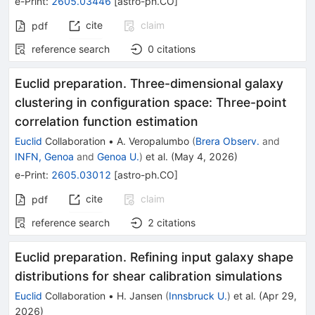
e-Print
:
2605.03446
[
astro-ph.CO
]
cite
claim
pdf
reference search
0
citations
Euclid preparation. Three-dimensional galaxy
clustering in configuration space: Three-point
correlation function estimation
Euclid
Collaboration
•
A. Veropalumbo
(
Brera Observ.
and
INFN, Genoa
and
Genoa U.
)
et al.
(
May 4, 2026
)
e-Print
:
2605.03012
[
astro-ph.CO
]
cite
claim
pdf
reference search
2
citations
Euclid preparation. Refining input galaxy shape
distributions for shear calibration simulations
Euclid
Collaboration
•
H. Jansen
(
Innsbruck U.
)
et al.
(
Apr 29,
2026
)