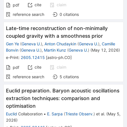
cite
claim
pdf
reference search
0
citations
Late-time reconstruction of non-minimally
coupled gravity with a smoothness prior
Gen Ye
(
Geneva U.
)
,
Anton Chudaykin
(
Geneva U.
)
,
Camille
Bonvin
(
Geneva U.
)
,
Martin Kunz
(
Geneva U.
)
(
May 12, 2026
)
e-Print
:
2605.12415
[
astro-ph.CO
]
cite
claim
pdf
reference search
5
citations
Euclid preparation. Baryon acoustic oscillations
extraction techniques: comparison and
optimisation
Euclid
Collaboration
•
E. Sarpa
(
Trieste Observ.
)
et al.
(
May 5,
2026
)