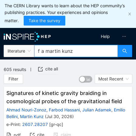
The CERN Library wants to learn about the HEP community’s
publishing practices. Your experiences and opinions
matter.
Take the survey
Help
literature
cite all
605
results
Filter
Most Recent
Signatures of kinetic gravity braiding in
cosmological probes of the gravitational field
Ahmad Nouri-Zonoz
,
Farbod Hassani
,
Julian Adamek
,
Emilio
Bellini
,
Martin Kunz
(
Jul 30, 2026
)
e-Print
:
2607.28207
[
gr-qc
]
cite
claim
pdf