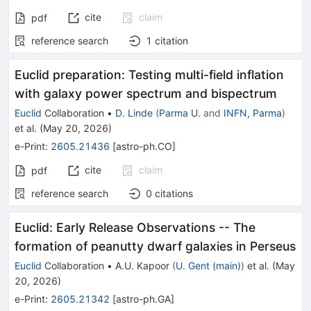
cite
claim
pdf
reference search
1
citation
Euclid preparation: Testing multi-field inflation
with galaxy power spectrum and bispectrum
Euclid
Collaboration
•
D. Linde
(
Parma U.
and
INFN, Parma
)
et al.
(
May 20, 2026
)
e-Print
:
2605.21436
[
astro-ph.CO
]
cite
claim
pdf
reference search
0
citations
Euclid: Early Release Observations -- The
formation of peanutty dwarf galaxies in Perseus
Euclid
Collaboration
•
A.U. Kapoor
(
U. Gent (main)
)
et al.
(
May
20, 2026
)
e-Print
:
2605.21342
[
astro-ph.GA
]