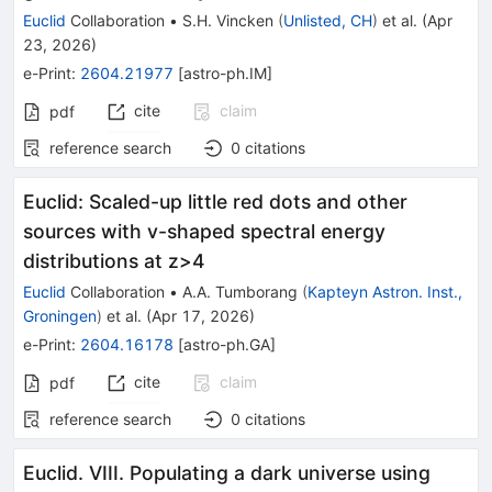
Euclid
Collaboration
•
S.H. Vincken
(
Unlisted, CH
)
et al.
(
Apr
23, 2026
)
e-Print
:
2604.21977
[
astro-ph.IM
]
cite
claim
pdf
reference search
0
citations
Euclid: Scaled-up little red dots and other
sources with v-shaped spectral energy
distributions at z>4
Euclid
Collaboration
•
A.A. Tumborang
(
Kapteyn Astron. Inst.,
Groningen
)
et al.
(
Apr 17, 2026
)
e-Print
:
2604.16178
[
astro-ph.GA
]
cite
claim
pdf
reference search
0
citations
Euclid. VIII. Populating a dark universe using