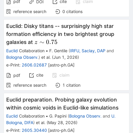
pdf
cite
claim
DOI
reference search
0
citations
Euclid: Disky titans -- surprisingly high star
formation efficiency in two brightest group
z\sim
∼
0.75
galaxies at
z
0.75
Euclid
Collaboration
•
F. Gentile
(
IRFU, Saclay, DAP
and
Bologna Observ.
)
et al.
(
Jun 1, 2026
)
e-Print
:
2606.02687
[
astro-ph.GA
]
cite
claim
pdf
reference search
1
citation
Euclid preparation. Probing galaxy evolution
within cosmic voids in Euclid-like simulations
Euclid
Collaboration
•
G. Papini
(
Bologna Observ.
and
U.
Bologna, DIFA
)
et al.
(
May 28, 2026
)
e-Print
:
2605.30440
[
astro-ph.GA
]