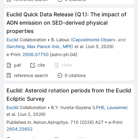
Euclid Quick Data Release (Q1): The impact of
AGN emission on SED-derived physical
properties
Euclid
Collaboration
•
B. Laloux
(
Capodimonte Observ.
and
Garching, Max Planck Inst., MPE
)
et al.
(
Jun 5, 2026
)
e-Print
:
2606.07750
[
astro-ph.GA
]
cite
claim
pdf
reference search
0
citations
Euclid: Asteroid rotation periods from the Euclid
Ecliptic Survey
Euclid
Collaboration
•
B.Y. Irureta-Goyena
(
LPHE, Lausanne
)
et al.
(
Jun 2, 2026
)
Published in
:
Astron.Astrophys.
710
(
2026
)
A27
•
e-Print
:
2604.25652