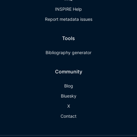
INSPIRE Help
Report metadata issues
Tools
Bibliography generator
Community
Blog
Bluesky
X
Contact