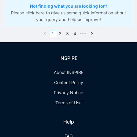
Not finding what you are looking for?
Please click here to give us some quick information about
your query and help us improve!
1
2
3
4
•••
INSPIRE
About INSPIRE
Content Policy
Privacy Notice
Terms of Use
Help
FAQ