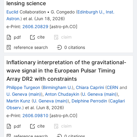
lensing science
Euclid
Collaboration
•
G. Congedo
(
Edinburgh U., Inst.
Astron.
)
et al.
(
Jun 18, 2026
)
e-Print
:
2606.20829
[
astro-ph.CO
]
cite
claim
pdf
reference search
0
citations
Inflationary interpretation of the gravitational-
wave signal in the European Pulsar Timing
Array DR2 with constraints
Philippe Turgeon
(
Birmingham U.
)
,
Chiara Caprini
(
CERN
and
U. Geneva (main)
)
,
Anton Chudaykin
(
U. Geneva (main)
)
,
Martin Kunz
(
U. Geneva (main)
)
,
Delphine Perrodin
(
Cagliari
Observ.
)
et al.
(
Jun 8, 2026
)
e-Print
:
2606.09810
[
astro-ph.CO
]
cite
claim
pdf
reference search
0
citations