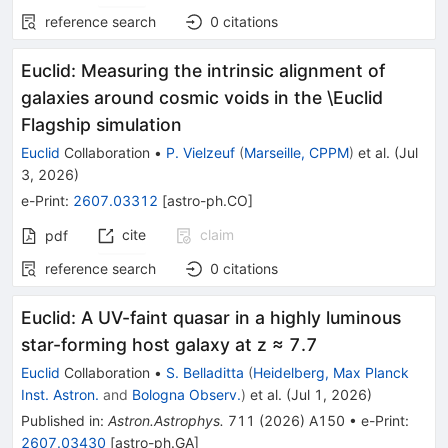
reference search
0
citations
Euclid: Measuring the intrinsic alignment of
galaxies around cosmic voids in the \Euclid
Flagship simulation
Euclid
Collaboration
•
P. Vielzeuf
(
Marseille, CPPM
)
et al.
(
Jul
3, 2026
)
e-Print
:
2607.03312
[
astro-ph.CO
]
cite
claim
pdf
reference search
0
citations
Euclid: A UV-faint quasar in a highly luminous
star-forming host galaxy at z ≈ 7.7
Euclid
Collaboration
•
S. Belladitta
(
Heidelberg, Max Planck
Inst. Astron.
and
Bologna Observ.
)
et al.
(
Jul 1, 2026
)
Published in
:
Astron.Astrophys.
711
(
2026
)
A150
•
e-Print
:
2607.03430
[
astro-ph.GA
]