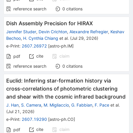
reference search
0
citations
Dish Assembly Precision for HIRAX
Jennifer Studer
,
Devin Crichton
,
Alexandre Refregier
,
Keshav
Bechoo
,
H. Cynthia Chiang
et al.
(
Jul 29, 2026
)
e-Print
:
2607.26972
[
astro-ph.IM
]
cite
claim
pdf
reference search
0
citations
Euclid: Inferring star-formation history via
cross-correlations of photometric clustering
and shear with the cosmic infrared background
J. Han
,
S. Camera
,
M. Migliaccio
,
G. Fabbian
,
F. Pace
et al.
(
Jul 21, 2026
)
e-Print
:
2607.19290
[
astro-ph.CO
]
cite
claim
pdf