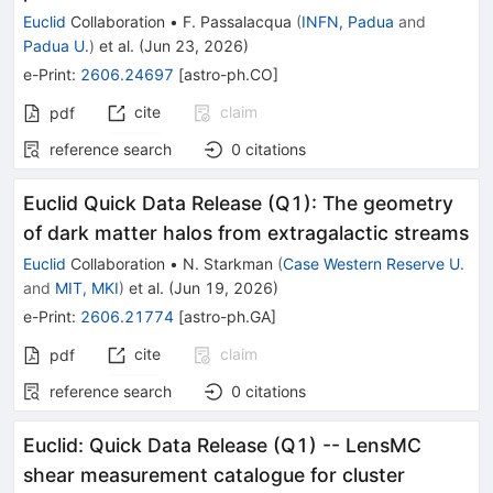
Euclid
Collaboration
•
F. Passalacqua
(
INFN, Padua
and
Padua U.
)
et al.
(
Jun 23, 2026
)
e-Print
:
2606.24697
[
astro-ph.CO
]
cite
claim
pdf
reference search
0
citations
Euclid Quick Data Release (Q1): The geometry
of dark matter halos from extragalactic streams
Euclid
Collaboration
•
N. Starkman
(
Case Western Reserve U.
and
MIT, MKI
)
et al.
(
Jun 19, 2026
)
e-Print
:
2606.21774
[
astro-ph.GA
]
cite
claim
pdf
reference search
0
citations
Euclid: Quick Data Release (Q1) -- LensMC
shear measurement catalogue for cluster