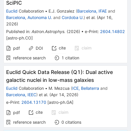
SciPIC
Euclid
Collaboration
•
E.J. Gonzalez
(
Barcelona, IFAE
and
Barcelona, Autonoma U.
and
Cordoba U.
)
et al.
(
Apr 16,
2026
)
Published in
:
Astron.Astrophys.
(
2026
)
•
e-Print
:
2604.14802
[
astro-ph.CO
]
cite
claim
pdf
DOI
reference search
1
citation
Euclid Quick Data Release (Q1): Dual active
galactic nuclei in low-mass galaxies
Euclid
Collaboration
•
M. Mezcua
(
ICE, Bellaterra
and
Barcelona, IEEC
)
et al.
(
Apr 14, 2026
)
e-Print
:
2604.13170
[
astro-ph.GA
]
cite
claim
pdf
reference search
0
citations