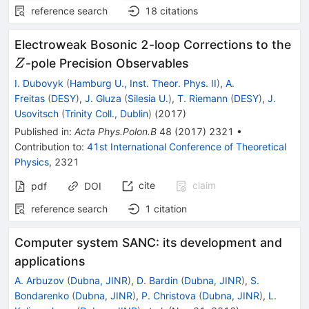
reference search
18
citations
Z
Electroweak Bosonic 2-loop Corrections to the
-pole Precision Observables
Z
I. Dubovyk
(
Hamburg U., Inst. Theor. Phys. II
)
,
A.
Freitas
(
DESY
)
,
J. Gluza
(
Silesia U.
)
,
T. Riemann
(
DESY
)
,
J.
Usovitsch
(
Trinity Coll., Dublin
)
(
2017
)
Published in
:
Acta Phys.Polon.B
48
(
2017
)
2321
•
Contribution to
:
41st International Conference of Theoretical
Physics
,
2321
cite
claim
pdf
DOI
reference search
1
citation
Computer system SANC: its development and
applications
A. Arbuzov
(
Dubna, JINR
)
,
D. Bardin
(
Dubna, JINR
)
,
S.
Bondarenko
(
Dubna, JINR
)
,
P. Christova
(
Dubna, JINR
)
,
L.