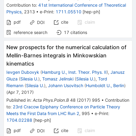
Contribution to
:
41st International Conference of Theoretical
Physics
,
2313
•
e-Print
:
1711.05510
[
hep-ph
]
pdf
cite
claim
DOI
reference search
17
citations
New prospects for the numerical calculation of
Mellin-Barnes integrals in Minkowskian
kinematics
Ievgen Dubovyk
(
Hamburg U., Inst. Theor. Phys. II
)
,
Janusz
Gluza
(
Silesia U.
)
,
Tomasz Jelinski
(
Silesia U.
)
,
Tord
Riemann
(
Silesia U.
)
,
Johann Usovitsch
(
Humboldt U., Berlin
)
(
Apr 7, 2017
)
Published in
:
Acta Phys.Polon.B
48
(
2017
)
995
•
Contribution
to
:
23rd Cracow Epiphany Conference on Particle Theory
Meets the First Data from LHC Run 2
,
995
•
e-Print
:
1704.02288
[
hep-ph
]
pdf
cite
claim
DOI