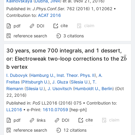
Kalinovskaya
(
Dubna, JINR
)
et al.
(
Nov 21, 2016
)
Published in
:
J.Phys.Conf.Ser.
762
(
2016
)
1
,
012062
•
Contribution to
:
ACAT 2016
cite
claim
pdf
DOI
reference search
3
citations
30 years, some 700 integrals, and 1 dessert,
ˉ
\ba
or: Electroweak two-loop corrections to the Z
b
b
b vertex
I. Dubovyk
(
Hamburg U., Inst. Theor. Phys. II
)
,
A.
Freitas
(
Pittsburgh U.
)
,
J. Gluza
(
Silesia U.
)
,
T.
Riemann
(
Silesia U.
)
,
J. Usovitsch
(
Humboldt U., Berlin
)
(
Oct
22, 2016
)
Published in
:
PoS
LL2016
(
2016
)
075
•
Contribution to
:
LL2016
•
e-Print
:
1610.07059
[
hep-ph
]
cite
claim
pdf
links
DOI
reference search
12
citations