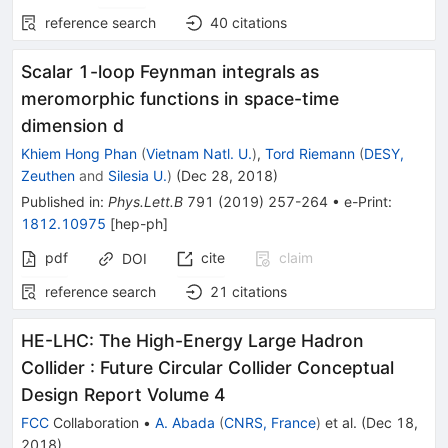
reference search
40
citations
Scalar 1-loop Feynman integrals as
meromorphic functions in space-time
dimension d
Khiem Hong Phan
(
Vietnam Natl. U.
)
,
Tord Riemann
(
DESY,
Zeuthen
and
Silesia U.
)
(
Dec 28, 2018
)
Published in
:
Phys.Lett.B
791
(
2019
)
257-264
•
e-Print
:
1812.10975
[
hep-ph
]
pdf
cite
claim
DOI
reference search
21
citations
HE-LHC: The High-Energy Large Hadron
Collider
:
Future Circular Collider Conceptual
Design Report Volume 4
FCC
Collaboration
•
A. Abada
(
CNRS, France
)
et al.
(
Dec 18,
2018
)