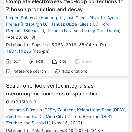
Complete electroweak two-loop corrections to
Z boson production and decay
Ievgen Dubovyk
(
Hamburg U., Inst. Theor. Phys. II
)
,
Ayres
Freitas
(
Pittsburgh U.
)
,
Janusz Gluza
(
Silesia U.
)
,
Tord
Riemann
(
Silesia U.
)
,
Johann Usovitsch
(
Trinity Coll., Dublin
)
(
Apr 26, 2018
)
Published in
:
Phys.Lett.B
783
(
2018
)
86-94
•
e-Print
:
1804.10236
[
hep-ph
]
pdf
cite
claim
DOI
reference search
102
citations
Scalar one-loop vertex integrals as
meromorphic functions of space-time
dimension d
Johannes Blümlein
(
DESY, Zeuthen
)
,
Khiem Hong Phan
(
DESY,
Zeuthen
and
Ho Chi Minh City U.
)
,
Tord Riemann
(
DESY,
Zeuthen
and
Silesia U.
)
(
Nov 15, 2017
)
Published in
:
Acta Phys.Polon.B
48
(
2017
)
2313
•