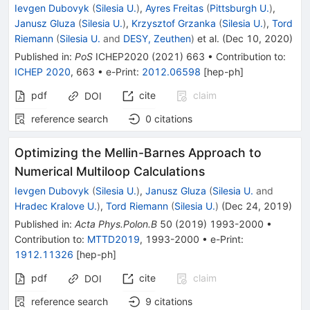
Ievgen Dubovyk
(
Silesia U.
)
,
Ayres Freitas
(
Pittsburgh U.
)
,
Janusz Gluza
(
Silesia U.
)
,
Krzysztof Grzanka
(
Silesia U.
)
,
Tord
Riemann
(
Silesia U.
and
DESY, Zeuthen
)
et al.
(
Dec 10, 2020
)
Published in
:
PoS
ICHEP2020
(
2021
)
663
•
Contribution to
:
ICHEP 2020
,
663
•
e-Print
:
2012.06598
[
hep-ph
]
pdf
cite
claim
DOI
reference search
0
citations
Optimizing the Mellin-Barnes Approach to
Numerical Multiloop Calculations
Ievgen Dubovyk
(
Silesia U.
)
,
Janusz Gluza
(
Silesia U.
and
Hradec Kralove U.
)
,
Tord Riemann
(
Silesia U.
)
(
Dec 24, 2019
)
Published in
:
Acta Phys.Polon.B
50
(
2019
)
1993-2000
•
Contribution to
:
MTTD2019
,
1993-2000
•
e-Print
:
1912.11326
[
hep-ph
]
pdf
cite
claim
DOI
reference search
9
citations