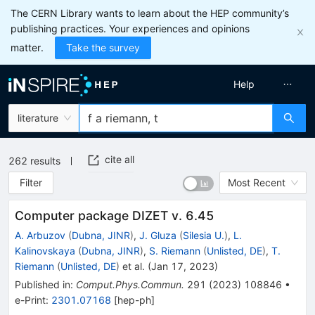
The CERN Library wants to learn about the HEP community’s
publishing practices. Your experiences and opinions
matter.
Take the survey
Help
literature
cite all
262
results
Filter
Most Recent
Computer package DIZET v. 6.45
A. Arbuzov
(
Dubna, JINR
)
,
J. Gluza
(
Silesia U.
)
,
L.
Kalinovskaya
(
Dubna, JINR
)
,
S. Riemann
(
Unlisted, DE
)
,
T.
Riemann
(
Unlisted, DE
)
et al.
(
Jan 17, 2023
)
Published in
:
Comput.Phys.Commun.
291
(
2023
)
108846
•
e-Print
:
2301.07168
[
hep-ph
]