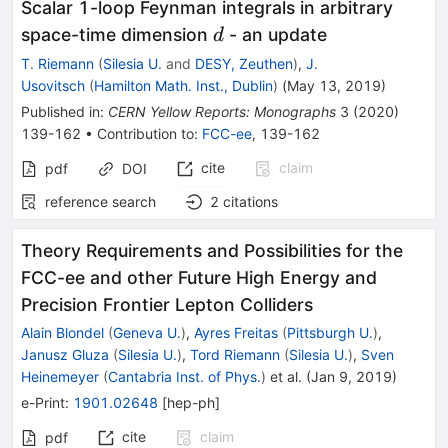
Scalar 1-loop Feynman integrals in arbitrary
d
space-time dimension
- an update
d
T. Riemann
(
Silesia U.
and
DESY, Zeuthen
)
,
J.
Usovitsch
(
Hamilton Math. Inst., Dublin
)
(
May 13, 2019
)
Published in
:
CERN Yellow Reports: Monographs
3
(
2020
)
139-162
•
Contribution to
:
FCC-ee
,
139-162
cite
claim
pdf
DOI
reference search
2
citations
Theory Requirements and Possibilities for the
FCC-ee and other Future High Energy and
Precision Frontier Lepton Colliders
Alain Blondel
(
Geneva U.
)
,
Ayres Freitas
(
Pittsburgh U.
)
,
Janusz Gluza
(
Silesia U.
)
,
Tord Riemann
(
Silesia U.
)
,
Sven
Heinemeyer
(
Cantabria Inst. of Phys.
)
et al.
(
Jan 9, 2019
)
e-Print
:
1901.02648
[
hep-ph
]
cite
claim
pdf