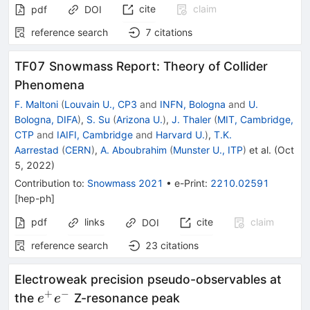
cite
claim
pdf
DOI
reference search
7
citations
TF07 Snowmass Report: Theory of Collider
Phenomena
F. Maltoni
(
Louvain U., CP3
and
INFN, Bologna
and
U.
Bologna, DIFA
)
,
S. Su
(
Arizona U.
)
,
J. Thaler
(
MIT, Cambridge,
CTP
and
IAIFI, Cambridge
and
Harvard U.
)
,
T.K.
Aarrestad
(
CERN
)
,
A. Aboubrahim
(
Munster U., ITP
)
et al.
(
Oct
5, 2022
)
Contribution to
:
Snowmass 2021
•
e-Print
:
2210.02591
[
hep-ph
]
pdf
links
cite
claim
DOI
reference search
23
citations
Electroweak precision pseudo-observables at
+
−
e^+e^−
the
Z-resonance peak
e
e