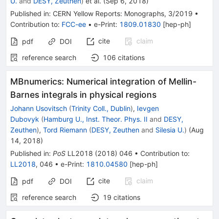
U.
and
DESY, Zeuthen
)
et al.
(
Sep 6, 2018
)
Published in
:
CERN Yellow Reports: Monographs
, 3/2019
•
Contribution to
:
FCC-ee
•
e-Print
:
1809.01830
[
hep-ph
]
cite
claim
pdf
DOI
reference search
106
citations
MBnumerics: Numerical integration of Mellin-
Barnes integrals in physical regions
Johann Usovitsch
(
Trinity Coll., Dublin
)
,
Ievgen
Dubovyk
(
Hamburg U., Inst. Theor. Phys. II
and
DESY,
Zeuthen
)
,
Tord Riemann
(
DESY, Zeuthen
and
Silesia U.
)
(
Aug
14, 2018
)
Published in
:
PoS
LL2018
(
2018
)
046
•
Contribution to
:
LL2018
,
046
•
e-Print
:
1810.04580
[
hep-ph
]
cite
claim
pdf
DOI
reference search
19
citations