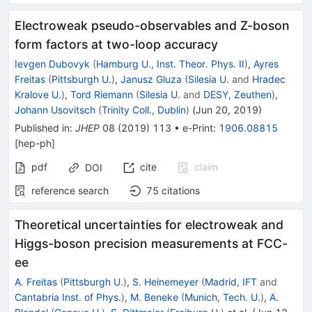
Electroweak pseudo-observables and Z-boson
form factors at two-loop accuracy
Ievgen Dubovyk
(
Hamburg U., Inst. Theor. Phys. II
)
,
Ayres
Freitas
(
Pittsburgh U.
)
,
Janusz Gluza
(
Silesia U.
and
Hradec
Kralove U.
)
,
Tord Riemann
(
Silesia U.
and
DESY, Zeuthen
)
,
Johann Usovitsch
(
Trinity Coll., Dublin
)
(
Jun 20, 2019
)
Published in
:
JHEP
08
(
2019
)
113
•
e-Print
:
1906.08815
[
hep-ph
]
pdf
cite
claim
DOI
reference search
75
citations
Theoretical uncertainties for electroweak and
Higgs-boson precision measurements at FCC-
ee
A. Freitas
(
Pittsburgh U.
)
,
S. Heinemeyer
(
Madrid, IFT
and
Cantabria Inst. of Phys.
)
,
M. Beneke
(
Munich, Tech. U.
)
,
A.