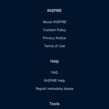
INSPIRE
About INSPIRE
Content Policy
Privacy Notice
Terms of Use
Help
FAQ
INSPIRE Help
Report metadata issues
Tools