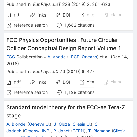
Published in
:
Eur.Phys.J.ST
228
(
2019
)
2
,
261-623
pdf
cite
claim
links
DOI
reference search
1,682
citations
FCC Physics Opportunities
:
Future Circular
Collider Conceptual Design Report Volume 1
FCC
Collaboration
•
A. Abada
(
LPCE, Orleans
)
et al.
(
Dec 14,
2018
)
Published in
:
Eur.Phys.J.C
79
(
2019
)
6
,
474
pdf
cite
claim
links
DOI
reference search
1,199
citations
Standard model theory for the FCC-ee Tera-Z
stage
A. Blondel
(
Geneva U.
)
,
J. Gluza
(
Silesia U.
)
,
S.
Jadach
(
Cracow, INP
)
,
P. Janot
(
CERN
)
,
T. Riemann
(
Silesia