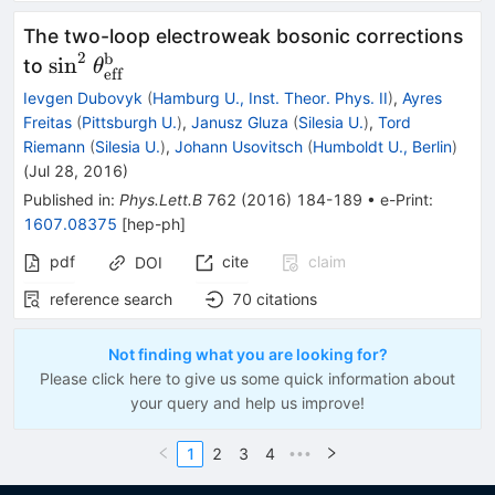
The two-loop electroweak bosonic corrections
2
b
\sin^2\theta^\textrm{b}_\textrm{eff}
sin
to
θ
eff
Ievgen Dubovyk
(
Hamburg U., Inst. Theor. Phys. II
)
,
Ayres
Freitas
(
Pittsburgh U.
)
,
Janusz Gluza
(
Silesia U.
)
,
Tord
Riemann
(
Silesia U.
)
,
Johann Usovitsch
(
Humboldt U., Berlin
)
(
Jul 28, 2016
)
Published in
:
Phys.Lett.B
762
(
2016
)
184-189
•
e-Print
:
1607.08375
[
hep-ph
]
pdf
cite
claim
DOI
reference search
70
citations
Not finding what you are looking for?
Please click here to give us some quick information about
your query and help us improve!
1
2
3
4
•••