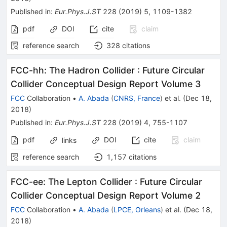
Published in
:
Eur.Phys.J.ST
228
(
2019
)
5
,
1109-1382
pdf
DOI
cite
claim
reference search
328
citations
FCC-hh: The Hadron Collider
:
Future Circular
Collider Conceptual Design Report Volume 3
FCC
Collaboration
•
A. Abada
(
CNRS, France
)
et al.
(
Dec 18,
2018
)
Published in
:
Eur.Phys.J.ST
228
(
2019
)
4
,
755-1107
pdf
DOI
cite
claim
links
reference search
1,157
citations
FCC-ee: The Lepton Collider
:
Future Circular
Collider Conceptual Design Report Volume 2
FCC
Collaboration
•
A. Abada
(
LPCE, Orleans
)
et al.
(
Dec 18,
2018
)