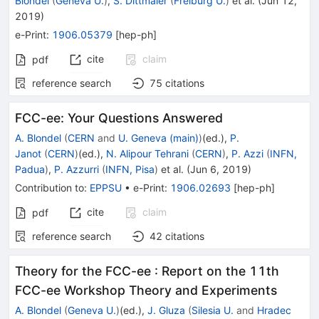
Blondel
(
Geneva U.
)
,
S. Dittmaier
(
Freiburg U.
)
et al.
(
Jun 12,
2019
)
e-Print
:
1906.05379
[
hep-ph
]
cite
claim
pdf
reference search
75
citations
FCC-ee: Your Questions Answered
A. Blondel
(
CERN
and
U. Geneva (main)
)
(ed.)
,
P.
Janot
(
CERN
)
(ed.)
,
N. Alipour Tehrani
(
CERN
)
,
P. Azzi
(
INFN,
Padua
)
,
P. Azzurri
(
INFN, Pisa
)
et al.
(
Jun 6, 2019
)
Contribution to
:
EPPSU
•
e-Print
:
1906.02693
[
hep-ph
]
cite
claim
pdf
reference search
42
citations
Theory for the FCC-ee
:
Report on the 11th
FCC-ee Workshop Theory and Experiments
A. Blondel
(
Geneva U.
)
(ed.)
,
J. Gluza
(
Silesia U.
and
Hradec