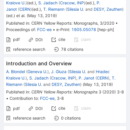
Kralove U.
)
(ed.)
,
S. Jadach
(
Cracow, INP
)
(ed.)
,
P.
Janot
(
CERN
)
(ed.)
,
T. Riemann
(
Silesia U.
and
DESY, Zeuthen
)
(ed.)
et al.
(
May 13, 2019
)
Published in
:
CERN Yellow Reports: Monographs
, 3/2020
•
Proceedings of
:
FCC-ee
•
e-Print
:
1905.05078
[
hep-ph
]
pdf
cite
claim
DOI
reference search
78
citations
Introduction and Overview
A. Blondel
(
Geneva U.
)
,
J. Gluza
(
Silesia U.
and
Hradec
Kralove U.
)
,
S. Jadach
(
Cracow, INP
)
,
P. Janot
(
CERN
)
,
T.
Riemann
(
Silesia U.
and
DESY, Zeuthen
)
(
May 13, 2019
)
Published in
:
CERN Yellow Reports: Monographs
3
(
2020
)
3-8
•
Contribution to
:
FCC-ee
,
3-8
cite
claim
pdf
DOI
reference search
0
citations