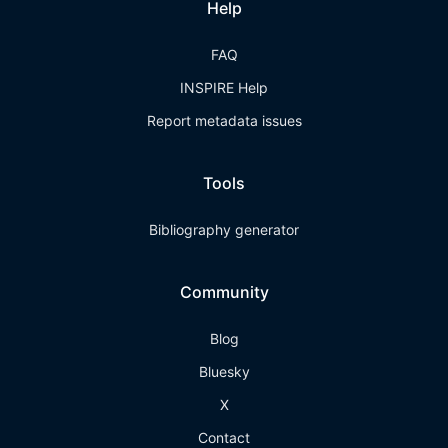
Help
FAQ
INSPIRE Help
Report metadata issues
Tools
Bibliography generator
Community
Blog
Bluesky
X
Contact