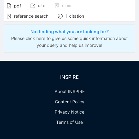
cite
claim
pdf
reference search
1
citation
Not finding what you are looking for?
Please click here to give us some quick information about
your query and help us improve!
INSPIRE
About INSPIRE
Content Policy
Privacy Notice
Terms of Use