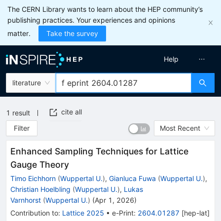
The CERN Library wants to learn about the HEP community’s
publishing practices. Your experiences and opinions
matter.
Take the survey
Help
literature
cite all
1
result
Filter
Most Recent
Enhanced Sampling Techniques for Lattice
Gauge Theory
Timo Eichhorn
(
Wuppertal U.
)
,
Gianluca Fuwa
(
Wuppertal U.
)
,
Christian Hoelbling
(
Wuppertal U.
)
,
Lukas
Varnhorst
(
Wuppertal U.
)
(
Apr 1, 2026
)
Contribution to
:
Lattice 2025
•
e-Print
:
2604.01287
[
hep-lat
]