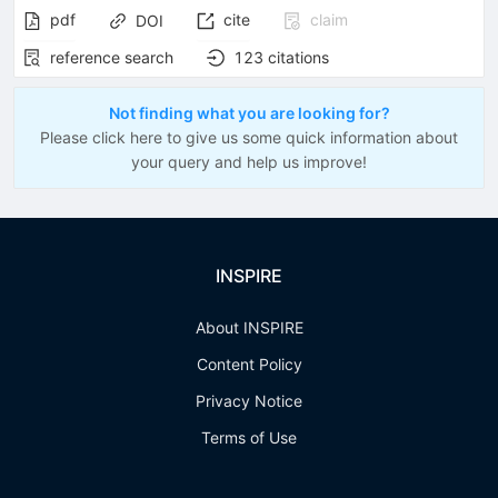
pdf
cite
claim
DOI
reference search
123
citations
Not finding what you are looking for?
Please click here to give us some quick information about
your query and help us improve!
INSPIRE
About INSPIRE
Content Policy
Privacy Notice
Terms of Use