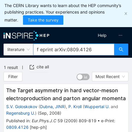
The CERN Library wants to learn about the HEP community’s
publishing practices. Your experiences and opinions
matter.
Take the survey
Help
literature
cite all
1
result
Filter
Most Recent
The Target asymmetry in hard vector-meson
electroproduction and parton angular momenta
S.V. Goloskokov
(
Dubna, JINR
)
,
P. Kroll
(
Wuppertal U.
and
Regensburg U.
)
(
Sep, 2008
)
Published in
:
Eur.Phys.J.C
59
(
2009
)
809-819
•
e-Print
:
0809.4126
[
hep-ph
]