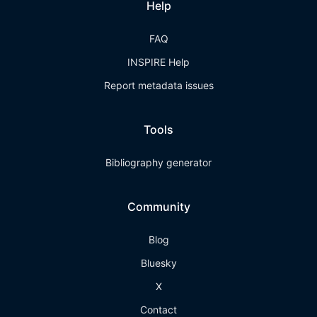
Help
FAQ
INSPIRE Help
Report metadata issues
Tools
Bibliography generator
Community
Blog
Bluesky
X
Contact