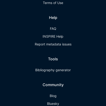
Terms of Use
Help
FAQ
INSPIRE Help
Report metadata issues
Tools
Bibliography generator
Community
Blog
Bluesky