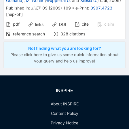
Granada
)
,
M. Worek
(
Wuppertal U.
and
Silesia U.
)
(
Jul, 2009
)
Published in
:
JHEP
09
(
2009
)
109
•
e-Print
:
0907.4723
[
hep-ph
]
pdf
cite
claim
links
DOI
reference search
328
citations
Not finding what you are looking for?
Please click here to give us some quick information about
your query and help us improve!
INSPIRE
About INSPIRE
Content Policy
Privacy Notice