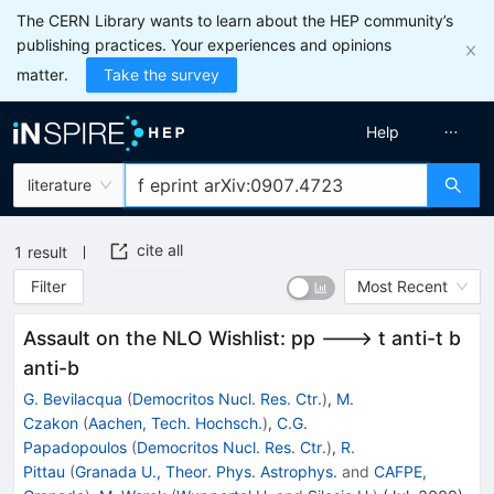
The CERN Library wants to learn about the HEP community’s
publishing practices. Your experiences and opinions
matter.
Take the survey
Help
literature
cite all
1
result
Filter
Most Recent
Assault on the NLO Wishlist: pp ---> t anti-t b
anti-b
G. Bevilacqua
(
Democritos Nucl. Res. Ctr.
)
,
M.
Czakon
(
Aachen, Tech. Hochsch.
)
,
C.G.
Papadopoulos
(
Democritos Nucl. Res. Ctr.
)
,
R.
Pittau
(
Granada U., Theor. Phys. Astrophys.
and
CAFPE,