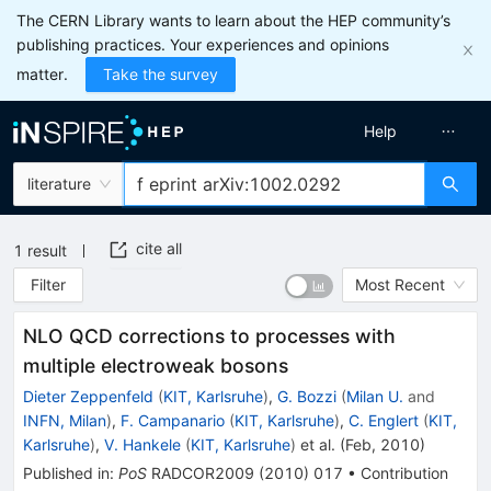
The CERN Library wants to learn about the HEP community’s
publishing practices. Your experiences and opinions
matter.
Take the survey
Help
literature
cite all
1
result
Filter
Most Recent
NLO QCD corrections to processes with
multiple electroweak bosons
Dieter Zeppenfeld
(
KIT, Karlsruhe
)
,
G. Bozzi
(
Milan U.
and
INFN, Milan
)
,
F. Campanario
(
KIT, Karlsruhe
)
,
C. Englert
(
KIT,
Karlsruhe
)
,
V. Hankele
(
KIT, Karlsruhe
)
et al.
(
Feb, 2010
)
Published in
:
PoS
RADCOR2009
(
2010
)
017
•
Contribution