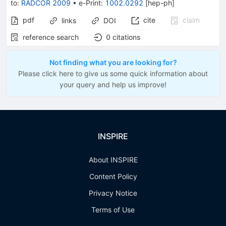
to
:
RADCOR 2009
•
e-Print
:
1002.0292
[
hep-ph
]
pdf
cite
claim
links
DOI
reference search
0
citations
Not finding what you are looking for?
Please click here to give us some quick information about
your query and help us improve!
INSPIRE
About INSPIRE
Content Policy
Privacy Notice
Terms of Use