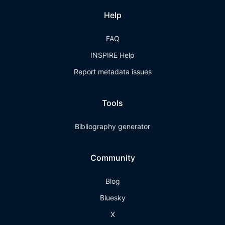
Help
FAQ
INSPIRE Help
Report metadata issues
Tools
Bibliography generator
Community
Blog
Bluesky
X