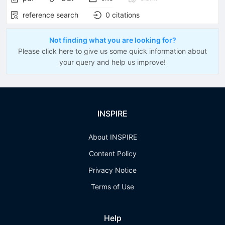
reference search
0
citations
Not finding what you are looking for?
Please click here to give us some quick information about
your query and help us improve!
INSPIRE
About INSPIRE
Content Policy
Privacy Notice
Terms of Use
Help