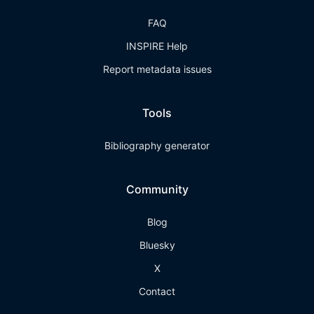
FAQ
INSPIRE Help
Report metadata issues
Tools
Bibliography generator
Community
Blog
Bluesky
X
Contact