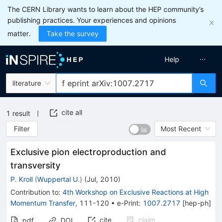
The CERN Library wants to learn about the HEP community’s
publishing practices. Your experiences and opinions
matter.
Take the survey
Help
literature
cite all
1
result
Filter
Most Recent
Exclusive pion electroproduction and
transversity
P. Kroll
(
Wuppertal U.
)
(
Jul, 2010
)
Contribution to
:
4th Workshop on Exclusive Reactions at High
Momentum Transfer
,
111-120
•
e-Print
:
1007.2717
[
hep-ph
]
cite
claim
pdf
DOI