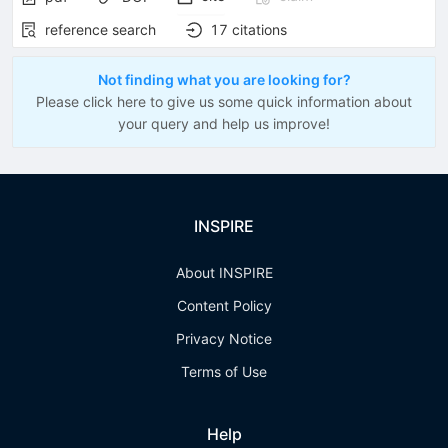
reference search
17
citations
Not finding what you are looking for?
Please click here to give us some quick information about
your query and help us improve!
INSPIRE
About INSPIRE
Content Policy
Privacy Notice
Terms of Use
Help