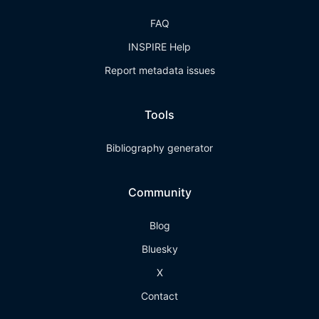
FAQ
INSPIRE Help
Report metadata issues
Tools
Bibliography generator
Community
Blog
Bluesky
X
Contact