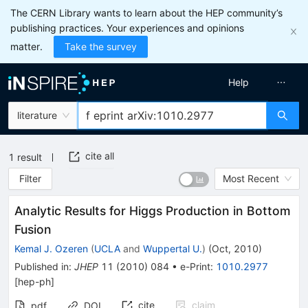
The CERN Library wants to learn about the HEP community’s
publishing practices. Your experiences and opinions
matter.
Take the survey
Help
literature
cite all
1
result
Filter
Most Recent
Analytic Results for Higgs Production in Bottom
Fusion
Kemal J. Ozeren
(
UCLA
and
Wuppertal U.
)
(
Oct, 2010
)
Published in
:
JHEP
11
(
2010
)
084
•
e-Print
:
1010.2977
[
hep-ph
]
cite
claim
pdf
DOI