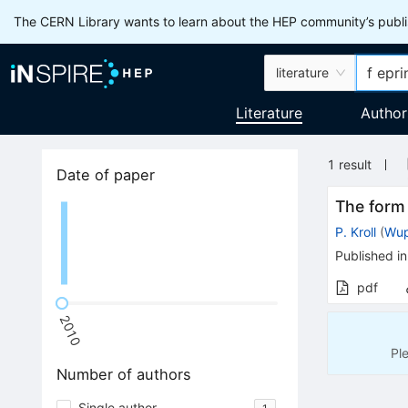
The CERN Library wants to learn about the HEP community’s publis
literature
Literature
Author
1
result
Date of paper
The form 
P. Kroll
(
Wup
Published in
pdf
2010
Pl
Number of authors
Single author