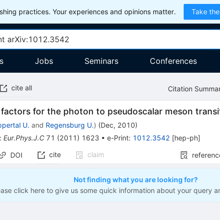
hing practices. Your experiences and opinions matter.
Take the
s
Jobs
Seminars
Conferences
cite all
Citation Summa
factors for the photon to pseudoscalar meson transi
pertal U.
and
Regensburg U.
)
(
Dec, 2010
)
:
Eur.Phys.J.C
71
(
2011
)
1623
•
e-Print
:
1012.3542
[
hep-ph
]
cite
claim
DOI
referenc
Not finding what you are looking for?
ease click here to give us some quick information about your query a