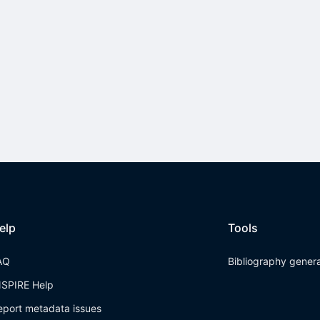
elp
Tools
AQ
Bibliography gener
NSPIRE Help
eport metadata issues