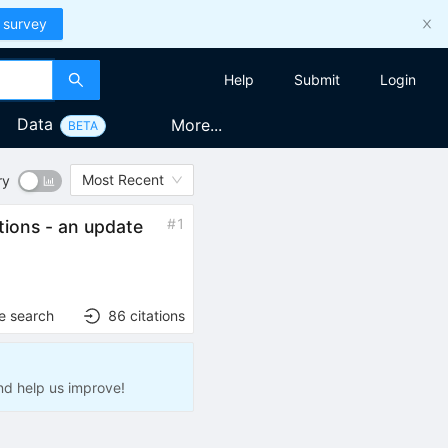
 survey
Help
Submit
Login
Data
More...
BETA
Most Recent
ry
#
1
tions - an update
e search
86
citations
nd help us improve!