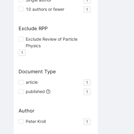
1
10 authors or fewer
1
Exclude RPP
Exclude Review of Particle
Physics
1
Document Type
article
1
published
1
Author
Peter Kroll
1