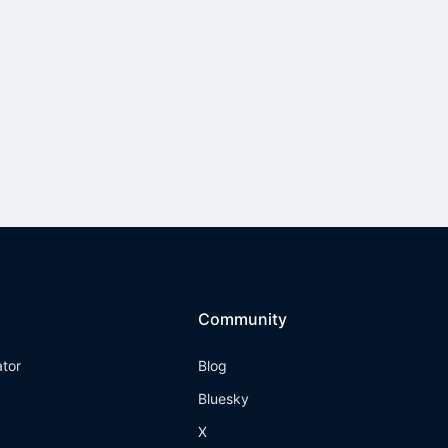
Community
ator
Blog
Bluesky
X