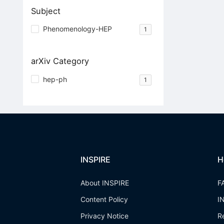
Subject
Phenomenology-HEP
1
arXiv Category
hep-ph
1
INSPIRE
H
About INSPIRE
F
Content Policy
I
Privacy Notice
R