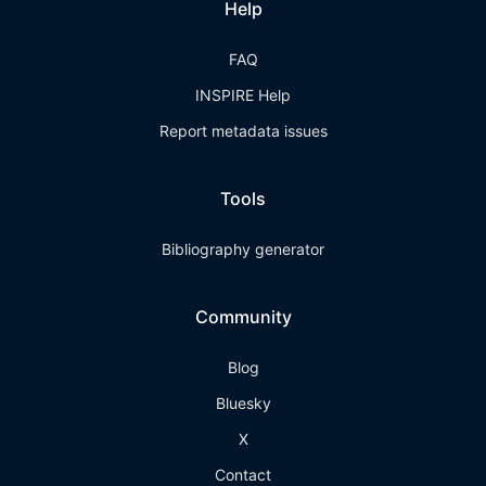
Help
FAQ
INSPIRE Help
Report metadata issues
Tools
Bibliography generator
Community
Blog
Bluesky
X
Contact