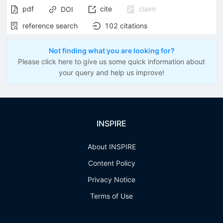
pdf
cite
claim
DOI
reference search
102
citations
Not finding what you are looking for?
Please click here to give us some quick information about
your query and help us improve!
INSPIRE
About INSPIRE
Content Policy
Privacy Notice
Terms of Use