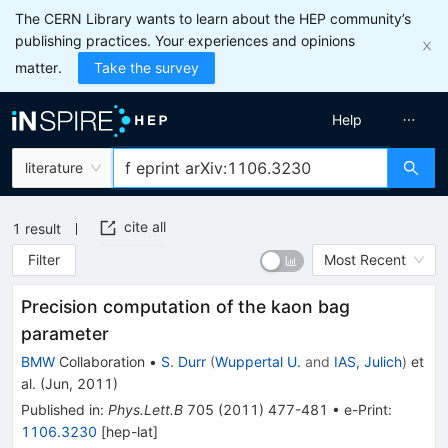
The CERN Library wants to learn about the HEP community’s
publishing practices. Your experiences and opinions
matter.
Take the survey
Help
literature
cite all
1
result
Filter
Most Recent
Precision computation of the kaon bag
parameter
BMW
Collaboration
•
S. Durr
(
Wuppertal U.
and
IAS, Julich
)
et
al.
(
Jun, 2011
)
Published in
:
Phys.Lett.B
705
(
2011
)
477-481
•
e-Print
:
1106.3230
[
hep-lat
]