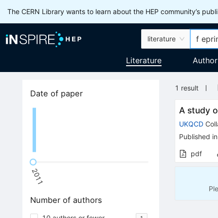
The CERN Library wants to learn about the HEP community’s publis
literature
Literature
Author
1
result
Date of paper
A study o
UKQCD
Coll
Published in
pdf
2011
Pl
Number of authors
10 authors or fewer