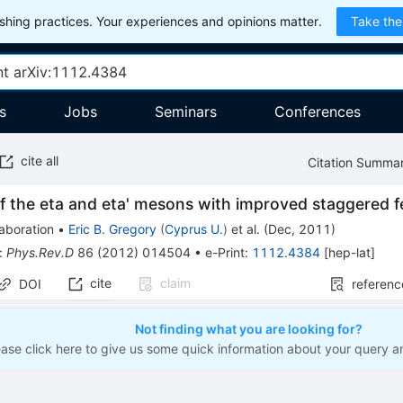
hing practices. Your experiences and opinions matter.
Take the
s
Jobs
Seminars
Conferences
cite all
Citation Summa
f the eta and eta' mesons with improved staggered 
aboration
•
Eric B. Gregory
(
Cyprus U.
)
et al.
(
Dec, 2011
)
:
Phys.Rev.D
86
(
2012
)
014504
•
e-Print
:
1112.4384
[
hep-lat
]
cite
claim
DOI
referenc
Not finding what you are looking for?
ease click here to give us some quick information about your query a