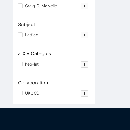
Craig C. McNeile
1
Subject
Lattice
1
arXiv Category
hep-lat
1
Collaboration
UKQCD
1