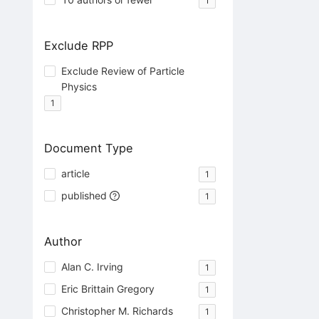
1
Exclude RPP
Exclude Review of Particle
Physics
1
Document Type
article
1
published
1
Author
Alan C. Irving
1
Eric Brittain Gregory
1
Christopher M. Richards
1