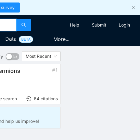
 survey
Help
Submit
Login
Data
More...
BETA
Most Recent
ry
#
1
fermions
e search
64
citations
nd help us improve!