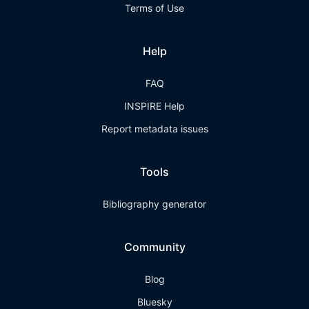
Terms of Use
Help
FAQ
INSPIRE Help
Report metadata issues
Tools
Bibliography generator
Community
Blog
Bluesky