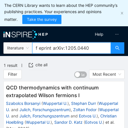
The CERN Library wants to learn about the HEP community’s
publishing practices. Your experiences and opinions
matter.
Take the survey
Help
literature
cite all
1
result
Filter
Most Recent
QCD thermodynamics with continuum
extrapolated Wilson fermions I
Szabolcs Borsanyi
(
Wuppertal U.
)
,
Stephan Durr
(
Wuppertal
U.
and
Julich, Forschungszentrum
)
,
Zoltan Fodor
(
Wuppertal
U.
and
Julich, Forschungszentrum
and
Eotvos U.
)
,
Christian
Hoelbling
(
Wuppertal U.
)
,
Sandor D. Katz
(
Eotvos U.
)
et al.