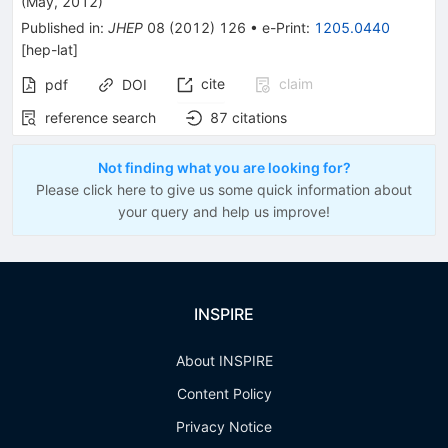
(
May, 2012
)
Published in
:
JHEP
08
(
2012
)
126
•
e-Print
:
1205.0440
[
hep-lat
]
cite
claim
pdf
DOI
reference search
87
citations
Not finding what you are looking for?
Please click here to give us some quick information about
your query and help us improve!
INSPIRE
About INSPIRE
Content Policy
Privacy Notice