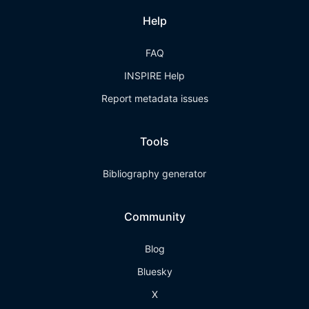
Help
FAQ
INSPIRE Help
Report metadata issues
Tools
Bibliography generator
Community
Blog
Bluesky
X