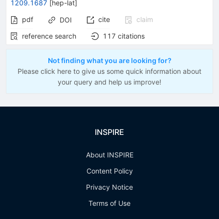
1209.1687
[
hep-lat
]
pdf
cite
claim
DOI
reference search
117
citations
Not finding what you are looking for?
Please click here to give us some quick information about
your query and help us improve!
INSPIRE
About INSPIRE
Content Policy
Privacy Notice
Terms of Use