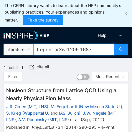
The CERN Library wants to learn about the HEP community’s
publishing practices. Your experiences and opinions
matter.
Take the survey
Help
literature
cite all
1
result
Filter
Most Recent
Nucleon Structure from Lattice QCD Using a
Nearly Physical Pion Mass
J.R. Green
(
MIT, LNS
)
,
M. Engelhardt
(
New Mexico State U.
)
,
S. Krieg
(
Wuppertal U.
and
IAS, Julich
)
,
J.W. Negele
(
MIT,
LNS
)
,
A.V. Pochinsky
(
MIT, LNS
)
et al.
(
Sep, 2012
)
Published in
:
Phys.Lett.B
734
(
2014
)
290-295
•
e-Print
: