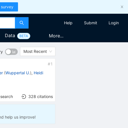
 survey
Help
Submit
Login
Data
More...
BETA
Most Recent
ry
#
1
er
(
Wuppertal U.
)
,
Heidi
 search
328
citations
nd help us improve!