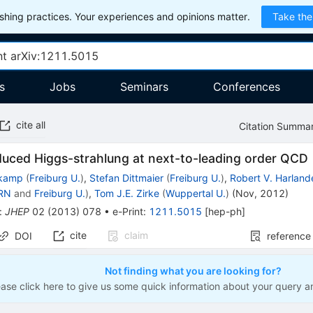
hing practices. Your experiences and opinions matter.
Take the
s
Jobs
Seminars
Conferences
cite all
Citation Summa
duced Higgs-strahlung at next-to-leading order QCD
nkamp
(
Freiburg U.
)
,
Stefan Dittmaier
(
Freiburg U.
)
,
Robert V. Harland
RN
and
Freiburg U.
)
,
Tom J.E. Zirke
(
Wuppertal U.
)
(
Nov, 2012
)
:
JHEP
02
(
2013
)
078
•
e-Print
:
1211.5015
[
hep-ph
]
cite
claim
DOI
reference
Not finding what you are looking for?
ease click here to give us some quick information about your query a