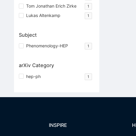
Tom Jonathan Erich Zirke
1
Lukas Altenkamp
1
Subject
Phenomenology-HEP
1
arXiv Category
hep-ph
1
INSPIRE
H