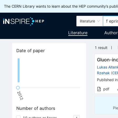
The CERN Library wants to learn about the HEP community’s publis
literature
Literature
Author
1
result
Date of paper
Gluon-in
Lukas Alte
Rzehak
(
CE
Published in
pdf
2012
Pl
Number of authors
10 authors or fewer