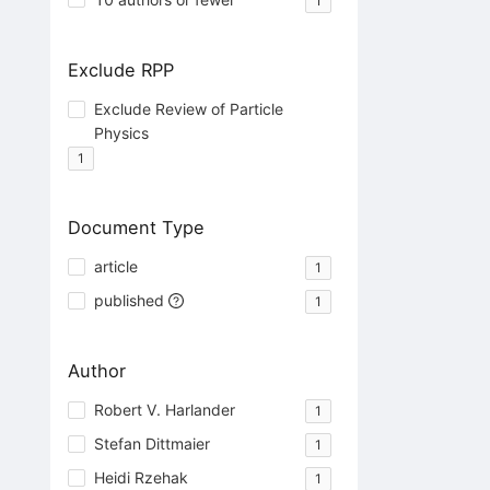
1
Exclude RPP
Exclude Review of Particle
Physics
1
Document Type
article
1
published
1
Author
Robert V. Harlander
1
Stefan Dittmaier
1
Heidi Rzehak
1