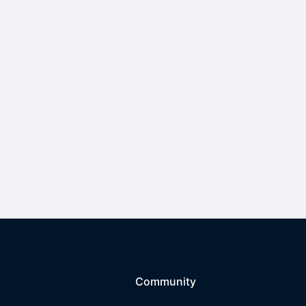
Community