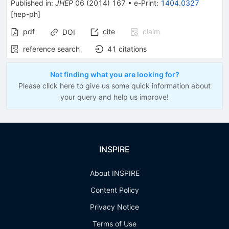
Published in
:
JHEP
06
(
2014
)
167
•
e-Print
:
1404.0327
[
hep-ph
]
pdf
cite
claim
DOI
reference search
41
citations
Not finding what you are looking for?
Please click here to give us some quick information about
your query and help us improve!
INSPIRE
About INSPIRE
Content Policy
Privacy Notice
Terms of Use