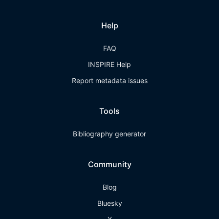
Help
FAQ
INSPIRE Help
Report metadata issues
Tools
Bibliography generator
Community
Blog
Bluesky