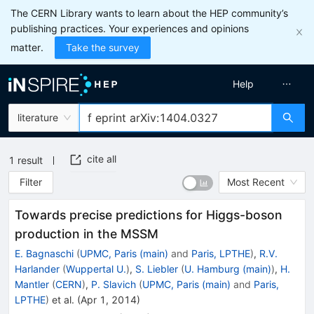
The CERN Library wants to learn about the HEP community’s
publishing practices. Your experiences and opinions
matter.
Take the survey
Help
literature
cite all
1
result
Filter
Most Recent
Towards precise predictions for Higgs-boson
production in the MSSM
E. Bagnaschi
(
UPMC, Paris (main)
and
Paris, LPTHE
)
,
R.V.
Harlander
(
Wuppertal U.
)
,
S. Liebler
(
U. Hamburg (main)
)
,
H.
Mantler
(
CERN
)
,
P. Slavich
(
UPMC, Paris (main)
and
Paris,
LPTHE
)
et al.
(
Apr 1, 2014
)