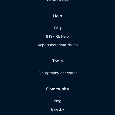
Help
FAQ
INSPIRE Help
Report metadata issues
Tools
Bibliography generator
Community
Blog
Bluesky