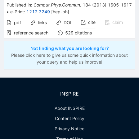
Published in
:
Comput.Phys.Commun.
184
(
2013
)
1605-1617
•
e-Print
:
1212.3249
[
hep-ph
]
cite
claim
pdf
links
DOI
reference search
529
citations
Not finding what you are looking for?
Please click here to give us some quick information about
your query and help us improve!
INSPIRE
About INSPIRE
Content Policy
Privacy Notice
Terms of Use