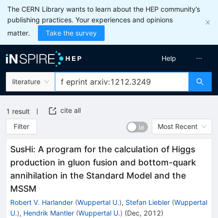
The CERN Library wants to learn about the HEP community’s
publishing practices. Your experiences and opinions
matter.
Take the survey
Help
literature
cite all
1
result
Filter
Most Recent
SusHi: A program for the calculation of Higgs
production in gluon fusion and bottom-quark
annihilation in the Standard Model and the
MSSM
Robert V. Harlander
(
Wuppertal U.
)
,
Stefan Liebler
(
Wuppertal
U.
)
,
Hendrik Mantler
(
Wuppertal U.
)
(
Dec, 2012
)