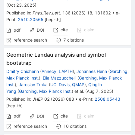
(
Oct 23, 2025
)
Published in
:
Phys.Rev.Lett.
136
(
2026
)
18
,
181602
•
e-
Print
:
2510.20565
[
hep-th
]
cite
claim
pdf
DOI
reference search
7
citations
Geometric Landau analysis and symbol
bootstrap
Dmitry Chicherin
(
Annecy, LAPTH
)
,
Johannes Henn
(
Garching,
Max Planck Inst.
)
,
Elia Mazzucchelli
(
Garching, Max Planck
Inst.
)
,
Jaroslav Trnka
(
UC, Davis, QMAP
)
,
Qinglin
Yang
(
Garching, Max Planck Inst.
)
et al.
(
Aug 7, 2025
)
Published in
:
JHEP
02
(
2026
)
083
•
e-Print
:
2508.05443
[
hep-th
]
pdf
cite
claim
DOI
reference search
10
citations