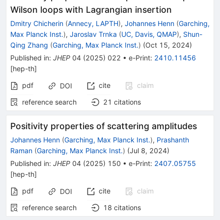
Wilson loops with Lagrangian insertion
Dmitry Chicherin
(
Annecy, LAPTH
)
,
Johannes Henn
(
Garching,
Max Planck Inst.
)
,
Jaroslav Trnka
(
UC, Davis, QMAP
)
,
Shun-
Qing Zhang
(
Garching, Max Planck Inst.
)
(
Oct 15, 2024
)
Published in
:
JHEP
04
(
2025
)
022
•
e-Print
:
2410.11456
[
hep-th
]
pdf
cite
claim
DOI
reference search
21
citations
Positivity properties of scattering amplitudes
Johannes Henn
(
Garching, Max Planck Inst.
)
,
Prashanth
Raman
(
Garching, Max Planck Inst.
)
(
Jul 8, 2024
)
Published in
:
JHEP
04
(
2025
)
150
•
e-Print
:
2407.05755
[
hep-th
]
pdf
cite
claim
DOI
reference search
18
citations