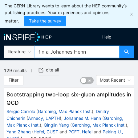
The CERN Library wants to learn about the HEP community’s
publishing practices. Your experiences and opinions
matter.
Take the survey
Help
literature
cite all
129
results
Filter
Most Recent
Bootstrapping two-loop six-gluon amplitudes in
QCD
Sérgio Carrôlo
(
Garching, Max Planck Inst.
)
,
Dmitry
Chicherin
(
Annecy, LAPTH
)
,
Johannes M. Henn
(
Garching,
Max Planck Inst.
)
,
Qinglin Yang
(
Garching, Max Planck Inst.
)
,
Yang Zhang
(
Hefei, CUST
and
PCFT, Hefei
and
Peking U.,