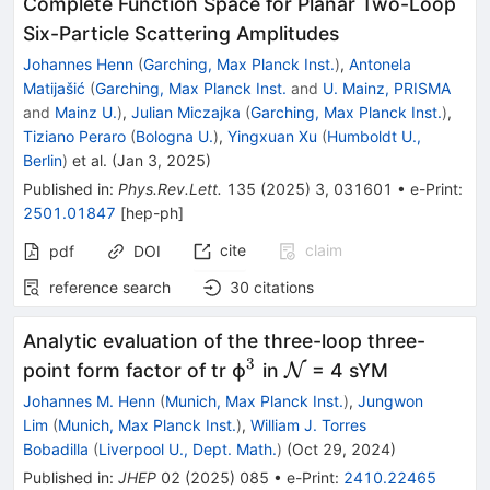
Complete Function Space for Planar Two-Loop
Six-Particle Scattering Amplitudes
Johannes Henn
(
Garching, Max Planck Inst.
)
,
Antonela
Matijašić
(
Garching, Max Planck Inst.
and
U. Mainz, PRISMA
and
Mainz U.
)
,
Julian Miczajka
(
Garching, Max Planck Inst.
)
,
Tiziano Peraro
(
Bologna U.
)
,
Yingxuan Xu
(
Humboldt U.,
Berlin
)
et al.
(
Jan 3, 2025
)
Published in
:
Phys.Rev.Lett.
135
(
2025
)
3
,
031601
•
e-Print
:
2501.01847
[
hep-ph
]
cite
claim
pdf
DOI
reference search
30
citations
Analytic evaluation of the three-loop three-
3
^{3}
\mathcal{N}
point form factor of tr ϕ
in
N
= 4 sYM
Johannes M. Henn
(
Munich, Max Planck Inst.
)
,
Jungwon
Lim
(
Munich, Max Planck Inst.
)
,
William J. Torres
Bobadilla
(
Liverpool U., Dept. Math.
)
(
Oct 29, 2024
)
Published in
:
JHEP
02
(
2025
)
085
•
e-Print
:
2410.22465