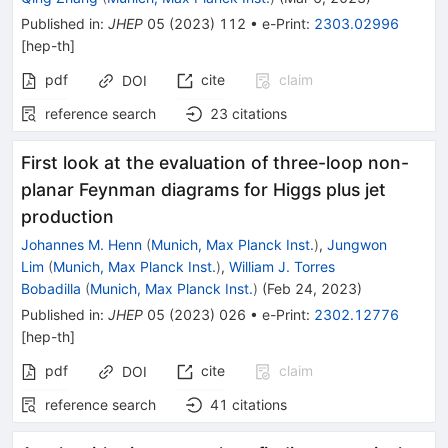
Published in
:
JHEP
05
(
2023
)
112
•
e-Print
:
2303.02996
[
hep-th
]
pdf
cite
claim
DOI
reference search
23
citations
First look at the evaluation of three-loop non-
planar Feynman diagrams for Higgs plus jet
production
Johannes M. Henn
(
Munich, Max Planck Inst.
)
,
Jungwon
Lim
(
Munich, Max Planck Inst.
)
,
William J. Torres
Bobadilla
(
Munich, Max Planck Inst.
)
(
Feb 24, 2023
)
Published in
:
JHEP
05
(
2023
)
026
•
e-Print
:
2302.12776
[
hep-th
]
pdf
cite
claim
DOI
reference search
41
citations