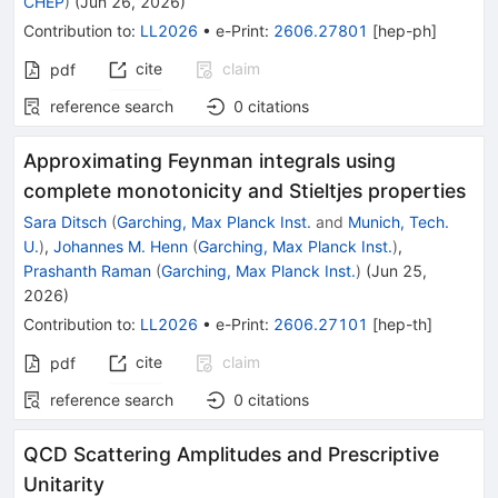
CHEP
)
(
Jun 26, 2026
)
Contribution to
:
LL2026
•
e-Print
:
2606.27801
[
hep-ph
]
cite
claim
pdf
reference search
0
citations
Approximating Feynman integrals using
complete monotonicity and Stieltjes properties
Sara Ditsch
(
Garching, Max Planck Inst.
and
Munich, Tech.
U.
)
,
Johannes M. Henn
(
Garching, Max Planck Inst.
)
,
Prashanth Raman
(
Garching, Max Planck Inst.
)
(
Jun 25,
2026
)
Contribution to
:
LL2026
•
e-Print
:
2606.27101
[
hep-th
]
cite
claim
pdf
reference search
0
citations
QCD Scattering Amplitudes and Prescriptive
Unitarity