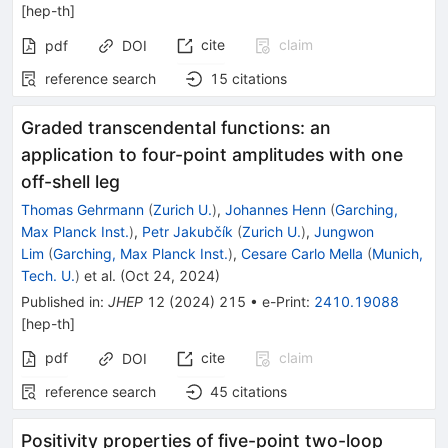
[
hep-th
]
cite
claim
pdf
DOI
reference search
15
citations
Graded transcendental functions: an
application to four-point amplitudes with one
off-shell leg
Thomas Gehrmann
(
Zurich U.
)
,
Johannes Henn
(
Garching,
Max Planck Inst.
)
,
Petr Jakubčík
(
Zurich U.
)
,
Jungwon
Lim
(
Garching, Max Planck Inst.
)
,
Cesare Carlo Mella
(
Munich,
Tech. U.
)
et al.
(
Oct 24, 2024
)
Published in
:
JHEP
12
(
2024
)
215
•
e-Print
:
2410.19088
[
hep-th
]
pdf
cite
claim
DOI
reference search
45
citations
Positivity properties of five-point two-loop