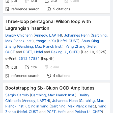
pdf
cite
claim
DOI
reference search
5
citations
Three-loop pentagonal Wilson loop with
Lagrangian insertion
Dmitry Chicherin
(
Annecy, LAPTH
)
,
Johannes Henn
(
Garching,
Max Planck Inst.
)
,
Yongqun Xu
(
Hefei, CUST
)
,
Shun-Qing
Zhang
(
Garching, Max Planck Inst.
)
,
Yang Zhang
(
Hefei,
CUST
and
PCFT, Hefei
and
Peking U., CHEP
)
(
Dec 19, 2025
)
e-Print
:
2512.17881
[
hep-th
]
cite
claim
pdf
reference search
4
citations
Bootstrapping Six-Gluon QCD Amplitudes
Sérgio Carrôlo
(
Garching, Max Planck Inst.
)
,
Dmitry
Chicherin
(
Annecy, LAPTH
)
,
Johannes Henn
(
Garching, Max
Planck Inst.
)
,
Qinglin Yang
(
Garching, Max Planck Inst.
)
,
Yang
Zhang
(
Hefei, CUST
and
PCFT, Hefei
and
Peking U., CHEP
)