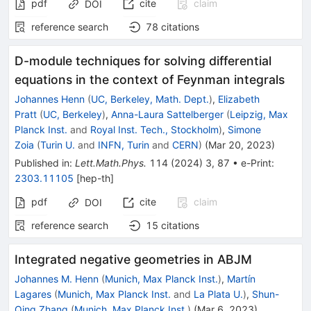
pdf
cite
claim
DOI
reference search
78
citations
D-module techniques for solving differential
equations in the context of Feynman integrals
Johannes Henn
(
UC, Berkeley, Math. Dept.
)
,
Elizabeth
Pratt
(
UC, Berkeley
)
,
Anna-Laura Sattelberger
(
Leipzig, Max
Planck Inst.
and
Royal Inst. Tech., Stockholm
)
,
Simone
Zoia
(
Turin U.
and
INFN, Turin
and
CERN
)
(
Mar 20, 2023
)
Published in
:
Lett.Math.Phys.
114
(
2024
)
3
,
87
•
e-Print
:
2303.11105
[
hep-th
]
pdf
cite
claim
DOI
reference search
15
citations
Integrated negative geometries in ABJM
Johannes M. Henn
(
Munich, Max Planck Inst.
)
,
Martín
Lagares
(
Munich, Max Planck Inst.
and
La Plata U.
)
,
Shun-
Qing Zhang
(
Munich, Max Planck Inst.
)
(
Mar 6, 2023
)