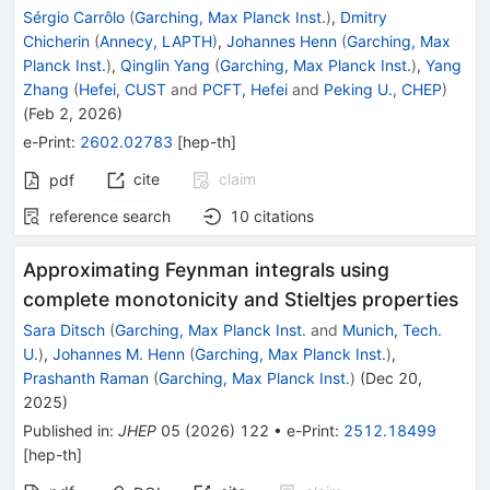
Sérgio Carrôlo
(
Garching, Max Planck Inst.
)
,
Dmitry
Chicherin
(
Annecy, LAPTH
)
,
Johannes Henn
(
Garching, Max
Planck Inst.
)
,
Qinglin Yang
(
Garching, Max Planck Inst.
)
,
Yang
Zhang
(
Hefei, CUST
and
PCFT, Hefei
and
Peking U., CHEP
)
(
Feb 2, 2026
)
e-Print
:
2602.02783
[
hep-th
]
cite
claim
pdf
reference search
10
citations
Approximating Feynman integrals using
complete monotonicity and Stieltjes properties
Sara Ditsch
(
Garching, Max Planck Inst.
and
Munich, Tech.
U.
)
,
Johannes M. Henn
(
Garching, Max Planck Inst.
)
,
Prashanth Raman
(
Garching, Max Planck Inst.
)
(
Dec 20,
2025
)
Published in
:
JHEP
05
(
2026
)
122
•
e-Print
:
2512.18499
[
hep-th
]