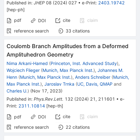
Published in
:
JHEP
08
(
2024
)
027
•
e-Print
:
2403.19742
[
hep-ph
]
pdf
cite
claim
DOI
reference search
33
citations
Coulomb Branch Amplitudes from a Deformed
Amplituhedron Geometry
Nima Arkani-Hamed
(
Princeton, Inst. Advanced Study
)
,
Wojciech Flieger
(
Munich, Max Planck Inst.
)
,
Johannes M.
Henn
(
Munich, Max Planck Inst.
)
,
Anders Schreiber
(
Munich,
Max Planck Inst.
)
,
Jaroslav Trnka
(
UC, Davis, QMAP
and
Charles U.
)
(
Nov 17, 2023
)
Published in
:
Phys.Rev.Lett.
132
(
2024
)
21
,
211601
•
e-
Print
:
2311.10814
[
hep-th
]
cite
claim
pdf
DOI
reference search
22
citations