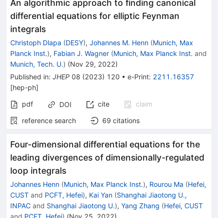
An algorithmic approach to finding canonical
differential equations for elliptic Feynman
integrals
Christoph Dlapa
(
DESY
)
,
Johannes M. Henn
(
Munich, Max
Planck Inst.
)
,
Fabian J. Wagner
(
Munich, Max Planck Inst.
and
Munich, Tech. U.
)
(
Nov 29, 2022
)
Published in
:
JHEP
08
(
2023
)
120
•
e-Print
:
2211.16357
[
hep-ph
]
pdf
cite
claim
DOI
reference search
69
citations
Four-dimensional differential equations for the
leading divergences of dimensionally-regulated
loop integrals
Johannes Henn
(
Munich, Max Planck Inst.
)
,
Rourou Ma
(
Hefei,
CUST
and
PCFT, Hefei
)
,
Kai Yan
(
Shanghai Jiaotong U.,
INPAC
and
Shanghai Jiaotong U.
)
,
Yang Zhang
(
Hefei, CUST
and
PCFT, Hefei
)
(
Nov 25, 2022
)