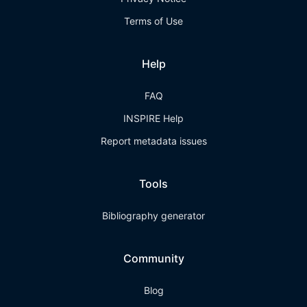
Terms of Use
Help
FAQ
INSPIRE Help
Report metadata issues
Tools
Bibliography generator
Community
Blog