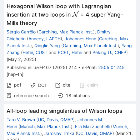
Hexagonal Wilson loop with Lagrangian
\mathcal{N}
insertion at two loops in
N
= 4 super Yang-
Mills theory
Sérgio Carrôlo
(
Garching, Max Planck Inst.
)
,
Dmitry
Chicherin
(
Annecy, LAPTH
)
,
Johannes Henn
(
Garching, Max
Planck Inst.
)
,
Qinglin Yang
(
Garching, Max Planck Inst.
)
,
Yang
Zhang
(
Hefei, CUST
and
PCFT, Hefei
and
Peking U., CHEP
)
(
May 2, 2025
)
Published in
:
JHEP
07
(
2025
)
214
•
e-Print
:
2505.01245
[
hep-th
]
pdf
cite
claim
DOI
reference search
18
citations
All-loop leading singularities of Wilson loops
Taro V. Brown
(
UC, Davis, QMAP
)
,
Johannes M.
Henn
(
Munich, Max Planck Inst.
)
,
Elia Mazzucchelli
(
Munich,
Max Planck Inst.
)
,
Jaroslav Trnka
(
UC, Davis, QMAP
)
(
Mar 21,