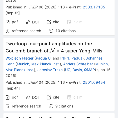
2025
)
Published in
:
JHEP
06
(
2026
)
113
•
e-Print
:
2503.17185
[
hep-th
]
pdf
cite
claim
DOI
reference search
10
citations
Two-loop four-point amplitudes on the
\mathcal{N}
Coulomb branch of
N
= 4 super Yang-Mills
Wojciech Flieger
(
Padua U.
and
INFN, Padua
)
,
Johannes
Henn
(
Munich, Max Planck Inst.
)
,
Anders Schreiber
(
Munich,
Max Planck Inst.
)
,
Jaroslav Trnka
(
UC, Davis, QMAP
)
(
Jan 16,
2025
)
Published in
:
JHEP
04
(
2025
)
116
•
e-Print
:
2501.09454
[
hep-th
]
pdf
cite
claim
DOI
reference search
9
citations