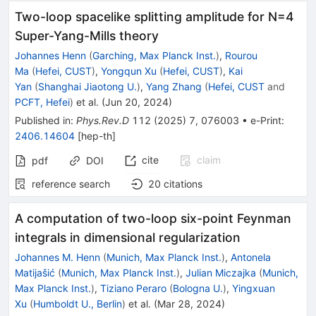
Two-loop spacelike splitting amplitude for
N
=
4
Super-Yang-Mills theory
Johannes Henn
(
Garching, Max Planck Inst.
)
,
Rourou
Ma
(
Hefei, CUST
)
,
Yongqun Xu
(
Hefei, CUST
)
,
Kai
Yan
(
Shanghai Jiaotong U.
)
,
Yang Zhang
(
Hefei, CUST
and
PCFT, Hefei
)
et al.
(
Jun 20, 2024
)
Published in
:
Phys.Rev.D
112
(
2025
)
7
,
076003
•
e-Print
:
2406.14604
[
hep-th
]
cite
claim
pdf
DOI
reference search
20
citations
A computation of two-loop six-point Feynman
integrals in dimensional regularization
Johannes M. Henn
(
Munich, Max Planck Inst.
)
,
Antonela
Matijašić
(
Munich, Max Planck Inst.
)
,
Julian Miczajka
(
Munich,
Max Planck Inst.
)
,
Tiziano Peraro
(
Bologna U.
)
,
Yingxuan
Xu
(
Humboldt U., Berlin
)
et al.
(
Mar 28, 2024
)