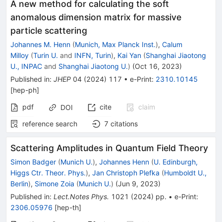
A new method for calculating the soft
anomalous dimension matrix for massive
particle scattering
Johannes M. Henn
(
Munich, Max Planck Inst.
)
,
Calum
Milloy
(
Turin U.
and
INFN, Turin
)
,
Kai Yan
(
Shanghai Jiaotong
U., INPAC
and
Shanghai Jiaotong U.
)
(
Oct 16, 2023
)
Published in
:
JHEP
04
(
2024
)
117
•
e-Print
:
2310.10145
[
hep-ph
]
pdf
cite
claim
DOI
reference search
7
citations
Scattering Amplitudes in Quantum Field Theory
Simon Badger
(
Munich U.
)
,
Johannes Henn
(
U. Edinburgh,
Higgs Ctr. Theor. Phys.
)
,
Jan Christoph Plefka
(
Humboldt U.,
Berlin
)
,
Simone Zoia
(
Munich U.
)
(
Jun 9, 2023
)
Published in
:
Lect.Notes Phys.
1021
(
2024
)
pp.
•
e-Print
:
2306.05976
[
hep-th
]