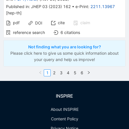
Published in
:
JHEP
03
(
2023
)
162
•
e-Print
:
2211.13967
[
hep-th
]
pdf
cite
claim
DOI
reference search
6
citations
Not finding what you are looking for?
Please click here to give us some quick information about
your query and help us improve!
1
2
3
4
5
6
INSPIRE
About INSPIRE
Content Policy
Privacy Notice