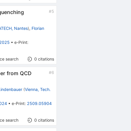
#
5
quenching
TECH, Nantes
)
,
Florian
 2025
•
e-Print
:
nce search
0
citations
#
6
ter from QCD
 Lindenbauer
(
Vienna, Tech.
024
•
e-Print
:
2509.05904
nce search
0
citations