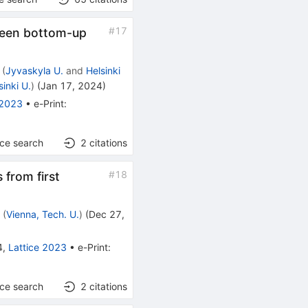
#
17
tween bottom-up
(
Jyvaskyla U.
and
Helsinki
sinki U.
)
(
Jan 17, 2024
)
 2023
•
e-Print
:
nce search
2
citations
#
18
 from first
r
(
Vienna, Tech. U.
)
(
Dec 27,
4
,
Lattice 2023
•
e-Print
:
nce search
2
citations