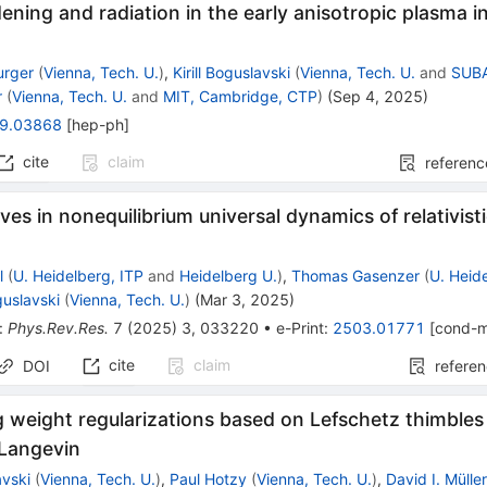
ening and radiation in the early anisotropic plasma i
urger
(
Vienna, Tech. U.
)
,
Kirill Boguslavski
(
Vienna, Tech. U.
and
SUBA
r
(
Vienna, Tech. U.
and
MIT, Cambridge, CTP
)
(
Sep 4, 2025
)
9.03868
[
hep-ph
]
cite
claim
referenc
ves in nonequilibrium universal dynamics of relativistic
l
(
U. Heidelberg, ITP
and
Heidelberg U.
)
,
Thomas Gasenzer
(
U. Heid
oguslavski
(
Vienna, Tech. U.
)
(
Mar 3, 2025
)
:
Phys.Rev.Res.
7
(
2025
)
3
,
033220
•
e-Print
:
2503.01771
[
cond-m
cite
claim
DOI
refere
 weight regularizations based on Lefschetz thimbles 
Langevin
avski
(
Vienna, Tech. U.
)
,
Paul Hotzy
(
Vienna, Tech. U.
)
,
David I. Mülle