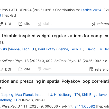
:
PoS
LATTICE2024
(
2025
)
026
•
Contribution to
:
Lattice 2024
,
02
9
[
hep-lat
]
cite
claim
DOI
refere
 thimble-inspired weight regularizations for comple
ns
avski
(
Vienna, Tech. U.
)
,
Paul Hotzy
(
Vienna, Tech. U.
)
,
David I. Mülle
:
SciPost Phys.
18
(
2025
)
3
,
092
,
SciPost Phys.
18
(
2025
)
092
•
e-
cite
claim
DOI
referenc
ion and prescaling in spatial Polyakov loop correlat
um
(
Leipzig, Max Planck Inst.
and
U. Heidelberg, ITP
)
,
Kirill Boguslavski
idelberg, ITP
)
(
Nov 8, 2024
)
:
Phys.Rev.D
111
(
2025
)
9
,
096006
•
e-Print
:
2411.05582
[
hep-p