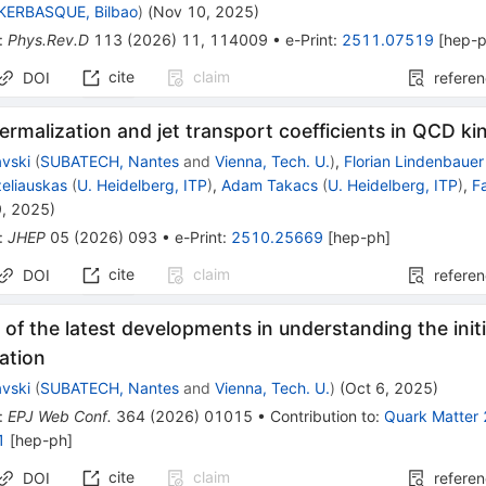
IKERBASQUE, Bilbao
)
(
Nov 10, 2025
)
:
Phys.Rev.D
113
(
2026
)
11
,
114009
•
e-Print
:
2511.07519
[
hep-
cite
claim
DOI
refere
hermalization and jet transport coefficients in QCD ki
avski
(
SUBATECH, Nantes
and
Vienna, Tech. U.
)
,
Florian Lindenbauer
eliauskas
(
U. Heidelberg, ITP
)
,
Adam Takacs
(
U. Heidelberg, ITP
)
,
F
9, 2025
)
:
JHEP
05
(
2026
)
093
•
e-Print
:
2510.25669
[
hep-ph
]
cite
claim
DOI
refere
of the latest developments in understanding the initi
ation
avski
(
SUBATECH, Nantes
and
Vienna, Tech. U.
)
(
Oct 6, 2025
)
:
EPJ Web Conf.
364
(
2026
)
01015
•
Contribution to
:
Quark Matter
1
[
hep-ph
]
cite
claim
DOI
refere