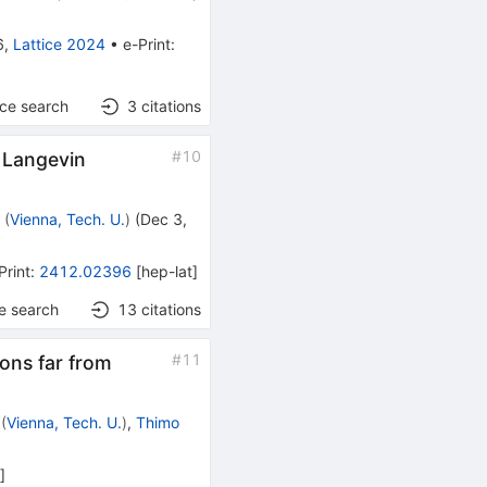
6
,
Lattice 2024
•
e-Print
:
nce search
3
citations
#
10
x Langevin
r
(
Vienna, Tech. U.
)
(
Dec 3,
Print
:
2412.02396
[
hep-lat
]
e search
13
citations
#
11
ions far from
(
Vienna, Tech. U.
)
,
Thimo
h
]