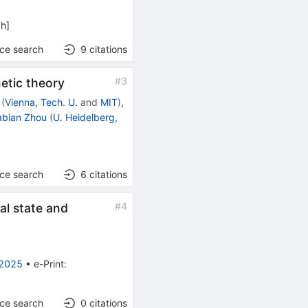
ph
]
nce search
9
citations
#
3
netic theory
(
Vienna, Tech. U.
and
MIT
)
,
abian Zhou
(
U. Heidelberg,
nce search
6
citations
#
4
al state and
 2025
•
e-Print
:
nce search
0
citations