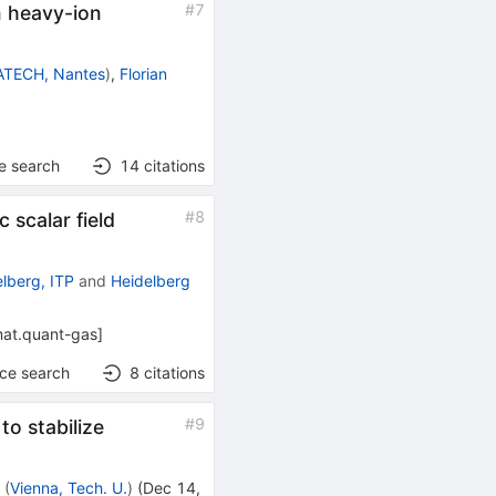
#
7
n heavy-ion
TECH, Nantes
)
,
Florian
e search
14
citations
#
8
 scalar field
elberg, ITP
and
Heidelberg
at.quant-gas
]
nce search
8
citations
#
9
to stabilize
r
(
Vienna, Tech. U.
)
(
Dec 14,