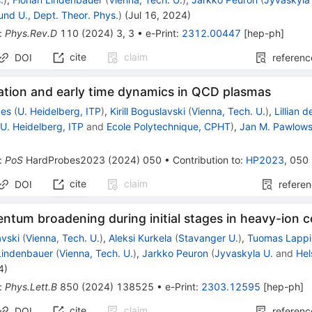
und U., Dept. Theor. Phys.
)
(
Jul 16, 2024
)
:
Phys.Rev.D
110
(
2024
)
3
,
3
•
e-Print
:
2312.00447
[
hep-ph
]
cite
claim
DOI
referenc
tion and early time dynamics in QCD plasmas
ges
(
U. Heidelberg, ITP
)
,
Kirill Boguslavski
(
Vienna, Tech. U.
)
,
Lillian d
(
U. Heidelberg, ITP
and
Ecole Polytechnique, CPHT
)
,
Jan M. Pawlows
:
PoS
HardProbes2023
(
2024
)
050
•
Contribution to
:
HP2023
,
050
cite
claim
DOI
refere
tum broadening during initial stages in heavy-ion co
avski
(
Vienna, Tech. U.
)
,
Aleksi Kurkela
(
Stavanger U.
)
,
Tuomas Lappi
 Lindenbauer
(
Vienna, Tech. U.
)
,
Jarkko Peuron
(
Jyvaskyla U.
and
Hel
4
)
:
Phys.Lett.B
850
(
2024
)
138525
•
e-Print
:
2303.12595
[
hep-ph
]
cite
claim
DOI
referenc