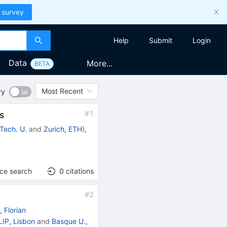
 survey
Help
Submit
Login
Data
More...
BETA
Most Recent
ry
#
1
rs
 Tech. U.
and
Zurich, ETH
)
,
nce search
0
citations
#
2
)
,
Florian
LIP, Lisbon
and
Basque U.,