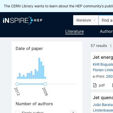
The CERN Library wants to learn about the HEP community’s publis
literature
Literature
Author
57
results
Date of paper
Jet energ
Kirill Bogusl
Florian Lin
e-Print
:
260
pdf
2012
2026
Jet quenc
Number of authors
João Barata
Lindenbaue
Single author