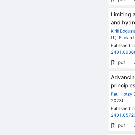
Limiting 
and hydr
Kirill Bogusl
U.
)
,
Florian
Published in
2401.0908
pdf
Advancing
principle
Paul Hotzy
2023
)
Published in
2401.0572
pdf