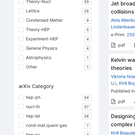
Theory-Nucl
39
Jet broad
Lattice
collisions
26
Alois Altenb
Condensed Matter
9
Lindenbaue
Theory-HEP
5
e-Print
:
250
Experiment-HEP
4
pdf
General Physics
4
Astrophysics
1
Kelvin wa
Other
theories
1
Viktoria Noe
U.
)
,
Kirill B
arXiv Category
Published in
hep-ph
54
pdf
nucl-th
37
Designing
hep-lat
26
complex 
cond-mat.quant-gas
7
Kirill Bogusl
hep-ex
4