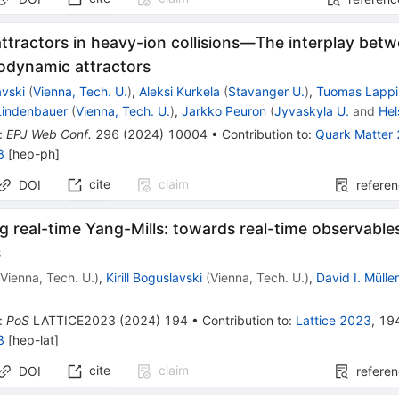
attractors in heavy-ion collisions—The interplay be
odynamic attractors
avski
(
Vienna, Tech. U.
)
,
Aleksi Kurkela
(
Stavanger U.
)
,
Tuomas Lappi
 Lindenbauer
(
Vienna, Tech. U.
)
,
Jarkko Peuron
(
Jyvaskyla U.
and
Hel
:
EPJ Web Conf.
296
(
2024
)
10004
•
Contribution to
:
Quark Matter
8
[
hep-ph
]
cite
claim
DOI
refere
 real-time Yang-Mills: towards real-time observables
s
(
Vienna, Tech. U.
)
,
Kirill Boguslavski
(
Vienna, Tech. U.
)
,
David I. Mülle
:
PoS
LATTICE2023
(
2024
)
194
•
Contribution to
:
Lattice 2023
,
19
3
[
hep-lat
]
cite
claim
DOI
refere