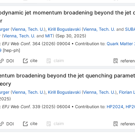
odynamic jet momentum broadening beyond the jet 
r
urger
(
Vienna, Tech. U.
)
,
Kirill Boguslavski
(
Vienna, Tech. U.
and
SUBA
r
(
Vienna, Tech. U.
and
MIT
)
(
Sep 30, 2025
)
:
EPJ Web Conf.
364
(
2026
)
09004
•
Contribution to
:
Quark Matter
9
[
hep-ph
]
cite
claim
DOI
refere
ntum broadening beyond the jet quenching parame
heory
urger
(
Vienna, Tech. U.
)
,
Kirill Boguslavski
(
Vienna, Tech. U.
)
,
Florian
 2025
)
:
EPJ Web Conf.
339
(
2025
)
06004
•
Contribution to
:
HP2024
,
HP2
cite
claim
DOI
refere