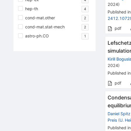
2024
)
hep-th
4
Published in
cond-mat.other
2
2412.1072
cond-mat.stat-mech
2
pdf
astro-ph.CO
1
Lefschetz
simulatio
Kirill Bogusl
2024
)
Published in
pdf
Condensat
equilibri
Daniel Spitz
Preis
(
U. He
Published in