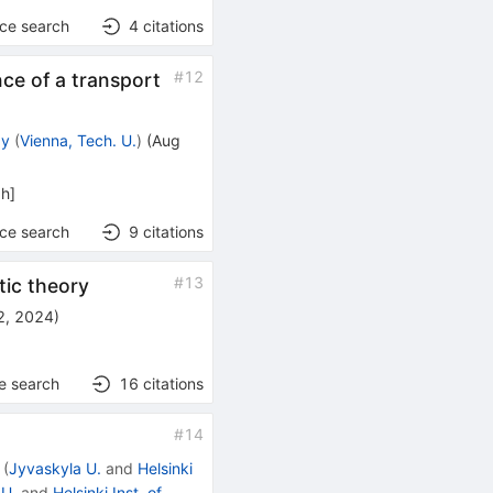
nce search
4
citations
#
12
ce of a transport
zy
(
Vienna, Tech. U.
)
(
Aug
ph
]
nce search
9
citations
#
13
tic theory
2, 2024
)
e search
16
citations
#
14
(
Jyvaskyla U.
and
Helsinki
 U.
and
Helsinki Inst. of