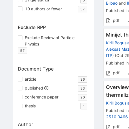
5
Bilbao
and
10 authors or fewer
57
Published in
pdf
Exclude RPP
Minijet t
Exclude Review of Particle
Kirill Bogusl
Physics
Aleksas Maz
57
ITP
)
(
Oct 2
Published in
Document Type
pdf
article
36
Overview 
published
33
thermaliz
conference paper
20
Kirill Bogusl
thesis
1
Published in
2510.0466
Author
pdf