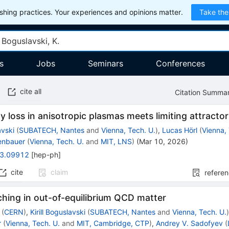
hing practices. Your experiences and opinions matter.
Take the
s
Jobs
Seminars
Conferences
cite all
Citation Summa
y loss in anisotropic plasmas meets limiting attracto
avski
(
SUBATECH, Nantes
and
Vienna, Tech. U.
)
,
Lucas Hörl
(
Vienna,
denbauer
(
Vienna, Tech. U.
and
MIT, LNS
)
(
Mar 10, 2026
)
3.09912
[
hep-ph
]
cite
claim
refere
hing in out-of-equilibrium QCD matter
(
CERN
)
,
Kirill Boguslavski
(
SUBATECH, Nantes
and
Vienna, Tech. U.
r
(
Vienna, Tech. U.
and
MIT, Cambridge, CTP
)
,
Andrey V. Sadofyev
(