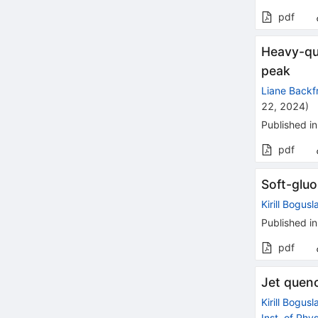
pdf
Heavy-qua
peak
Liane Backf
22, 2024
)
Published in
pdf
Soft-gluo
Kirill Bogusl
Published in
pdf
Jet quen
Kirill Bogusl
Inst. of Phys