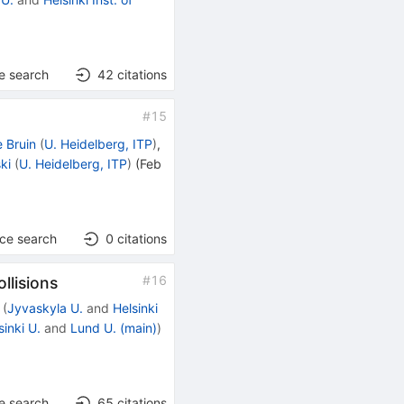
e search
42
citations
#
15
e Bruin
(
U. Heidelberg, ITP
)
,
ki
(
U. Heidelberg, ITP
)
(
Feb
nce search
0
citations
#
16
llisions
(
Jyvaskyla U.
and
Helsinki
sinki U.
and
Lund U. (main)
)
e search
65
citations