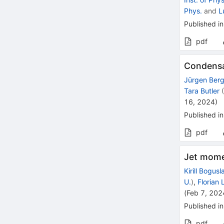
Phys.
and
L
Published in
pdf
Condensa
Jürgen Ber
Tara Butler
16, 2024
)
Published in
pdf
Jet momen
Kirill Bogusl
U.
)
,
Florian
(
Feb 7, 202
Published in
pdf