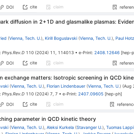
cite
claim
DOI
refere
rk diffusion in
2
+
1
D
and glasmalike plasmas: Eviden
ried
(
Vienna, Tech. U.
)
,
Kirill Boguslavski
(
Vienna, Tech. U.
)
,
Paul Hot
:
Phys.Rev.D
110
(
2024
)
11
,
114013
•
e-Print
:
2408.12646
[
hep-
cite
claim
DOI
refere
n exchange matters: Isotropic screening in QCD kine
avski
(
Vienna, Tech. U.
)
,
Florian Lindenbauer
(
Vienna, Tech. U.
)
(
Aug 
:
Phys.Rev.D
110
(
2024
)
7
,
7
•
e-Print
:
2407.09605
[
hep-ph
]
cite
claim
DOI
referenc
ching parameter in QCD kinetic theory
avski
(
Vienna, Tech. U.
)
,
Aleksi Kurkela
(
Stavanger U.
)
,
Tuomas Lappi
.
)
,
Florian Lindenbauer
(
Vienna, Tech. U.
)
,
Jarkko Peuron
(
Jyvaskyla