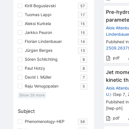
Kirill Boguslavski
57
Pre-hydr
Tuomas Lappi
17
paramete
Aleksi Kurkela
15
Alois Altenb
Jarkko Peuron
15
Lindenbaue
Florian Lindenbauer
Published in
14
2509.2637
Jürgen Berges
13
pdf
Sören Schlichting
8
Paul Hotzy
8
Jet mome
David I. Müller
7
kinetic t
Raju Venugopalan
5
Alois Altenb
U.
)
(
Sep 7,
Show
29
more
Published in
[
hep-ph
]
Subject
pdf
Phenomenology-HEP
56