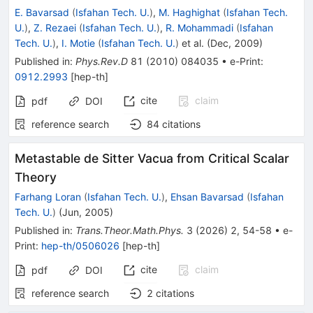
E. Bavarsad
(
Isfahan Tech. U.
)
,
M. Haghighat
(
Isfahan Tech.
U.
)
,
Z. Rezaei
(
Isfahan Tech. U.
)
,
R. Mohammadi
(
Isfahan
Tech. U.
)
,
I. Motie
(
Isfahan Tech. U.
)
et al.
(
Dec, 2009
)
Published in
:
Phys.Rev.D
81
(
2010
)
084035
•
e-Print
:
0912.2993
[
hep-th
]
cite
claim
pdf
DOI
reference search
84
citations
Metastable de Sitter Vacua from Critical Scalar
Theory
Farhang Loran
(
Isfahan Tech. U.
)
,
Ehsan Bavarsad
(
Isfahan
Tech. U.
)
(
Jun, 2005
)
Published in
:
Trans.Theor.Math.Phys.
3
(
2026
)
2
,
54-58
•
e-
Print
:
hep-th/0506026
[
hep-th
]
cite
claim
pdf
DOI
reference search
2
citations