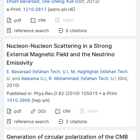
Ehsan Bavarsad
,
She-Sheng Xue
(
Oct, 2012
)
e-Print
:
1210.0817
[
astro-ph.HE
]
cite
claim
pdf
reference search
0
citations
Nucleon-Nucleon Scattering in a Strong
External Magnetic Field and the Neutrino
Emissivity
E. Bavarsad
(
Isfahan Tech. U.
)
,
M. Haghighat
(
Isfahan Tech.
U.
and
Alabama U.
)
,
R. Mohammadi
(
Isfahan Tech. U.
)
(
Oct,
2010
)
Published in
:
Phys.Rev.D
82
(
2010
)
105015
•
e-Print
:
1010.3906
[
hep-ph
]
cite
claim
pdf
DOI
reference search
2
citations
Generation of circular polarization of the CMB