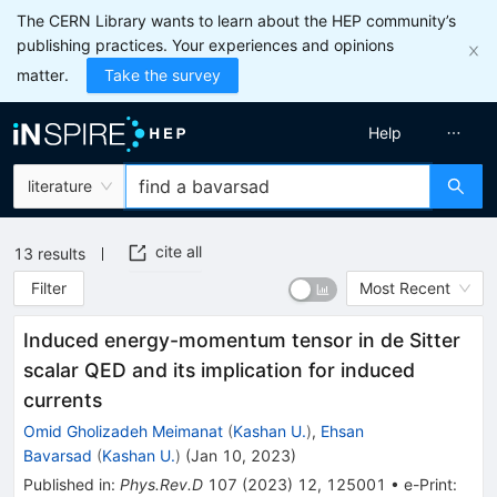
The CERN Library wants to learn about the HEP community’s
publishing practices. Your experiences and opinions
matter.
Take the survey
Help
literature
cite all
13
results
Filter
Most Recent
Induced energy-momentum tensor in de Sitter
scalar QED and its implication for induced
currents
Omid Gholizadeh Meimanat
(
Kashan U.
)
,
Ehsan
Bavarsad
(
Kashan U.
)
(
Jan 10, 2023
)
Published in
:
Phys.Rev.D
107
(
2023
)
12
,
125001
•
e-Print
: