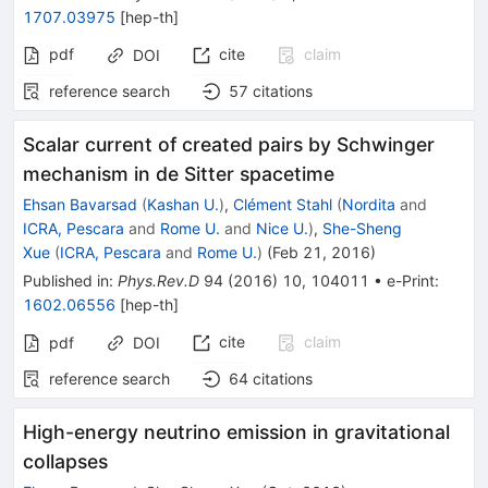
1707.03975
[
hep-th
]
pdf
cite
claim
DOI
reference search
57
citations
Scalar current of created pairs by Schwinger
mechanism in de Sitter spacetime
Ehsan Bavarsad
(
Kashan U.
)
,
Clément Stahl
(
Nordita
and
ICRA, Pescara
and
Rome U.
and
Nice U.
)
,
She-Sheng
Xue
(
ICRA, Pescara
and
Rome U.
)
(
Feb 21, 2016
)
Published in
:
Phys.Rev.D
94
(
2016
)
10
,
104011
•
e-Print
:
1602.06556
[
hep-th
]
cite
claim
pdf
DOI
reference search
64
citations
High-energy neutrino emission in gravitational
collapses