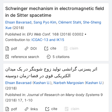
Schwinger mechanism in electromagnetic field
in de Sitter spacetime
Ehsan Bavarsad
,
Sang Pyo Kim
,
Clément Stahl
,
She-Sheng
Xue
(
2018
)
Published in
:
EPJ Web Conf.
168
(
2018
)
03002
•
Contribution to
:
ICGAC-13
and
IK15
cite
claim
pdf
DOI
reference search
5
citations
اثر پسزنی گرانشی تولید زوج شوینگر در یک میدان
الکتریکی قوي در فضا-زمان دوسیته
Ehsan Bavarsad
(
Kashan U.
)
,
Narbeh Margosian
(
Kashan U.
)
(
2018
)
Published in
:
Journal of Research on Many-body Systems
9
(
2018
)
17
,
1-10
cite
claim
pdf
links