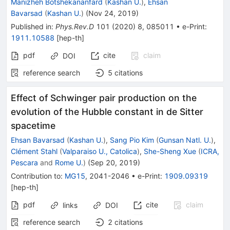
Manizheh Botshekananfard
(
Kashan U.
)
,
Ehsan
Bavarsad
(
Kashan U.
)
(
Nov 24, 2019
)
Published in
:
Phys.Rev.D
101
(
2020
)
8
,
085011
•
e-Print
:
1911.10588
[
hep-th
]
pdf
cite
claim
DOI
reference search
5
citations
Effect of Schwinger pair production on the
evolution of the Hubble constant in de Sitter
spacetime
Ehsan Bavarsad
(
Kashan U.
)
,
Sang Pio Kim
(
Gunsan Natl. U.
)
,
Clément Stahl
(
Valparaiso U., Catolica
)
,
She-Sheng Xue
(
ICRA,
Pescara
and
Rome U.
)
(
Sep 20, 2019
)
Contribution to
:
MG15
,
2041-2046
•
e-Print
:
1909.09319
[
hep-th
]
pdf
cite
claim
links
DOI
reference search
2
citations