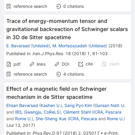
reference search
0
citations
Trace of energy-momentum tensor and
gravitational backreaction of Schwinger scalars
in 3D de Sitter spacetime
E. Bavarsad
(
Unlisted
)
,
M. Mortezazadeh
(
Unlisted
)
(
2018
)
Published in
:
Iran.J.Phys.Res.
18
(
2018
)
1
,
91-103
cite
claim
pdf
links
DOI
reference search
4
citations
Effect of a magnetic field on Schwinger
mechanism in de Sitter spacetime
Ehsan Bavarsad
(
Kashan U.
)
,
Sang Pyo Kim
(
Gunsan Natl. U.
and
IBS, Gwangju, CoReLS
)
,
Clément Stahl
(
ICRA, Pescara
and
Rome U.
)
,
She-Sheng Xue
(
ICRA, Pescara
and
Rome U.
)
(
Jul 13, 2017
)
Published in
:
Phys.Rev.D
97
(
2018
)
2
,
025017
•
e-Print
: