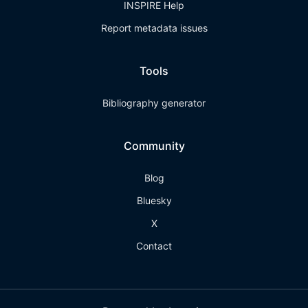
INSPIRE Help
Report metadata issues
Tools
Bibliography generator
Community
Blog
Bluesky
X
Contact