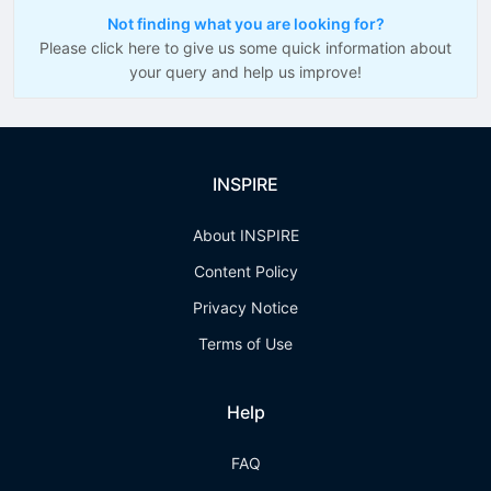
Not finding what you are looking for?
Please click here to give us some quick information about
your query and help us improve!
INSPIRE
About INSPIRE
Content Policy
Privacy Notice
Terms of Use
Help
FAQ