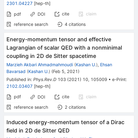
2301.04227
[
hep-th
]
cite
claim
pdf
DOI
reference search
4
citations
Energy-momentum tensor and effective
Lagrangian of scalar QED with a nonminimal
coupling in 2D de Sitter spacetime
Marzieh Akbari Ahmadmahmoudi
(
Kashan U.
)
,
Ehsan
Bavarsad
(
Kashan U.
)
(
Feb 5, 2021
)
Published in
:
Phys.Rev.D
103
(
2021
)
10
,
105009
•
e-Print
:
2102.03407
[
hep-th
]
pdf
cite
claim
DOI
reference search
2
citations
Induced energy-momentum tensor of a Dirac
field in 2D de Sitter QED