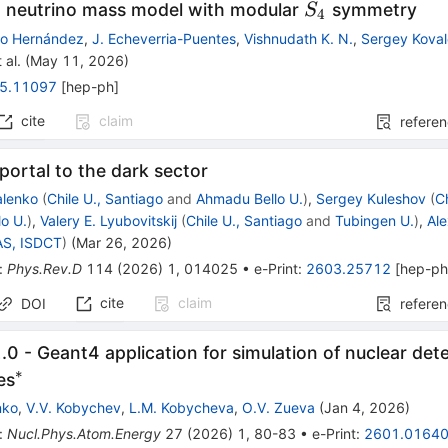
S_4
 neutrino mass model with modular
symmetry
S
4
mo Hernández
,
J. Echeverria-Puentes
,
Vishnudath K. N.
,
Sergey Kova
 al.
(
May 11, 2026
)
5.11097
[
hep-ph
]
cite
claim
refere
portal to the dark sector
alenko
(
Chile U., Santiago
and
Ahmadu Bello U.
)
,
Sergey Kuleshov
(
C
o U.
)
,
Valery E. Lyubovitskij
(
Chile U., Santiago
and
Tubingen U.
)
,
Al
AS, ISDCT
)
(
Mar 26, 2026
)
:
Phys.Rev.D
114
(
2026
)
1
,
014025
•
e-Print
:
2603.25712
[
hep-p
cite
claim
DOI
refere
0 - Geant4 application for simulation of nuclear det
∗
^{*}
es
nko
,
V.V. Kobychev
,
L.M. Kobycheva
,
O.V. Zueva
(
Jan 4, 2026
)
:
Nucl.Phys.Atom.Energy
27
(
2026
)
1
,
80-83
•
e-Print
:
2601.0164