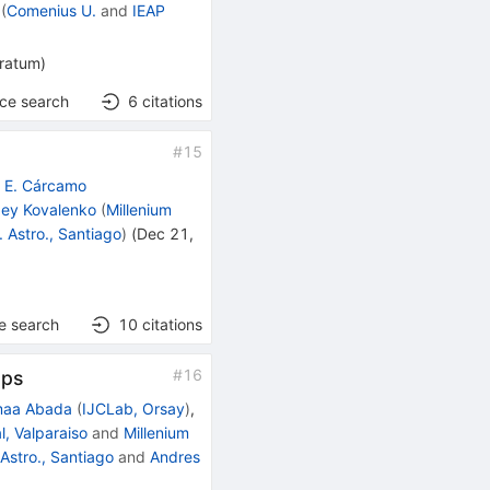
(
Comenius U.
and
IEAP
rratum
)
nce search
6
citations
#
15
o E. Cárcamo
ey Kovalenko
(
Millenium
. Astro., Santiago
)
(
Dec 21,
e search
10
citations
#
16
ops
maa Abada
(
IJCLab, Orsay
)
,
, Valparaiso
and
Millenium
 Astro., Santiago
and
Andres