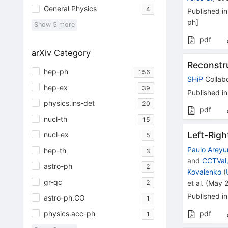
General Physics
4
Published in
ph
]
Show
5
more
pdf
arXiv Category
Reconstru
hep-ph
156
SHiP
Collabo
hep-ex
39
Published in
physics.ins-det
20
pdf
nucl-th
15
Left-Rig
nucl-ex
5
Paulo Areyu
hep-th
3
and
CCTVal,
astro-ph
2
Kovalenko
(
gr-qc
2
et al.
(
May 
Published in
astro-ph.CO
1
physics.acc-ph
pdf
1