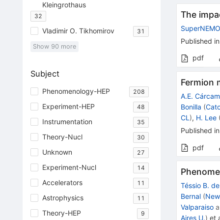
Kleingrothaus
The impa
32
SuperNEM
Vladimir O. Tikhomirov
31
Published in
Show
90
more
pdf
Subject
Fermion m
Phenomenology-HEP
208
A.E. Cárca
Experiment-HEP
Bonilla
(
Cato
48
CL
)
,
H. Lee
Instrumentation
35
Published in
Theory-Nucl
30
pdf
Unknown
27
Experiment-Nucl
14
Phenomen
Accelerators
11
Téssio B. d
Bernal
(
New 
Astrophysics
11
Valparaiso
a
Theory-HEP
9
Aires U.
)
et a