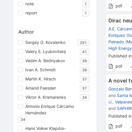
note
1
pdf
report
1
Dirac ne
A.E. Cárca
Author
Enríquez
(
G
Peinado
(
Me
Sergey G. Kovalenko
291
High Energy
Valery E. Lyubovitskij
41
Published in
Vadim A. Bednyakov
39
pdf
Ivan A. Schmidt
39
Martin K. Hirsch
37
A novel 
Amand Faessler
37
Gonzalo Ben
and
Santa M
Viktor A. Kramarenko
34
U., Valparai
Antonio Enrique Cárcamo
and
SAPHIR 
Hernández
Published in
34
pdf
Hans Volker Klapdor-