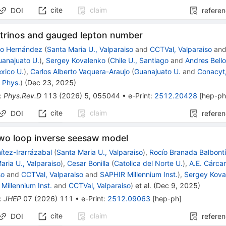
cite
claim
DOI
refere
utrinos and gauged lepton number
mo Hernández
(
Santa Maria U., Valparaiso
and
CCTVal, Valparaiso
an
uanajuato U.
)
,
Sergey Kovalenko
(
Chile U., Santiago
and
Andres Bello
xico U.
)
,
Carlos Alberto Vaquera-Araujo
(
Guanajuato U.
and
Conacyt
 Phys.
)
(
Dec 23, 2025
)
:
Phys.Rev.D
113
(
2026
)
5
,
055044
•
e-Print
:
2512.20428
[
hep-p
cite
claim
DOI
refere
two loop inverse seesaw model
ítez-Irarrázabal
(
Santa Maria U., Valparaiso
)
,
Rocío Branada Balbont
aria U., Valparaiso
)
,
Cesar Bonilla
(
Catolica del Norte U.
)
,
A.E. Cárc
so
and
CCTVal, Valparaiso
and
SAPHIR Millennium Inst.
)
,
Sergey Kova
Millennium Inst.
and
CCTVal, Valparaiso
)
et al.
(
Dec 9, 2025
)
:
JHEP
07
(
2026
)
111
•
e-Print
:
2512.09063
[
hep-ph
]
cite
claim
DOI
refere