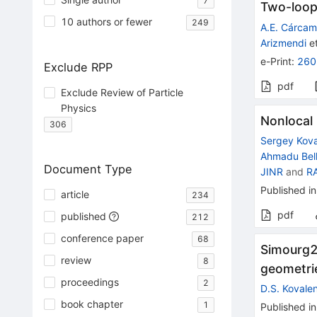
7
Two-loop
10 authors or fewer
249
A.E. Cárca
Arizmendi
et
e-Print
:
260
Exclude RPP
pdf
Exclude Review of Particle
Physics
Nonlocal 
306
Sergey Kov
Ahmadu Bell
Document Type
JINR
and
R
Published in
article
234
pdf
published
212
conference paper
68
Simourg2.
review
8
geometri
proceedings
2
D.S. Kovale
book chapter
1
Published in