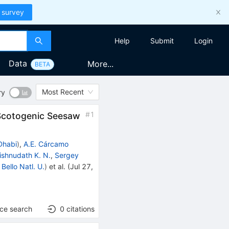
 survey
Help
Submit
Login
Data
More...
BETA
Most Recent
ry
#
1
 Scotogenic Seesaw
Dhabi
)
,
A.E. Cárcamo
ishnudath K. N.
,
Sergey
Bello Natl. U.
)
et al.
(
Jul 27,
nce search
0
citations