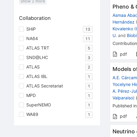
Show
2
more
Pheno & 
Asmaa Aba
Collaboration
Hernández
Kovalenko
(
SHiP
13
U.
and
Biobi
NA64
11
Contribution
ATLAS TRT
5
pdf
SND@LHC
3
ATLAS
2
Models of
ATLAS IBL
1
A.E. Cárca
Yocelyne Hi
ATLAS Secretariat
1
A. Pérez-Ju
MPD
1
Valparaiso
)
SuperNEMO
1
Published in
WA89
1
pdf
Neutrino 