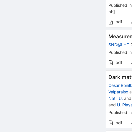
Published in
ph
]
pdf
Measurem
SND@LHC
C
Published in
pdf
Dark mat
Cesar Bonill
Valparaiso
a
Natl. U.
an
and
U. Play
Published in
pdf