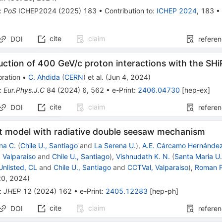
:
PoS
ICHEP2024
(
2025
)
183
•
Contribution to
:
ICHEP 2024
,
183
cite
claim
DOI
refere
ction of 400 GeV/c proton interactions with the SH
ration
•
C. Ahdida
(
CERN
)
et al.
(
Jun 4, 2024
)
:
Eur.Phys.J.C
84
(
2024
)
6
,
562
•
e-Print
:
2406.04730
[
hep-ex
]
cite
claim
DOI
refere
ht model with radiative double seesaw mechanism
na C.
(
Chile U., Santiago
and
La Serena U.
)
,
A.E. Cárcamo Hernánde
 Valparaiso
and
Chile U., Santiago
)
,
Vishnudath K. N.
(
Santa Maria U.
Unlisted, CL
and
Chile U., Santiago
and
CCTVal, Valparaiso
)
,
Roman P
20, 2024
)
:
JHEP
12
(
2024
)
162
•
e-Print
:
2405.12283
[
hep-ph
]
cite
claim
DOI
refere