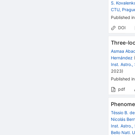
S. Kovalenk
CTU, Pragu
Published in
DOI
Three-lo
Asmaa Aba
Hernández
Inst. Astro.
2023
)
Published in
pdf
Phenomen
Téssio B. d
Nicolás Ber
Inst. Astro.
Bello Natl. U