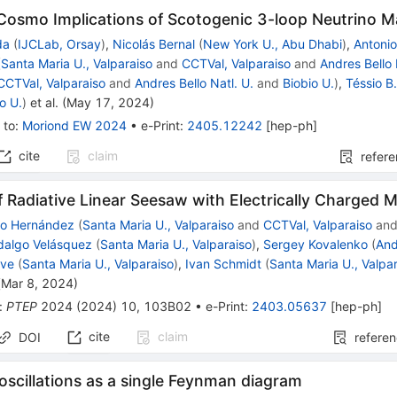
Cosmo Implications of Scotogenic 3-loop Neutrino 
da
(
IJCLab, Orsay
)
,
Nicolás Bernal
(
New York U., Abu Dhabi
)
,
Antoni
(
Santa Maria U., Valparaiso
and
CCTVal, Valparaiso
and
Andres Bello 
CCTVal, Valparaiso
and
Andres Bello Natl. U.
and
Biobio U.
)
,
Téssio B
o U.
)
et al.
(
May 17, 2024
)
 to
:
Moriond EW 2024
•
e-Print
:
2405.12242
[
hep-ph
]
cite
claim
refer
 Radiative Linear Seesaw with Electrically Charged 
mo Hernández
(
Santa Maria U., Valparaiso
and
CCTVal, Valparaiso
an
dalgo Velásquez
(
Santa Maria U., Valparaiso
)
,
Sergey Kovalenko
(
And
lve
(
Santa Maria U., Valparaiso
)
,
Ivan Schmidt
(
Santa Maria U., Valpa
(
Mar 8, 2024
)
:
PTEP
2024
(
2024
)
10
,
103B02
•
e-Print
:
2403.05637
[
hep-ph
]
cite
claim
DOI
refere
oscillations as a single Feynman diagram