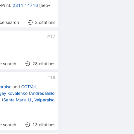
-Print
:
2311.14716
[
hep-
nce search
3
citations
#
17
e search
28
citations
#
18
araiso
and
CCTVal,
gey Kovalenko
(
Andres Bello
z
(
Santa Maria U., Valparaiso
e search
13
citations