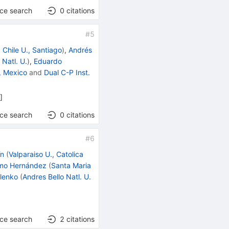
nce search
0
citations
#
5
d
Chile U., Santiago
)
,
Andrés
 Natl. U.
)
,
Eduardo
, Mexico
and
Dual C-P Inst.
h
]
nce search
0
citations
#
6
ín
(
Valparaiso U., Catolica
amo Hernández
(
Santa Maria
lenko
(
Andres Bello Natl. U.
nce search
2
citations