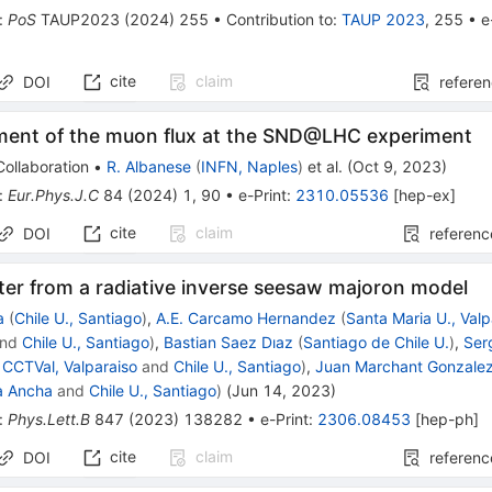
:
PoS
TAUP2023
(
2024
)
255
•
Contribution to
:
TAUP 2023
,
255
•
e
cite
claim
DOI
refere
ent of the muon flux at the SND@LHC experiment
ollaboration
•
R. Albanese
(
INFN, Naples
)
et al.
(
Oct 9, 2023
)
:
Eur.Phys.J.C
84
(
2024
)
1
,
90
•
e-Print
:
2310.05536
[
hep-ex
]
cite
claim
DOI
referenc
ter from a radiative inverse seesaw majoron model
a
(
Chile U., Santiago
)
,
A.E. Carcamo Hernandez
(
Santa Maria U., Valp
nd
Chile U., Santiago
)
,
Bastian Saez Dıaz
(
Santiago de Chile U.
)
,
Ser
d
CCTVal, Valparaiso
and
Chile U., Santiago
)
,
Juan Marchant Gonzale
a Ancha
and
Chile U., Santiago
)
(
Jun 14, 2023
)
:
Phys.Lett.B
847
(
2023
)
138282
•
e-Print
:
2306.08453
[
hep-ph
]
cite
claim
DOI
referenc