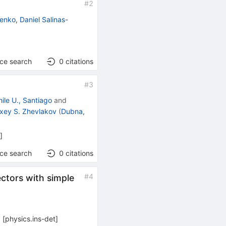
#
2
lenko
,
Daniel Salinas-
nce search
0
citations
#
3
hile U., Santiago
and
exey S. Zhevlakov
(
Dubna,
h
]
nce search
0
citations
#
4
ectors with simple
0
[
physics.ins-det
]