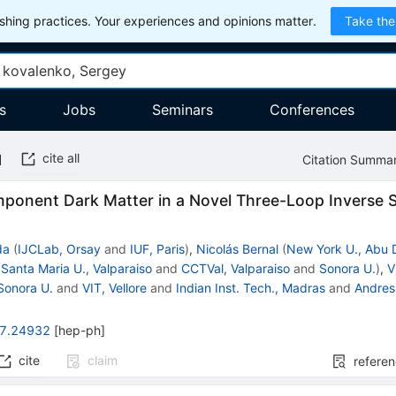
hing practices. Your experiences and opinions matter.
Take the
s
Jobs
Seminars
Conferences
cite all
Citation Summa
mponent Dark Matter in a Novel Three-Loop Inverse
da
(
IJCLab, Orsay
and
IUF, Paris
)
,
Nicolás Bernal
(
New York U., Abu 
(
Santa Maria U., Valparaiso
and
CCTVal, Valparaiso
and
Sonora U.
)
,
V
Sonora U.
and
VIT, Vellore
and
Indian Inst. Tech., Madras
and
Andres 
7.24932
[
hep-ph
]
cite
claim
refere