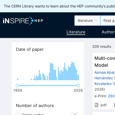
The CERN Library wants to learn about the HEP community’s publis
literature
Literature
Author
306
results
Date of paper
Multi-co
Model
Asmaa Aba
Hernández
Kovalenko
(
2026
)
1959
2026
e-Print
:
260
pdf
Number of authors
Single author