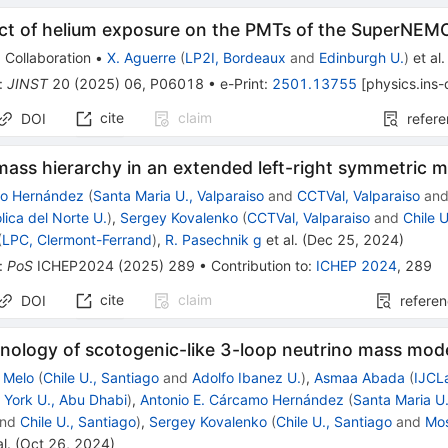
ct of helium exposure on the PMTs of the SuperNEM
O
Collaboration
•
X. Aguerre
(
LP2I, Bordeaux
and
Edinburgh U.
)
et al.
:
JINST
20
(
2025
)
06
,
P06018
•
e-Print
:
2501.13755
[
physics.ins-
cite
claim
DOI
refer
ass hierarchy in an extended left-right symmetric 
mo Hernández
(
Santa Maria U., Valparaiso
and
CCTVal, Valparaiso
an
lica del Norte U.
)
,
Sergey Kovalenko
(
CCTVal, Valparaiso
and
Chile 
(
LPC, Clermont-Ferrand
)
,
R. Pasechnik g
et al.
(
Dec 25, 2024
)
:
PoS
ICHEP2024
(
2025
)
289
•
Contribution to
:
ICHEP 2024
,
289
cite
claim
DOI
refere
ology of scotogenic-like 3-loop neutrino mass mod
e Melo
(
Chile U., Santiago
and
Adolfo Ibanez U.
)
,
Asmaa Abada
(
IJCL
York U., Abu Dhabi
)
,
Antonio E. Cárcamo Hernández
(
Santa Maria U.
nd
Chile U., Santiago
)
,
Sergey Kovalenko
(
Chile U., Santiago
and
Mo
l.
(
Oct 26, 2024
)