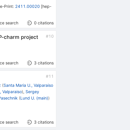
•
e-Print
:
2411.00020
[
hep-
nce search
0
citations
#
10
iP-charm project
nce search
3
citations
#
11
z
(
Santa Maria U., Valparaiso
, Valparaiso
)
,
Sergey
asechnik
(
Lund U. (main)
)
nce search
3
citations