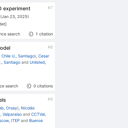
#
7
O experiment
(
Jan 23, 2025
)
det
]
ence search
1
citation
#
8
model
d
Chile U., Santiago
)
,
Cesar
U., Santiago
and
Unlisted,
nce search
0
citations
#
9
els
ab, Orsay
)
,
Nicolás
, Valparaiso
and
CCTVal,
scow, ITEP
and
Buenos