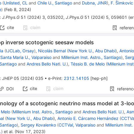
o
(
Unlisted, CL
and
Chile U., Santiago
and
Dubna, JINR
)
,
F. Šimkovic
e
)
(
Feb 8, 2024
)
:
J.Phys.G
51
(
2024
)
3
,
035202
,
J.Phys.G
51
(
2024
)
5
,
059601
(
e
cite
claim
refere
op inverse scotogenic seesaw models
da
(
IJCLab, Orsay
)
,
Nicolás Bernal
(
New York U., Abu Dhabi
)
,
Antoni
(
Santa Maria U., Valparaiso
and
Millenium Inst. Astro., Santiago
)
,
Serg
, Santiago
and
Andres Bello Natl. U.
)
,
Téssio B. de Melo
(
Millenium Inst
:
JHEP
05
(
2024
)
035
•
e-Print
:
2312.14105
[
hep-ph
]
cite
claim
DOI
referenc
ology of a scotogenic neutrino mass model at 3-lo
e Melo
(
Millenium Inst. Astro., Santiago
and
Andres Bello Natl. U.
)
,
As
nal
(
New York U., Abu Dhabi
)
,
Antonio E. Cárcamo Hernández
(
CCTVal
, Santiago
)
,
Sergey Kovalenko
(
CCTVal, Valparaiso
and
Millenium Inst.
.
)
et al.
(
Nov 17, 2023
)