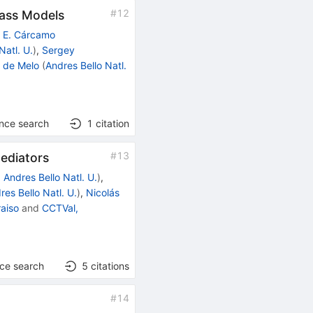
#
12
Mass Models
o E. Cárcamo
Natl. U.
)
,
Sergey
. de Melo
(
Andres Bello Natl.
ence search
1
citation
#
13
Mediators
d
Andres Bello Natl. U.
)
,
res Bello Natl. U.
)
,
Nicolás
raiso
and
CCTVal,
nce search
5
citations
#
14