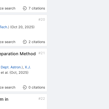
nce search
7
citations
#
20
 Tech.
)
(
Oct 20, 2025
)
nce search
2
citations
#
21
Separation Method
 Dept. Astron.
)
,
X.J.
et al.
(
Oct, 2025
)
nce search
0
citations
#
22
m in