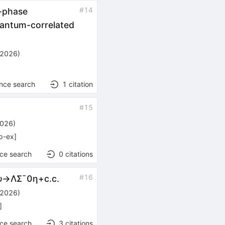
#
14
-phase
antum-correlated
 2026
)
ence search
1
citation
#
15
2026
)
p-ex
]
nce search
0
citations
#
16
ψ
→
Λ
Σ
¯
0
η
+
c
.
c
.
 2026
)
]
nce search
3
citations