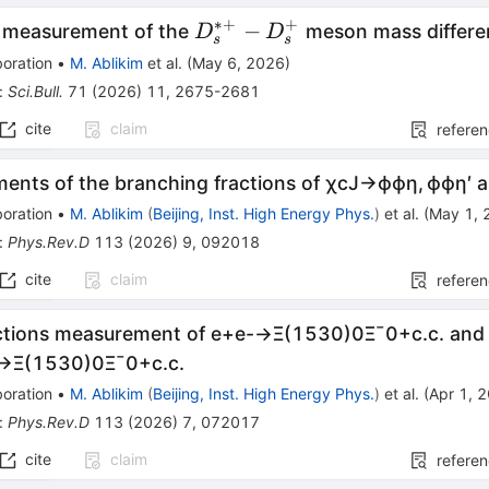
∗+
+
D_{s}^{*
−
n measurement of the
meson mass differe
D
D
s
s
+} -
oration
•
M. Ablikim
et al.
(
May 6, 2026
)
D_{s}^{+}
:
Sci.Bull.
71
(
2026
)
11
,
2675-2681
cite
claim
refere
ents of the branching fractions of
χ
c
J
→
ϕ
ϕ
η
,
ϕ
ϕ
η
′
a
oration
•
M. Ablikim
(
Beijing, Inst. High Energy Phys.
)
et al.
(
May 1, 
:
Phys.Rev.D
113
(
2026
)
9
,
092018
cite
claim
refere
ctions measurement of
e
+
e
-
→
Ξ
(
1530
)
0
Ξ
¯
0
+
c
.
c
.
and 
→
Ξ
(
1530
)
0
Ξ
¯
0
+
c
.
c
.
oration
•
M. Ablikim
(
Beijing, Inst. High Energy Phys.
)
et al.
(
Apr 1, 
:
Phys.Rev.D
113
(
2026
)
7
,
072017
cite
claim
refere