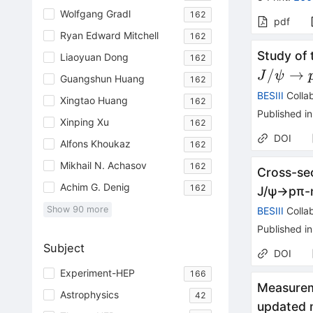
Wolfgang Gradl
162
pdf
Ryan Edward Mitchell
162
Study of
Liaoyuan Dong
162
/
→
J
ψ
Guangshun Huang
162
BESIII
Collab
Xingtao Huang
162
Published in
Xinping Xu
162
DOI
Alfons Khoukaz
162
Mikhail N. Achasov
162
Cross-se
Achim G. Denig
162
J
/
ψ
→
p
π
-
Show
90
more
BESIII
Collab
Published in
Subject
DOI
Experiment-HEP
166
Measurem
Astrophysics
42
updated 