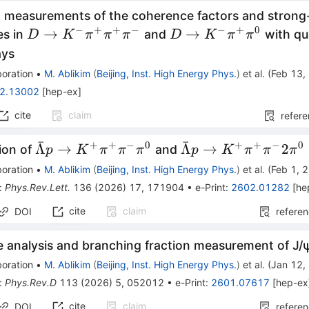
 measurements of the coherence factors and strong
−
+
+
−
−
+
0
D\to K^-
D\to
→
→
es in
and
with qu
D
K
π
π
π
D
K
π
π
π^+π^+π^-
K^-
D}
ys
π^+π^0
oration
•
M. Ablikim
(
Beijing, Inst. High Energy Phys.
)
et al.
(
Feb 13,
2.13002
[
hep-ex
]
cite
claim
refer
ˉ
ˉ
+
+
−
0
+
+
−
0
\barΛp\to
\barΛp\to
Λ
→
Λ
→
2
ion of
and
p
K
π
π
π
p
K
π
π
π
K^{+}
K^{+}
oration
•
M. Ablikim
(
Beijing, Inst. High Energy Phys.
)
et al.
(
Feb 1, 
π^{+}
π^{+}
:
Phys.Rev.Lett.
136
(
2026
)
17
,
171904
•
e-Print
:
2602.01282
[
he
π^{-}
π^{-}2π^{0}
cite
claim
DOI
refere
π^{0}
e analysis and branching fraction measurement of
J
/
oration
•
M. Ablikim
(
Beijing, Inst. High Energy Phys.
)
et al.
(
Jan 12,
:
Phys.Rev.D
113
(
2026
)
5
,
052012
•
e-Print
:
2601.07617
[
hep-ex
cite
claim
DOI
refere