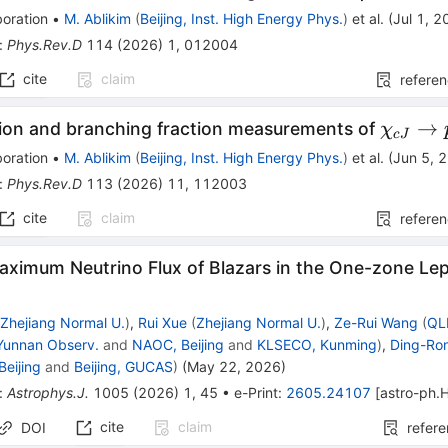
oration
•
M. Ablikim
(
Beijing, Inst. High Energy Phys.
)
et al.
(
Jul 1, 
:
Phys.Rev.D
114
(
2026
)
1
,
012004
cite
claim
refere
\chi_{
→
ion and branching fraction measurements of
χ
c
J
p\over
oration
•
M. Ablikim
(
Beijing, Inst. High Energy Phys.
)
et al.
(
Jun 5, 
:
Phys.Rev.D
113
(
2026
)
11
,
112003
cite
claim
refere
aximum Neutrino Flux of Blazars in the One-zone Le
(
Zhejiang Normal U.
)
,
Rui Xue
(
Zhejiang Normal U.
)
,
Ze-Rui Wang
(
QL
Yunnan Observ.
and
NAOC, Beijing
and
KLSECO, Kunming
)
,
Ding-Ro
eijing
and
Beijing, GUCAS
)
(
May 22, 2026
)
:
Astrophys.J.
1005
(
2026
)
1
,
45
•
e-Print
:
2605.24107
[
astro-ph.
cite
claim
DOI
refer