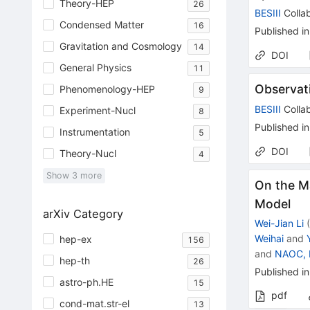
Theory-HEP
26
BESIII
Collab
Condensed Matter
16
Published in
Gravitation and Cosmology
14
DOI
General Physics
11
Observat
Phenomenology-HEP
9
BESIII
Collab
Experiment-Nucl
8
Published in
Instrumentation
5
DOI
Theory-Nucl
4
Show
3
more
On the M
Model
arXiv Category
Wei-Jian Li
Weihai
and
hep-ex
156
and
NAOC, B
hep-th
26
Published in
astro-ph.HE
15
pdf
cond-mat.str-el
13