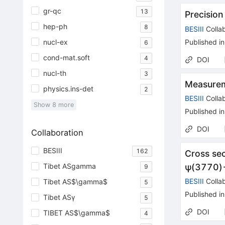
gr-qc
13
Precisio
hep-ph
8
BESIII
Collab
nucl-ex
Published in
6
cond-mat.soft
4
DOI
nucl-th
3
Measurem
physics.ins-det
2
BESIII
Collab
Show
8
more
Published in
DOI
Collaboration
BESIII
162
Cross se
Tibet ASgamma
ψ
(
3770
)
9
BESIII
Collab
Tibet AS$\gamma$
5
Published in
Tibet ASγ
5
DOI
TIBET AS$\gamma$
4