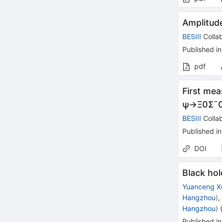
Amplitud
BESIII
Collab
Published in
pdf
First mea
ψ
→
Ξ
0
Σ
¯
BESIII
Collab
Published in
DOI
Black hol
Yuanceng X
Hangzhou
)
Hangzhou
)
Published in