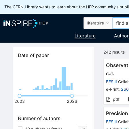
The CERN Library wants to learn about the HEP community’s publis
literature
Literature
Author
242
results
Date of paper
Observat
.
.
c
c
BESIII
Collab
e-Print
:
260
pdf
2003
2026
Precisio
Number of authors
BESIII
Collab
10 authors or fewer