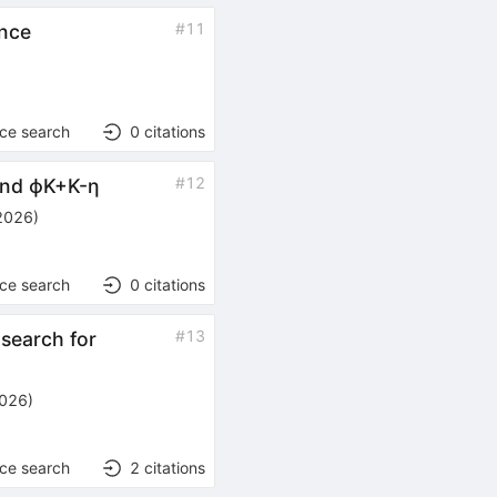
#
11
nce
nce search
0
citations
#
12
nd
ϕ
K
+
K
-
η
2026
)
nce search
0
citations
#
13
search for
2026
)
nce search
2
citations