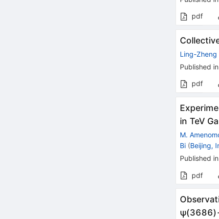
pdf
Collectiv
Ling-Zheng 
Published in
pdf
Experimen
in TeV G
M. Amenomo
Bi
(
Beijing, 
Published in
pdf
Observat
ψ
(
3686
)