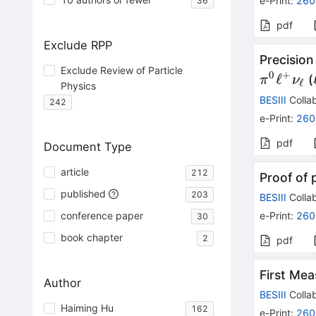
e-Print
:
260
36
pdf
Exclude RPP
Precisio
Exclude Review of Particle
0
+
ℓ
(
π
ν
ℓ
Physics
BESIII
Collab
242
e-Print
:
260
pdf
Document Type
article
212
Proof of 
published
203
BESIII
Collab
conference paper
e-Print
:
260
30
book chapter
2
pdf
First Me
Author
BESIII
Collab
Haiming Hu
162
e-Print
:
260