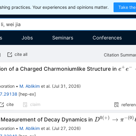
hing practices. Your experiences and opinions matter.
Take the
s
Jobs
Seminars
Conferences
cite all
Citation Summa
+
−
e^+e^
ion of a Charged Charmoniumlike Structure in
e
e
\righ
D^0D
oration
•
M. Ablikim
et al.
(
Jul 31, 2026
)
π^++c
7.29138
[
hep-ex
]
cite
claim
refere
0
(
+
)
−
(
0
)
D^{0(+)}\to
→
n Measurement of Decay Dynamics in
D
π
π^{-
oration
•
M. Ablikim
et al.
(
Jul 27, 2026
)
(0)}\ell^+ν_\e