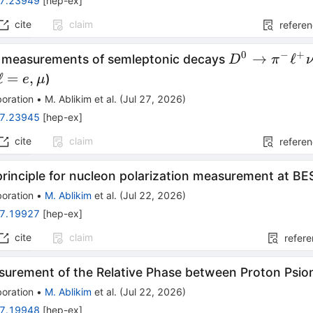
7.23949
[
hep-ex
]
cite
claim
refere
0
−
+
D^0 \to π^-
→
ℓ
n measurements of semleptonic decays
D
π
ν
\ell^+ν_\ell
\ell
ℓ
=
,
)
e
μ
=e,μ
oration
•
M. Ablikim
et al.
(
Jul 27, 2026
)
7.23945
[
hep-ex
]
cite
claim
refere
principle for nucleon polarization measurement at BES
oration
•
M. Ablikim
et al.
(
Jul 22, 2026
)
7.19927
[
hep-ex
]
cite
claim
refer
asurement of the Relative Phase between Proton Psio
oration
•
M. Ablikim
et al.
(
Jul 22, 2026
)
7.19948
[
hep-ex
]