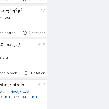
+
+
0
0
^{+}
^{+}
^{0}
^{0}
#
17
→ π
π
π
 2025
)
nce search
2
citations
#
18
S
0
+
c
.
c
.
,
J
/
2025
)
ence search
1
citation
#
19
shear strain
AS
and
HIAS, UCAS,
g, GUCAS
and
HIAS, UCAS,