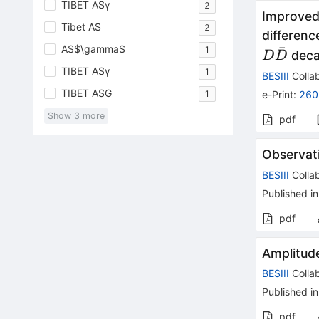
TIBET ASγ
2
Improved
Tibet AS
2
differenc
AS$\gamma$
ˉ
1
D\bar{
deca
D
D
TIBET ASγ
1
BESIII
Collab
TIBET ASG
1
e-Print
:
260
Show
3
more
pdf
Observat
BESIII
Collab
Published in
pdf
Amplitud
BESIII
Collab
Published in
pdf