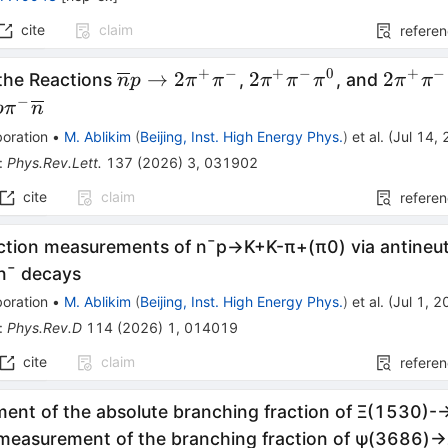
cite
claim
refere
+
−
+
−
0
+
−
\overline{n}p\rightarrow
2\pi^{+}\pi^{-}\pi
2\pi^{
→
2
2
2
 the Reactions
,
, and
n
p
π
π
π
π
π
π
π
2\pi^{+}\pi^{-}
−
p
π
n
oration
•
M. Ablikim
(
Beijing, Inst. High Energy Phys.
)
et al.
(
Jul 14,
:
Phys.Rev.Lett.
137
(
2026
)
3
,
031902
cite
claim
refere
ction measurements of
n
¯
p
→
K
+
K
-
π
+
(
π
0
)
via antineu
n
¯
decays
oration
•
M. Ablikim
(
Beijing, Inst. High Energy Phys.
)
et al.
(
Jul 1, 
:
Phys.Rev.D
114
(
2026
)
1
,
014019
cite
claim
refere
ent of the absolute branching fraction of
Ξ
(
1530
)
-
measurement of the branching fraction of
ψ
(
3686
)
→