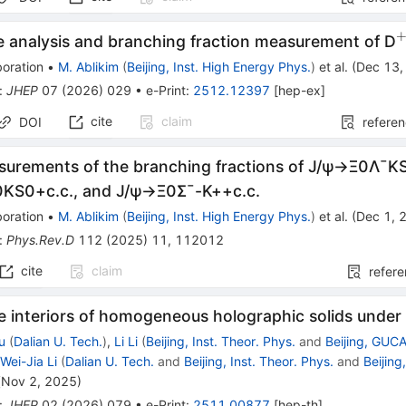
e analysis and branching fraction measurement of D
oration
•
M. Ablikim
(
Beijing, Inst. High Energy Phys.
)
et al.
(
Dec 13,
:
JHEP
07
(
2026
)
029
•
e-Print
:
2512.12397
[
hep-ex
]
cite
claim
DOI
refere
surements of the branching fractions of
J
/
ψ
→
Ξ
0
Λ
¯
K
0
K
S
0
+
c
.
c
.
, and
J
/
ψ
→
Ξ
0
Σ
¯
-
K
+
+
c
.
c
.
oration
•
M. Ablikim
(
Beijing, Inst. High Energy Phys.
)
et al.
(
Dec 1, 
:
Phys.Rev.D
112
(
2025
)
11
,
112012
cite
claim
refer
e interiors of homogeneous holographic solids under 
u
(
Dalian U. Tech.
)
,
Li Li
(
Beijing, Inst. Theor. Phys.
and
Beijing, GUC
,
Wei-Jia Li
(
Dalian U. Tech.
and
Beijing, Inst. Theor. Phys.
and
Beijin
(
Nov 2, 2025
)
:
JHEP
02
(
2026
)
079
•
e-Print
:
2511.00877
[
hep-th
]