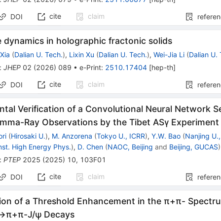
cite
claim
DOI
refere
e dynamics in holographic fractonic solids
Xia
(
Dalian U. Tech.
)
,
Lixin Xu
(
Dalian U. Tech.
)
,
Wei-Jia Li
(
Dalian U.
:
JHEP
02
(
2026
)
089
•
e-Print
:
2510.17404
[
hep-th
]
cite
claim
DOI
refere
tal Verification of a Convolutional Neural Network 
amma-Ray Observations by the Tibet ASγ Experiment
ri
(
Hirosaki U.
)
,
M. Anzorena
(
Tokyo U., ICRR
)
,
Y.W. Bao
(
Nanjing U.,
Inst. High Energy Phys.
)
,
D. Chen
(
NAOC, Beijing
and
Beijing, GUCAS
)
:
PTEP
2025
(
2025
)
10
,
103F01
cite
claim
DOI
refere
ion of a Threshold Enhancement in the
π
+
π
-
Spectru
→
π
+
π
-
J
/
ψ
Decays